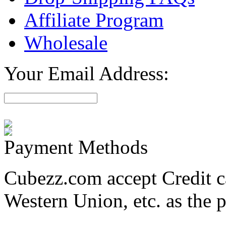
Affiliate Program
Wholesale
Your Email Address:
Payment Methods
Cubezz.com accept Credit c
Western Union, etc. as the