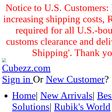
Notice to U.S. Customers: 
increasing shipping cost
required for all U.S.-bo
customs clearance and delive
Shipping'. Thank yo
Sign in
Or
New Customer
Home
|
New Arrivals
|
Bes
Solutions
|
Rubik's World