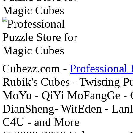
Cubezz.com -
Professional 
Rubik's Cubes - Twisting P
MoYu - QiYi MoFangGe - G
DianSheng- WitEden - Lanl
C4U - and More