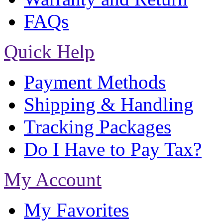
FAQs
Quick Help
Payment Methods
Shipping & Handling
Tracking Packages
Do I Have to Pay Tax?
My Account
My Favorites