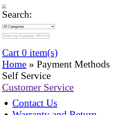
Search:
Cart 0 item(s)
Home
» Payment Methods
Self Service
Customer Service
Contact Us
Warranty and Return