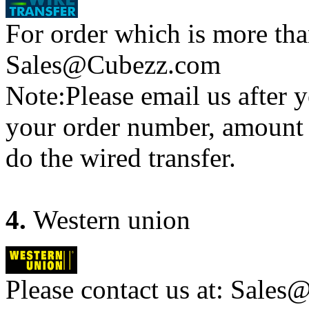
For order which is more tha
Sales@Cubezz.com
Note:Please email us after y
your order number, amount 
do the wired transfer.
4.
Western union
Please contact us at: Sales