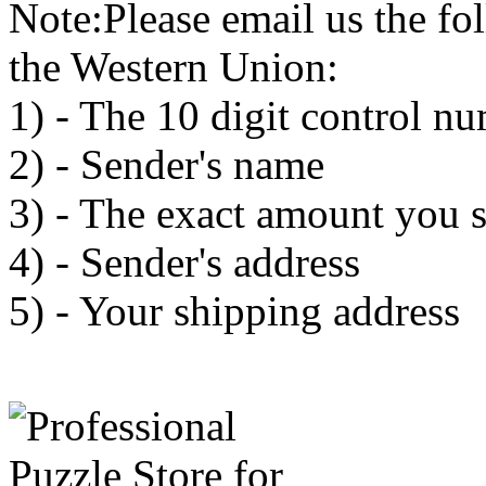
Note:Please email us the fo
the Western Union:
1) - The 10 digit control n
2) - Sender's name
3) - The exact amount you 
4) - Sender's address
5) - Your shipping address