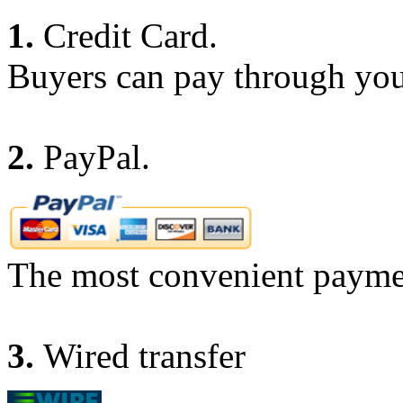
1.
Credit Card.
Buyers can pay through you
2.
PayPal.
The most convenient payme
3.
Wired transfer