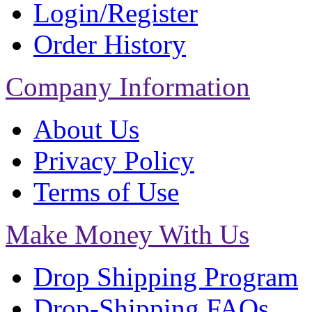
Login/Register
Order History
Company Information
About Us
Privacy Policy
Terms of Use
Make Money With Us
Drop Shipping Program
Drop-Shipping FAQs