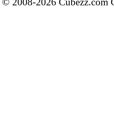
© 2008-2026 Cubezz.com Co