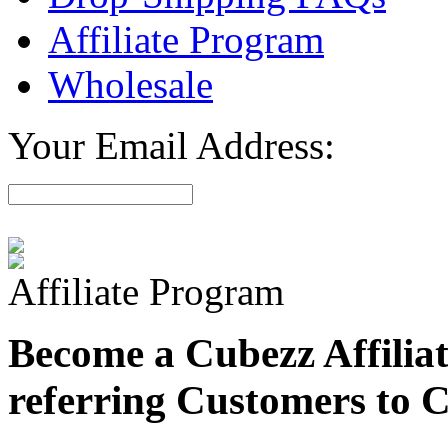
Affiliate Program
Wholesale
Your Email Address:
Affiliate Program
Become a Cubezz Affilia
referring Customers to 