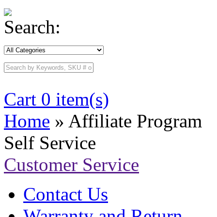
Search:
Cart 0 item(s)
Home
» Affiliate Program
Self Service
Customer Service
Contact Us
Warranty and Return