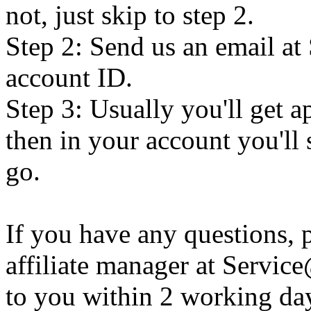
not, just skip to step 2.
Step 2: Send us an email a
account ID.
Step 3: Usually you'll get a
then in your account you'll s
go.
If you have any questions, p
affiliate manager at Servi
to you within 2 working da