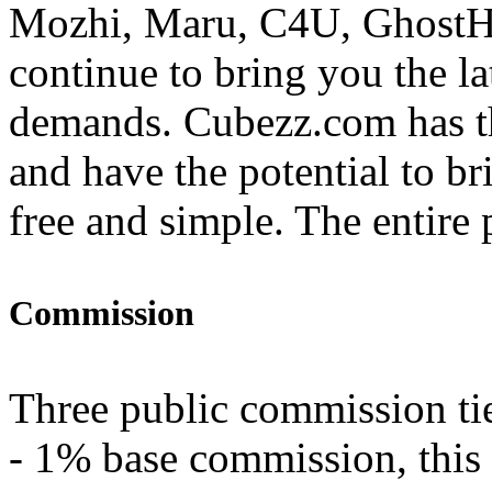
Mozhi, Maru, C4U, GhostHa
continue to bring you the la
demands. Cubezz.com has th
and have the potential to br
free and simple. The entire p
Commission
Three public commission tie
- 1% base commission, this 