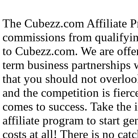
The Cubezz.com Affiliate P
commissions from qualifyin
to Cubezz.com. We are offe
term business partnerships
that you should not overloo
and the competition is fierc
comes to success. Take the i
affiliate program to start ge
costs at all! There is no ca