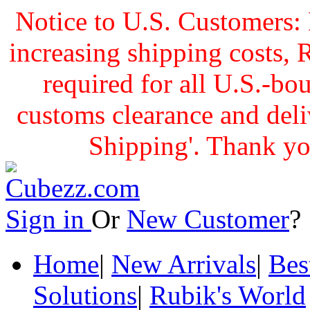
Notice to U.S. Customers: 
increasing shipping cost
required for all U.S.-bo
customs clearance and delive
Shipping'. Thank yo
Sign in
Or
New Customer
Home
|
New Arrivals
|
Bes
Solutions
|
Rubik's World