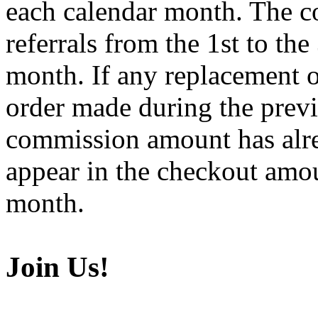
each calendar month. The co
referrals from the 1st to the
month. If any replacement o
order made during the prev
commission amount has alre
appear in the checkout amo
month.
Join Us!