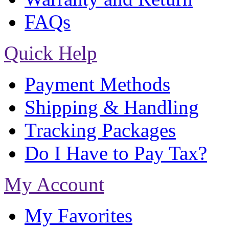
FAQs
Quick Help
Payment Methods
Shipping & Handling
Tracking Packages
Do I Have to Pay Tax?
My Account
My Favorites