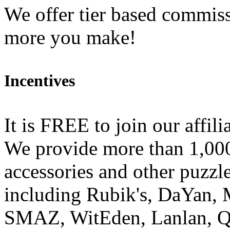
We offer tier based commiss
more you make!
Incentives
It is FREE to join our affili
We provide more than 1,00
accessories and other puzzl
including Rubik's, DaYan, 
SMAZ, WitEden, Lanlan, Q