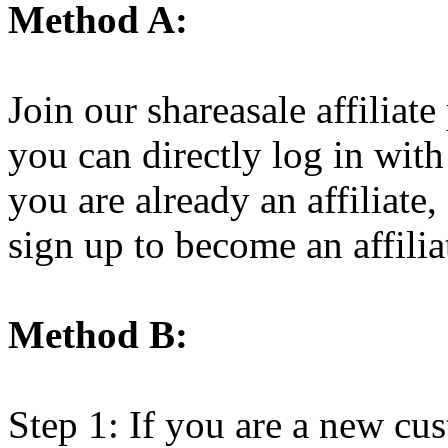
Method A:
Join our shareasale affiliat
you can directly log in wit
you are already an affiliate,
sign up to become an affiliat
Method B:
Step 1: If you are a new cus