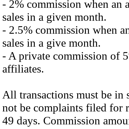
- 2% commission when an af
sales in a given month.
- 2.5% commission when an 
sales in a give month.
- A private commission of 5
affiliates.
All transactions must be in
not be complaints filed for 
49 days. Commission amount