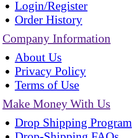
Login/Register
Order History
Company Information
About Us
Privacy Policy
Terms of Use
Make Money With Us
Drop Shipping Program
Drop-Shipping FAQs