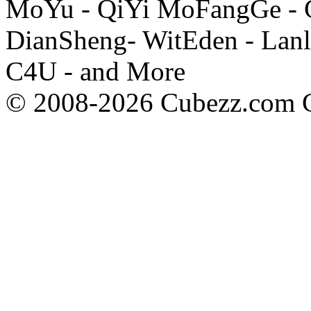
MoYu - QiYi MoFangGe - G
DianSheng- WitEden - Lanl
C4U - and More
© 2008-2026 Cubezz.com Co