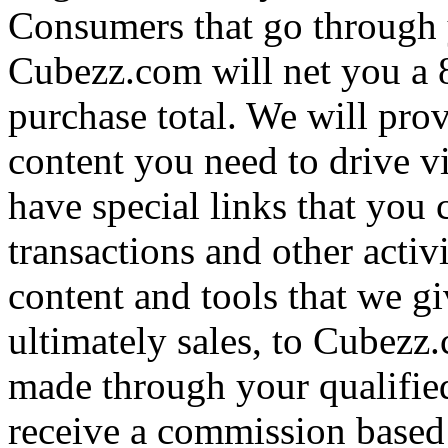
Consumers that go through 
Cubezz.com will net you a
purchase total. We will prov
content you need to drive v
have special links that you c
transactions and other activ
content and tools that we gi
ultimately sales, to Cubezz
made through your qualifie
receive a commission based 