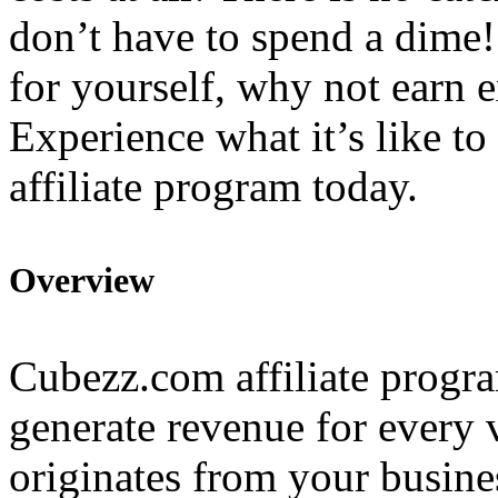
don’t have to spend a dime!
for yourself, why not earn 
Experience what it’s like to
affiliate program today.
Overview
Cubezz.com affiliate progra
generate revenue for every 
originates from your busine