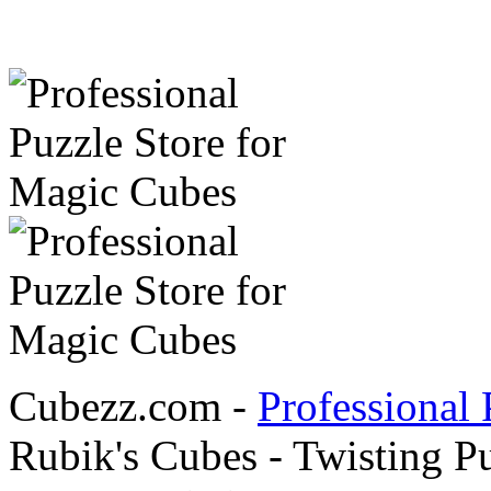
Cubezz.com -
Professional 
Rubik's Cubes - Twisting P