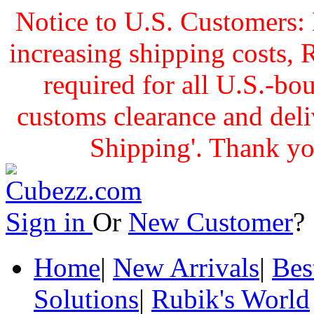
Notice to U.S. Customers: 
increasing shipping cost
required for all U.S.-bo
customs clearance and delive
Shipping'. Thank yo
Sign in
Or
New Customer
Home
|
New Arrivals
|
Bes
Solutions
|
Rubik's World