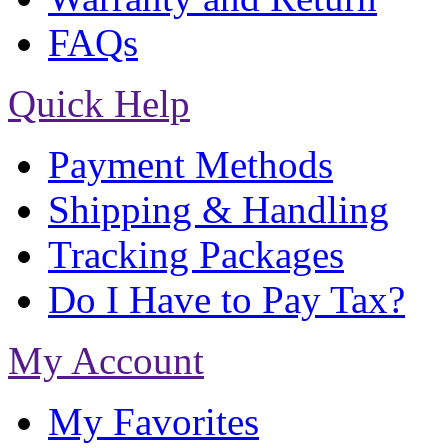
FAQs
Quick Help
Payment Methods
Shipping & Handling
Tracking Packages
Do I Have to Pay Tax?
My Account
My Favorites