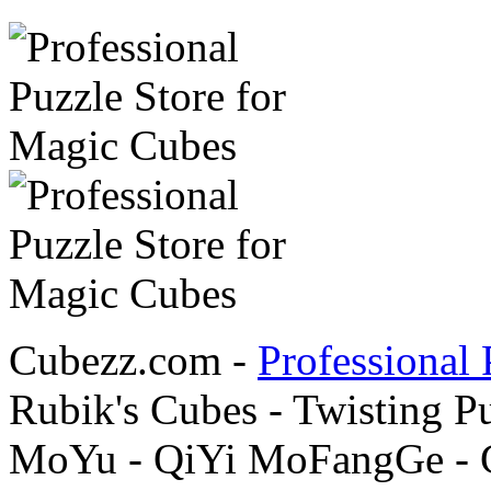
Cubezz.com -
Professional 
Rubik's Cubes - Twisting P
MoYu - QiYi MoFangGe - G