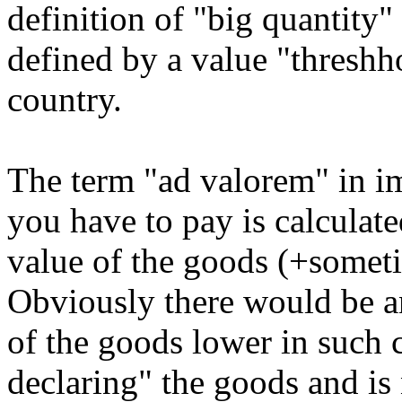
definition of "big quantity"
defined by a value "threshh
country.
The term "ad valorem" in im
you have to pay is calculate
value of the goods (+someti
Obviously there would be an
of the goods lower in such 
declaring" the goods and is 