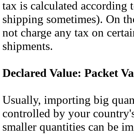
tax is calculated according 
shipping sometimes). On th
not charge any tax on certai
shipments.
Declared Value: Packet Va
Usually, importing big quan
controlled by your country's
smaller quantities can be i