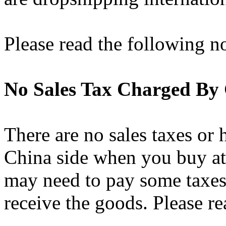
Please read the following n
No Sales Tax Charged By
There are no sales taxes or 
China side when you buy a
may need to pay some taxes
receive the goods. Please r