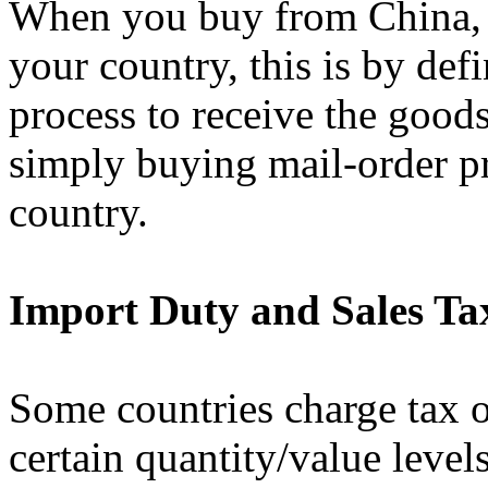
When you buy from China, a
your country, this is by def
process to receive the goods
simply buying mail-order p
country.
Import Duty and Sales T
Some countries charge tax o
certain quantity/value level