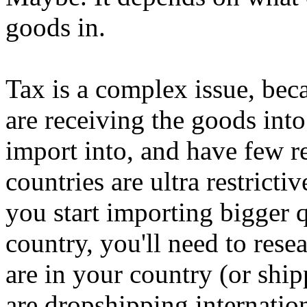
goods in.
Tax is a complex issue, bec
are receiving the goods into
import into, and have few re
countries are ultra restrict
you start importing bigger 
country, you'll need to rese
are in your country (or ship
are dropshipping internation