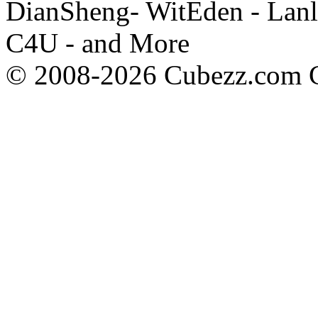
DianSheng- WitEden - Lanl
C4U - and More
© 2008-2026 Cubezz.com Co