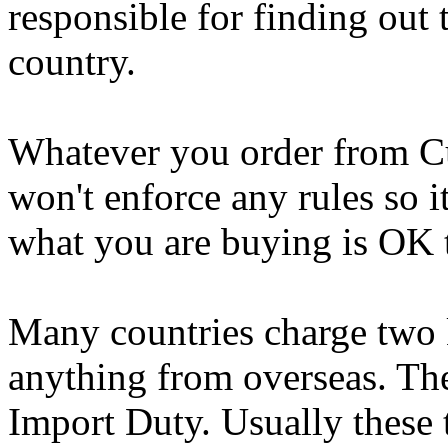
responsible for finding out 
country.
Whatever you order from C
won't enforce any rules so i
what you are buying is OK t
Many countries charge two 
anything from overseas. The
Import Duty. Usually these 