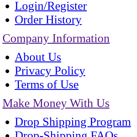
Login/Register
Order History
Company Information
About Us
Privacy Policy
Terms of Use
Make Money With Us
Drop Shipping Program
Drop-Shipping FAQs