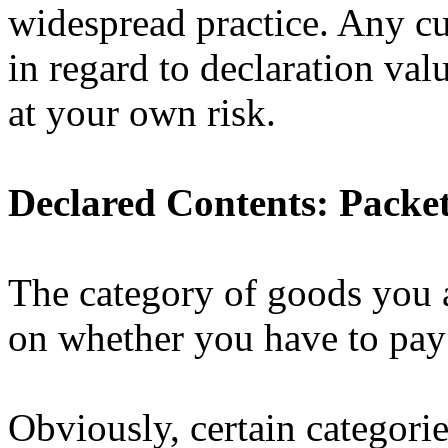
widespread practice. Any c
in regard to declaration va
at your own risk.
Declared Contents: Packet
The category of goods you a
on whether you have to pay
Obviously, certain categorie