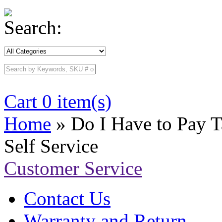
Search:
Cart 0 item(s)
Home
» Do I Have to Pay 
Self Service
Customer Service
Contact Us
Warranty and Return