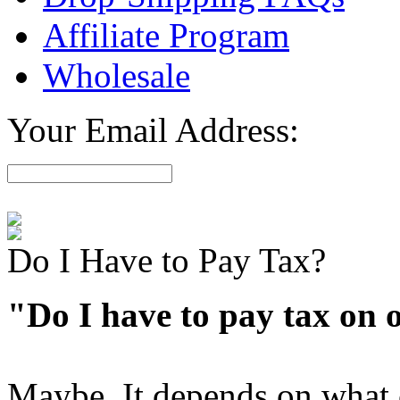
Affiliate Program
Wholesale
Your Email Address:
Do I Have to Pay Tax?
"Do I have to pay tax on 
Maybe. It depends on what 