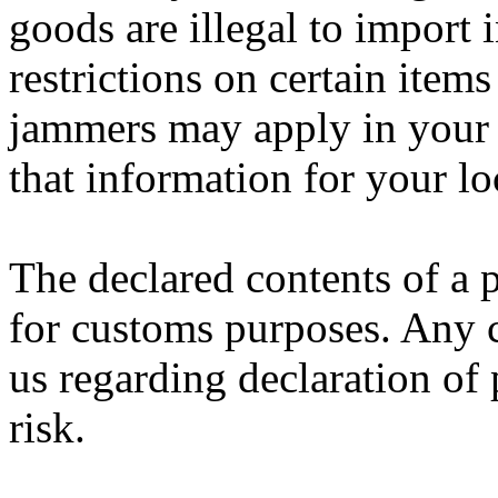
goods are illegal to import 
restrictions on certain item
jammers may apply in your c
that information for your lo
The declared contents of a 
for customs purposes. Any 
us regarding declaration of 
risk.