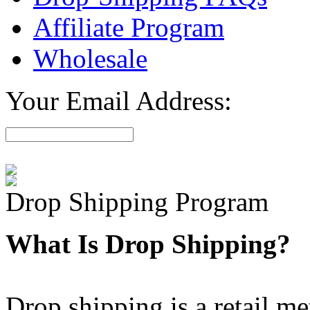
Affiliate Program
Wholesale
Your Email Address:
Drop Shipping Program
What Is Drop Shipping?
Drop shipping is a retail m