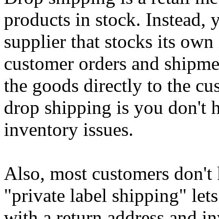
products in stock. Instead, 
supplier that stocks its own
customer orders and shipmen
the goods directly to the cu
drop shipping is you don't 
inventory issues.
Also, most customers don't 
"private label shipping" let
with a return address and i