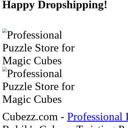
Happy Dropshipping!
Cubezz.com -
Professional 