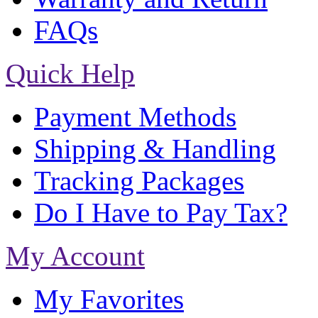
FAQs
Quick Help
Payment Methods
Shipping & Handling
Tracking Packages
Do I Have to Pay Tax?
My Account
My Favorites