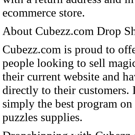
ecommerce store.
About Cubezz.com Drop Sh
Cubezz.com is proud to offe
people looking to sell magi
their current website and h
directly to their customers.
simply the best program on 
puzzles supplies.