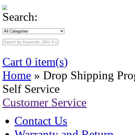
Search:
Cart 0 item(s)
Home
» Drop Shipping Pr
Self Service
Customer Service
Contact Us
Warranty and Return