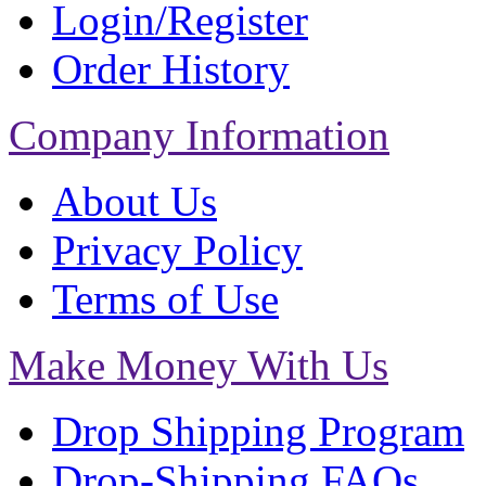
Login/Register
Order History
Company Information
About Us
Privacy Policy
Terms of Use
Make Money With Us
Drop Shipping Program
Drop-Shipping FAQs