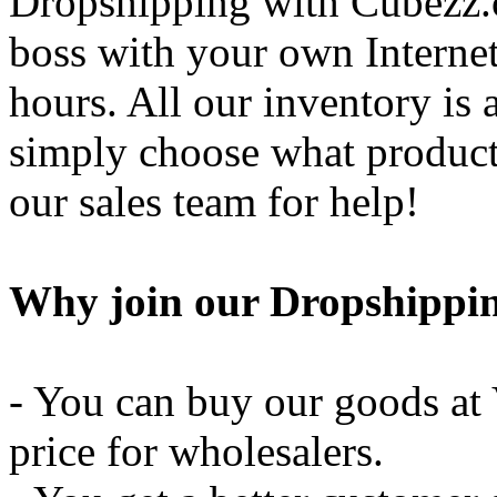
Dropshipping with Cubezz.
boss with your own Internet
hours. All our inventory is 
simply choose what products
our sales team for help!
Why join our Dropshippi
- You can buy our goods at 
price for wholesalers.