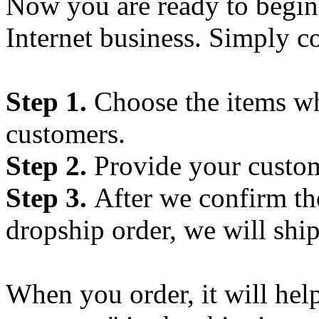
Now you are ready to begin
Internet business. Simply c
Step 1.
Choose the items wh
customers.
Step 2.
Provide your custom
Step 3.
After we confirm t
dropship order, we will ship
When you order, it will hel