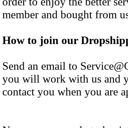
order to enjoy the better se
member and bought from us
How to join our Dropshi
Send an email to Service@
you will work with us and y
contact you when you are a