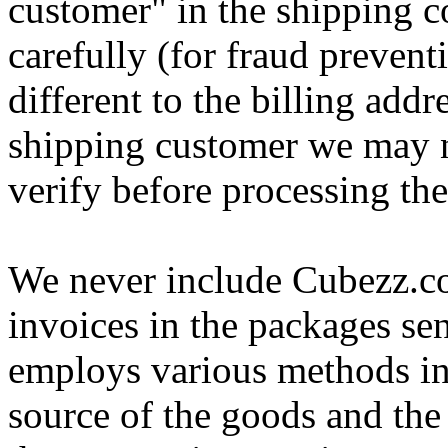
customer" in the shipping
carefully (for fraud preventi
different to the billing addr
shipping customer we may n
verify before processing the
We never include Cubezz.co
invoices in the packages s
employs various methods in 
source of the goods and the