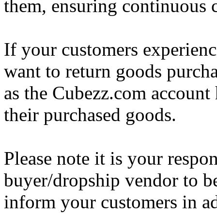
them, ensuring continuous c
If your customers experience
want to return goods purcha
as the Cubezz.com account h
their purchased goods.
Please note it is your respo
buyer/dropship vendor to be
inform your customers in a