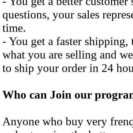
- You get a better customer
questions, your sales represe
time.
- You get a faster shipping, 
what you are selling and we
to ship your order in 24 hou
Who can Join our progra
Anyone who buy very frenqu