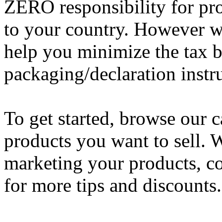
ZERO responsibility for pro
to your country. However w
help you minimize the tax b
packaging/declaration instr
To get started, browse our c
products you want to sell. W
marketing your products, c
for more tips and discounts.