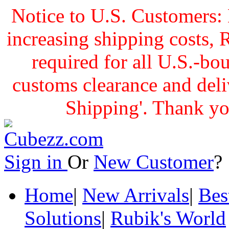
Notice to U.S. Customers: 
increasing shipping cost
required for all U.S.-bo
customs clearance and delive
Shipping'. Thank yo
Sign in
Or
New Customer
Home
|
New Arrivals
|
Bes
Solutions
|
Rubik's World