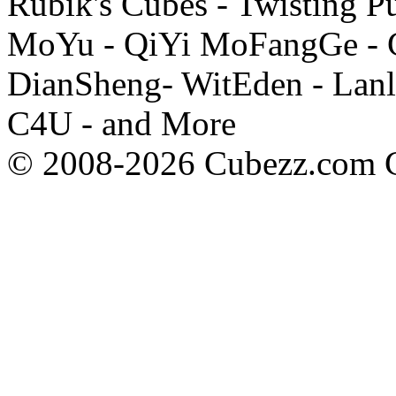
Rubik's Cubes - Twisting P
MoYu - QiYi MoFangGe - G
DianSheng- WitEden - Lanl
C4U - and More
© 2008-2026 Cubezz.com Co