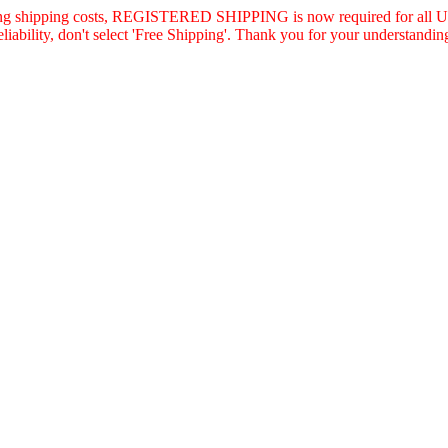
asing shipping costs, REGISTERED SHIPPING is now required for all U.
eliability, don't select 'Free Shipping'. Thank you for your understandin