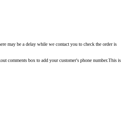
here may be a delay while we contact you to check the order is
ckout comments box to add your customer's phone number.This is