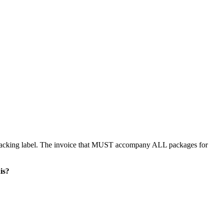
 packing label. The invoice that MUST accompany ALL packages for
is?