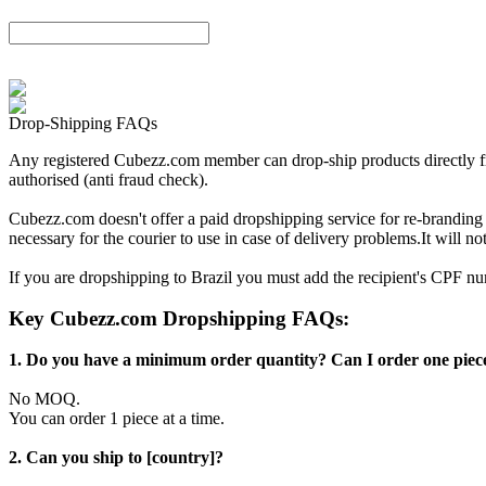
Drop-Shipping FAQs
Any registered Cubezz.com member can drop-ship products directly from
authorised (anti fraud check).
Cubezz.com doesn't offer a paid dropshipping service for re-brandin
necessary for the courier to use in case of delivery problems.It will 
If you are dropshipping to Brazil you must add the recipient's CPF 
Key Cubezz.com Dropshipping FAQs:
1. Do you have a minimum order quantity? Can I order one piece
No MOQ.
You can order 1 piece at a time.
2. Can you ship to [country]?