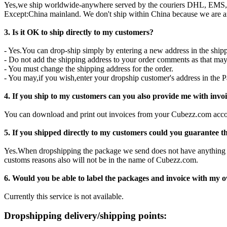
Yes,we ship worldwide-anywhere served by the couriers DHL, EMS,
Except:China mainland. We don't ship within China because we are 
3. Is it OK to ship directly to my customers?
- Yes.You can drop-ship simply by entering a new address in the shipp
- Do not add the shipping address to your order comments as that ma
- You must change the shipping address for the order.
- You may,if you wish,enter your dropship customer's address in the P
4. If you ship to my customers can you also provide me with invo
You can download and print out invoices from your Cubezz.com acco
5. If you shipped directly to my customers could you guarantee 
Yes.When dropshipping the package we send does not have anything 
customs reasons also will not be in the name of Cubezz.com.
6. Would you be able to label the packages and invoice with my 
Currently this service is not available.
Dropshipping delivery/shipping points: