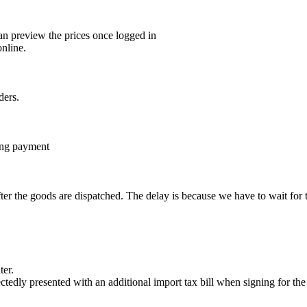
 preview the prices once logged in
nline.
ders.
ting payment
er the goods are dispatched. The delay is because we have to wait fo
ter.
ectedly presented with an additional import tax bill when signing for 