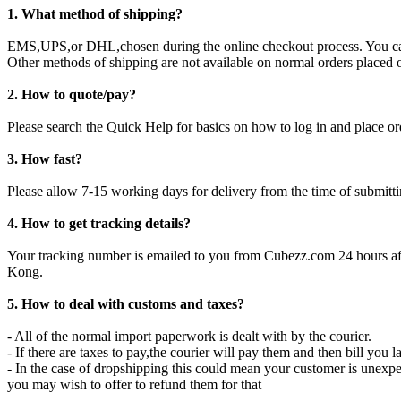
1. What method of shipping?
EMS,UPS,or DHL,chosen during the online checkout process. You can
Other methods of shipping are not available on normal orders placed o
2. How to quote/pay?
Please search the Quick Help for basics on how to log in and place or
3. How fast?
Please allow 7-15 working days for delivery from the time of submit
4. How to get tracking details?
Your tracking number is emailed to you from Cubezz.com 24 hours aft
Kong.
5. How to deal with customs and taxes?
- All of the normal import paperwork is dealt with by the courier.
- If there are taxes to pay,the courier will pay them and then bill you la
- In the case of dropshipping this could mean your customer is unexp
you may wish to offer to refund them for that