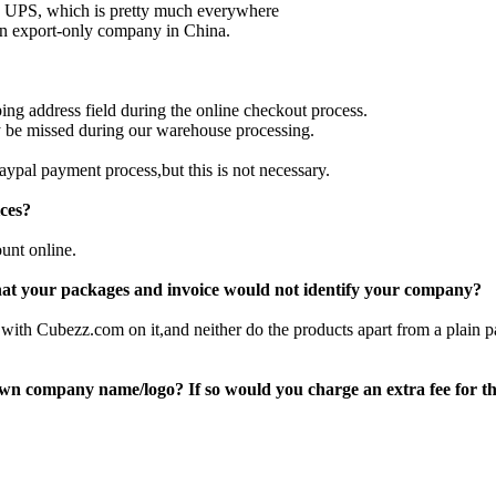
 UPS, which is pretty much everywhere
an export-only company in China.
ing address field during the online checkout process.
y be missed during our warehouse processing.
aypal payment process,but this is not necessary.
ices?
unt online.
that your packages and invoice would not identify your company?
with Cubezz.com on it,and neither do the products apart from a plain
own company name/logo? If so would you charge an extra fee for th