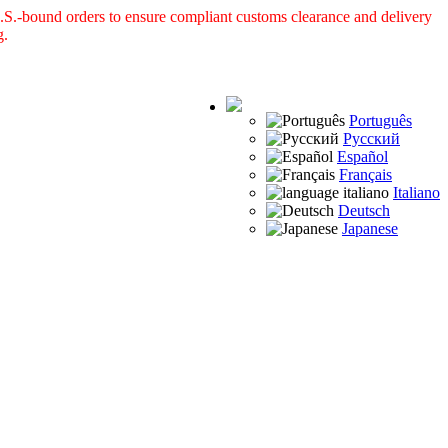
S.-bound orders to ensure compliant customs clearance and delivery
g.
Português
Русский
Español
Français
Italiano
Deutsch
Japanese