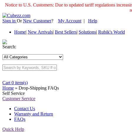
Notice to U.S. Customers: Due to updated tariff regulations incre
r
Sign in
Or
New Customer
?
My Account
|
Help
Home
|
New Arrivals
|
Best Sellers
|
Solutions
|
Rubik's World
Search:
Cart 0 item(s)
Home
» Drop-Shipping FAQs
Self Service
Customer Service
Contact Us
Warranty and Return
FAQs
Quick Help