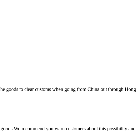
r the goods to clear customs when going from China out through Hong
the goods.We recommend you warn customers about this possibility and