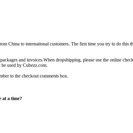
 China to international customers. The first time you try to do this t
g packages and invoices.When dropshipping, please use the online che
not be used by Cubezz.com.
number to the checkout comments box.
 at a time?