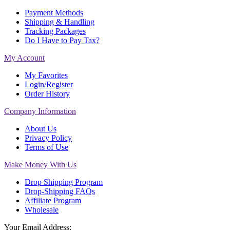
Payment Methods
Shipping & Handling
Tracking Packages
Do I Have to Pay Tax?
My Account
My Favorites
Login/Register
Order History
Company Information
About Us
Privacy Policy
Terms of Use
Make Money With Us
Drop Shipping Program
Drop-Shipping FAQs
Affiliate Program
Wholesale
Your Email Address: