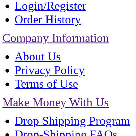
Login/Register
Order History
Company Information
About Us
Privacy Policy
Terms of Use
Make Money With Us
Drop Shipping Program
Drop-Shipping FAQs