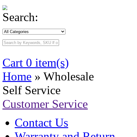
Search:
Cart 0 item(s)
Home
» Wholesale
Self Service
Customer Service
Contact Us
Warranty and Return