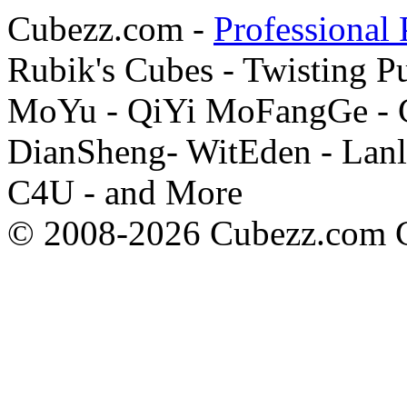
Cubezz.com -
Professional 
Rubik's Cubes - Twisting P
MoYu - QiYi MoFangGe - G
DianSheng- WitEden - Lanl
C4U - and More
© 2008-2026 Cubezz.com Co