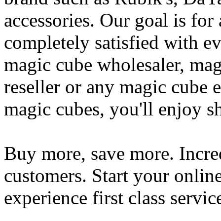
accessories. Our goal is for
completely satisfied with e
magic cube wholesaler, mag
reseller or any magic cube e
magic cubes, you'll enjoy s
Buy more, save more. Incred
customers. Start your onlin
experience first class servic