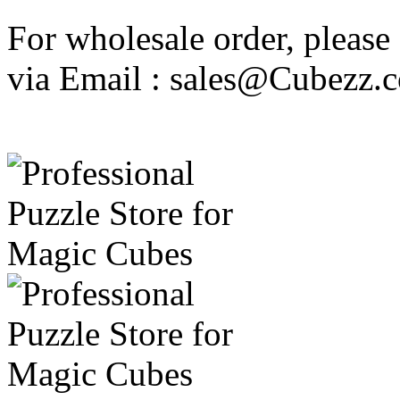
For wholesale order, please
via Email : sales@Cubezz.