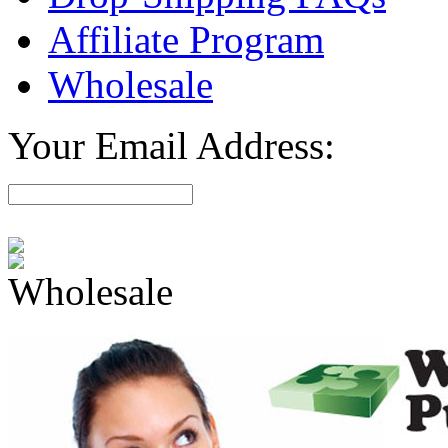
Affiliate Program
Wholesale
Your Email Address:
Wholesale