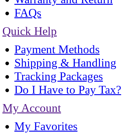
FAQs
Quick Help
Payment Methods
Shipping & Handling
Tracking Packages
Do I Have to Pay Tax?
My Account
My Favorites