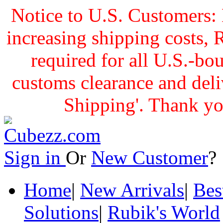
Notice to U.S. Customers: 
increasing shipping cost
required for all U.S.-bo
customs clearance and delive
Shipping'. Thank yo
Sign in
Or
New Customer
Home
|
New Arrivals
|
Bes
Solutions
|
Rubik's World