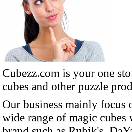
Cubezz.com is your one stop
cubes and other puzzle prod
Our business mainly focus o
wide range of magic cubes 
brand such as Rubik's, DaY