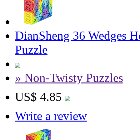
DianSheng 36 Wedges Ho
Puzzle
» Non-Twisty Puzzles
US$ 4.85
Write a review