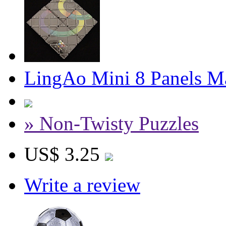
LingAo Mini 8 Panels M
» Non-Twisty Puzzles
US$ 3.25
Write a review