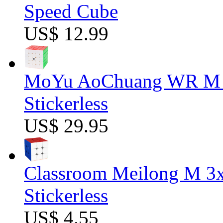
Speed Cube
US$ 12.99
MoYu AoChuang WR M 5
Stickerless
US$ 29.95
Classroom Meilong M 3
Stickerless
US$ 4.55