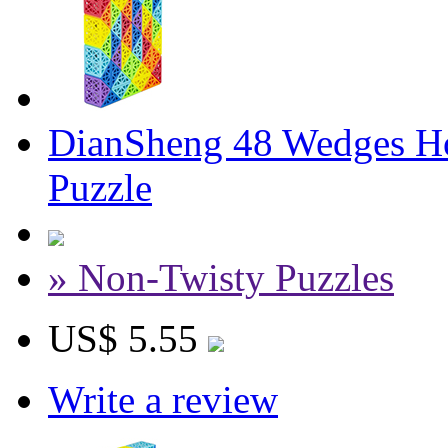
DianSheng 48 Wedges Ho
Puzzle
» Non-Twisty Puzzles
US$ 5.55
Write a review