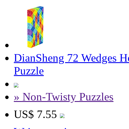
DianSheng 72 Wedges Ho
Puzzle
» Non-Twisty Puzzles
US$ 7.55