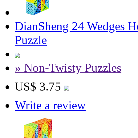
DianSheng 24 Wedges Ho
Puzzle
» Non-Twisty Puzzles
US$ 3.75
Write a review