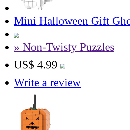
Mini Halloween Gift Gho
» Non-Twisty Puzzles
US$ 4.99
Write a review