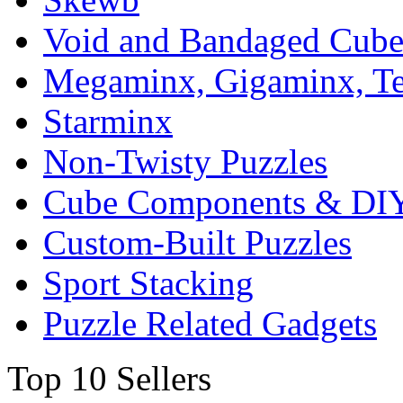
Void and Bandaged Cub
Megaminx, Gigaminx, T
Starminx
Non-Twisty Puzzles
Cube Components & DIY
Custom-Built Puzzles
Sport Stacking
Puzzle Related Gadgets
Top 10 Sellers