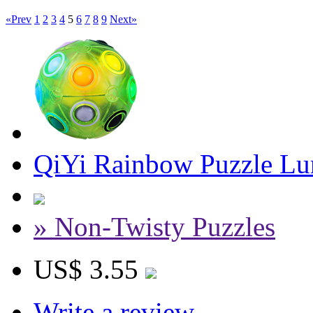
«Prev
1
2
3
4
5
6
7
8
9
Next»
QiYi Rainbow Puzzle Lu
» Non-Twisty Puzzles
US$ 3.55
Write a review