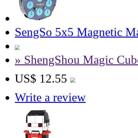
SengSo 5x5 Magnetic Ma
» ShengShou Magic Cub
US$ 12.55
Write a review