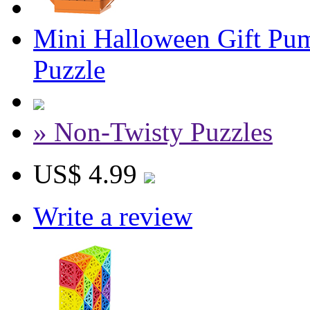
Mini Halloween Gift Pum
Puzzle
» Non-Twisty Puzzles
US$ 4.99
Write a review