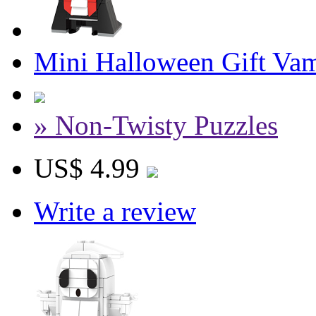
Mini Halloween Gift Vam
» Non-Twisty Puzzles
US$ 4.99
Write a review