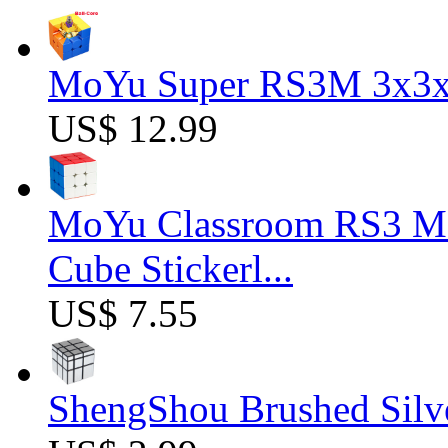
MoYu Super RS3M 3x3x3
US$ 12.99
MoYu Classroom RS3 M 
Cube Stickerl...
US$ 7.55
ShengShou Brushed Silv