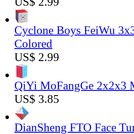
US$ 2.99
Cyclone Boys FeiWu 3x3
Colored
US$ 2.99
QiYi MoFangGe 2x2x3 Ma
US$ 3.85
DianSheng FTO Face Tur