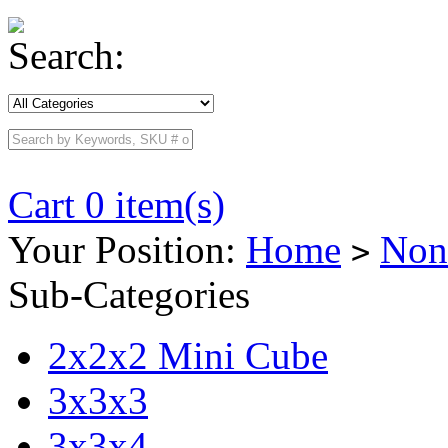
Search:
Cart 0 item(s)
Your Position:
Home
Non
>
Sub-Categories
2x2x2 Mini Cube
3x3x3
3x3x4