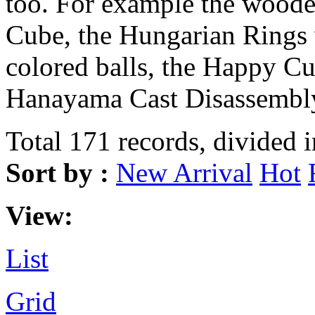
too. For example the wood
Cube, the Hungarian Rings 
colored balls, the Happy Cu
Hanayama Cast Disassembly
Total 171 records, divided 
Sort by :
New Arrival
Hot
View:
List
Grid