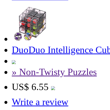
DuoDuo Intelligence Cub
» Non-Twisty Puzzles
US$ 6.55
Write a review