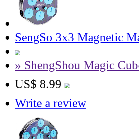
SengSo 3x3 Magnetic Ma
» ShengShou Magic Cub
US$ 8.99
Write a review