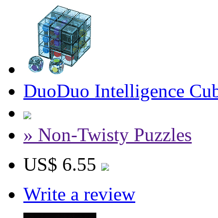
DuoDuo Intelligence Cub
» Non-Twisty Puzzles
US$ 6.55
Write a review