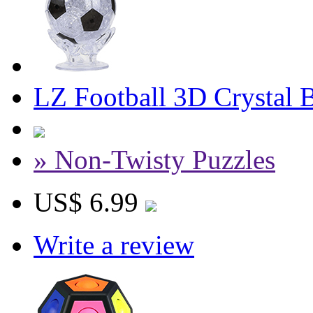
LZ Football 3D Crystal 
» Non-Twisty Puzzles
US$ 6.99
Write a review