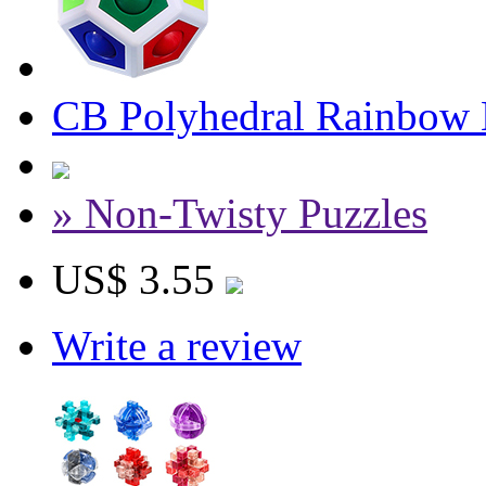
CB Polyhedral Rainbow 
» Non-Twisty Puzzles
US$ 3.55
Write a review