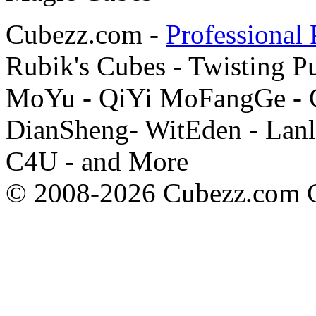
Cubezz.com -
Professional 
Rubik's Cubes - Twisting P
MoYu - QiYi MoFangGe - G
DianSheng- WitEden - Lanl
C4U - and More
© 2008-2026 Cubezz.com Co