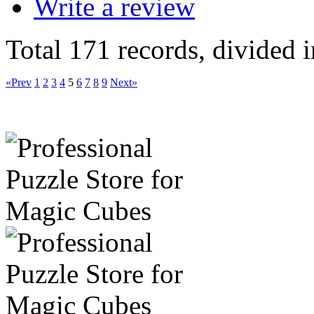
Write a review
Total 171 records, divided 
«Prev
1
2
3
4
5
6
7
8
9
Next»