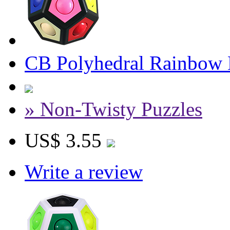
CB Polyhedral Rainbow 
» Non-Twisty Puzzles
US$ 3.55
Write a review