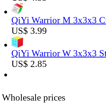
QiYi Warrior M 3x3x3 C
US$ 3.99
QiYi Warrior W 3x3x3 St
US$ 2.85
Wholesale prices