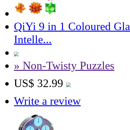
QiYi 9 in 1 Coloured Gl
Intelle...
» Non-Twisty Puzzles
US$ 32.99
Write a review