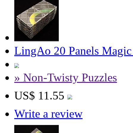
LingAo 20 Panels Magic
» Non-Twisty Puzzles
US$ 11.55
Write a review