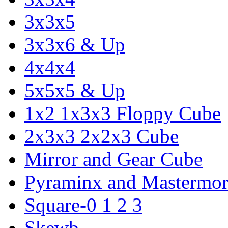
3x3x5
3x3x6 & Up
4x4x4
5x5x5 & Up
1x2 1x3x3 Floppy Cube
2x3x3 2x2x3 Cube
Mirror and Gear Cube
Pyraminx and Mastermor
Square-0 1 2 3
Skewb