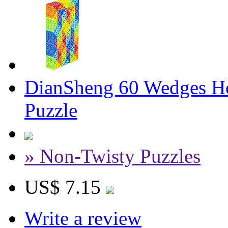
DianSheng 60 Wedges Ho
Puzzle
» Non-Twisty Puzzles
US$ 7.15
Write a review