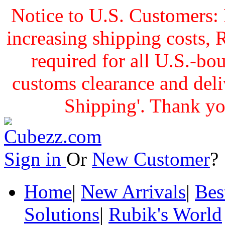
Notice to U.S. Customers: 
increasing shipping cost
required for all U.S.-bo
customs clearance and delive
Shipping'. Thank yo
Sign in
Or
New Customer
Home
|
New Arrivals
|
Bes
Solutions
|
Rubik's World