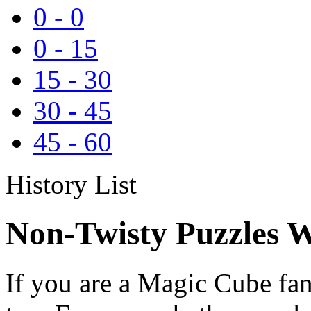
0
-
0
0
-
15
15
-
30
30
-
45
45
-
60
History List
Non-Twisty Puzzles W
If you are a Magic Cube fan