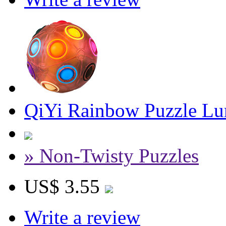
QiYi Rainbow Puzzle L
» Non-Twisty Puzzles
US$ 3.55
Write a review