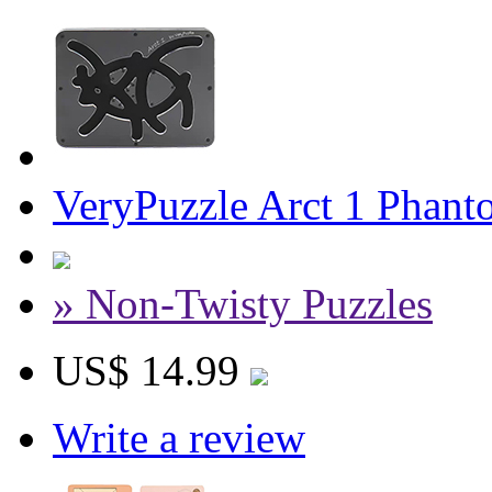
VeryPuzzle Arct 1 Phant
» Non-Twisty Puzzles
US$ 14.99
Write a review