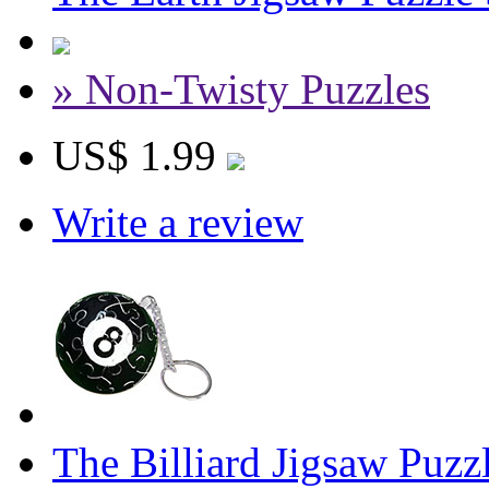
» Non-Twisty Puzzles
US$ 1.99
Write a review
The Billiard Jigsaw Puzz