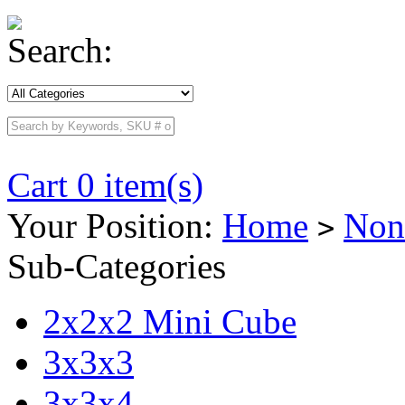
Search:
Cart 0 item(s)
Your Position:
Home
Non
>
Sub-Categories
2x2x2 Mini Cube
3x3x3
3x3x4