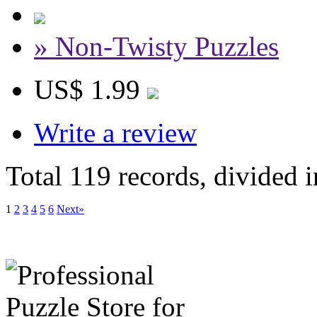
» Non-Twisty Puzzles
US$ 1.99
Write a review
Total 119 records, divided 
1
2
3
4
5
6
Next»