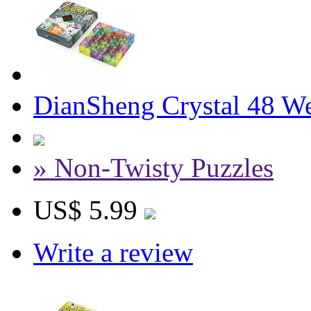
DianSheng Crystal 48 W
» Non-Twisty Puzzles
US$ 5.99
Write a review