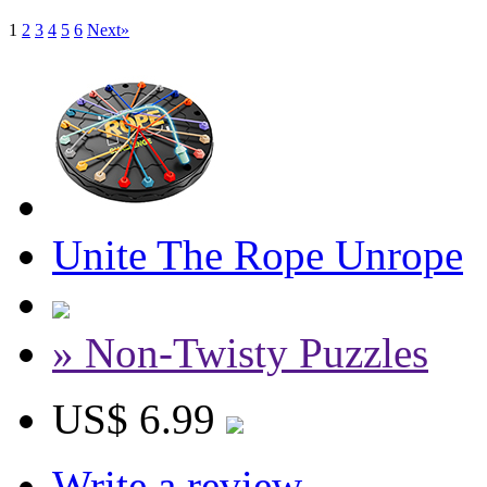
1
2
3
4
5
6
Next»
Unite The Rope Unrope
» Non-Twisty Puzzles
US$ 6.99
Write a review