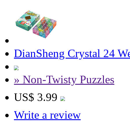
DianSheng Crystal 24 W
» Non-Twisty Puzzles
US$ 3.99
Write a review