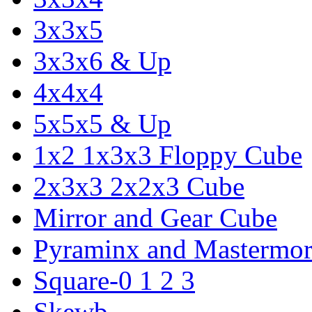
3x3x5
3x3x6 & Up
4x4x4
5x5x5 & Up
1x2 1x3x3 Floppy Cube
2x3x3 2x2x3 Cube
Mirror and Gear Cube
Pyraminx and Mastermor
Square-0 1 2 3
Skewb