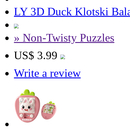
LY 3D Duck Klotski Bala
» Non-Twisty Puzzles
US$ 3.99
Write a review