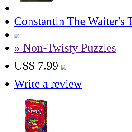
Constantin The Waiter's 
» Non-Twisty Puzzles
US$ 7.99
Write a review