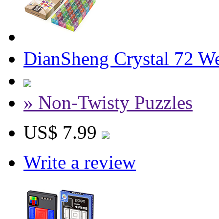
DianSheng Crystal 72 W
» Non-Twisty Puzzles
US$ 7.99
Write a review