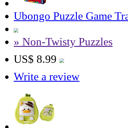
Ubongo Puzzle Game Tra
» Non-Twisty Puzzles
US$ 8.99
Write a review