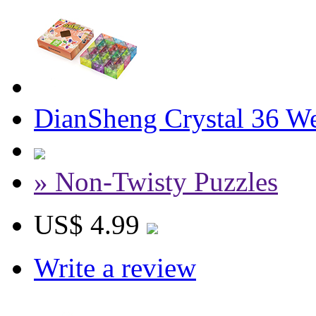
DianSheng Crystal 36 W
» Non-Twisty Puzzles
US$ 4.99
Write a review