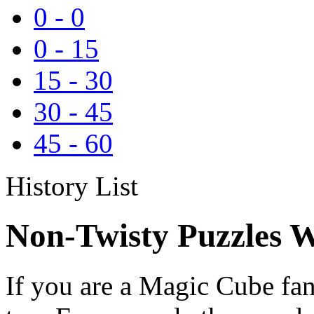
0
-
0
0
-
15
15
-
30
30
-
45
45
-
60
History List
Non-Twisty Puzzles W
If you are a Magic Cube fan