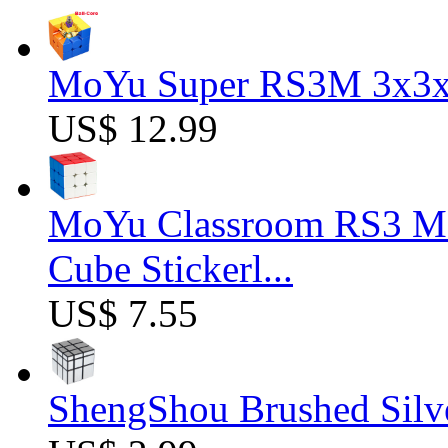
MoYu Super RS3M 3x3x3
US$ 12.99
MoYu Classroom RS3 M 
Cube Stickerl...
US$ 7.55
ShengShou Brushed Silv