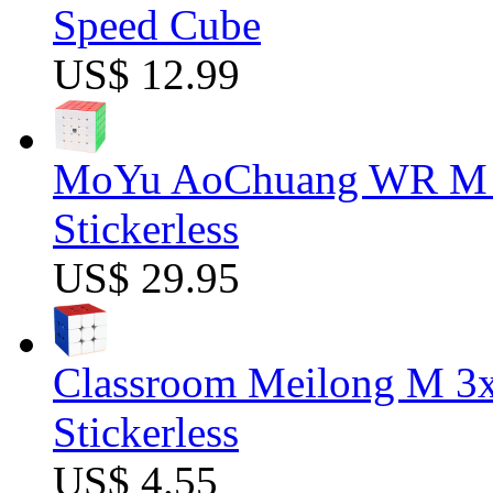
Speed Cube
US$ 12.99
MoYu AoChuang WR M 5
Stickerless
US$ 29.95
Classroom Meilong M 3
Stickerless
US$ 4.55