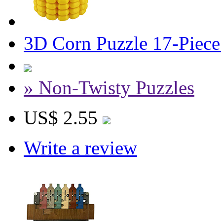
3D Corn Puzzle 17-Piece 
» Non-Twisty Puzzles
US$ 2.55
Write a review