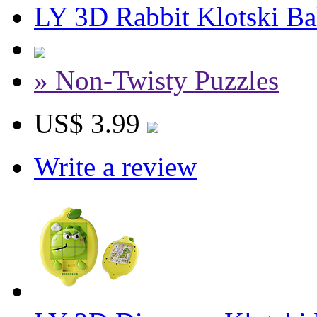
LY 3D Rabbit Klotski Ba
» Non-Twisty Puzzles
US$ 3.99
Write a review