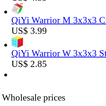
QiYi Warrior M 3x3x3 C
US$ 3.99
QiYi Warrior W 3x3x3 St
US$ 2.85
Wholesale prices