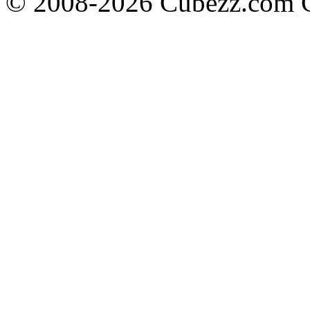
© 2008-2026 Cubezz.com Co