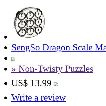
SengSo Dragon Scale Ma
» Non-Twisty Puzzles
US$ 13.99
Write a review