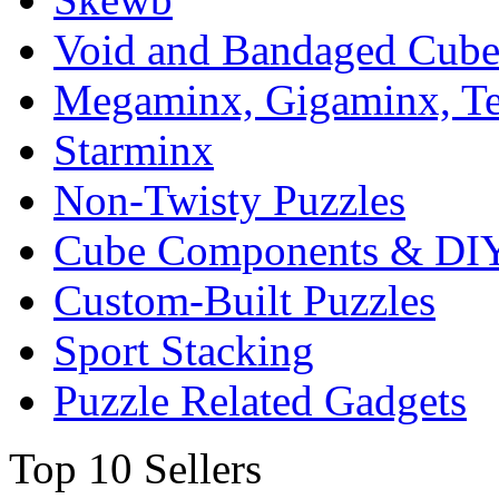
Void and Bandaged Cub
Megaminx, Gigaminx, T
Starminx
Non-Twisty Puzzles
Cube Components & DIY
Custom-Built Puzzles
Sport Stacking
Puzzle Related Gadgets
Top 10 Sellers