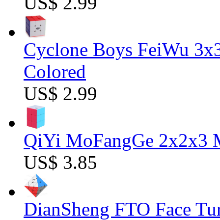
US$ 2.99
Cyclone Boys FeiWu 3x3
Colored
US$ 2.99
QiYi MoFangGe 2x2x3 Ma
US$ 3.85
DianSheng FTO Face Tur