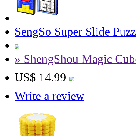
SengSo Super Slide Puz
» ShengShou Magic Cub
US$ 14.99
Write a review