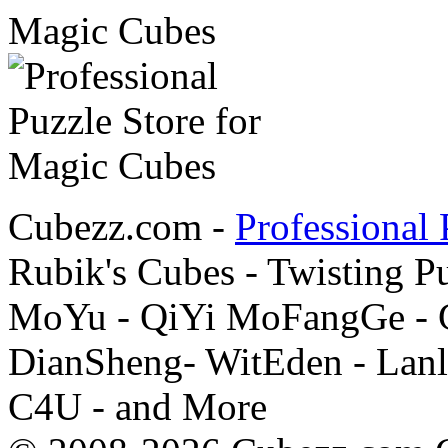
Cubezz.com -
Professional 
Rubik's Cubes - Twisting P
MoYu - QiYi MoFangGe - G
DianSheng- WitEden - Lanl
C4U - and More