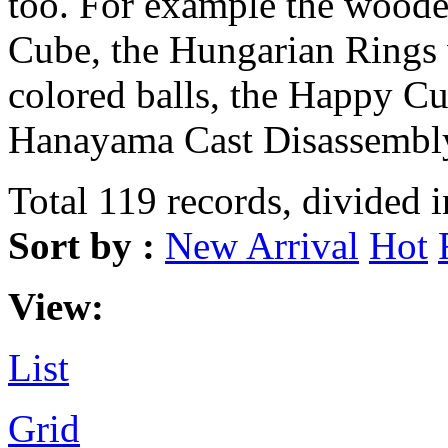
too. For example the wood
Cube, the Hungarian Rings 
colored balls, the Happy Cu
Hanayama Cast Disassembly
Total 119 records, divided 
Sort by :
New Arrival
Hot
View:
List
Grid