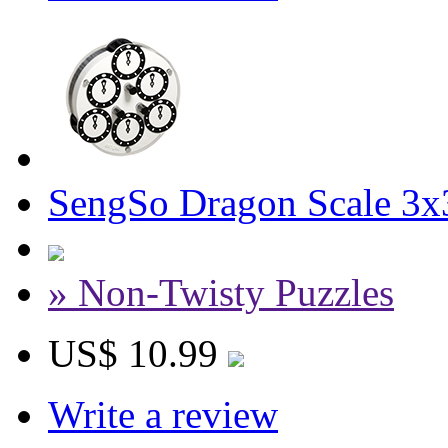
SengSo Dragon Scale 3x
» Non-Twisty Puzzles
US$ 10.99
Write a review