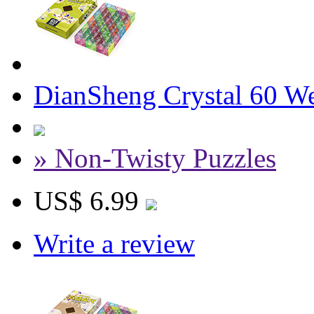
DianSheng Crystal 60 W
» Non-Twisty Puzzles
US$ 6.99
Write a review