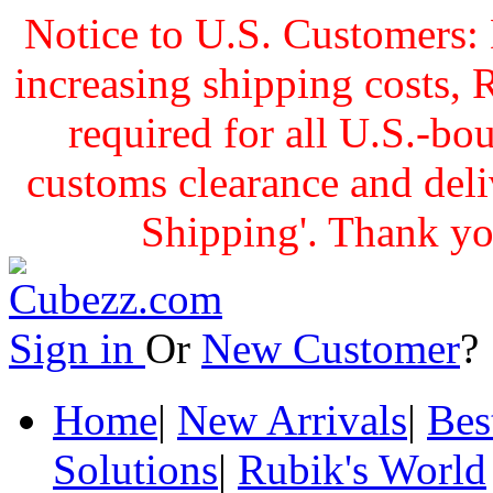
Notice to U.S. Customers: 
increasing shipping cost
required for all U.S.-bo
customs clearance and delive
Shipping'. Thank yo
Sign in
Or
New Customer
Home
|
New Arrivals
|
Bes
Solutions
|
Rubik's World