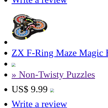
ZX F-Ring Maze Magic 
» Non-Twisty Puzzles
US$ 9.99
Write a review