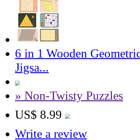
6 in 1 Wooden Geometric
Jigsa...
» Non-Twisty Puzzles
US$ 8.99
Write a review