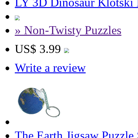
LY 3D Dinosaur Klotski 
» Non-Twisty Puzzles
US$ 3.99
Write a review
The Earth Jigsaw Puzzle