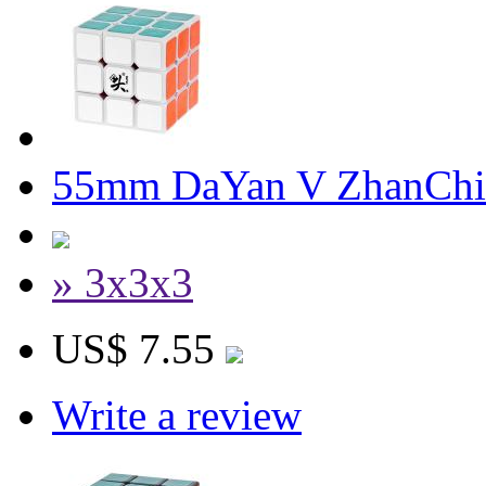
55mm DaYan V ZhanChi
» 3x3x3
US$ 7.55
Write a review