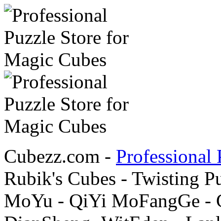
Cubezz.com -
Professional 
Rubik's Cubes - Twisting P
MoYu - QiYi MoFangGe - G