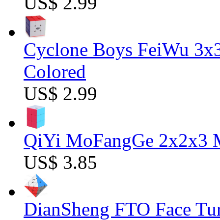
US$ 2.99
Cyclone Boys FeiWu 3x3
Colored
US$ 2.99
QiYi MoFangGe 2x2x3 Ma
US$ 3.85
DianSheng FTO Face Tur