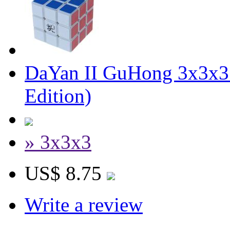
DaYan II GuHong 3x3x3 
Edition)
» 3x3x3
US$ 8.75
Write a review