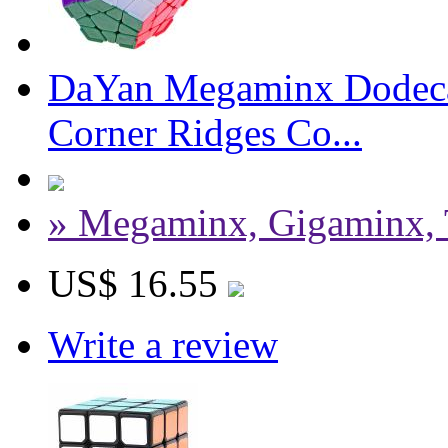
DaYan Megaminx Dodeca
Corner Ridges Co...
» Megaminx, Gigaminx, 
US$ 16.55
Write a review