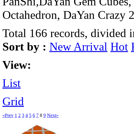
PanShi,DaYan Gem Cubes,
Octahedron, DaYan Crazy
Total 166 records, divided 
Sort by :
New Arrival
Hot
View:
List
Grid
«Prev
1
2
3
4
5
6
7
8
9
Next»