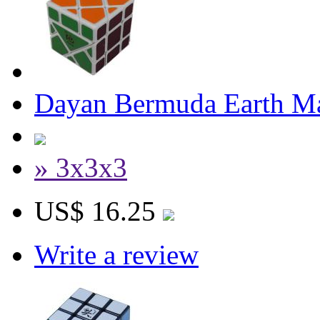
Dayan Bermuda Earth M
» 3x3x3
US$ 16.25
Write a review