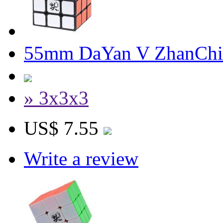
55mm DaYan V ZhanChi 
» 3x3x3
US$ 7.55
Write a review