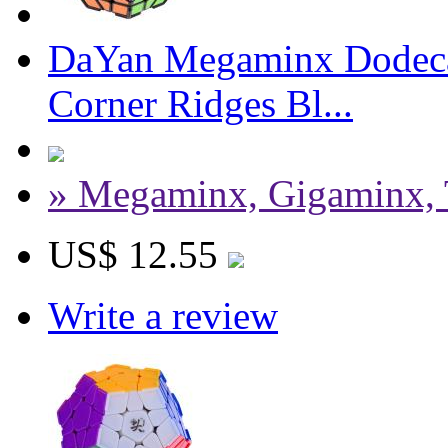
DaYan Megaminx Dodeca
Corner Ridges Bl...
» Megaminx, Gigaminx, 
US$ 12.55
Write a review