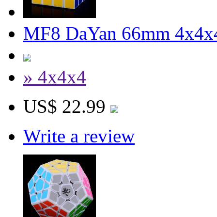
MF8 DaYan 66mm 4x4x4
» 4x4x4
US$ 22.99
Write a review