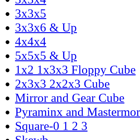
3x3x5
3x3x6 & Up
4x4x4
5x5x5 & Up
1x2 1x3x3 Floppy Cube
2x3x3 2x2x3 Cube
Mirror and Gear Cube
Pyraminx and Mastermor
Square-0 1 2 3
Skewb