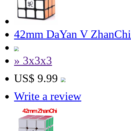
42mm DaYan V ZhanChi 
» 3x3x3
US$ 9.99
Write a review