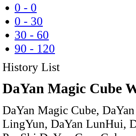
0
-
0
0
-
30
30
-
60
90
-
120
History List
DaYan Magic Cube Wh
DaYan Magic Cube, DaYan
LingYun, DaYan LunHui, 