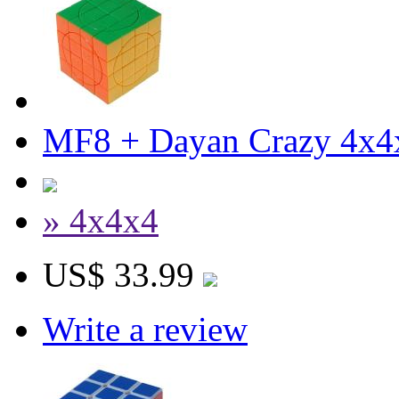
MF8 + Dayan Crazy 4x4
» 4x4x4
US$ 33.99
Write a review