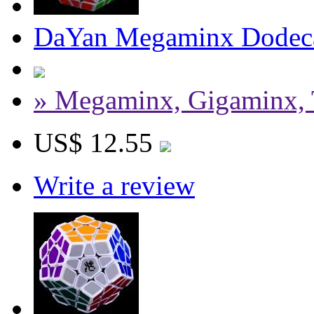
DaYan Megaminx Dodeca
» Megaminx, Gigaminx, 
US$ 12.55
Write a review