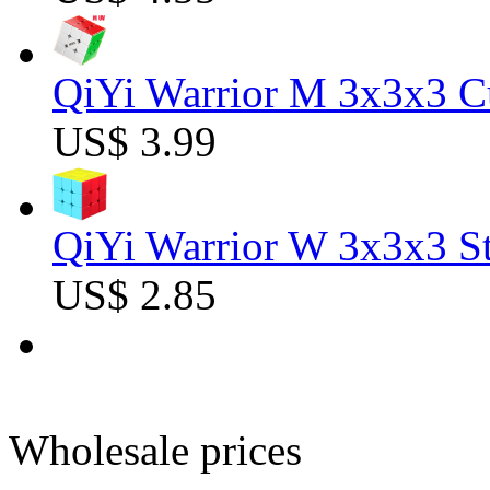
QiYi Warrior M 3x3x3 C
US$ 3.99
QiYi Warrior W 3x3x3 St
US$ 2.85
Wholesale prices