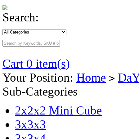
Search:
Cart 0 item(s)
Your Position:
Home
DaY
>
Sub-Categories
2x2x2 Mini Cube
3x3x3
3x3x4