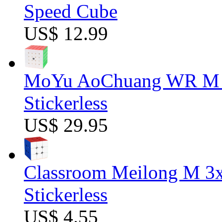
Speed Cube
US$ 12.99
MoYu AoChuang WR M 5
Stickerless
US$ 29.95
Classroom Meilong M 3
Stickerless
US$ 4.55