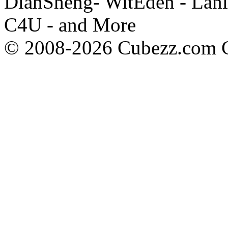
DianSheng- WitEden - Lanl
C4U - and More
© 2008-2026 Cubezz.com Co