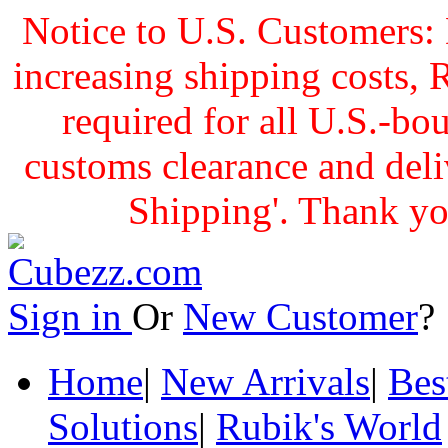
Notice to U.S. Customers: 
increasing shipping cost
required for all U.S.-bo
customs clearance and delive
Shipping'. Thank yo
Sign in
Or
New Customer
Home
|
New Arrivals
|
Bes
Solutions
|
Rubik's World