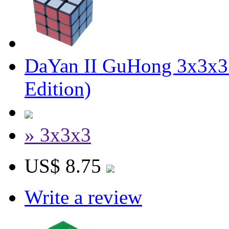
DaYan II GuHong 3x3x3 
Edition)
» 3x3x3
US$ 8.75
Write a review