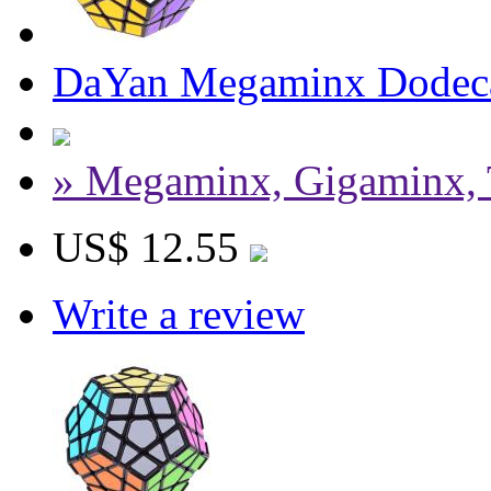
DaYan Megaminx Dodeca
» Megaminx, Gigaminx, 
US$ 12.55
Write a review