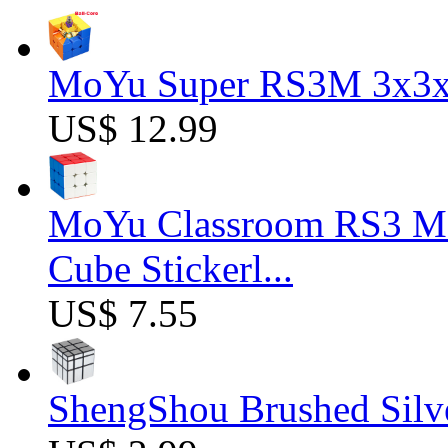
MoYu Super RS3M 3x3x3
US$ 12.99
MoYu Classroom RS3 M 
Cube Stickerl...
US$ 7.55
ShengShou Brushed Silv