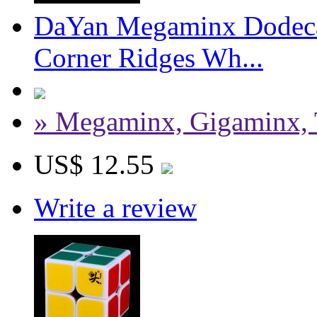
DaYan Megaminx Dodeca
Corner Ridges Wh...
» Megaminx, Gigaminx, 
US$ 12.55
Write a review