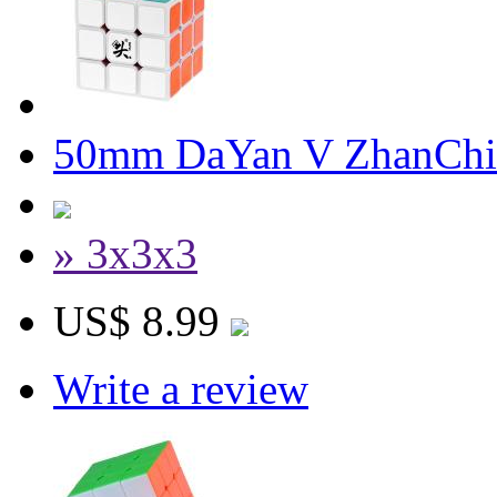
50mm DaYan V ZhanChi
» 3x3x3
US$ 8.99
Write a review