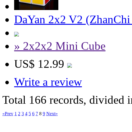
DaYan 2x2 V2 (ZhanChi
» 2x2x2 Mini Cube
US$ 12.99
Write a review
Total 166 records, divided 
«Prev
1
2
3
4
5
6
7
8
9
Next»