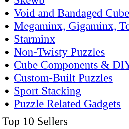
Void and Bandaged Cub
Megaminx, Gigaminx, T
Starminx
Non-Twisty Puzzles
Cube Components & DIY
Custom-Built Puzzles
Sport Stacking
Puzzle Related Gadgets
Top 10 Sellers