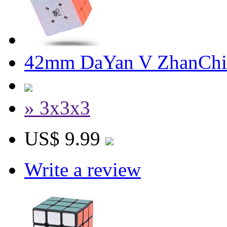
42mm DaYan V ZhanChi 
» 3x3x3
US$ 9.99
Write a review