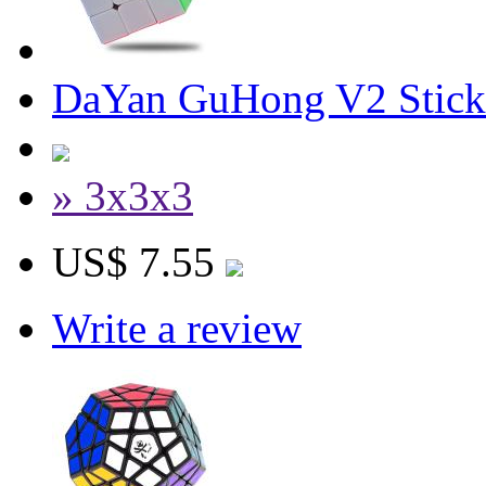
DaYan GuHong V2 Stick
» 3x3x3
US$ 7.55
Write a review