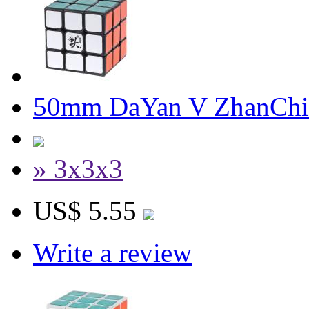
50mm DaYan V ZhanChi 
» 3x3x3
US$ 5.55
Write a review