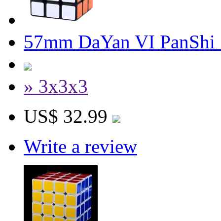
57mm DaYan VI PanShi 
» 3x3x3
US$ 32.99
Write a review