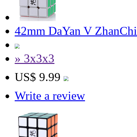
42mm DaYan V ZhanChi
» 3x3x3
US$ 9.99
Write a review