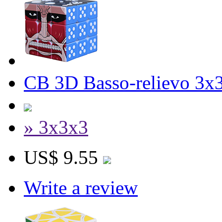
CB 3D Basso-relievo 3x
» 3x3x3
US$ 9.55
Write a review