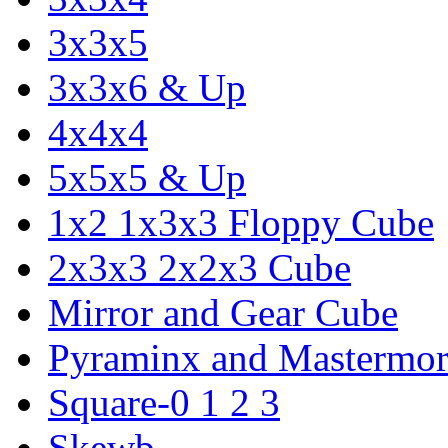
3x3x5
3x3x6 & Up
4x4x4
5x5x5 & Up
1x2 1x3x3 Floppy Cube
2x3x3 2x2x3 Cube
Mirror and Gear Cube
Pyraminx and Mastermor
Square-0 1 2 3
Skewb