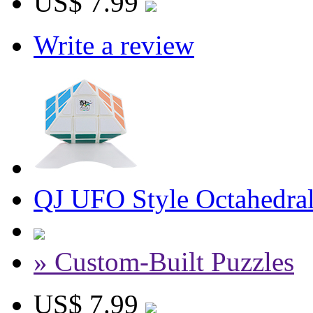
US$ 7.99
Write a review
QJ UFO Style Octahedra
» Custom-Built Puzzles
US$ 7.99