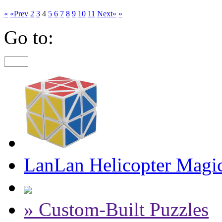
«
«Prev
2
3
4
5
6
7
8
9
10
11
Next»
»
Go to:
LanLan Helicopter Magi
» Custom-Built Puzzles