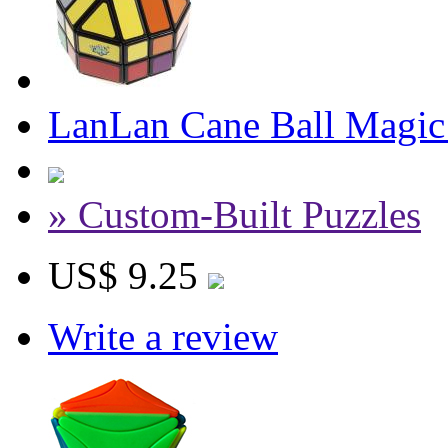
LanLan Cane Ball Magic
» Custom-Built Puzzles
US$ 9.25
Write a review