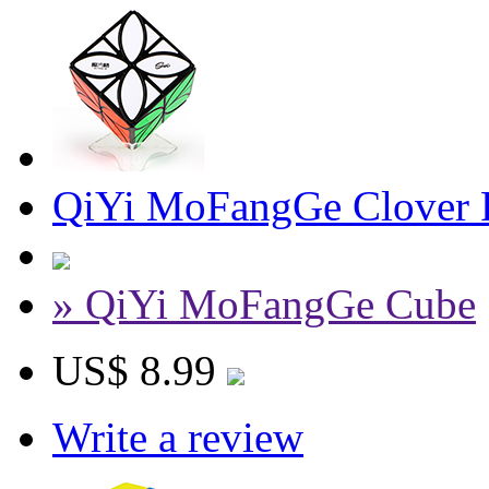
QiYi MoFangGe Clover 
» QiYi MoFangGe Cube
US$ 8.99
Write a review