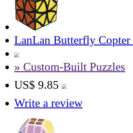
LanLan Butterfly Copter
» Custom-Built Puzzles
US$ 9.85
Write a review