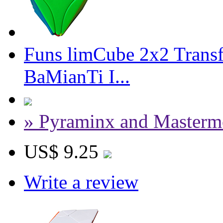
Funs limCube 2x2 Trans
BaMianTi I...
» Pyraminx and Masterm
US$ 9.25
Write a review