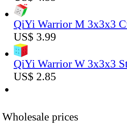
QiYi Warrior M 3x3x3 C
US$ 3.99
QiYi Warrior W 3x3x3 St
US$ 2.85
Wholesale prices