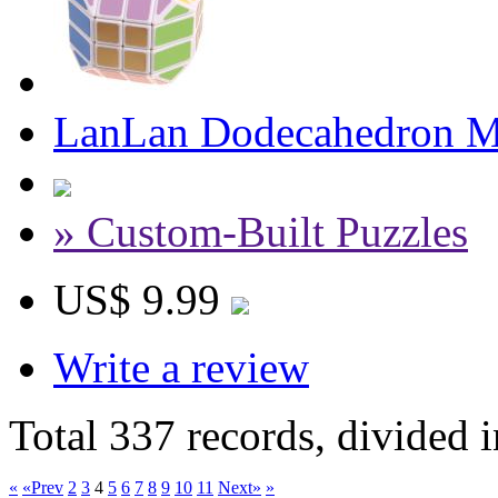
LanLan Dodecahedron M
» Custom-Built Puzzles
US$ 9.99
Write a review
Total 337 records, divided 
«
«Prev
2
3
4
5
6
7
8
9
10
11
Next»
»