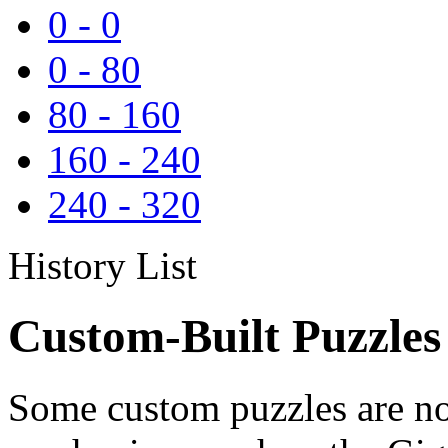
0
-
0
0
-
80
80
-
160
160
-
240
240
-
320
History List
Custom-Built Puzzles
Some custom puzzles are no