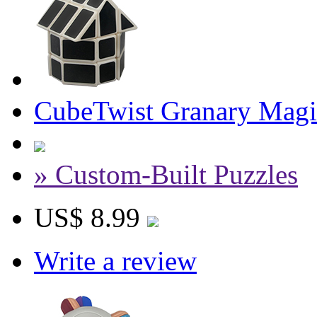
CubeTwist Granary Magi
» Custom-Built Puzzles
US$ 8.99
Write a review