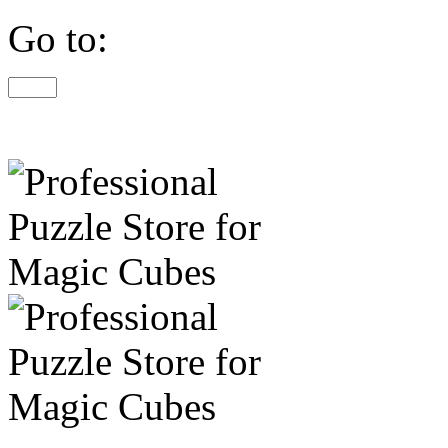
Go to: