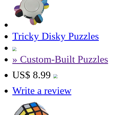
Tricky Disky Puzzles
» Custom-Built Puzzles
US$ 8.99
Write a review