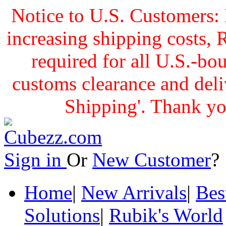
Notice to U.S. Customers: 
increasing shipping cost
required for all U.S.-bo
customs clearance and delive
Shipping'. Thank yo
Sign in
Or
New Customer
Home
|
New Arrivals
|
Bes
Solutions
|
Rubik's World