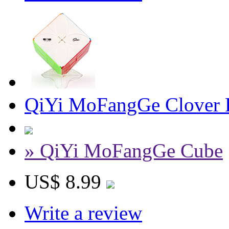
QiYi MoFangGe Clover P
» QiYi MoFangGe Cube
US$ 8.99
Write a review