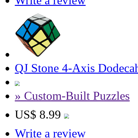
Write a review
QJ Stone 4-Axis Dodeca
» Custom-Built Puzzles
US$ 8.99
Write a review