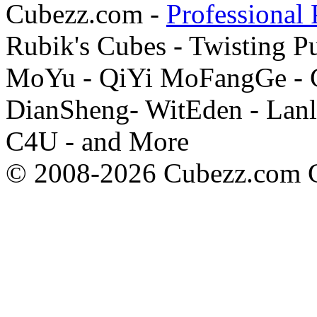
Cubezz.com -
Professional 
Rubik's Cubes - Twisting P
MoYu - QiYi MoFangGe - G
DianSheng- WitEden - Lanl
C4U - and More
© 2008-2026 Cubezz.com Co