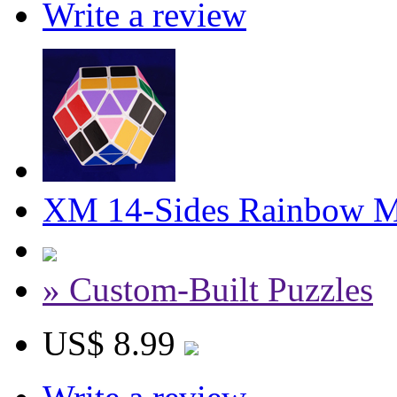
Write a review
XM 14-Sides Rainbow M
» Custom-Built Puzzles
US$ 8.99