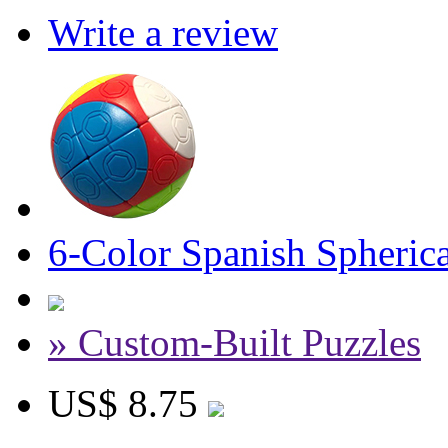
Write a review
6-Color Spanish Spheric
» Custom-Built Puzzles
US$ 8.75