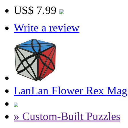
US$ 7.99
Write a review
LanLan Flower Rex Magi
» Custom-Built Puzzles