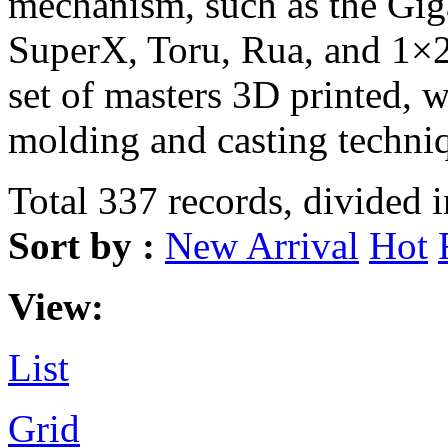
mechanism, such as the Gi
SuperX, Toru, Rua, and 1×2
set of masters 3D printed, 
molding and casting techni
Total 337 records, divided 
Sort by :
New Arrival
Hot
View:
List
Grid