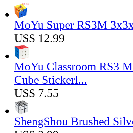
MoYu Super RS3M 3x3x3
US$ 12.99
MoYu Classroom RS3 M 
Cube Stickerl...
US$ 7.55
ShengShou Brushed Silv