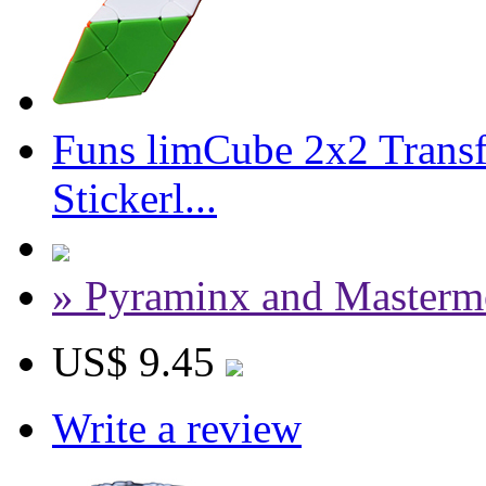
Funs limCube 2x2 Trans
Stickerl...
» Pyraminx and Masterm
US$ 9.45
Write a review