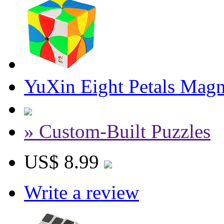
YuXin Eight Petals Magn
» Custom-Built Puzzles
US$ 8.99
Write a review