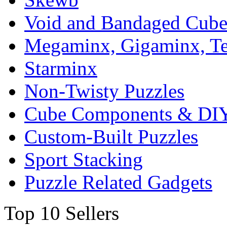
Void and Bandaged Cub
Megaminx, Gigaminx, T
Starminx
Non-Twisty Puzzles
Cube Components & DIY
Custom-Built Puzzles
Sport Stacking
Puzzle Related Gadgets
Top 10 Sellers