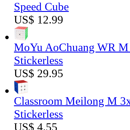
Speed Cube
US$ 12.99
MoYu AoChuang WR M 5
Stickerless
US$ 29.95
Classroom Meilong M 3
Stickerless
US$ 4.55