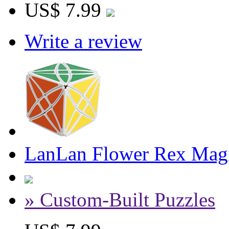
US$ 7.99
Write a review
LanLan Flower Rex Magi
» Custom-Built Puzzles