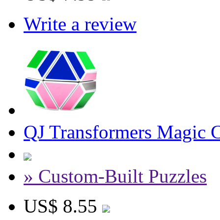
Write a review
QJ Transformers Magic 
» Custom-Built Puzzles
US$ 8.55