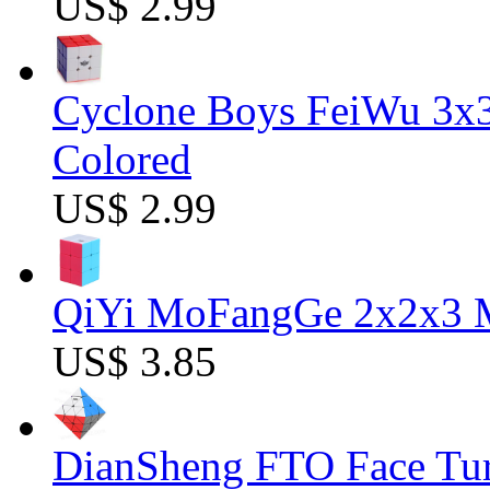
US$ 2.99
Cyclone Boys FeiWu 3x3
Colored
US$ 2.99
QiYi MoFangGe 2x2x3 Ma
US$ 3.85
DianSheng FTO Face Tur