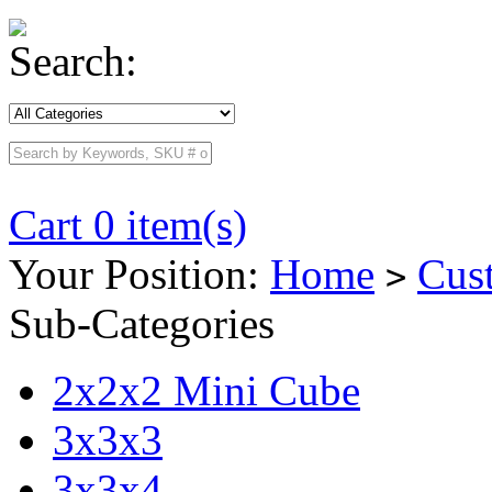
Search:
Cart 0 item(s)
Your Position:
Home
Cus
>
Sub-Categories
2x2x2 Mini Cube
3x3x3
3x3x4