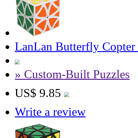
LanLan Butterfly Copte
» Custom-Built Puzzles
US$ 9.85
Write a review