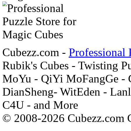
Cubezz.com -
Professional 
Rubik's Cubes - Twisting P
MoYu - QiYi MoFangGe - G
DianSheng- WitEden - Lanl
C4U - and More
© 2008-2026 Cubezz.com Co