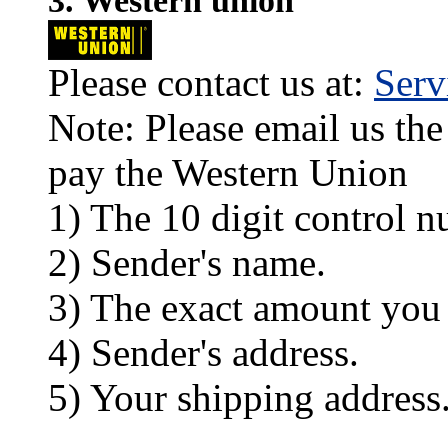
3. Western union
Please contact us at:
Ser
Note: Please email us the
pay the Western Union
1) The 10 digit control n
2) Sender's name.
3) The exact amount you
4) Sender's address.
5) Your shipping address