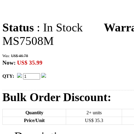
Status
: In Stock
Warr
MS7508M
Was:
US$ 46.78
Now:
US$ 35.99
QTY:
Bulk Order Discount:
Quantity
2+ units
Price/Unit
US$
35.3