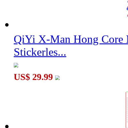
QiYi X-Man Hong Core 
Stickerles...
US$ 29.99