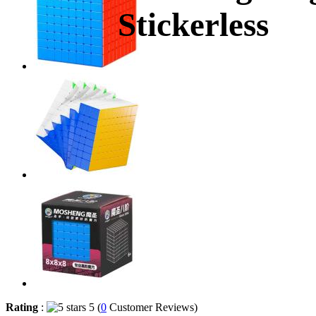
Stickerless
Rating
:
5 (
0
Customer Reviews)