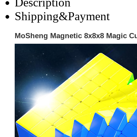
Description
Shipping&Payment
MoSheng Magnetic 8x8x8 Magic Cu