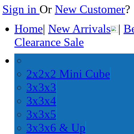
Sign in
Or
New Customer
Home
|
New Arrivals
|
Be
Clearance Sale
2x2x2 Mini Cube
3x3x3
3x3x4
3x3x5
3x3x6 & Up