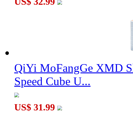
US$ 32.99
QiYi MoFangGe XMD Sh
Speed Cube U...
US$ 31.99