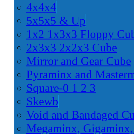
4x4x4
5x5x5 & Up
1x2 1x3x3 Floppy Cu
2x3x3 2x2x3 Cube
Mirror and Gear Cube
Pyraminx and Master
Square-0 1 2 3
Skewb
Void and Bandaged C
Megaminx, Gigaminx,