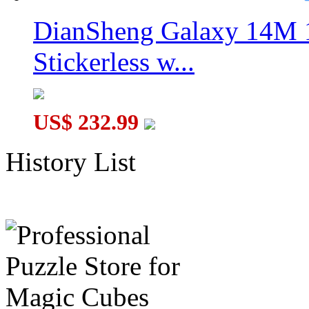
DianSheng Galaxy 14M 
Stickerless w...
US$ 232.99
History List