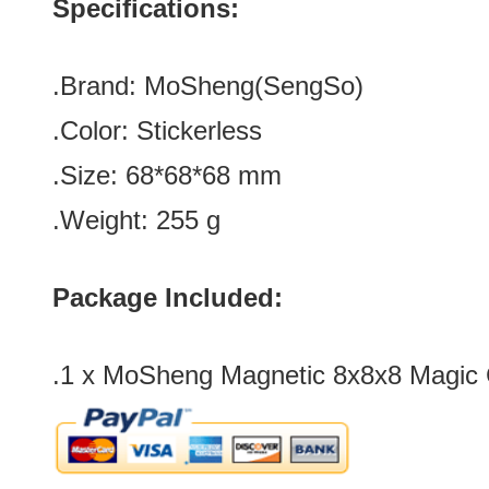
Specifications:
.Brand: MoSheng(SengSo)
.Color:
Stickerless
.Size
: 68*68*68
mm
.Weight: 255 g
Package Included:
.1 x MoSheng Magnetic 8x8x8 Magic 