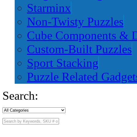
Starminx
Non-Twisty Puzzles
Cube Components & D
Custom-Built Puzzles
Sport Stacking
Puzzle Related Gadget
Search: