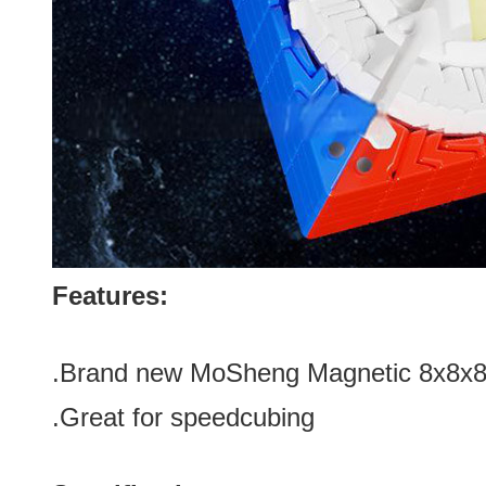
Features:
.Brand new
MoSheng Magnetic 8x8x8 
.Great for speedcubing