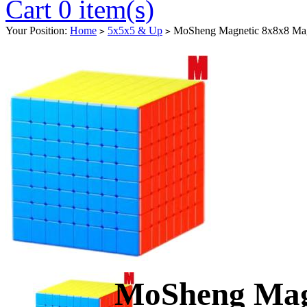
Cart 0 item(s)
Your Position:
Home
5x5x5 & Up
MoSheng Magnetic 8x8x8 Magi
>
>
MoSheng Mag