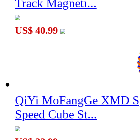
Track Magneti...
US$ 40.99
MoSheng 8x8x8 Magic Cube Stickerless
QiYi MoFangGe XMD Sp
Speed Cube St...