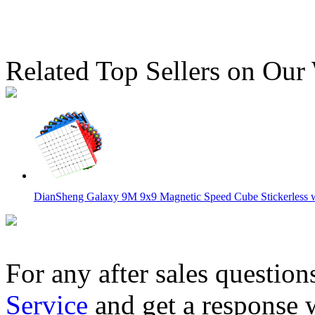
Related Top Sellers on Our
DianSheng Galaxy 9M 9x9 Magnetic Speed Cube Stickerless wi
For any after sales question
Service
and get a response 
QiYi 8M Ball-Core Magnetic 8x8x8 Speed Cube Stickerless