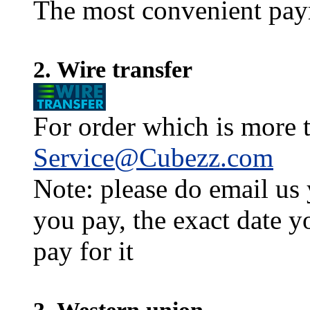
The most convenient pay
2. Wire transfer
For order which is more t
Service@Cubezz.com
Note: please do email us
you pay, the exact date y
pay for it