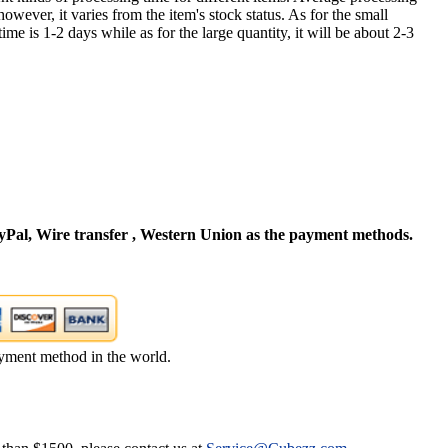
owever, it varies from the item's stock status. As for the small
time is 1-2 days while as for the large quantity, it will be about 2-3
Pal, Wire transfer , Western Union as the payment methods.
yment method in the world.