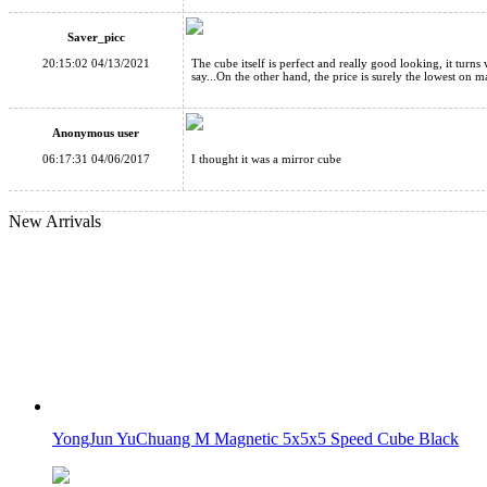
YongJun Windmill New Edition Black
Saver_picc
20:15:02 04/13/2021
The cube itself is perfect and really good looking, it turns w
say...On the other hand, the price is surely the lowest on m
Anonymous user
06:17:31 04/06/2017
I thought it was a mirror cube
Cube Classroom Windmirror Magic Cube Brushed Silver
New Arrivals
Cube Classroom Windmirror Magic Cube Brushed Golden
YongJun YuChuang M Magnetic 5x5x5 Speed Cube Black