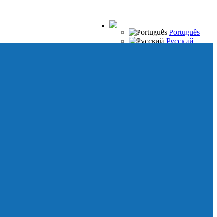
Português
Русский
Español
Français
Italiano
Deutsch
Japanese