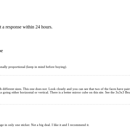
 a response within 24 hours.
be
tionally proportional (keep in mind before buying).
 different sizes. This one does not. Look closely and you can see that two of the faces have pairs t
rks going either horizontal or vertical. There is a better mirror cube on this site. See the 3x3x
mage in only one sticker. Not a big deal. I like it and I recommend it.