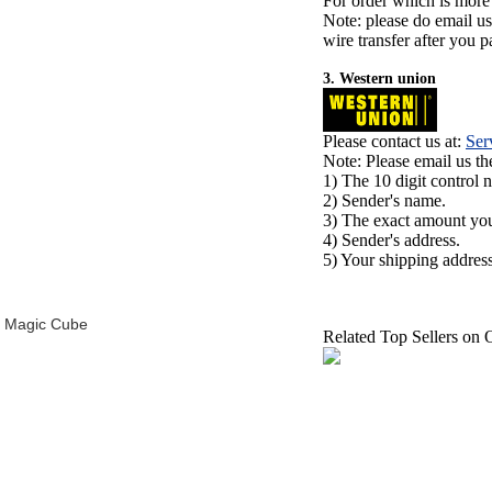
For order which is more
Note: please do email u
wire transfer after you pa
3. Western union
Please contact us at:
Ser
Note: Please email us t
1) The 10 digit control 
2) Sender's name.
3) The exact amount yo
4) Sender's address.
5) Your shipping address
d Magic Cube
Related Top Sellers on 