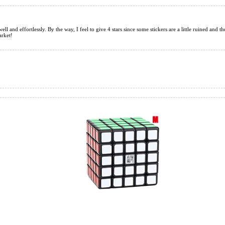
ell and effortlessly. By the way, I feel to give 4 stars since some stickers are a little ruined and th
arket!