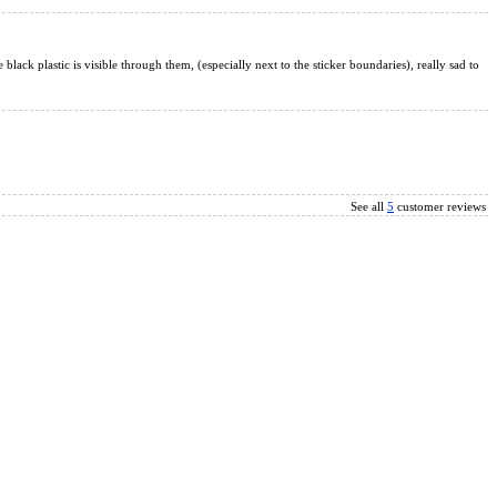
e black plastic is visible through them, (especially next to the sticker boundaries), really sad to
See all
5
customer reviews