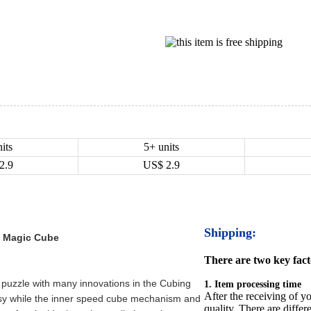
its
5+ units
2.9
US$
2.9
Shipping:
d Magic Cube
There are two key facto
 puzzle with many innovations in the Cubing
1. Item processing time
After the receiving of yo
sy while the inner speed cube mechanism and
quality. There are differ