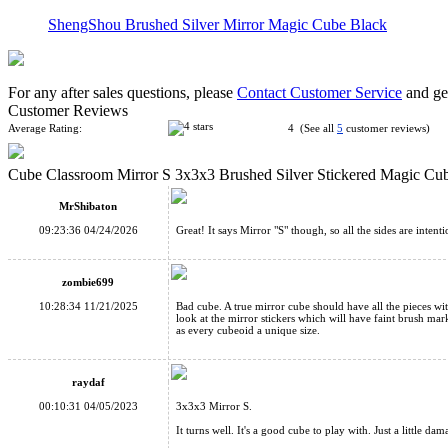
ShengShou Brushed Silver Mirror Magic Cube Black
For any after sales questions, please
Contact Customer Service
and get
Customer Reviews
Average Rating:
4 (See all
5
customer reviews)
Cube Classroom Mirror S 3x3x3 Brushed Silver Stickered Magic Cu
CubeTwist 3x3x5 Mirror Magic Cube Black/Silver
MrShibaton
09:23:36 04/24/2026
Great! It says Mirror "S" though, so all the sides are inten
zombie699
10:28:34 11/21/2025
Bad cube. A true mirror cube should have all the pieces with
look at the mirror stickers which will have faint brush ma
ShengShou Brushed Silver Mirror Blocks Magic Cube White
as every cubeoid a unique size.
raydaf
00:10:31 04/05/2023
3x3x3 Mirror S.
It turns well. It's a good cube to play with. Just a little da