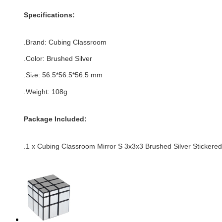
Specifications:
.Brand:
Cubing Classroom
.Color:
Brushed Silver
.Si
e:
56.5*
56.5
*
56.5
mm
z
.Weight: 108g
Package Included:
.1 x Cubing Classroom Mirror S 3x3x3 Brushed Silver Stickere