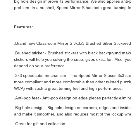
big hole design improve its performance. We also applies anti-p
problem. In a nutshell, Speed Mirror S has both great turning f
Features:
.Brand new
Classroom Mirror S 3x3x3 Brushed Silver Stickere
.Brushed sticker - Brushed stickers with black background mak
stickers will help you solving the cube, gives extra fun. Also, y
depend on your preference.
.
3x3 speedcube mechanism - The Speed Mirror S uses 3x3 sp
more compliant and more comfortable than other twisted puzzles.
WCA) with such a great turning feel and high performance.
.Anti-pop feet - Anti-pop design on edge pieces perfectly elimi
.Big hole design - Big hole design on corners, edges and inside
and make it smoother, and also reduces most of the lockup whe
.Great for gift and collection