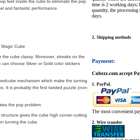
op feet inside the cube to eliminate the pop
time is 2 working days; h
eel and fantastic performance.
quantity, the processing 
days.
2. Shipping methods
d Magic Cube
e the cube classy. Moreover, streaks on the
Payment:
ou can choose Silver or Gold color stickers
Cubezz.com accept Pay
eedcube mechanism which make the turning
1. PayPal.
 It is probably the first twisted puzzle (non-
nates the pop problem.
The most convenient pa
 structure gives the cube high corner-cutting
n turning the cube.
2. Wire transfer