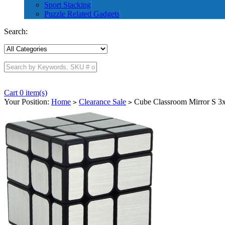
Sport Stacking
Puzzle Related Gadgets
Search:
Cart 0 item(s)
Your Position:
Home
Clearance Sale
Cube Classroom Mirror S 3x
>
>