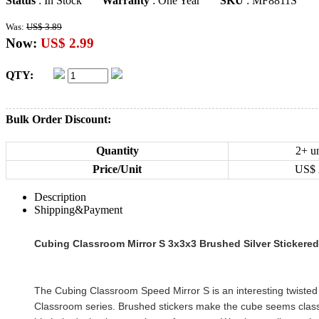
Status
: In Stock
Warranty
: One Year
SKU
: MF8811S
Was:
US$ 3.89
Now:
US$ 2.99
QTY:
Bulk Order Discount:
Quantity
2+ un
Price/Unit
US$
Description
Shipping&Payment
Cubing Classroom Mirror S 3x3x3 Brushed Silver Stickere
The Cubing Classroom Speed Mirror S is an interesting twisted
Classroom series. Brushed stickers make the cube seems clas