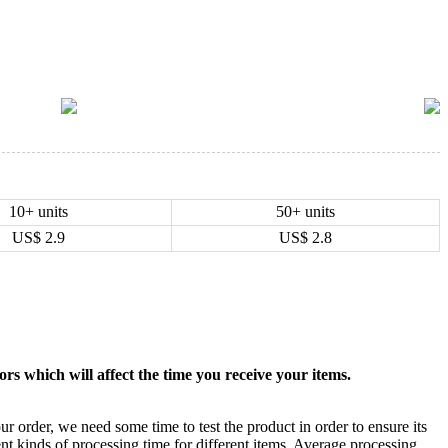
10+ units
50+ units
US$
2.9
US$
2.8
rs which will affect the time you receive your items.
ur order, we need some time to test the product in order to ensure its
ent kinds of processing time for different items. Average processing