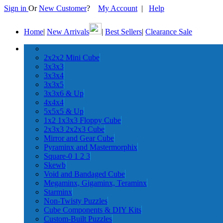
Sign in
Or
New Customer
?
My Account
|
Help
Home
|
New Arrivals
|
Best Sellers
|
Clearance Sale
2x2x2 Mini Cube
3x3x3
3x3x4
3x3x5
3x3x6 & Up
4x4x4
5x5x5 & Up
1x2 1x3x3 Floppy Cube
2x3x3 2x2x3 Cube
Mirror and Gear Cube
Pyraminx and Mastermorphix
Square-0 1 2 3
Skewb
Void and Bandaged Cube
Megaminx, Gigaminx, Teraminx
Starminx
Non-Twisty Puzzles
Cube Components & DIY Kits
Custom-Built Puzzles