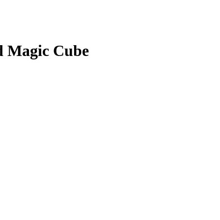
ed Magic Cube