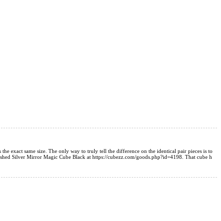
he exact same size. The only way to truly tell the difference on the identical pair pieces is to
3 Brushed Silver Mirror Magic Cube Black at https://cubezz.com/goods.php?id=4198. That cube h