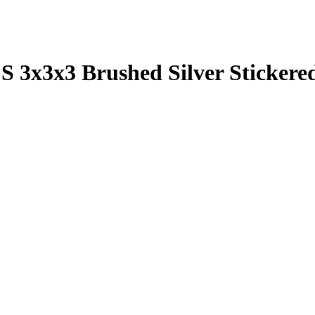
S 3x3x3 Brushed Silver Sticker