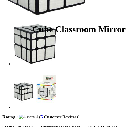
Cube Classroom Mirror 
Rating
:
4 (
5
Customer Reviews)