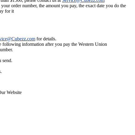
 than $1500, please contact us at
Service@Cubezz.com
s your order number, the amount you pay, the exact date you do the
y for it
vice@Cubezz.com
for details.
he following information after you pay the Western Union
number.
u send.
.
Our Website