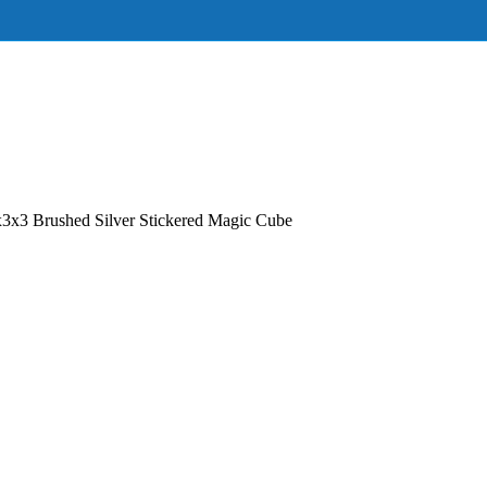
3x3 Brushed Silver Stickered Magic Cube