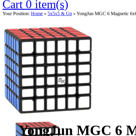
Cart 0 item(s)
Your Position:
Home
5x5x5 & Up
YongJun MGC 6 Magnetic 6x6
>
>
YongJun MGC 6 Ma