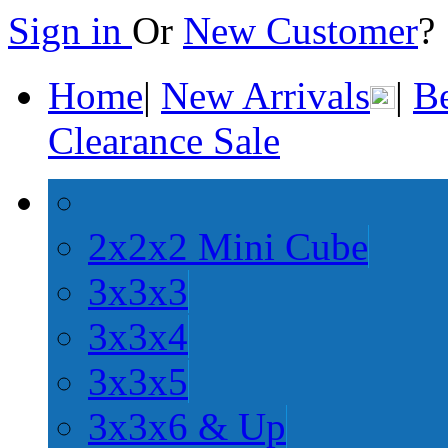
Sign in
Or
New Customer
Home
|
New Arrivals
|
Be
Clearance Sale
2x2x2 Mini Cube
3x3x3
3x3x4
3x3x5
3x3x6 & Up