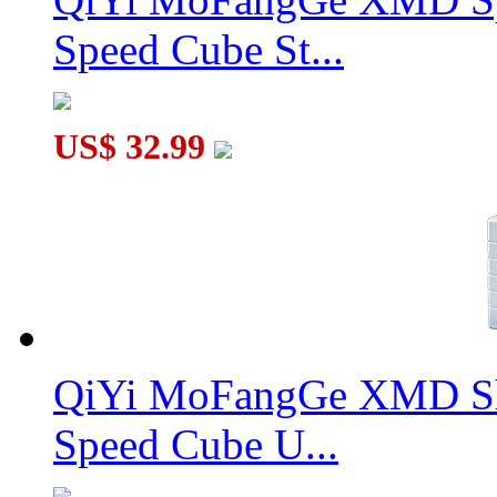
Speed Cube St...
US$ 32.99
QiYi MoFangGe XMD Sh
Speed Cube U...