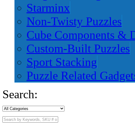
Starminx
Non-Twisty Puzzles
Cube Components & D
Custom-Built Puzzles
Sport Stacking
Puzzle Related Gadget
Search: