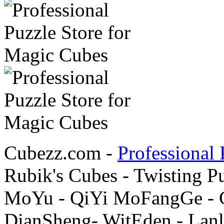
Cubezz.com -
Professional 
Rubik's Cubes - Twisting P
MoYu - QiYi MoFangGe - G
DianSheng- WitEden - Lanl