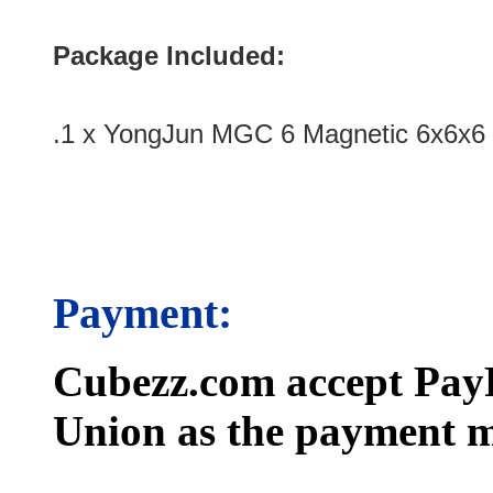
Package Included:
.1 x YongJun MGC 6 Magnetic 6x6x6
Payment:
Cubezz.com accept PayP
Union as the payment m