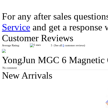
For any after sales question
Service
and get a response 
ShengShou Petaminx Magic Cube Black
Customer Reviews
Average Rating:
5 (See all
0
customer reviews)
YongJun MGC 6 Magnetic 
Classroom MeiLong 10x10x10 Magic Cube Stickerless
No comment
New Arrivals
ShengShou 17x17x17 Magic Cube Stickerless