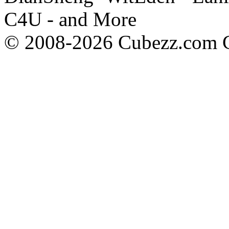
C4U - and More
© 2008-2026 Cubezz.com Co