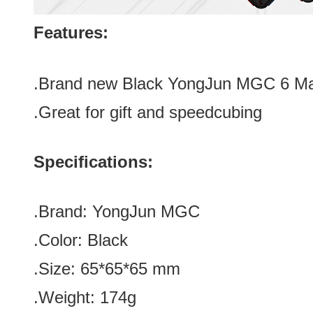
Features:
.Brand new
Black YongJun MGC 6 Ma
.Great for gift and speedcubing
Specifications:
.Brand:
YongJun MGC
.Color:
Black
.Size
:
65*
65
*
65
mm
.Weight: 174g