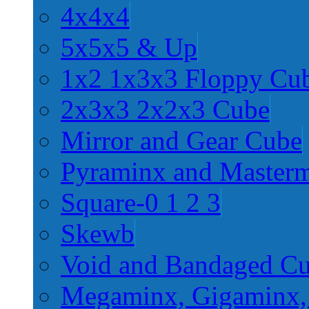
4x4x4
5x5x5 & Up
1x2 1x3x3 Floppy Cu
2x3x3 2x2x3 Cube
Mirror and Gear Cube
Pyraminx and Master
Square-0 1 2 3
Skewb
Void and Bandaged C
Megaminx, Gigaminx,