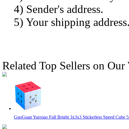
4) Sender's address.
5) Your shipping address
Related Top Sellers on Our
GuoGuan Yuexiao Full Bright 3x3x3 Stickerless Speed Cube 5