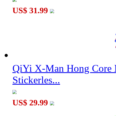
US$ 31.99
QiYi X-Man Hong Core 
Stickerles...
US$ 29.99