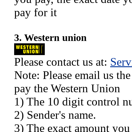
pay for it
3. Western union
Please contact us at:
Ser
Note: Please email us the
pay the Western Union
1) The 10 digit control n
2) Sender's name.
3) The exact amount you