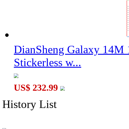
DianSheng Galaxy 14M 
Stickerless w...
US$ 232.99
History List