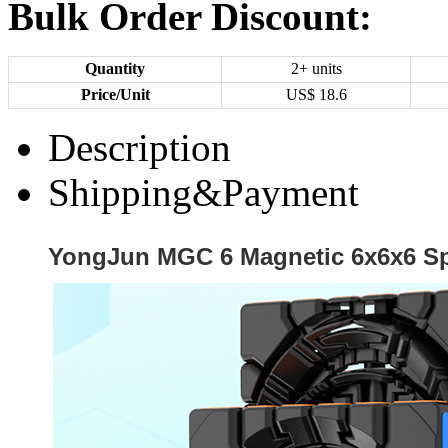
Bulk Order Discount:
Quantity
2+ units
Price/Unit
US$
18.6
Description
Shipping&Payment
YongJun MGC 6 Magnetic 6x6x6 S