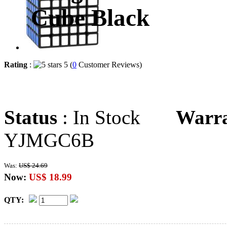
Cube Black
Rating
:
5 (
0
Customer Reviews)
Status
: In Stock
Warr
YJMGC6B
Was:
US$ 24.69
Now:
US$ 18.99
QTY: