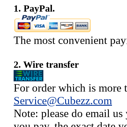
1. PayPal.
The most convenient pay
2. Wire transfer
For order which is more t
Service@Cubezz.com
Note: please do email us
you pay, the exact date y