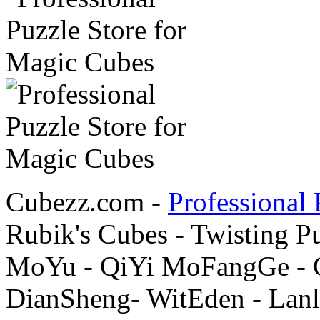
Cubezz.com -
Professional 
Rubik's Cubes - Twisting P
MoYu - QiYi MoFangGe - G
DianSheng- WitEden - Lanl