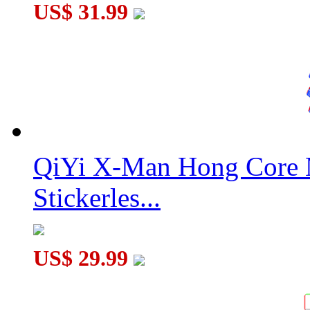
US$ 31.99
QiYi X-Man Hong Core 
Stickerles...
US$ 29.99