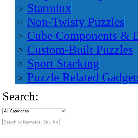
Starminx
Non-Twisty Puzzles
Cube Components & D
Custom-Built Puzzles
Sport Stacking
Puzzle Related Gadget
Search: