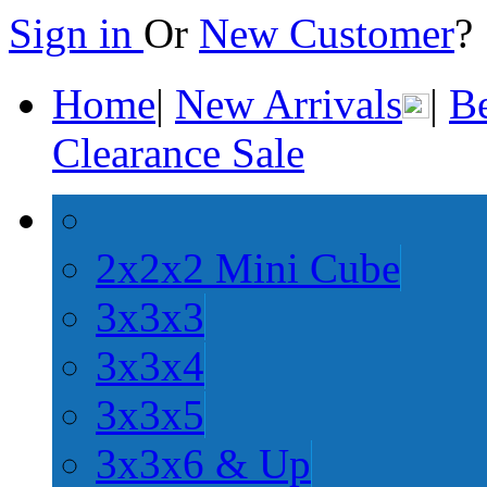
Sign in
Or
New Customer
Home
|
New Arrivals
|
Be
Clearance Sale
2x2x2 Mini Cube
3x3x3
3x3x4
3x3x5
3x3x6 & Up