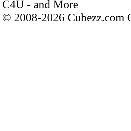
C4U - and More
© 2008-2026 Cubezz.com Co