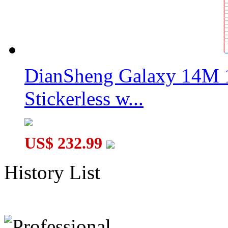
DianSheng Galaxy 14M 
Stickerless w...
US$ 232.99
History List