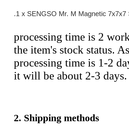
.1 x SENGSO Mr. M Magnetic 7x7x7 
processing time is 2 work
the item's stock status. A
processing time is 1-2 day
it will be about 2-3 days.
2. Shipping methods