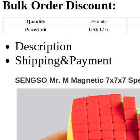
Bulk Order Discount:
Quantity
2+ units
Price/Unit
US$
17.6
Description
Shipping&Payment
SENGSO Mr. M Magnetic 7x7x7 Spe