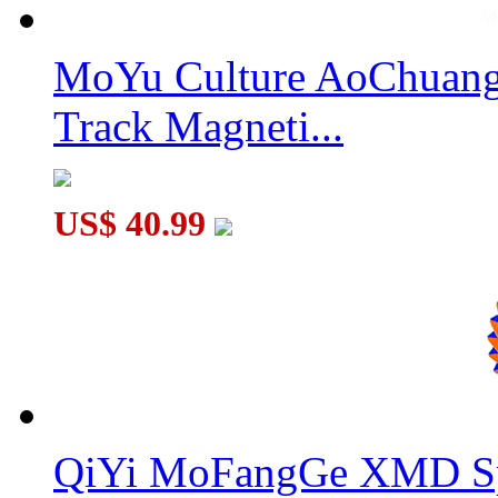
MoYu Culture AoChuang 
SENGSO Mr. M Magnetic 6x6x6 Speed Cube Stickerless
Track Magneti...
US$ 40.99
QiYi MoFangGe XMD Sp