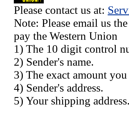
Please contact us at:
Ser
Note: Please email us the
pay the Western Union
1) The 10 digit control n
2) Sender's name.
3) The exact amount you
4) Sender's address.
5) Your shipping address