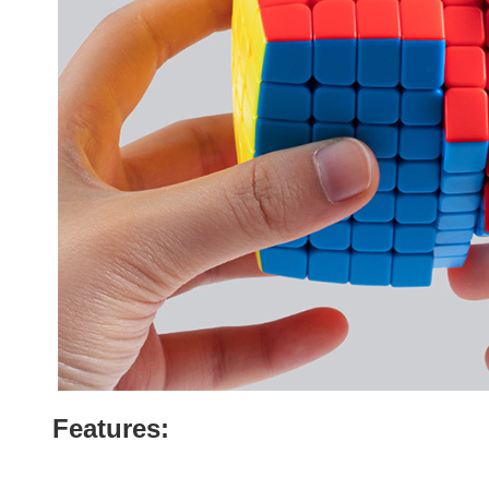
Features: