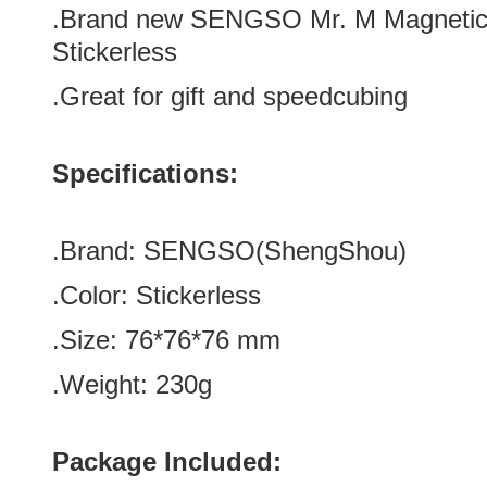
.Brand new
SENGSO Mr. M Magnetic
Stickerless
.Great for gift and speedcubing
Specifications:
.Brand:
SENGSO
(
ShengShou
)
.Color:
Stickerless
.Size: 76*76*76
mm
.Weight: 230g
Package Included: