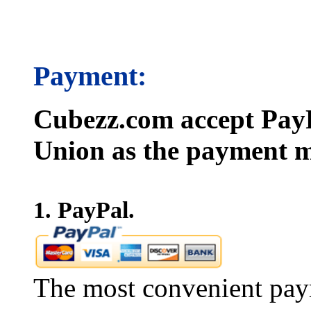
Payment:
Cubezz.com accept PayP
Union as the payment m
1. PayPal.
The most convenient pay