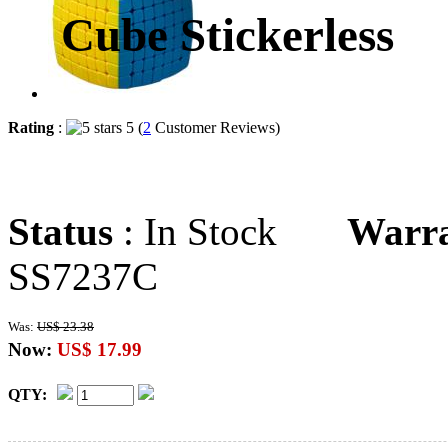
Cube Stickerless
Rating
:
5 (
2
Customer Reviews)
Status
: In Stock
Warr
SS7237C
Was:
US$ 23.38
Now:
US$ 17.99
QTY: