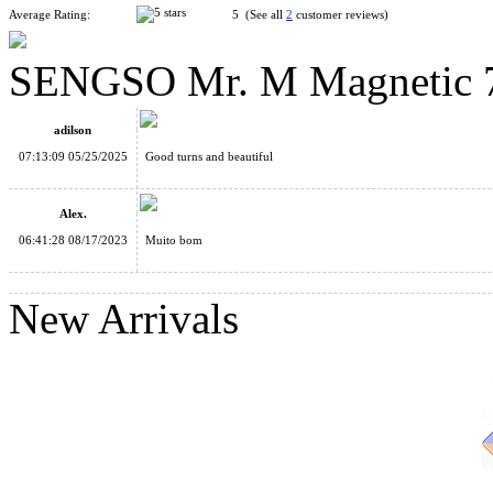
Average Rating:
5 (See all
2
customer reviews)
SENGSO Mr. M Magnetic 7x
SENGSO Mr. M Magnetic 2x2x2 Speed Cube Stickerless
adilson
07:13:09 05/25/2025
Good turns and beautiful
Alex.
06:41:28 08/17/2023
Muito bom
YongJun MGC 5 Magnetic 5x5x5 Stickerless Speed Cube
New Arrivals
ShengShou 8x8x8 Magic Cube Stickerless