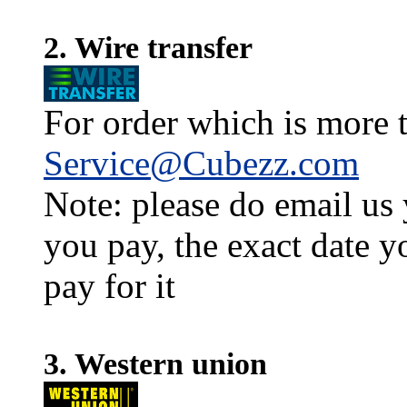
2. Wire transfer
For order which is more t
Service@Cubezz.com
Note: please do email us
you pay, the exact date y
pay for it
3. Western union