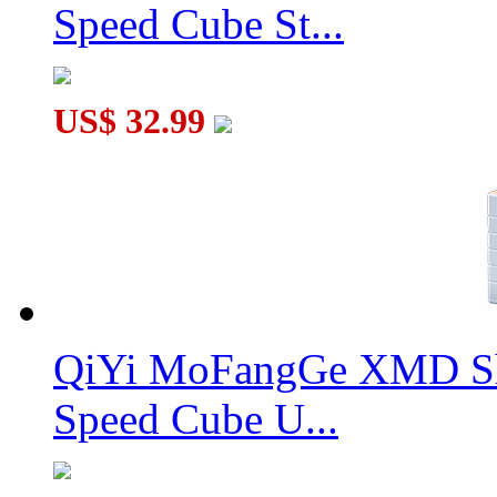
Speed Cube St...
US$ 32.99
QiYi MoFangGe XMD Sh
Speed Cube U...