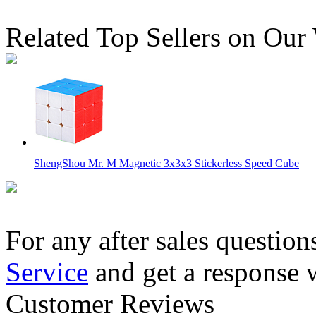
Related Top Sellers on Our
ShengShou Mr. M Magnetic 3x3x3 Stickerless Speed Cube
For any after sales question
Service
and get a response 
SENGSO Mr. M Magnetic 4x4x4 Speed Cube Stickerless
Customer Reviews