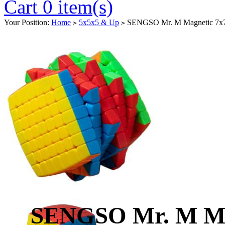
Cart 0 item(s)
Your Position:
Home
5x5x5 & Up
SENGSO Mr. M Magnetic 7x7x
>
>
SENGSO Mr. M Mag