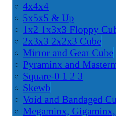
4x4x4
5x5x5 & Up
1x2 1x3x3 Floppy Cu
2x3x3 2x2x3 Cube
Mirror and Gear Cube
Pyraminx and Master
Square-0 1 2 3
Skewb
Void and Bandaged C
Megaminx, Gigaminx,