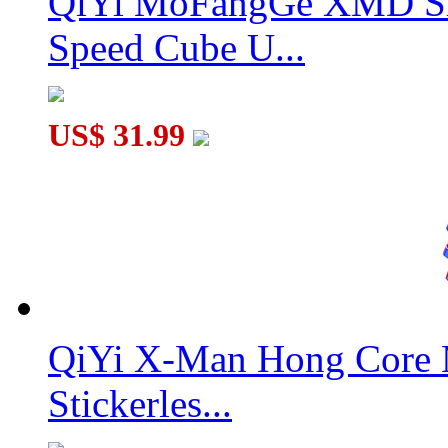
QiYi MoFangGe XMD Sh
Speed Cube U...
US$ 31.99
QiYi X-Man Hong Core 
Stickerles...