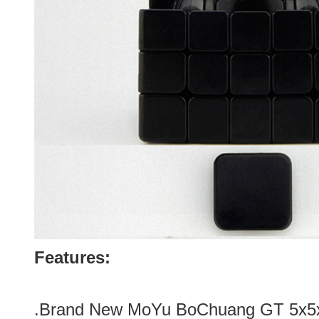
Features:
.Brand New
MoYu BoChuang GT 5x5x5