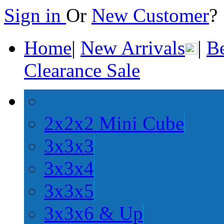
Sign in
Or
New Customer
Home
|
New Arrivals
|
Be
Clearance Sale
2x2x2 Mini Cube
3x3x3
3x3x4
3x3x5
3x3x6 & Up