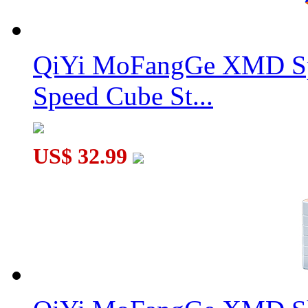
QiYi MoFangGe XMD Sp
Speed Cube St...
US$ 32.99