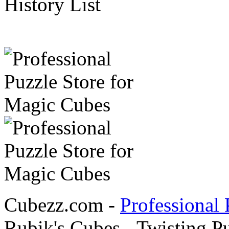
History List
Cubezz.com -
Professional 
Rubik's Cubes - Twisting P