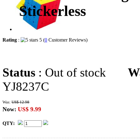
Stickerless
Rating
:
5 (
0
Customer Reviews)
Status
: Out of stock
W
YJ8237C
Was:
US$ 12.98
Now:
US$ 9.99
QTY: