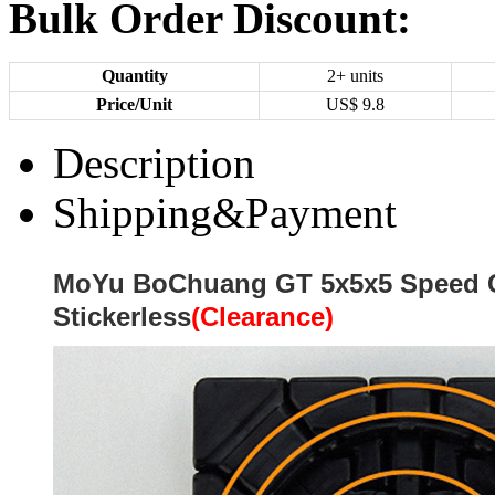
Bulk Order Discount:
Quantity
2+ units
Price/Unit
US$
9.8
Description
Shipping&Payment
MoYu BoChuang GT 5x5x5 Speed 
Stickerless
(Clearance)