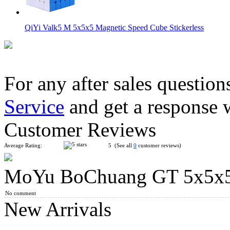
QiYi Valk5 M 5x5x5 Magnetic Speed Cube Stickerless
For any after sales question
Service
and get a response 
YongJun MGC 5 Magnetic 5x5x5 Stickerless Speed Cube
Customer Reviews
Average Rating:
5 (See all
0
customer reviews)
MoYu BoChuang GT 5x5x5 
QiYi M 5x5x5 Magnetic Magic Cube Stickerless
No comment
New Arrivals