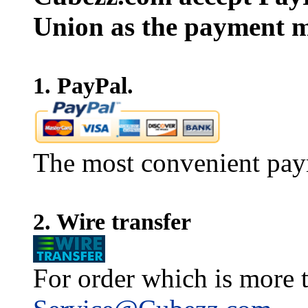
Union as the payment m
1. PayPal.
The most convenient pay
2. Wire transfer
For order which is more t