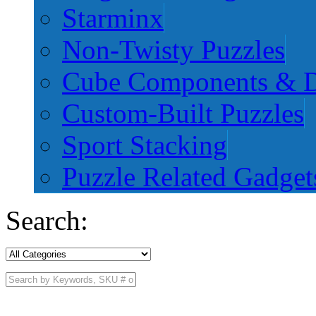
Starminx
Non-Twisty Puzzles
Cube Components & D
Custom-Built Puzzles
Sport Stacking
Puzzle Related Gadget
Search: