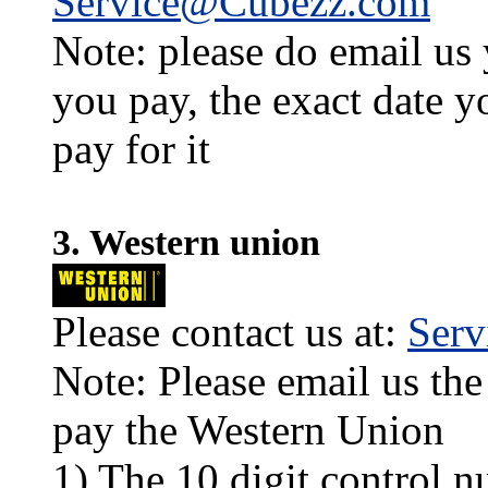
Service@Cubezz.com
Note: please do email us
you pay, the exact date y
pay for it
3. Western union
Please contact us at:
Ser
Note: Please email us the
pay the Western Union
1) The 10 digit control n