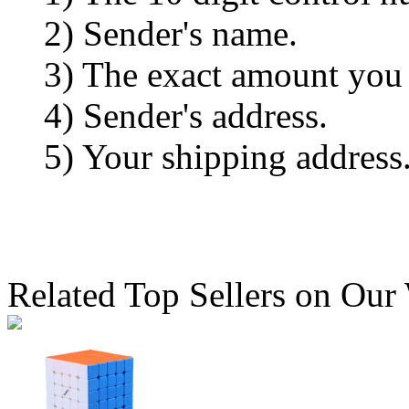
2) Sender's name.
3) The exact amount you
4) Sender's address.
5) Your shipping address
Related Top Sellers on Our