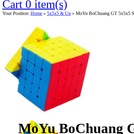
Cart 0 item(s)
Your Position:
Home
5x5x5 & Up
MoYu BoChuang GT 5x5x5 Spe
>
>
MoYu BoChuang G