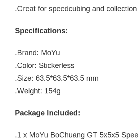
.Great for speedcubing and collection
Specifications:
.Brand: MoYu
.Color:
Stickerless
.Size: 63.5*
63.5
*
63.5
mm
.Weight: 154g
Package Included:
.1 x MoYu BoChuang GT 5x5x5 Speed