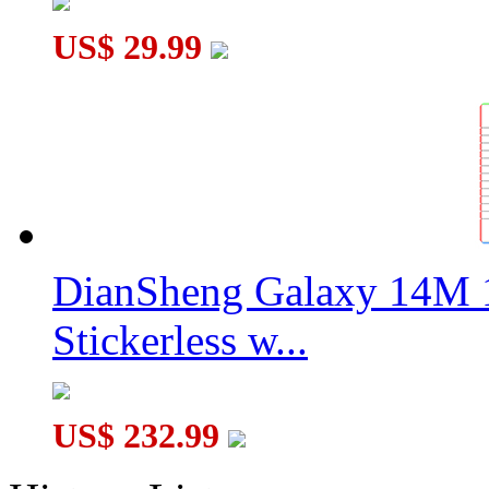
US$ 29.99
DianSheng Galaxy 14M 
Stickerless w...
US$ 232.99