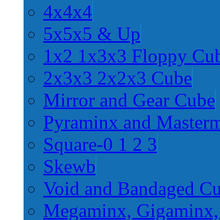
4x4x4
5x5x5 & Up
1x2 1x3x3 Floppy Cu
2x3x3 2x2x3 Cube
Mirror and Gear Cube
Pyraminx and Master
Square-0 1 2 3
Skewb
Void and Bandaged C
Megaminx, Gigaminx,