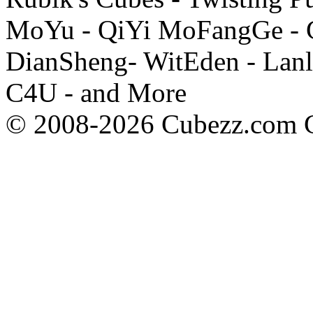
MoYu - QiYi MoFangGe - G
DianSheng- WitEden - Lanl
C4U - and More
© 2008-2026 Cubezz.com Co