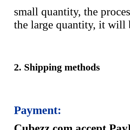
small quantity, the proces
the large quantity, it wil
2. Shipping methods
Payment:
Cubezz.com accept PayP