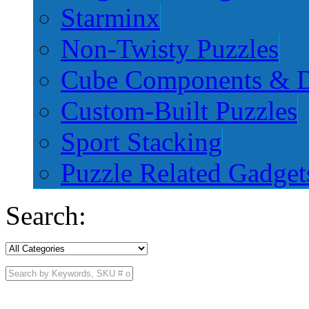
Starminx
Non-Twisty Puzzles
Cube Components & D
Custom-Built Puzzles
Sport Stacking
Puzzle Related Gadget
Search: