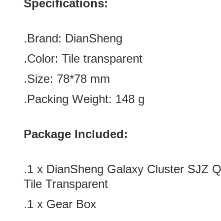
Specifications:
.Brand:
DianSheng
.Color:
Tile
transparent
.Size
:
78*78
mm
.Packing Weight: 148 g
Package Included:
.1 x
DianSheng Galaxy Cluster SJZ Q
Tile Transparent
.1 x Gear Box