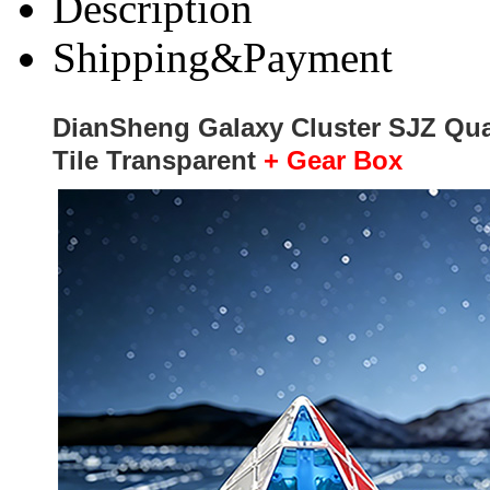
Description
Shipping&Payment
DianSheng Galaxy Cluster SJZ Qu
Tile Transparent
+ Gear Box