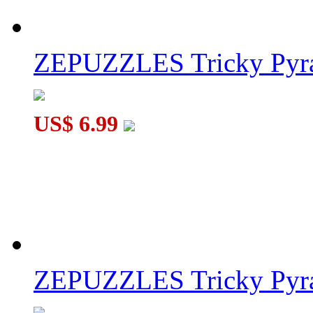
ZEPUZZLES Tricky Pyra
US$ 6.99
ZEPUZZLES Tricky Pyra