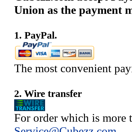
Union as the payment m
1. PayPal.
The most convenient pay
2. Wire transfer
For order which is more t
Service@Cubezz.com