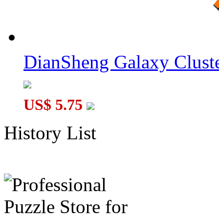
DianSheng Galaxy Cluste
US$ 5.75
History List