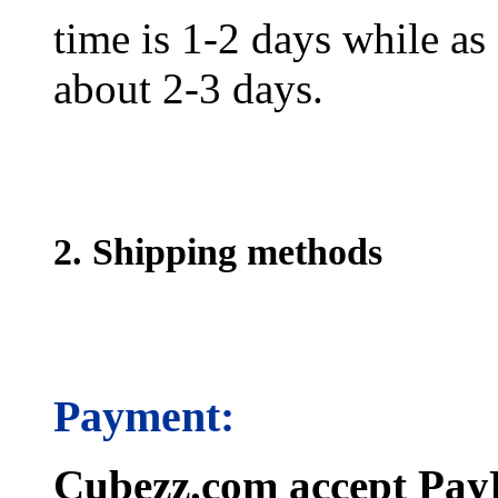
time is 1-2 days while as f
about 2-3 days.
2. Shipping methods
Payment:
Cubezz.com accept PayP