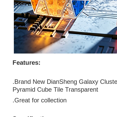
Features:
.
Brand New DianSheng Galaxy Cluste
Pyramid Cube Tile Transparent
.Great for collection