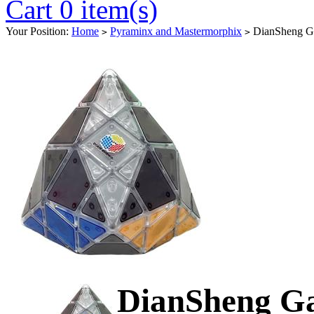
Cart 0 item(s)
Your Position:
Home
Pyraminx and Mastermorphix
DianSheng Gal
>
>
DianSheng Ga