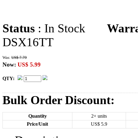
Status
: In Stock
Warr
DSX16TT
Was:
US$ 7.79
Now:
US$ 5.99
QTY:
Bulk Order Discount:
Quantity
2+ units
Price/Unit
US$
5.9