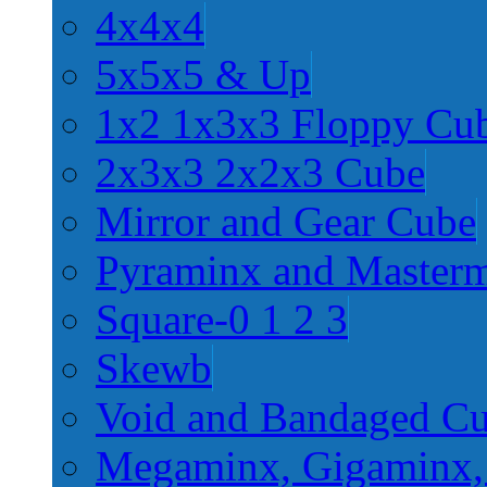
4x4x4
5x5x5 & Up
1x2 1x3x3 Floppy Cu
2x3x3 2x2x3 Cube
Mirror and Gear Cube
Pyraminx and Master
Square-0 1 2 3
Skewb
Void and Bandaged C
Megaminx, Gigaminx,