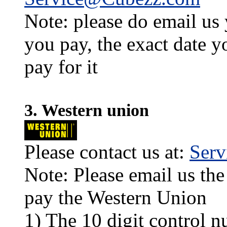
Note: please do email us
you pay, the exact date y
pay for it
3. Western union
Please contact us at:
Ser
Note: Please email us the
pay the Western Union
1) The 10 digit control n