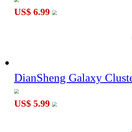
US$ 6.99
DianSheng Galaxy Cluste
US$ 5.99