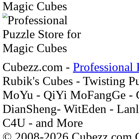
Cubezz.com -
Professional 
Rubik's Cubes - Twisting P
MoYu - QiYi MoFangGe - G
DianSheng- WitEden - Lanl
C4U - and More
© 2008-2026 Cubezz.com Co