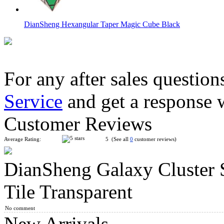
DianSheng Hexangular Taper Magic Cube Black
For any after sales question
Service
and get a response 
DianSheng Quadrangular Pyramid Magic Cube Black
Customer Reviews
Average Rating:
5 (See all
0
customer reviews)
DianSheng Galaxy Cluster
DianSheng Kite Octagonal Cone Magic Cube Black
Tile Transparent
No comment
New Arrivals