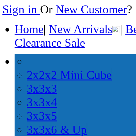
Sign in
Or
New Customer
Home
|
New Arrivals
|
Be
Clearance Sale
2x2x2 Mini Cube
3x3x3
3x3x4
3x3x5
3x3x6 & Up