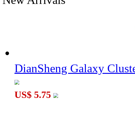
DianSheng SJZ Quadrangular Pyramid Cube Tile Stickerless
DianSheng Galaxy Cluster Hexagonal Pyramid 3x3 Tile Transpa
DianSheng Galaxy Cluste
US$ 5.75
DianSheng Galaxy Cluster Hexagonal Pyramid 3x3 Tile Stickerl