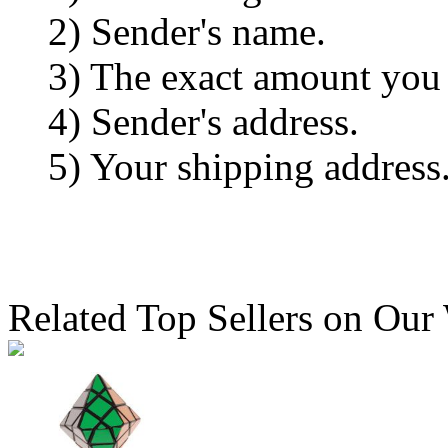
2) Sender's name.
3) The exact amount you
4) Sender's address.
5) Your shipping address
Related Top Sellers on Our