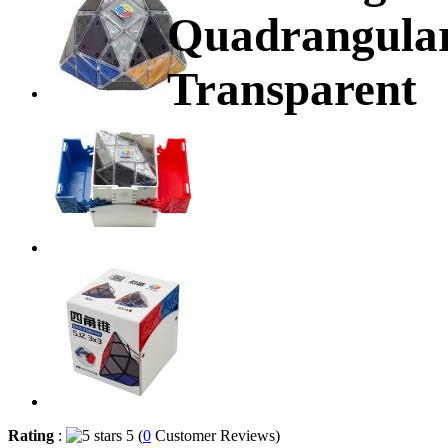
Quadrangular
Transparent
Rating
:
5 (
0
Customer Reviews)