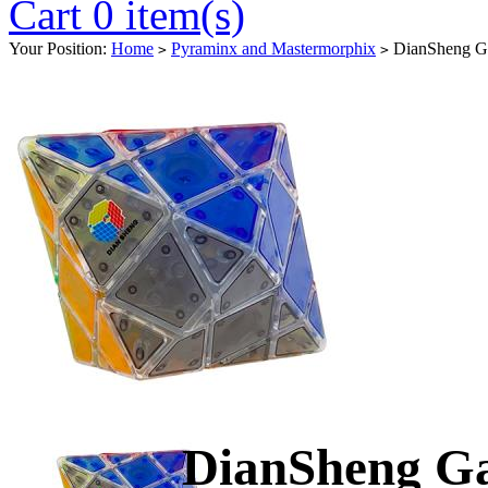
Cart 0 item(s)
Your Position:
Home
Pyraminx and Mastermorphix
DianSheng Gal
>
>
DianSheng Ga