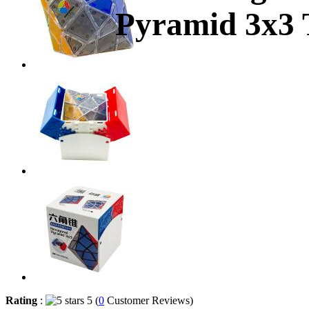
Pyramid 3x3 
Rating
:
5 (
0
Customer Reviews)