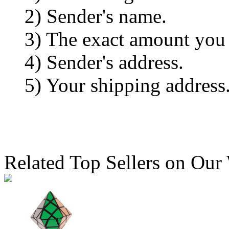
2) Sender's name.
3) The exact amount you
4) Sender's address.
5) Your shipping address
Related Top Sellers on Our