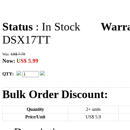
Status
: In Stock
Warr
DSX17TT
Was:
US$ 7.79
Now:
US$ 5.99
QTY:
Bulk Order Discount:
Quantity
2+ units
Price/Unit
US$
5.9