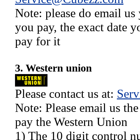
Note: please do email us
you pay, the exact date y
pay for it
3. Western union
Please contact us at:
Ser
Note: Please email us the
pay the Western Union
1) The 10 digit control n