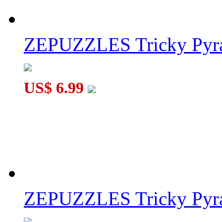
ZEPUZZLES Tricky Pyra
US$ 6.99
ZEPUZZLES Tricky Pyra