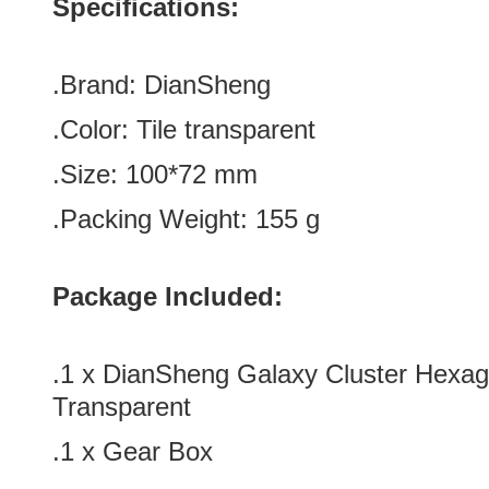
Specifications:
.Brand:
DianSheng
.Color:
Tile transparent
.Size
: 100
*72
mm
.Packing Weight: 155 g
Package Included:
.1 x DianSheng Galaxy Cluster Hexag
Transparent
.1 x Gear Box