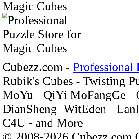
Cubezz.com -
Professional 
Rubik's Cubes - Twisting P
MoYu - QiYi MoFangGe - G
DianSheng- WitEden - Lanl
C4U - and More
© 2008-2026 Cubezz.com Co