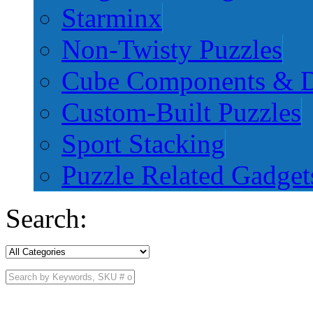
Starminx
Non-Twisty Puzzles
Cube Components & D
Custom-Built Puzzles
Sport Stacking
Puzzle Related Gadget
Search: