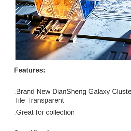
Features:
.
Brand New DianSheng Galaxy Cluste
Tile Transparent
.Great for collection