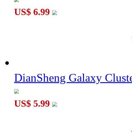
US$ 6.99
DianSheng Galaxy Cluste
US$ 5.99