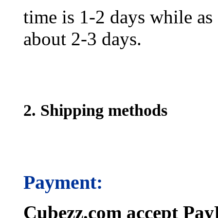
time is 1-2 days while as f
about 2-3 days.
2. Shipping methods
Payment:
Cubezz.com accept PayP