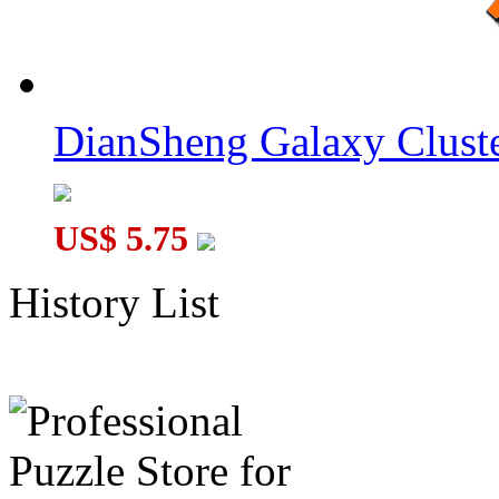
DianSheng Galaxy Cluste
US$ 5.75
History List