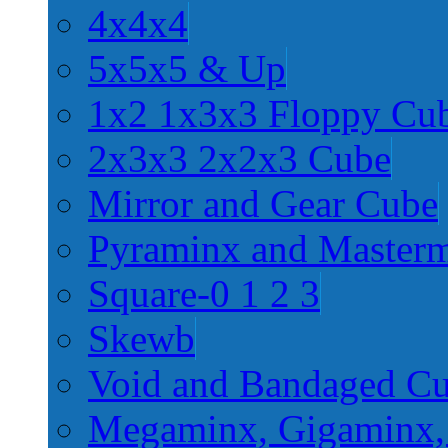
4x4x4
5x5x5 & Up
1x2 1x3x3 Floppy Cu
2x3x3 2x2x3 Cube
Mirror and Gear Cube
Pyraminx and Master
Square-0 1 2 3
Skewb
Void and Bandaged C
Megaminx, Gigaminx,