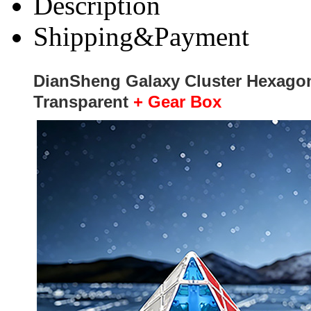
Description
Shipping&Payment
DianSheng Galaxy Cluster Hexagon
Transparent
+ Gear Box