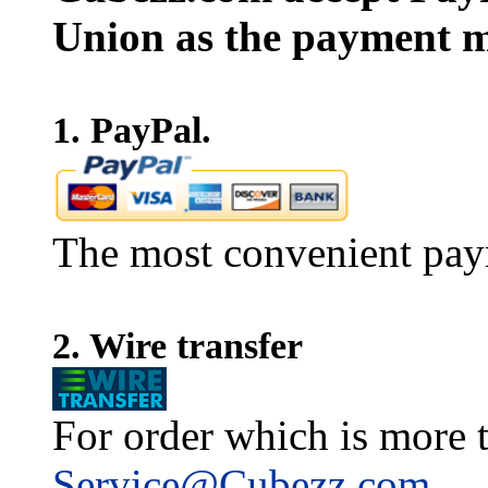
Union as the payment m
1. PayPal.
The most convenient pay
2. Wire transfer
For order which is more t
Service@Cubezz.com