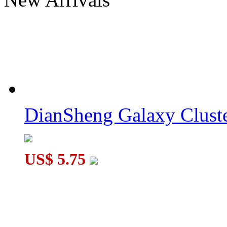
DianSheng Galaxy Cluster Penrose 2x2 Cube Transparent
DianSheng Galaxy Cluster SJZ Quadrangular Pyramid Cube Til
DianSheng Galaxy Cluste
US$ 5.75
DianSheng Galaxy Cluster UFO 3x3 Tile Transparent