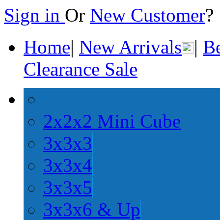
Sign in
Or
New Customer
Home
|
New Arrivals
|
Be
Clearance Sale
2x2x2 Mini Cube
3x3x3
3x3x4
3x3x5
3x3x6 & Up