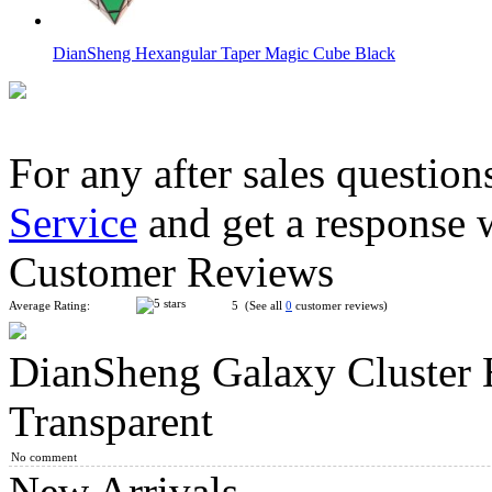
DianSheng Hexangular Taper Magic Cube Black
For any after sales question
Service
and get a response 
LanLan Butterflower Copter Magic Cube Black
Customer Reviews
Average Rating:
5 (See all
0
customer reviews)
DianSheng Galaxy Cluster 
FanXin 3-Layer Hexagonal Prism
Transparent
No comment
New Arrivals