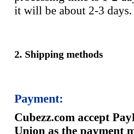
it will be about 2-3 days.
2. Shipping methods
Payment:
Cubezz.com accept PayP
Union as the payment m