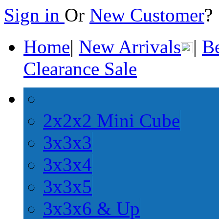
Sign in
Or
New Customer
Home
|
New Arrivals
|
Be
Clearance Sale
2x2x2 Mini Cube
3x3x3
3x3x4
3x3x5
3x3x6 & Up