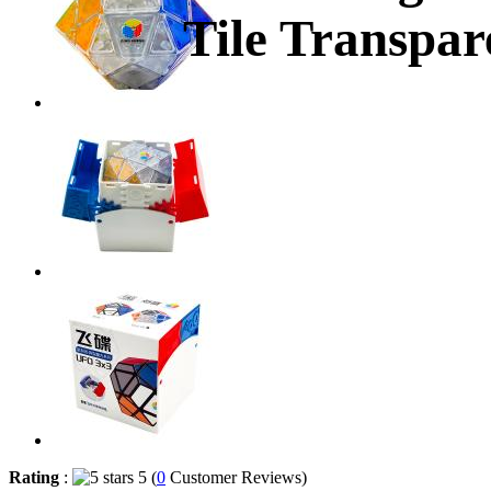
Tile Transpar
Rating
:
5 (
0
Customer Reviews)