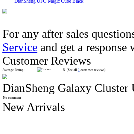
DianSheng UFO Magic Cube Black
For any after sales question
Service
and get a response 
QJ UFO Style Octahedral Magic Cube White
Customer Reviews
Average Rating:
5 (See all
0
customer reviews)
DianSheng Galaxy Cluster 
DianSheng Galaxy Cluster Barrel 2x2 Transparent
No comment
New Arrivals