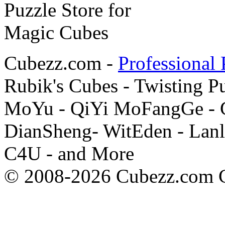
Cubezz.com -
Professional 
Rubik's Cubes - Twisting P
MoYu - QiYi MoFangGe - G
DianSheng- WitEden - Lanl
C4U - and More
© 2008-2026 Cubezz.com Co