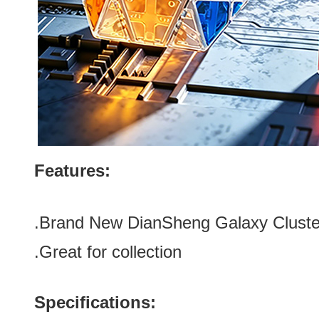
Features:
.
Brand New DianSheng Galaxy Cluste
.Great for collection
Specifications: