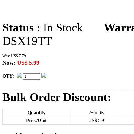
Status
: In Stock
Warr
DSX19TT
Was:
US$ 7.79
Now:
US$ 5.99
QTY:
Bulk Order Discount:
Quantity
2+ units
Price/Unit
US$
5.9