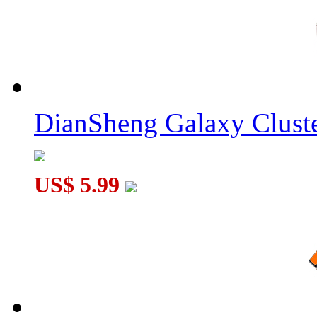
DianSheng Galaxy Cluste
US$ 5.99