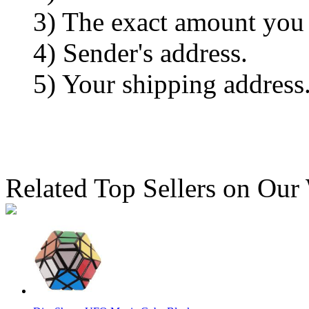
3) The exact amount you
4) Sender's address.
5) Your shipping address
Related Top Sellers on Our