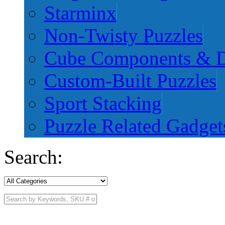
Starminx
Non-Twisty Puzzles
Cube Components & D
Custom-Built Puzzles
Sport Stacking
Puzzle Related Gadget
Search: