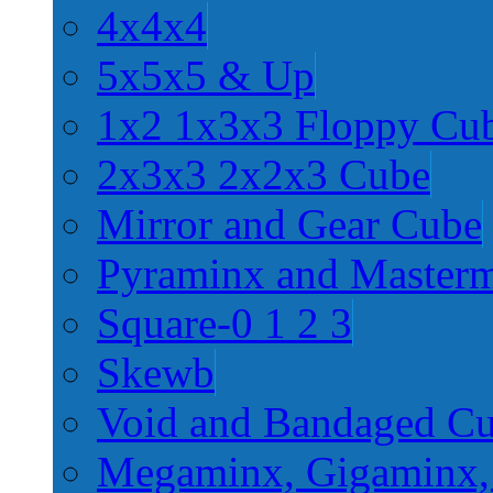
4x4x4
5x5x5 & Up
1x2 1x3x3 Floppy Cu
2x3x3 2x2x3 Cube
Mirror and Gear Cube
Pyraminx and Master
Square-0 1 2 3
Skewb
Void and Bandaged C
Megaminx, Gigaminx,