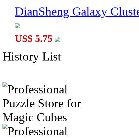
DianSheng Galaxy Cluste
US$ 5.75
History List