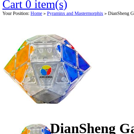
Cart 0 item(s)
Your Position:
Home
Pyraminx and Mastermorphix
DianSheng Ga
>
>
DianSheng Ga