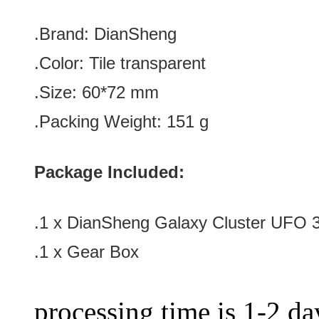
.Brand:
DianSheng
.Color:
Tile transparent
.Size
: 60
*72
mm
.Packing Weight: 151 g
Package Included:
.1 x DianSheng Galaxy Cluster UFO 3
.1 x Gear Box
processing time is 1-2 day