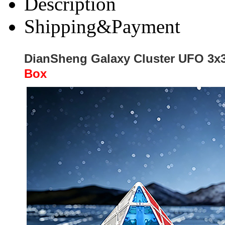
Description
Shipping&Payment
DianSheng Galaxy Cluster UFO 3x3
Box