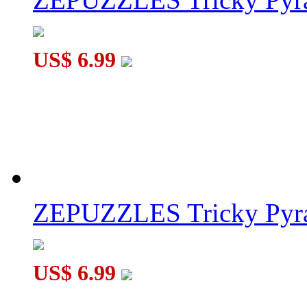
US$ 6.99
ZEPUZZLES Tricky Pyra
US$ 6.99