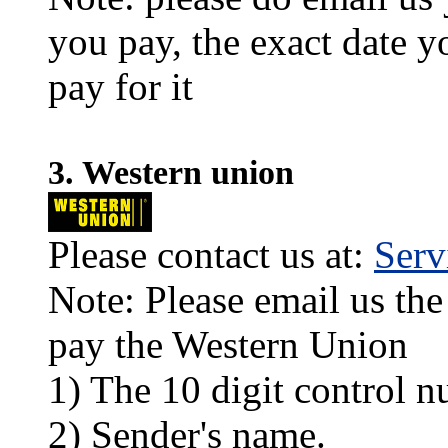
you pay, the exact date y
pay for it
3. Western union
Please contact us at:
Ser
Note: Please email us the
pay the Western Union
1) The 10 digit control n
2) Sender's name.