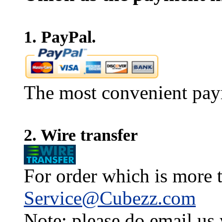
1. PayPal.
The most convenient pay
2. Wire transfer
For order which is more t
Service@Cubezz.com
Note: please do email us