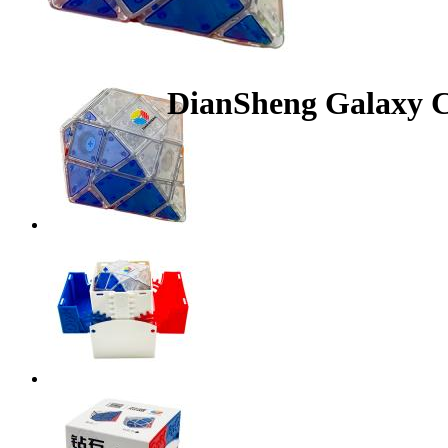
DianSheng Galaxy C