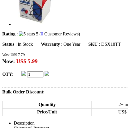
Rating
:
5 (
0
Customer Reviews)
Status
: In Stock
Warranty
: One Year
SKU
: DSX18TT
Was:
US$ 7.79
Now:
US$ 5.99
QTY:
Bulk Order Discount:
Quantity
2+ un
Price/Unit
US$
Description