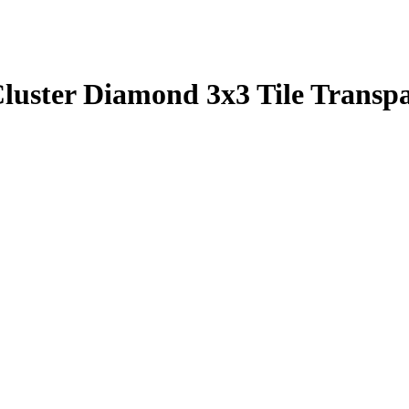
luster Diamond 3x3 Tile Transp