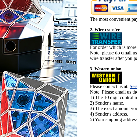
The most convenient pa
2. Wire transfer
For order which is more
Note: please do email u
wire transfer after you pa
3. Western union
Please contact us at:
Ser
Note: Please email us t
1) The 10 digit control 
2) Sender's name.
3) The exact amount yo
4) Sender's address.
5) Your shipping address