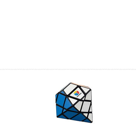
DianSheng Galaxy
DianSheng Galaxy
DianSheng Galaxy