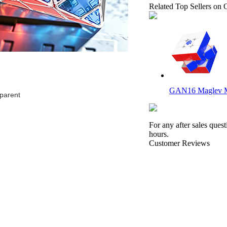
Related Top Sellers on 
GAN16 Maglev 
parent
For any after sales ques
hours.
Customer Reviews
DianSheng Galaxy