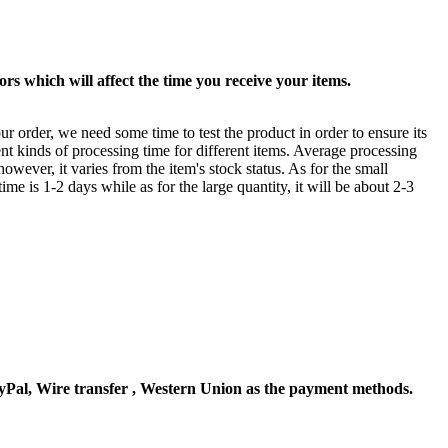
rs which will affect the time you receive your items.
ur order, we need some time to test the product in order to ensure its
ent kinds of processing time for different items. Average processing
owever, it varies from the item's stock status. As for the small
time is 1-2 days while as for the large quantity, it will be about 2-3
Pal, Wire transfer , Western Union as the payment methods.