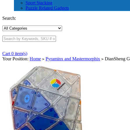
Sport Stacking
Puzzle Related Gadgets
Search:
Cart 0 item(s)
Your Position:
Home
Pyraminx and Mastermorphix
DianSheng Gal
>
>