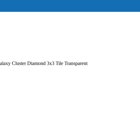
axy Cluster Diamond 3x3 Tile Transparent