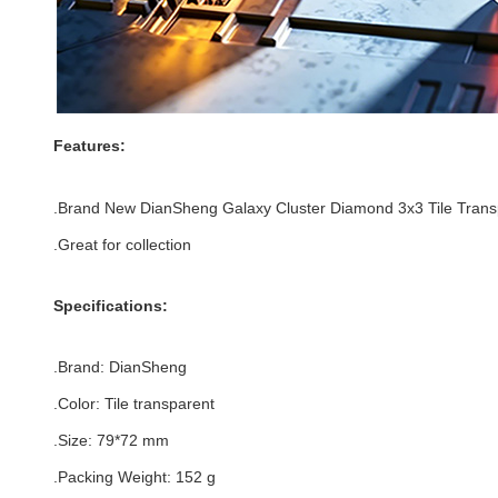
Features:
.
Brand New DianSheng Galaxy Cluster Diamond 3x3 Tile Trans
.Great for collection
Specifications:
.Brand:
DianSheng
.Color:
Tile transparent
.Size
: 79
*72
mm
.Packing Weight: 152 g