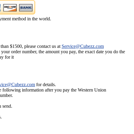
yment method in the world.
 than $1500, please contact us at
Service@Cubezz.com
s your order number, the amount you pay, the exact date you do the
y for it
vice@Cubezz.com
for details.
he following information after you pay the Western Union
number.
u send.
.