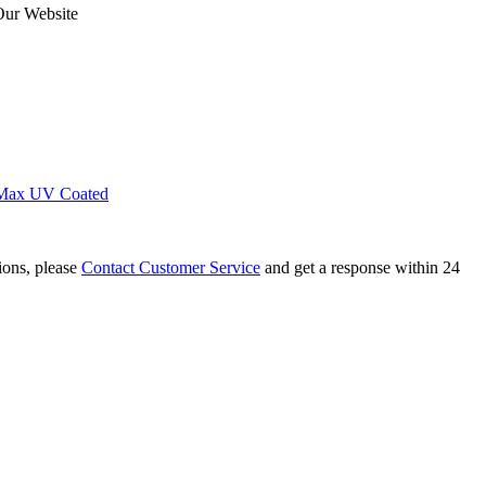
Our Website
Max UV Coated
tions, please
Contact Customer Service
and get a response within 24
 Cluster Corner Carnation Tetrahedron Magnet...