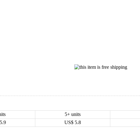
its
5+ units
5.9
US$
5.8