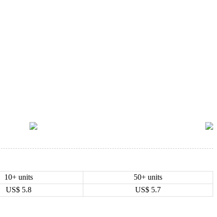
10+ units
50+ units
US$
5.8
US$
5.7