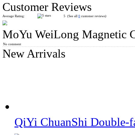
Customer Reviews
Average Rating:
5 (See all
0
customer reviews)
MoYu WeiLong Magnetic Cl
DianSheng Ball-Core Magnetic 5x5 Mirror Cube Twilight Purp
No comment
New Arrivals
SengSo Dragon Scale Magnetic Magic Clock
QiYi ChuanShi Double-f
QiYi ChuanShi 5x5 Magnetic Magic Clock Blue