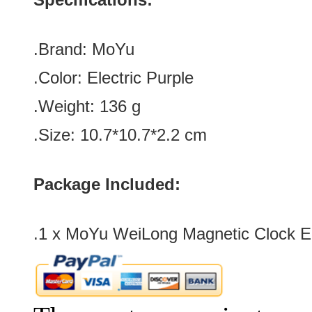
.Brand:
MoYu
.Color:
Electric Purple
.Weight: 136 g
.Size: 10.7*10.7*2.2 cm
Package Included:
.1 x
MoYu WeiLong Magnetic Clock Ele