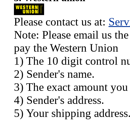
Please contact us at:
Ser
Note: Please email us the
pay the Western Union
1) The 10 digit control n
2) Sender's name.
3) The exact amount you
4) Sender's address.
5) Your shipping address