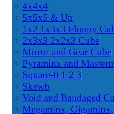
4x4x4
5x5x5 & Up
1x2 1x3x3 Floppy Cu
2x3x3 2x2x3 Cube
Mirror and Gear Cube
Pyraminx and Master
Square-0 1 2 3
Skewb
Void and Bandaged C
Megaminx, Gigaminx,