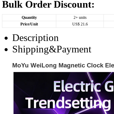
Bulk Order Discount:
Quantity
2+ units
Price/Unit
US$
21.6
Description
Shipping&Payment
MoYu WeiLong Magnetic Clock Elec