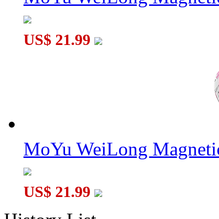
US$ 21.99
MoYu WeiLong Magnetic
US$ 21.99