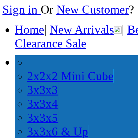
Sign in
Or
New Customer
Home
|
New Arrivals
|
Be
Clearance Sale
2x2x2 Mini Cube
3x3x3
3x3x4
3x3x5
3x3x6 & Up