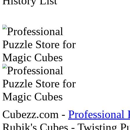
History List
Cubezz.com -
Professional 
Rubik's Cubes - Twisting P