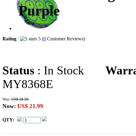
Purple
Rating
:
5 (
0
Customer Reviews)
Status
: In Stock
Warr
MY8368E
Was:
US$ 28.58
Now:
US$ 21.99
QTY: