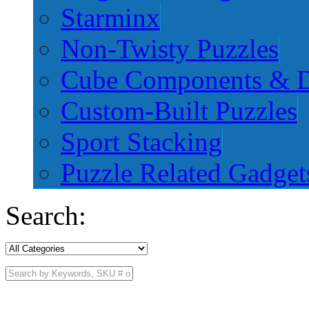
Starminx
Non-Twisty Puzzles
Cube Components & D
Custom-Built Puzzles
Sport Stacking
Puzzle Related Gadget
Search: