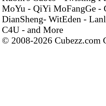
MoYu - QiYi MoFangGe - G
DianSheng- WitEden - Lanl
C4U - and More
© 2008-2026 Cubezz.com Co