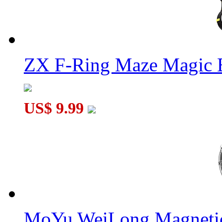
ZX F-Ring Maze Magic 
US$ 9.99
MoYu WeiLong Magnetic