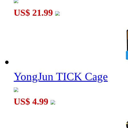
US$ 21.99
Brainstring R Rubik's Tetherball
YongJun TICK Cage
US$ 4.99