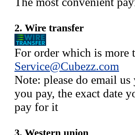
The most convenient pay
2. Wire transfer
For order which is more t
Service@Cubezz.com
Note: please do email us
you pay, the exact date y
pay for it
3. Western union