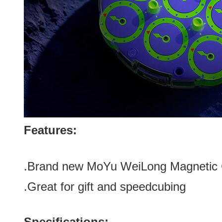
Features:
.Brand new
MoYu WeiLong Magnetic C
.Great for gift
and speedcubing
Specifications: