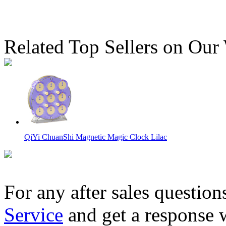
Related Top Sellers on Our
QiYi ChuanShi Magnetic Magic Clock Lilac
For any after sales question
Service
and get a response 
C4U 3x3 Magic Clock Plus