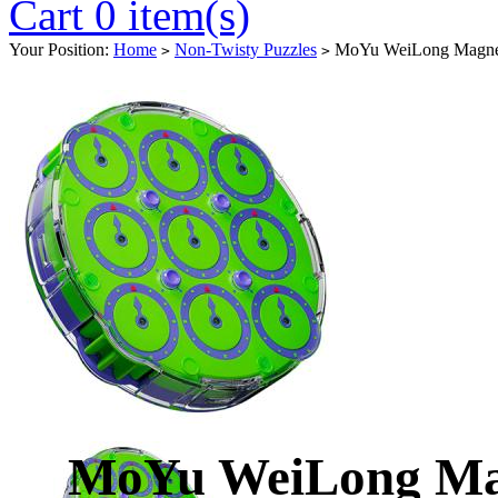
Cart 0 item(s)
Your Position:
Home
Non-Twisty Puzzles
MoYu WeiLong Magnetic
>
>
MoYu WeiLong Magn