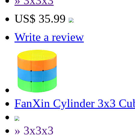
» 3x3x3
US$ 35.99
Write a review
FanXin Cylinder 3x3 Cu
» 3x3x3