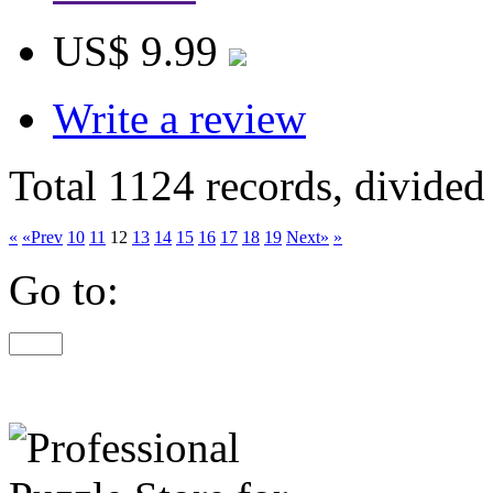
US$ 9.99
Write a review
Total 1124 records, divided
«
«Prev
10
11
12
13
14
15
16
17
18
19
Next»
»
Go to: