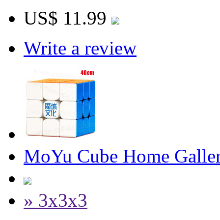
US$ 11.99
Write a review
MoYu Cube Home Galler
» 3x3x3