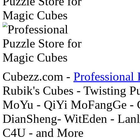
Cubezz.com -
Professional 
Rubik's Cubes - Twisting P
MoYu - QiYi MoFangGe - G
DianSheng- WitEden - Lanl
C4U - and More