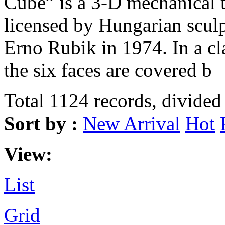
Cube” is a 3-D mechanical 
licensed by Hungarian sculp
Erno Rubik in 1974. In a c
the six faces are covered b
Total 1124 records, divided
Sort by :
New Arrival
Hot
View:
List
Grid