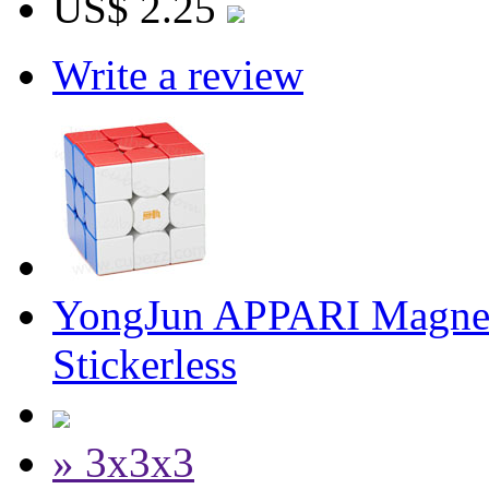
US$ 2.25
Write a review
YongJun APPARI Magnet
Stickerless
» 3x3x3