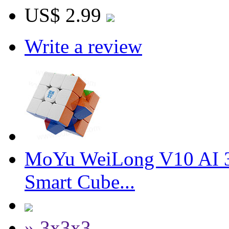
US$ 2.99
Write a review
MoYu WeiLong V10 AI 3
Smart Cube...
» 3x3x3