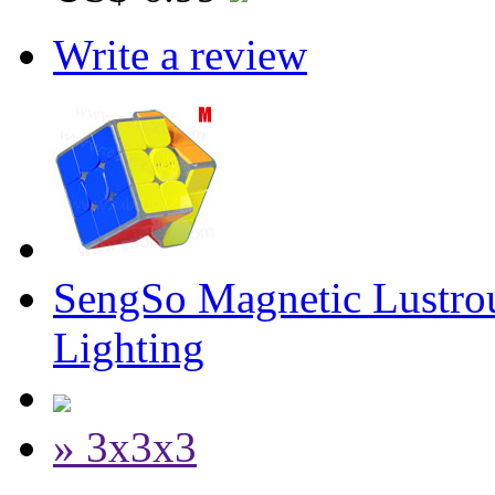
Write a review
SengSo Magnetic Lustrou
Lighting
» 3x3x3