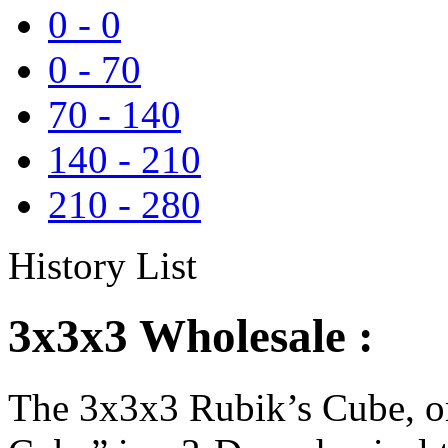
0
-
0
0
-
70
70
-
140
140
-
210
210
-
280
History List
3x3x3 Wholesale :
The 3x3x3 Rubik’s Cube, or