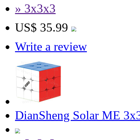
» 3x3x3
US$ 35.99
Write a review
DianSheng Solar ME 3x