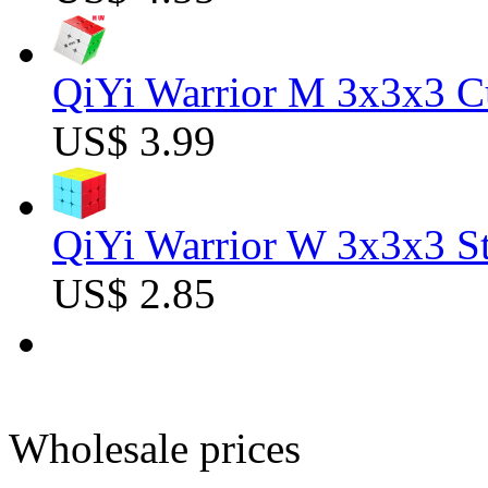
QiYi Warrior M 3x3x3 C
US$ 3.99
QiYi Warrior W 3x3x3 St
US$ 2.85
Wholesale prices