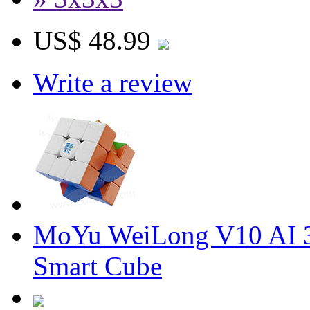
US$ 48.99
Write a review
MoYu WeiLong V10 AI 3
Smart Cube