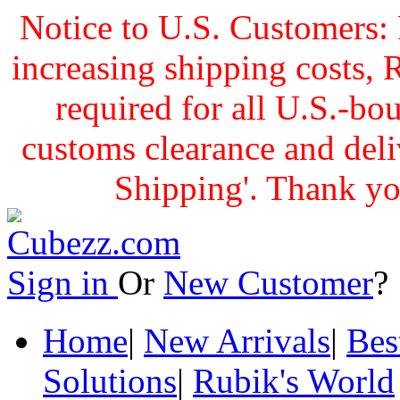
Notice to U.S. Customers: 
increasing shipping cost
required for all U.S.-bo
customs clearance and delive
Shipping'. Thank yo
Sign in
Or
New Customer
Home
|
New Arrivals
|
Bes
Solutions
|
Rubik's World