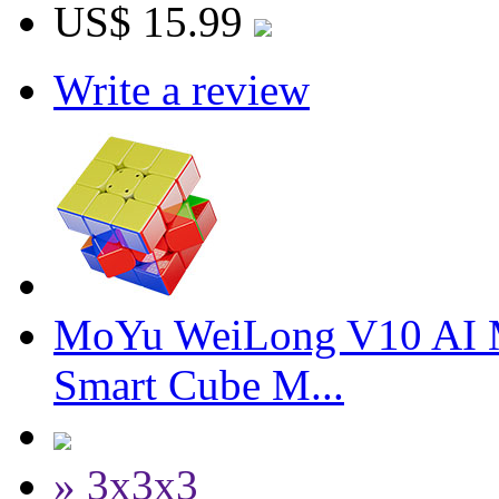
US$ 15.99
Write a review
MoYu WeiLong V10 AI 
Smart Cube M...
» 3x3x3