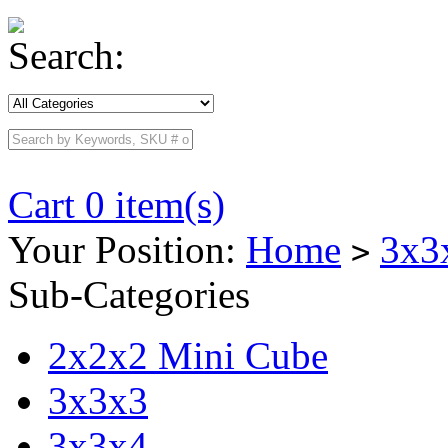
Search:
Cart 0 item(s)
Your Position:
Home
3x3
>
Sub-Categories
2x2x2 Mini Cube
3x3x3
3x3x4