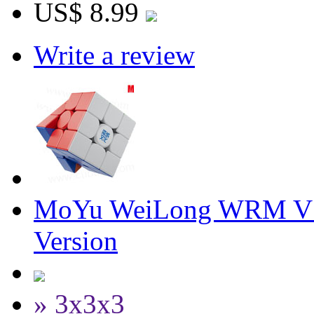
US$ 8.99
Write a review
MoYu WeiLong WRM V10
Version
» 3x3x3