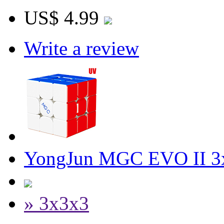
US$ 4.99
Write a review
YongJun MGC EVO II 3x
» 3x3x3