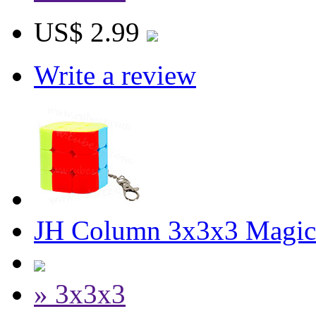
US$ 2.99
Write a review
JH Column 3x3x3 Magic
» 3x3x3