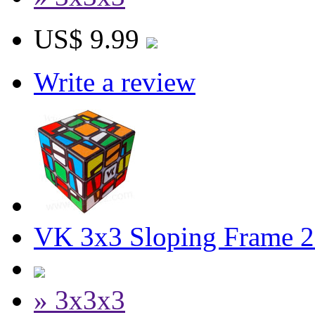
US$ 9.99
Write a review
VK 3x3 Sloping Frame 2
» 3x3x3