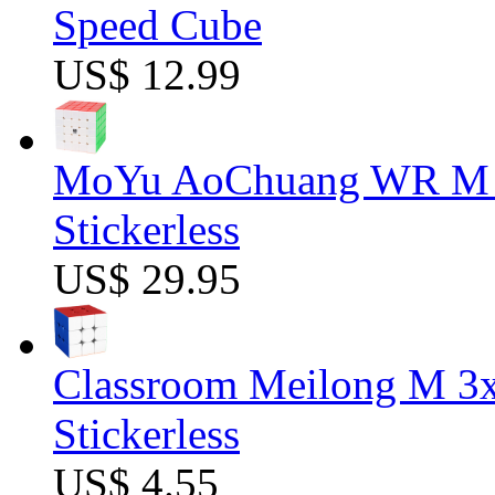
Speed Cube
US$ 12.99
MoYu AoChuang WR M 5
Stickerless
US$ 29.95
Classroom Meilong M 3
Stickerless
US$ 4.55