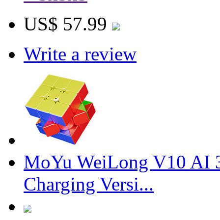
US$ 57.99
Write a review
MoYu WeiLong V10 AI 3
Charging Versi...