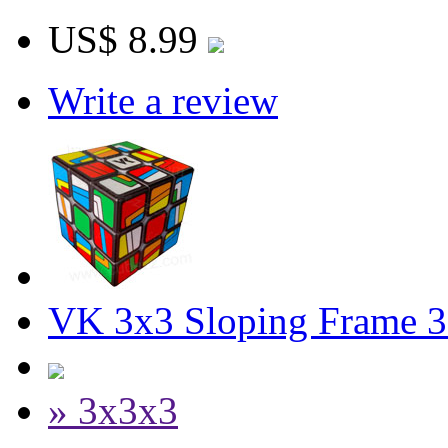
US$ 8.99
Write a review
VK 3x3 Sloping Frame 3
» 3x3x3