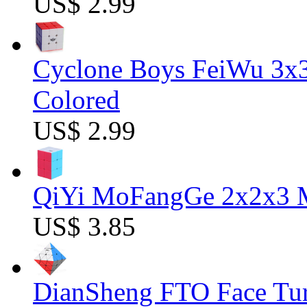
US$ 2.99
Cyclone Boys FeiWu 3x3
Colored
US$ 2.99
QiYi MoFangGe 2x2x3 Ma
US$ 3.85
DianSheng FTO Face Tur