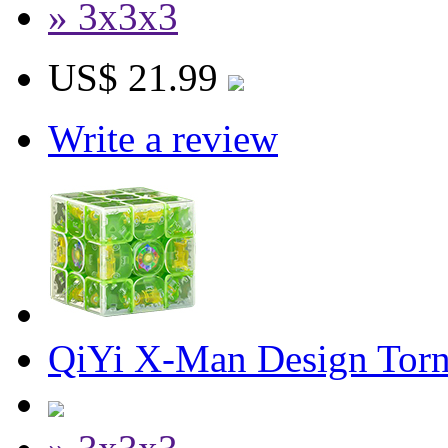
» 3x3x3
US$ 21.99
Write a review
QiYi X-Man Design Torn