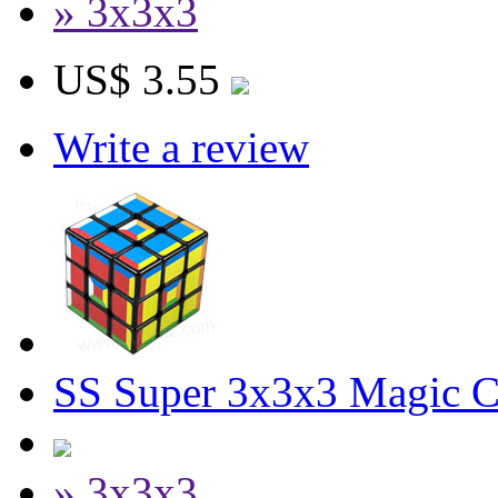
» 3x3x3
US$ 3.55
Write a review
SS Super 3x3x3 Magic 
» 3x3x3