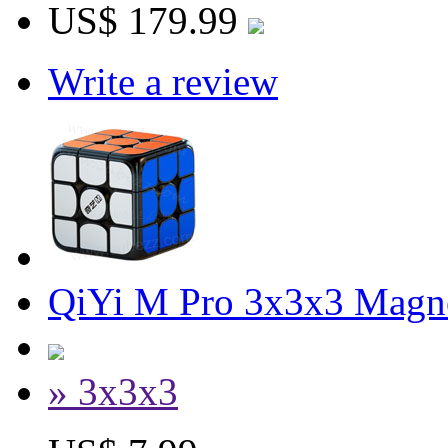
US$ 179.99
Write a review
QiYi M Pro 3x3x3 Magne
» 3x3x3