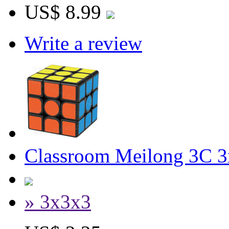
US$ 8.99
Write a review
Classroom Meilong 3C 3
» 3x3x3