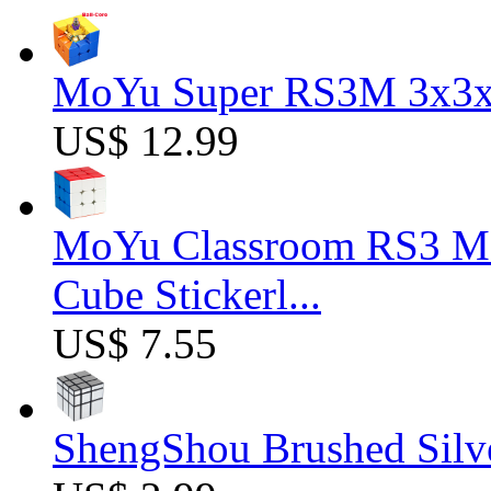
MoYu Super RS3M 3x3x3
US$ 12.99
MoYu Classroom RS3 M 
Cube Stickerl...
US$ 7.55
ShengShou Brushed Silv