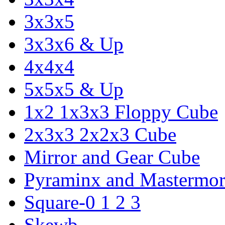
3x3x5
3x3x6 & Up
4x4x4
5x5x5 & Up
1x2 1x3x3 Floppy Cube
2x3x3 2x2x3 Cube
Mirror and Gear Cube
Pyraminx and Mastermor
Square-0 1 2 3
Skewb