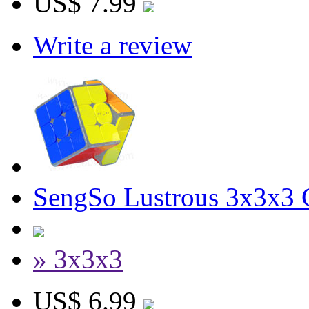
US$ 7.99
Write a review
SengSo Lustrous 3x3x3 C
» 3x3x3
US$ 6.99