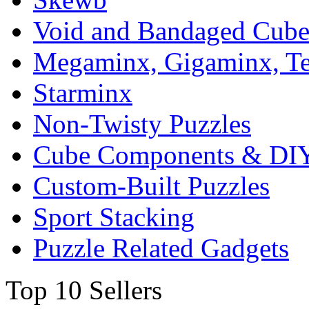
Void and Bandaged Cub
Megaminx, Gigaminx, T
Starminx
Non-Twisty Puzzles
Cube Components & DIY
Custom-Built Puzzles
Sport Stacking
Puzzle Related Gadgets
Top 10 Sellers