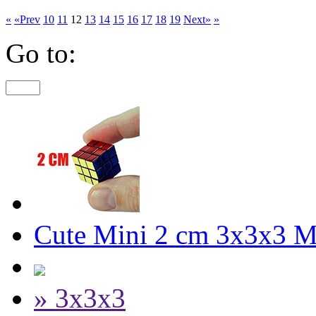
«
«Prev
10
11
12
13
14
15
16
17
18
19
Next»
»
Go to:
Cute Mini 2 cm 3x3x3 M
» 3x3x3