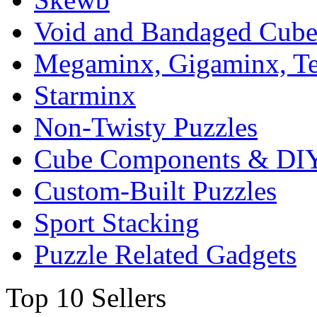
Void and Bandaged Cub
Megaminx, Gigaminx, T
Starminx
Non-Twisty Puzzles
Cube Components & DIY
Custom-Built Puzzles
Sport Stacking
Puzzle Related Gadgets
Top 10 Sellers