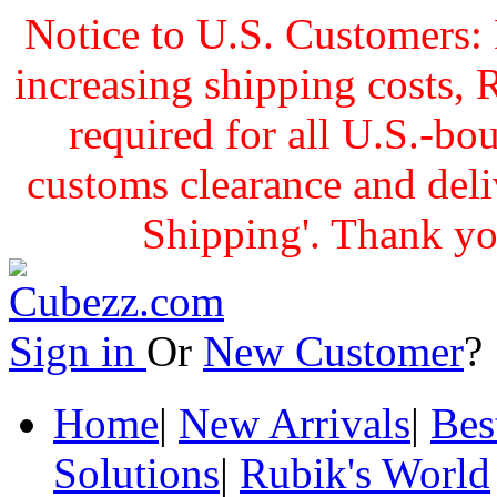
Notice to U.S. Customers: 
increasing shipping cost
required for all U.S.-bo
customs clearance and delive
Shipping'. Thank yo
Sign in
Or
New Customer
Home
|
New Arrivals
|
Bes
Solutions
|
Rubik's World