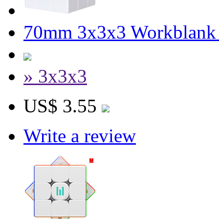
70mm 3x3x3 Workblank 
» 3x3x3
US$ 3.55
Write a review