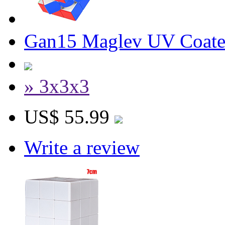
Gan15 Maglev UV Coate
» 3x3x3
US$ 55.99
Write a review