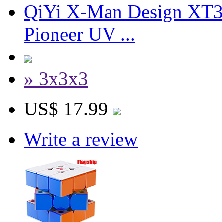
QiYi X-Man Design XT3
Pioneer UV ...
» 3x3x3
US$ 17.99
Write a review