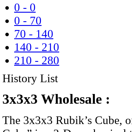
0
-
0
0
-
70
70
-
140
140
-
210
210
-
280
History List
3x3x3 Wholesale :
The 3x3x3 Rubik’s Cube, or