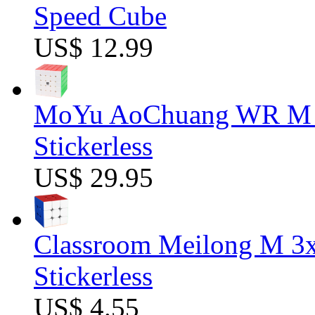
Speed Cube
US$ 12.99
MoYu AoChuang WR M 5
Stickerless
US$ 29.95
Classroom Meilong M 3
Stickerless
US$ 4.55