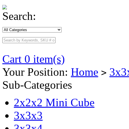
Search:
Cart 0 item(s)
Your Position:
Home
3x3
>
Sub-Categories
2x2x2 Mini Cube
3x3x3
3x3x4