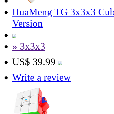
HuaMeng TG 3x3x3 Cub
Version
» 3x3x3
US$ 39.99
Write a review