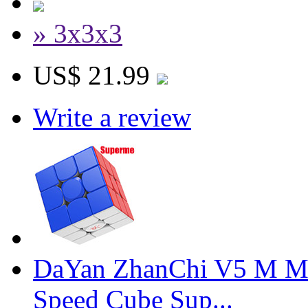
» 3x3x3
US$ 21.99
Write a review
DaYan ZhanChi V5 M Ma
Speed Cube Sup...