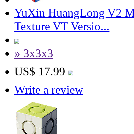
YuXin HuangLong V2 M
Texture VT Versio...
» 3x3x3
US$ 17.99
Write a review