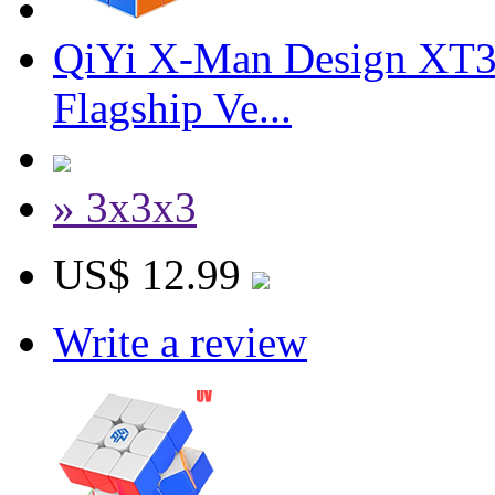
QiYi X-Man Design XT3
Flagship Ve...
» 3x3x3
US$ 12.99
Write a review