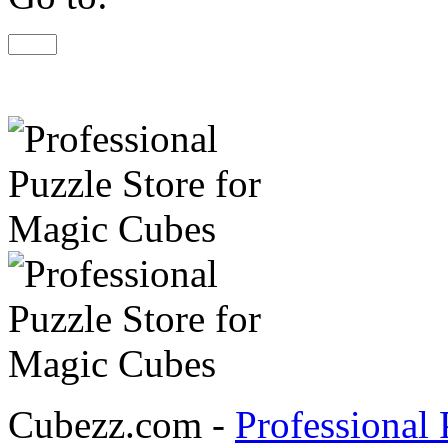
Cubezz.com -
Professional 