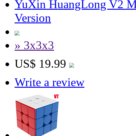
YuXin HuangLong V2 M
Version
» 3x3x3
US$ 19.99
Write a review