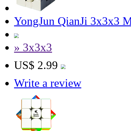
YongJun QianJi 3x3x3 
» 3x3x3
US$ 2.99
Write a review