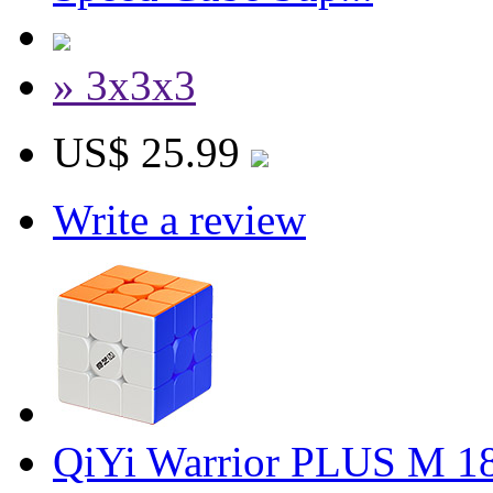
» 3x3x3
US$ 25.99
Write a review
QiYi Warrior PLUS M 1