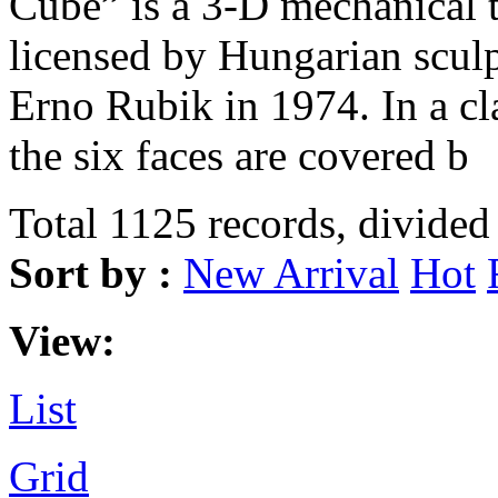
Cube” is a 3-D mechanical 
licensed by Hungarian sculp
Erno Rubik in 1974. In a c
the six faces are covered b
Total 1125 records, divided
Sort by :
New Arrival
Hot
View:
List
Grid