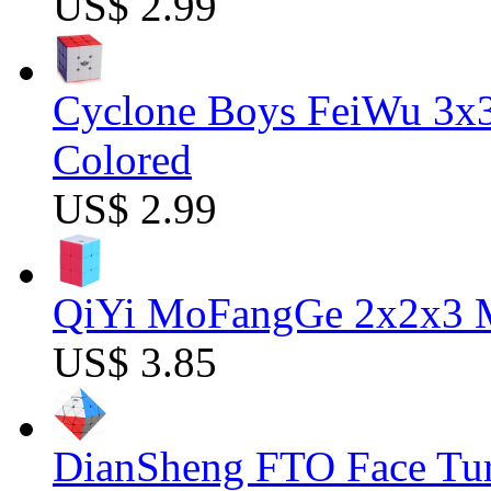
US$ 2.99
Cyclone Boys FeiWu 3x3
Colored
US$ 2.99
QiYi MoFangGe 2x2x3 Ma
US$ 3.85
DianSheng FTO Face Tur