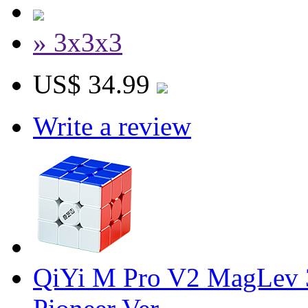
» 3x3x3
US$ 34.99
Write a review
QiYi M Pro V2 MagLev 