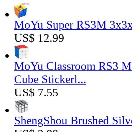
MoYu Super RS3M 3x3x3
US$ 12.99
MoYu Classroom RS3 M 
Cube Stickerl...
US$ 7.55
ShengShou Brushed Silv