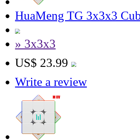
HuaMeng TG 3x3x3 Cube
» 3x3x3
US$ 23.99
Write a review