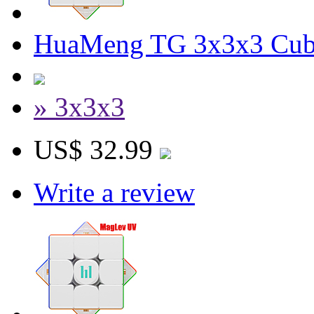
HuaMeng TG 3x3x3 Cube
» 3x3x3
US$ 32.99
Write a review