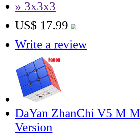
» 3x3x3
US$ 17.99
Write a review
DaYan ZhanChi V5 M Ma
Version