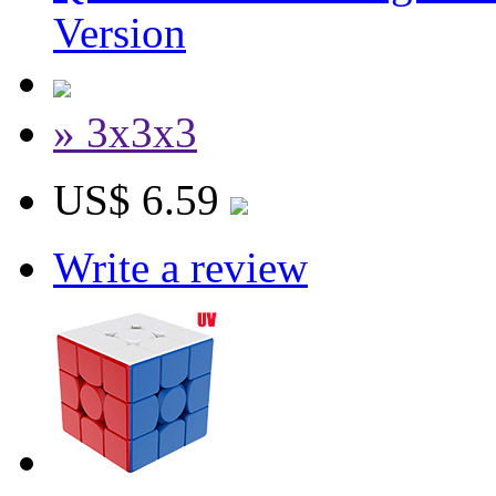
Version
» 3x3x3
US$ 6.59
Write a review