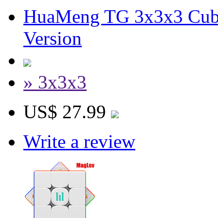
HuaMeng TG 3x3x3 Cube
Version
» 3x3x3
US$ 27.99
Write a review