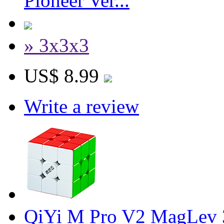
Pioneer Ver...
» 3x3x3
US$ 8.99
Write a review
QiYi M Pro V2 MagLev 