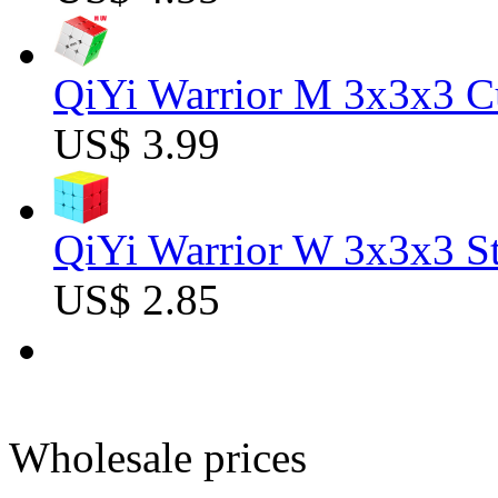
QiYi Warrior M 3x3x3 C
US$ 3.99
QiYi Warrior W 3x3x3 St
US$ 2.85
Wholesale prices