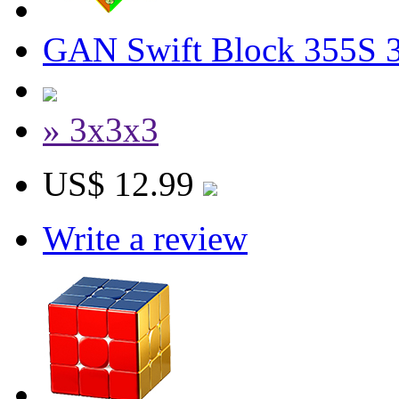
GAN Swift Block 355S 
» 3x3x3
US$ 12.99
Write a review