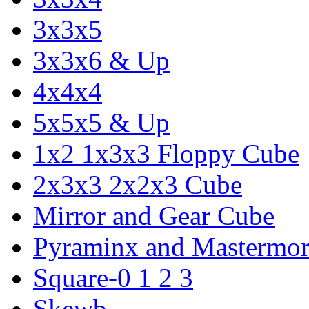
3x3x5
3x3x6 & Up
4x4x4
5x5x5 & Up
1x2 1x3x3 Floppy Cube
2x3x3 2x2x3 Cube
Mirror and Gear Cube
Pyraminx and Mastermor
Square-0 1 2 3
Skewb