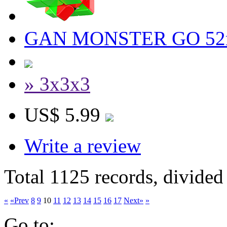
GAN MONSTER GO 52mm
» 3x3x3
US$ 5.99
Write a review
Total 1125 records, divided
«
«Prev
8
9
10
11
12
13
14
15
16
17
Next»
»
Go to: