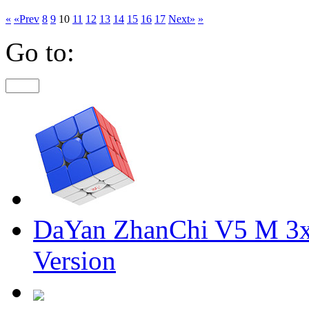
«
«Prev
8
9
10
11
12
13
14
15
16
17
Next»
»
Go to:
DaYan ZhanChi V5 M 3x
Version