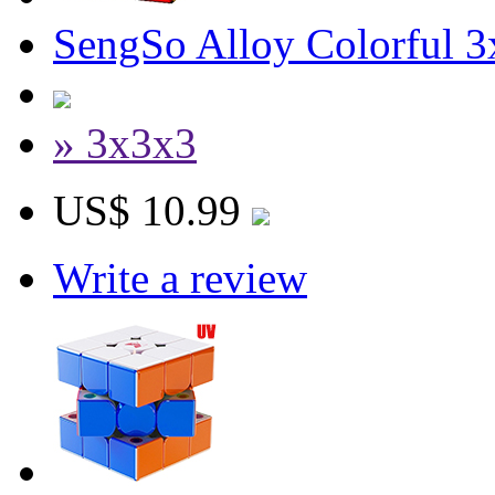
SengSo Alloy Colorful 
» 3x3x3
US$ 10.99
Write a review