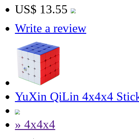
US$ 13.55
Write a review
YuXin QiLin 4x4x4 Stick
» 4x4x4