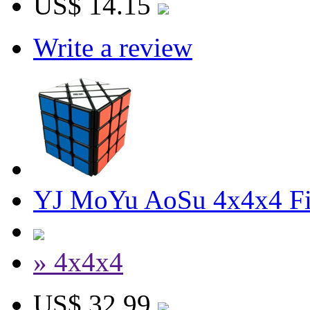
US$ 14.15
Write a review
YJ MoYu AoSu 4x4x4 Fi
» 4x4x4
US$ 32.99