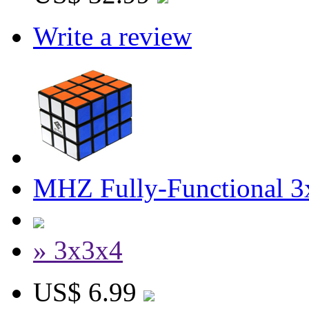
Write a review
MHZ Fully-Functional 3
» 3x3x4
US$ 6.99