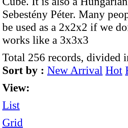
Cube. It is also a Hungarian
Sebestény Péter. Many peopl
be used as a 2x2x2 if we don
works like a 3x3x3
Total 256 records, divided 
Sort by :
New Arrival
Hot
View:
List
Grid