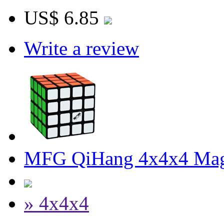
US$ 6.85
Write a review
MFG QiHang 4x4x4 Magi
» 4x4x4