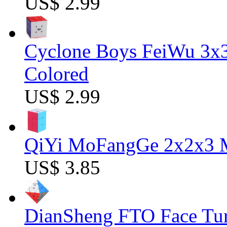
US$ 2.99
Cyclone Boys FeiWu 3x3
Colored
US$ 2.99
QiYi MoFangGe 2x2x3 Ma
US$ 3.85
DianSheng FTO Face Tur