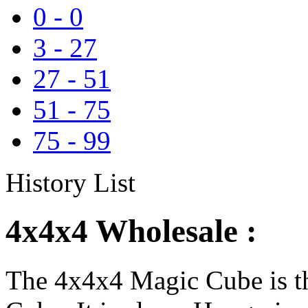
0
-
0
3
-
27
27
-
51
51
-
75
75
-
99
History List
4x4x4 Wholesale :
The 4x4x4 Magic Cube is th