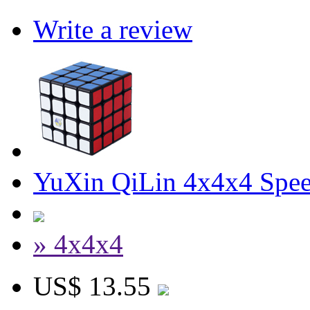
Write a review
YuXin QiLin 4x4x4 Spee
» 4x4x4
US$ 13.55