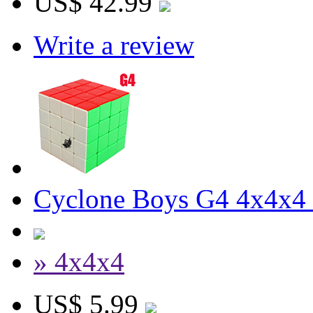
US$ 42.99
Write a review
Cyclone Boys G4 4x4x4 
» 4x4x4
US$ 5.99