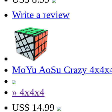
Write a review
MoYu AoSu Crazy 4x4x4
» 4x4x4
US$ 14.99