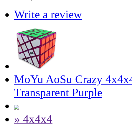
Write a review
MoYu AoSu Crazy 4x4x4
Transparent Purple
» 4x4x4