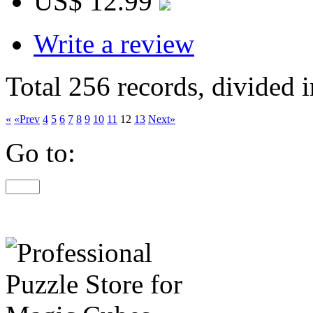
US$ 12.99
Write a review
Total 256 records, divided 
«
«Prev
4
5
6
7
8
9
10
11
12
13
Next»
Go to: