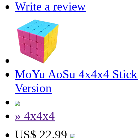
Write a review
MoYu AoSu 4x4x4 Stick
Version
» 4x4x4
US$ 22.99