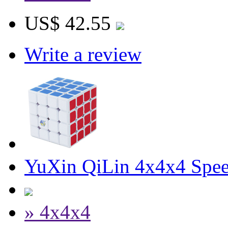
US$ 42.55
Write a review
YuXin QiLin 4x4x4 Spe
» 4x4x4