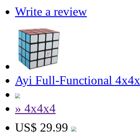
Write a review
Ayi Full-Functional 4x4
» 4x4x4
US$ 29.99