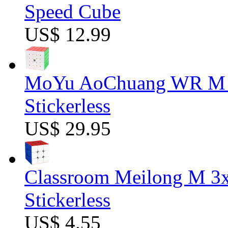
Speed Cube
US$ 12.99
MoYu AoChuang WR M 5
Stickerless
US$ 29.95
Classroom Meilong M 3
Stickerless
US$ 4.55