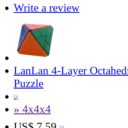
Write a review
LanLan 4-Layer Octahedr
Puzzle
» 4x4x4
US$ 7.59