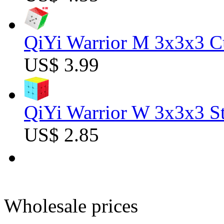
QiYi Warrior M 3x3x3 C
US$ 3.99
QiYi Warrior W 3x3x3 St
US$ 2.85
Wholesale prices