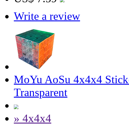
Write a review
MoYu AoSu 4x4x4 Stick
Transparent
» 4x4x4