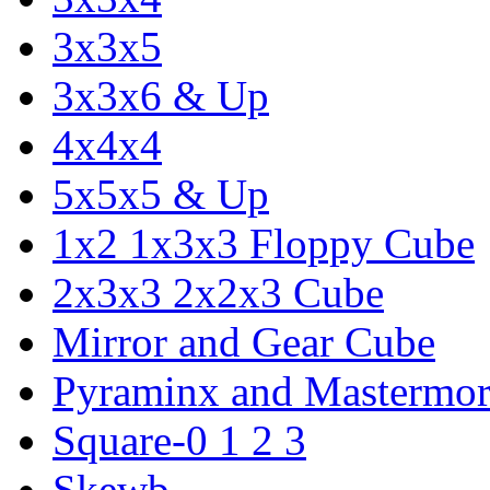
3x3x5
3x3x6 & Up
4x4x4
5x5x5 & Up
1x2 1x3x3 Floppy Cube
2x3x3 2x2x3 Cube
Mirror and Gear Cube
Pyraminx and Mastermor
Square-0 1 2 3
Skewb