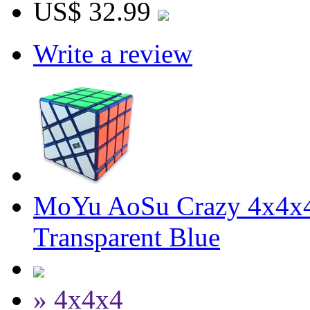
US$ 32.99
Write a review
MoYu AoSu Crazy 4x4x4
Transparent Blue
» 4x4x4