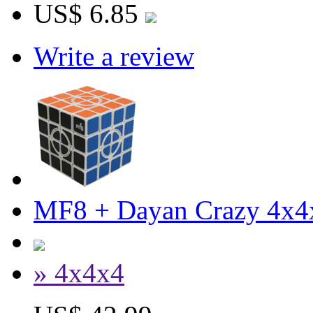
US$ 6.85
Write a review
MF8 + Dayan Crazy 4x4
» 4x4x4