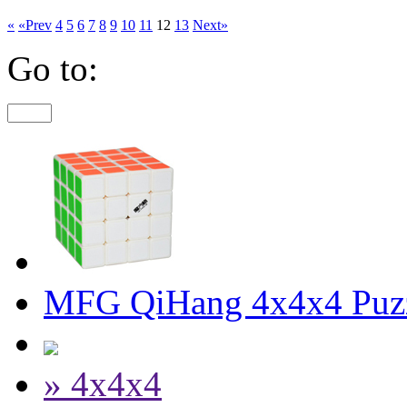
«
«Prev
4
5
6
7
8
9
10
11
12
13
Next»
Go to:
MFG QiHang 4x4x4 Puz
» 4x4x4