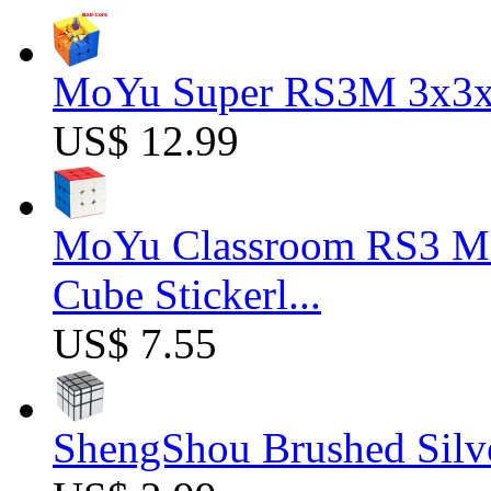
MoYu Super RS3M 3x3x3
US$ 12.99
MoYu Classroom RS3 M 
Cube Stickerl...
US$ 7.55
ShengShou Brushed Silv