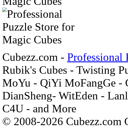
Cubezz.com -
Professional 
Rubik's Cubes - Twisting P
MoYu - QiYi MoFangGe - G
DianSheng- WitEden - Lanl
C4U - and More
© 2008-2026 Cubezz.com Co