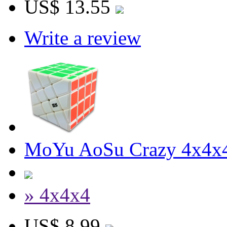
US$ 13.55
Write a review
MoYu AoSu Crazy 4x4x4
» 4x4x4
US$ 8.99