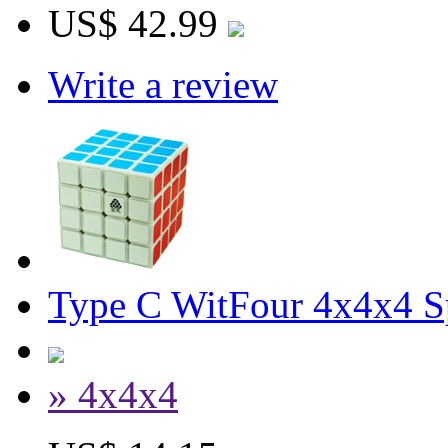
US$ 42.99
Write a review
Type C WitFour 4x4x4 
» 4x4x4