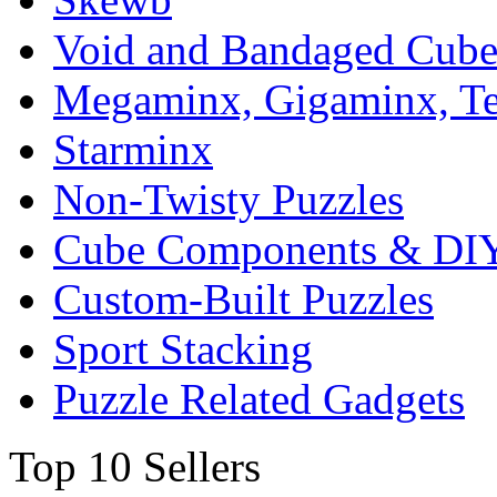
Void and Bandaged Cub
Megaminx, Gigaminx, T
Starminx
Non-Twisty Puzzles
Cube Components & DIY
Custom-Built Puzzles
Sport Stacking
Puzzle Related Gadgets
Top 10 Sellers