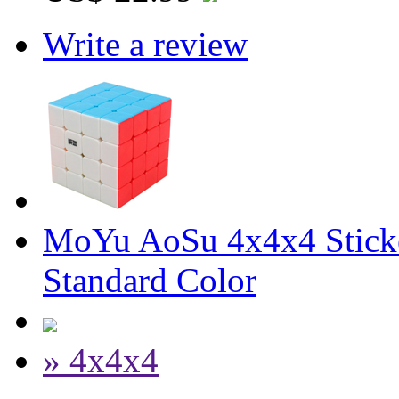
Write a review
MoYu AoSu 4x4x4 Stick
Standard Color
» 4x4x4