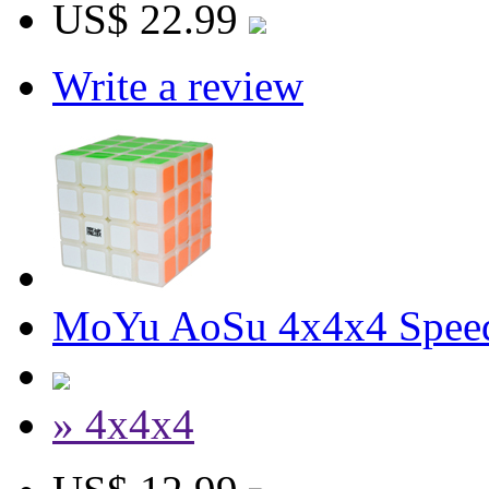
US$ 22.99
Write a review
MoYu AoSu 4x4x4 Spee
» 4x4x4