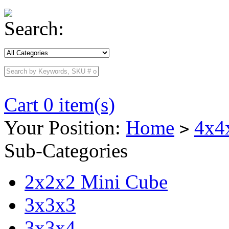
Search:
Cart 0 item(s)
Your Position:
Home
4x4
>
Sub-Categories
2x2x2 Mini Cube
3x3x3
3x3x4