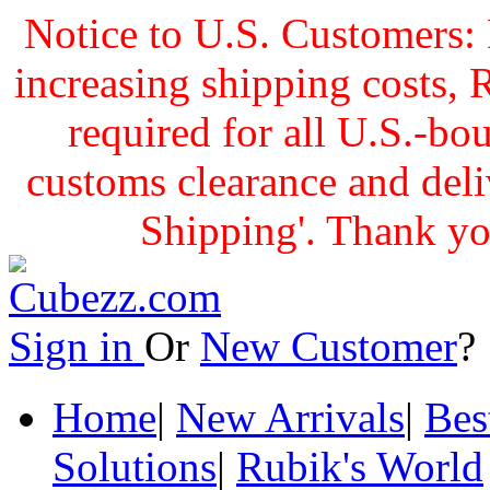
Notice to U.S. Customers: 
increasing shipping cost
required for all U.S.-bo
customs clearance and delive
Shipping'. Thank yo
Sign in
Or
New Customer
Home
|
New Arrivals
|
Bes
Solutions
|
Rubik's World