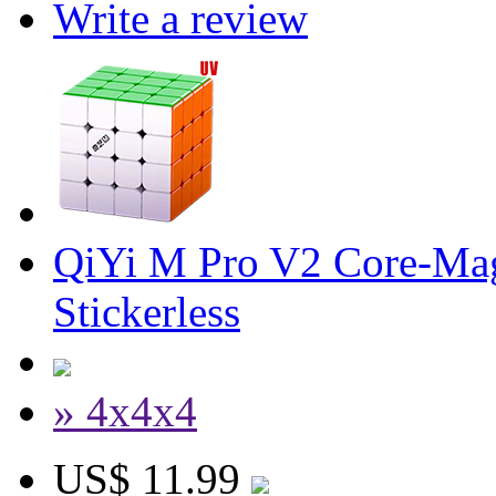
Write a review
QiYi M Pro V2 Core-Mag
Stickerless
» 4x4x4
US$ 11.99