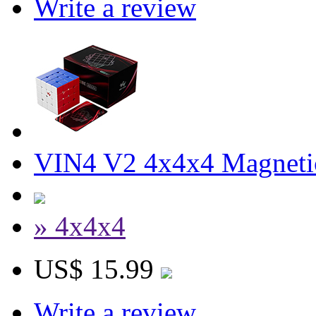
Write a review
VIN4 V2 4x4x4 Magnetic
» 4x4x4
US$ 15.99
Write a review