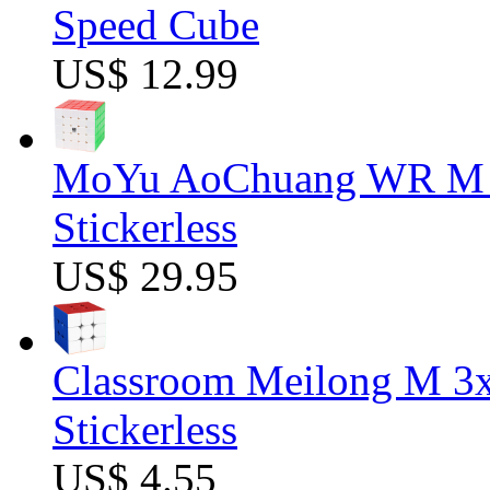
Speed Cube
US$ 12.99
MoYu AoChuang WR M 5
Stickerless
US$ 29.95
Classroom Meilong M 3
Stickerless
US$ 4.55