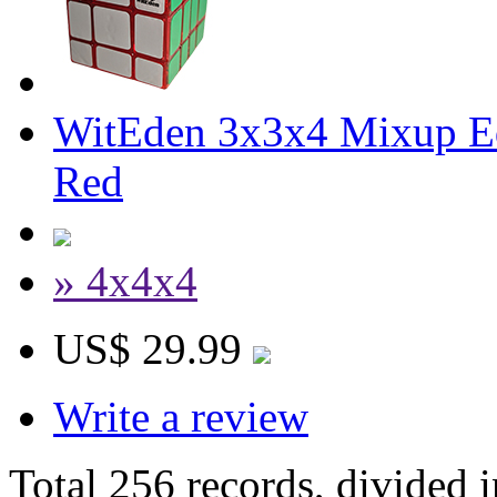
WitEden 3x3x4 Mixup Ed
Red
» 4x4x4
US$ 29.99
Write a review
Total 256 records, divided 