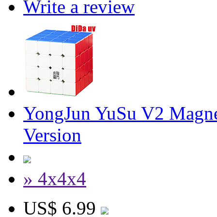
Write a review
YongJun YuSu V2 Magne
Version
» 4x4x4
US$ 6.99