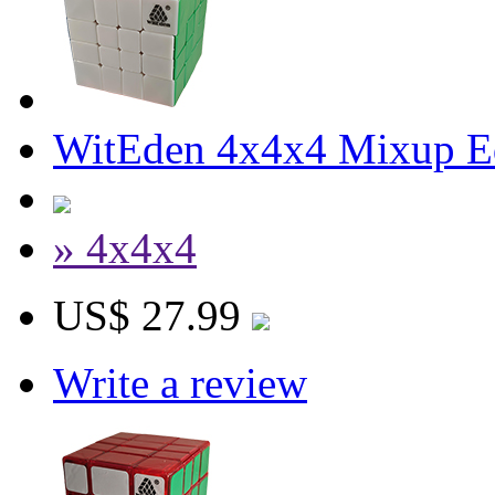
WitEden 4x4x4 Mixup Edg
» 4x4x4
US$ 27.99
Write a review