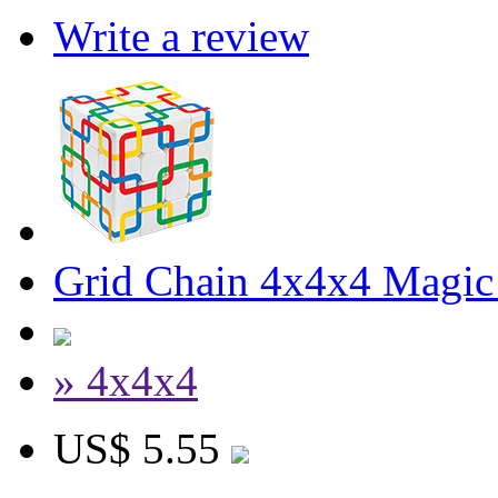
Write a review
Grid Chain 4x4x4 Magic
» 4x4x4
US$ 5.55