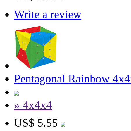
Write a review
Pentagonal Rainbow 4x4
» 4x4x4
US$ 5.55