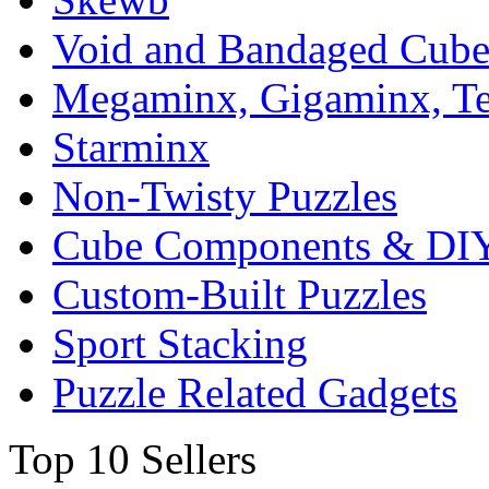
Void and Bandaged Cub
Megaminx, Gigaminx, T
Starminx
Non-Twisty Puzzles
Cube Components & DIY
Custom-Built Puzzles
Sport Stacking
Puzzle Related Gadgets
Top 10 Sellers