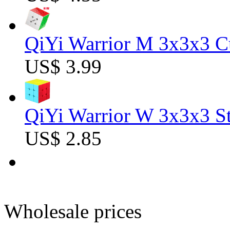
QiYi Warrior M 3x3x3 C
US$ 3.99
QiYi Warrior W 3x3x3 St
US$ 2.85
Wholesale prices