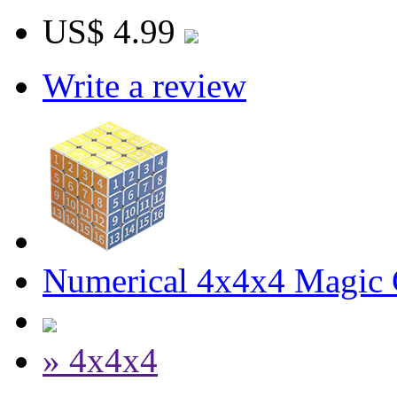
US$ 4.99
Write a review
Numerical 4x4x4 Magic C
» 4x4x4