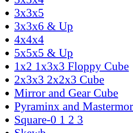
3x3x5
3x3x6 & Up
4x4x4
5x5x5 & Up
1x2 1x3x3 Floppy Cube
2x3x3 2x2x3 Cube
Mirror and Gear Cube
Pyraminx and Mastermor
Square-0 1 2 3
Skewb