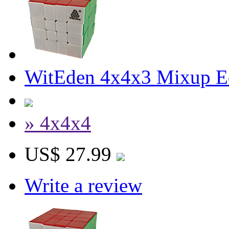
WitEden 4x4x3 Mixup Edg
» 4x4x4
US$ 27.99
Write a review