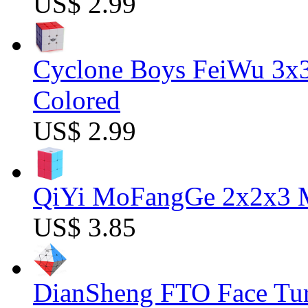
US$ 2.99
Cyclone Boys FeiWu 3x3
Colored
US$ 2.99
QiYi MoFangGe 2x2x3 Ma
US$ 3.85
DianSheng FTO Face Tur