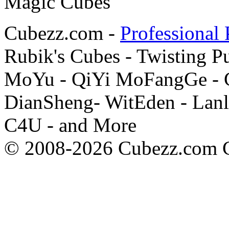
Cubezz.com -
Professional 
Rubik's Cubes - Twisting P
MoYu - QiYi MoFangGe - G
DianSheng- WitEden - Lanl
C4U - and More
© 2008-2026 Cubezz.com Co