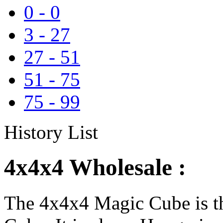
0
-
0
3
-
27
27
-
51
51
-
75
75
-
99
History List
4x4x4 Wholesale :
The 4x4x4 Magic Cube is th