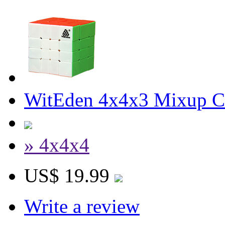
WitEden 4x4x3 Mixup Cu
» 4x4x4
US$ 19.99
Write a review