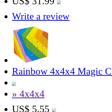
US$ 31.99
Write a review
Rainbow 4x4x4 Magic C
» 4x4x4
US$ 5.55