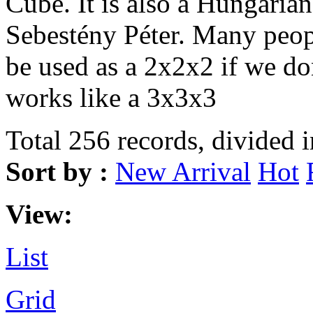
Cube. It is also a Hungarian
Sebestény Péter. Many peopl
be used as a 2x2x2 if we don
works like a 3x3x3
Total 256 records, divided 
Sort by :
New Arrival
Hot
View:
List
Grid