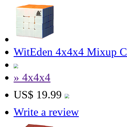
WitEden 4x4x4 Mixup Cu
» 4x4x4
US$ 19.99
Write a review