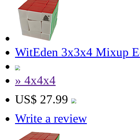
WitEden 3x3x4 Mixup Edg
» 4x4x4
US$ 27.99
Write a review