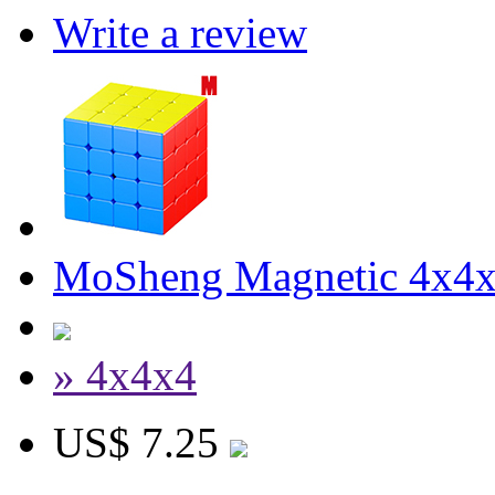
Write a review
MoSheng Magnetic 4x4x4
» 4x4x4
US$ 7.25