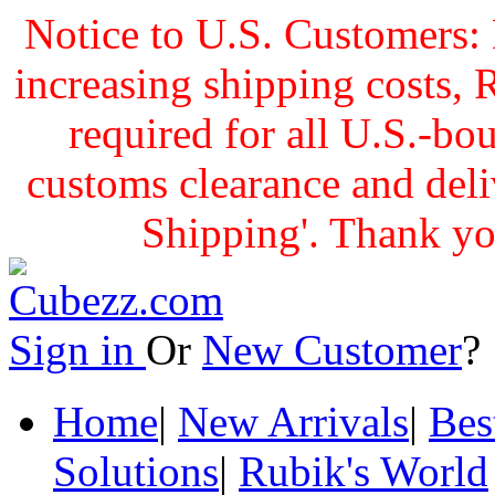
Notice to U.S. Customers: 
increasing shipping cost
required for all U.S.-bo
customs clearance and delive
Shipping'. Thank yo
Sign in
Or
New Customer
Home
|
New Arrivals
|
Bes
Solutions
|
Rubik's World