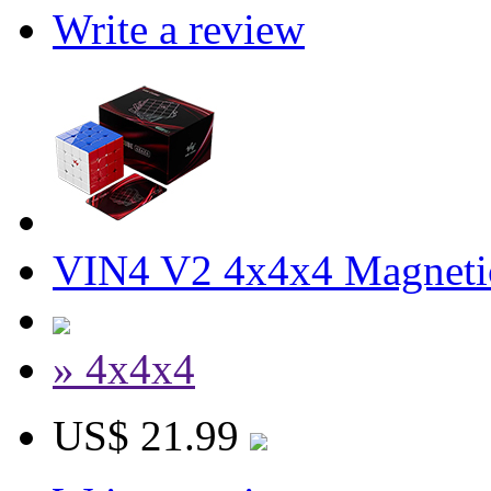
Write a review
VIN4 V2 4x4x4 Magneti
» 4x4x4
US$ 21.99