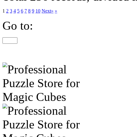
1
2
3
4
5
6
7
8
9
10
Next»
»
Go to: