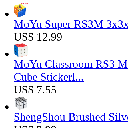
MoYu Super RS3M 3x3x3
US$ 12.99
MoYu Classroom RS3 M 
Cube Stickerl...
US$ 7.55
ShengShou Brushed Silv