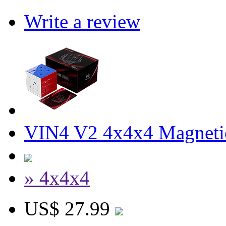
Write a review
VIN4 V2 4x4x4 Magneti
» 4x4x4
US$ 27.99