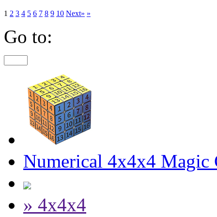
1
2
3
4
5
6
7
8
9
10
Next»
»
Go to:
Numerical 4x4x4 Magic C
» 4x4x4