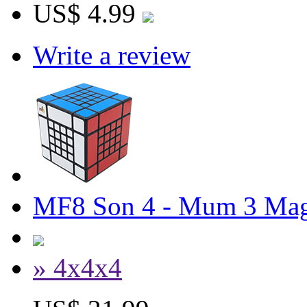
US$ 4.99
Write a review
MF8 Son 4 - Mum 3 Mag
» 4x4x4