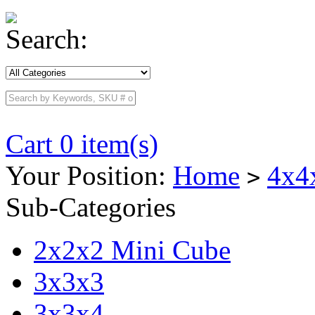
Search:
Cart 0 item(s)
Your Position:
Home
4x4
>
Sub-Categories
2x2x2 Mini Cube
3x3x3
3x3x4