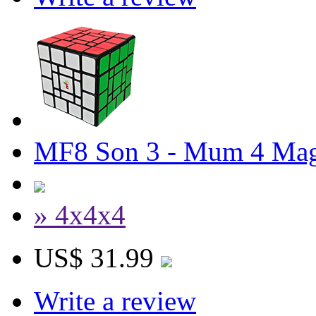
MF8 Son 3 - Mum 4 Mag
» 4x4x4
US$ 31.99
Write a review