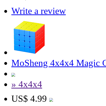
Write a review
MoSheng 4x4x4 Magic Cu
» 4x4x4
US$ 4.99