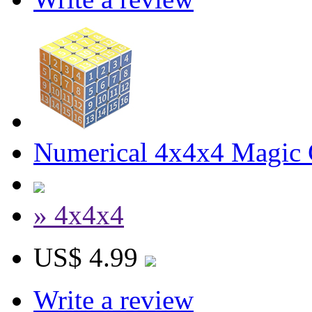
Numerical 4x4x4 Magic C
» 4x4x4
US$ 4.99
Write a review