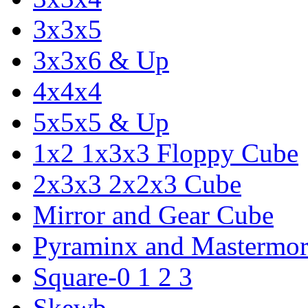
3x3x5
3x3x6 & Up
4x4x4
5x5x5 & Up
1x2 1x3x3 Floppy Cube
2x3x3 2x2x3 Cube
Mirror and Gear Cube
Pyraminx and Mastermor
Square-0 1 2 3
Skewb