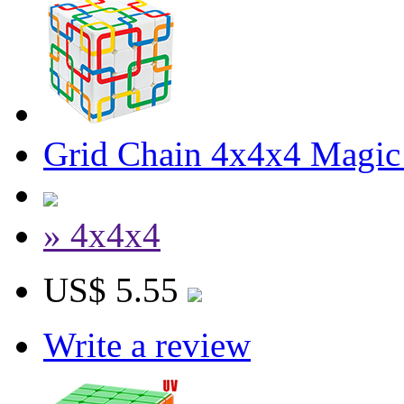
Grid Chain 4x4x4 Magic
» 4x4x4
US$ 5.55
Write a review