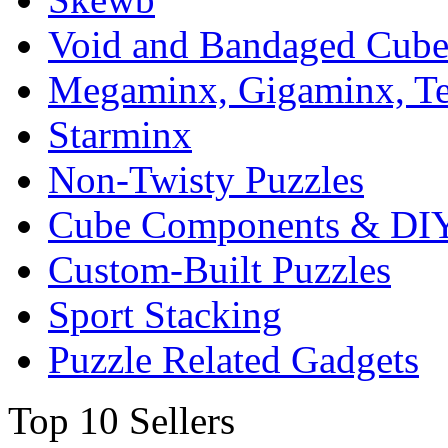
Void and Bandaged Cub
Megaminx, Gigaminx, T
Starminx
Non-Twisty Puzzles
Cube Components & DIY
Custom-Built Puzzles
Sport Stacking
Puzzle Related Gadgets
Top 10 Sellers