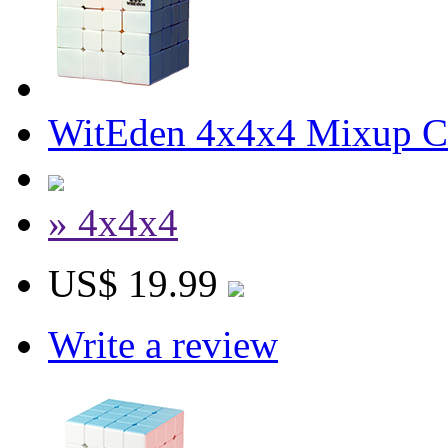
WitEden 4x4x4 Mixup Cu
» 4x4x4
US$ 19.99
Write a review