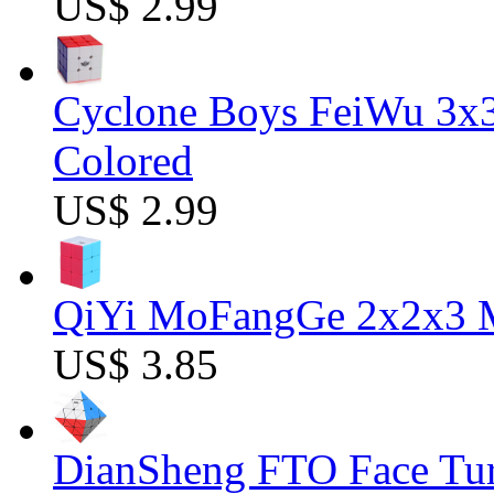
US$ 2.99
Cyclone Boys FeiWu 3x3
Colored
US$ 2.99
QiYi MoFangGe 2x2x3 Ma
US$ 3.85
DianSheng FTO Face Tur