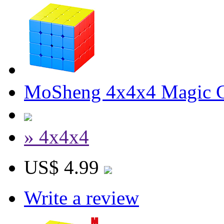
MoSheng 4x4x4 Magic Cu
» 4x4x4
US$ 4.99
Write a review