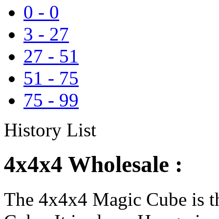
0
-
0
3
-
27
27
-
51
51
-
75
75
-
99
History List
4x4x4 Wholesale :
The 4x4x4 Magic Cube is th