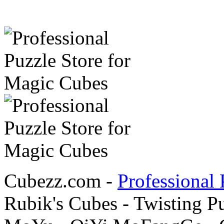
Cubezz.com -
Professional 
Rubik's Cubes - Twisting P