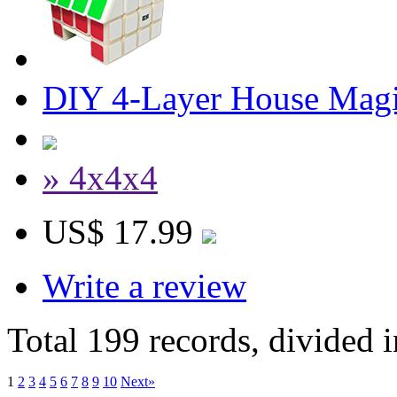
DIY 4-Layer House Mag
» 4x4x4
US$ 17.99
Write a review
Total 199 records, divided 
1
2
3
4
5
6
7
8
9
10
Next»