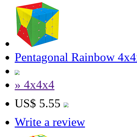
Pentagonal Rainbow 4x4
» 4x4x4
US$ 5.55
Write a review