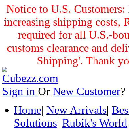
Notice to U.S. Customers: 
increasing shipping cost
required for all U.S.-bo
customs clearance and delive
Shipping'. Thank yo
Sign in
Or
New Customer
Home
|
New Arrivals
|
Bes
Solutions
|
Rubik's World