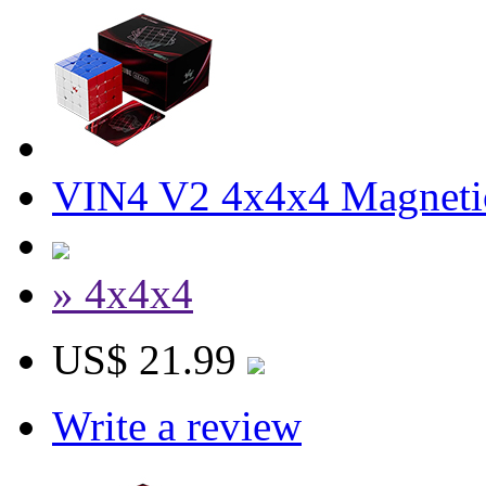
VIN4 V2 4x4x4 Magneti
» 4x4x4
US$ 21.99
Write a review