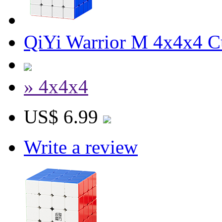
QiYi Warrior M 4x4x4 C
» 4x4x4
US$ 6.99
Write a review