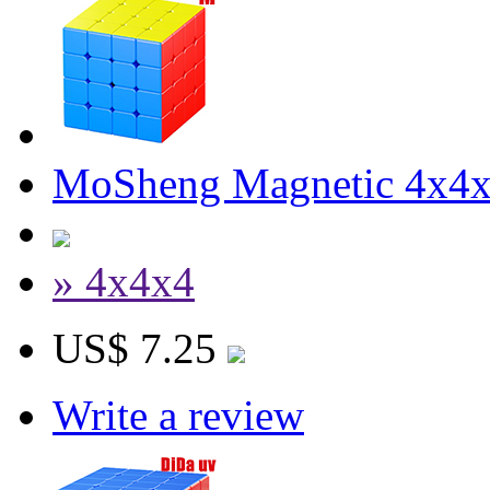
MoSheng Magnetic 4x4x4
» 4x4x4
US$ 7.25
Write a review