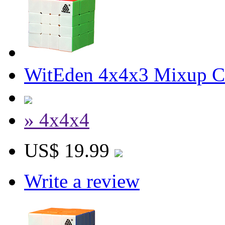
WitEden 4x4x3 Mixup Cu
» 4x4x4
US$ 19.99
Write a review