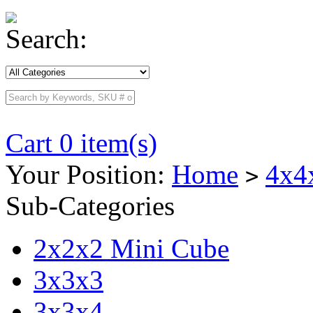
Search:
Cart 0 item(s)
Your Position:
Home
4x4
>
Sub-Categories
2x2x2 Mini Cube
3x3x3
3x3x4