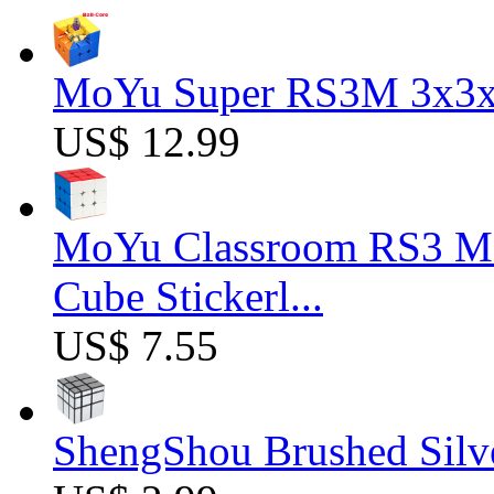
MoYu Super RS3M 3x3x3
US$ 12.99
MoYu Classroom RS3 M 
Cube Stickerl...
US$ 7.55
ShengShou Brushed Silv