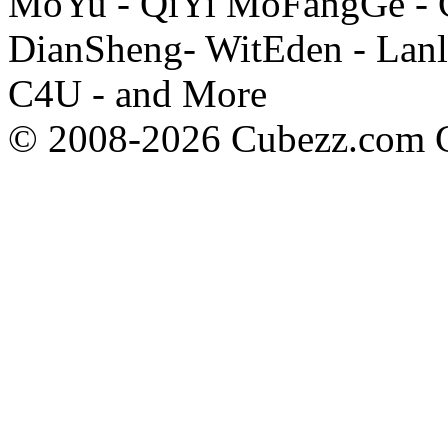
MoYu - QiYi MoFangGe - G
DianSheng- WitEden - Lanl
C4U - and More
© 2008-2026 Cubezz.com Co