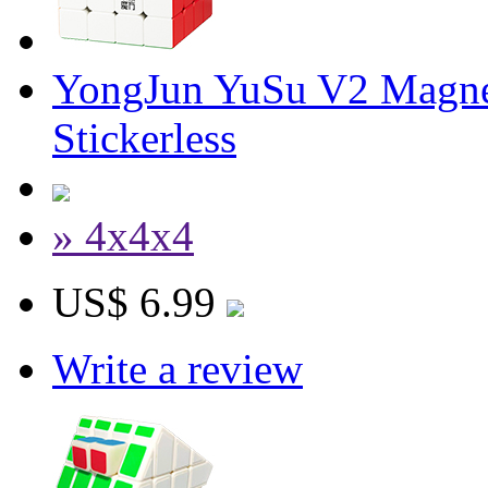
YongJun YuSu V2 Magne
Stickerless
» 4x4x4
US$ 6.99
Write a review