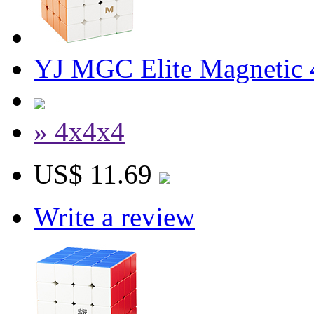
YJ MGC Elite Magnetic 
» 4x4x4
US$ 11.69
Write a review