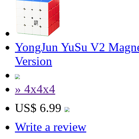
YongJun YuSu V2 Magne
Version
» 4x4x4
US$ 6.99
Write a review