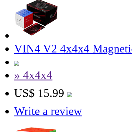
VIN4 V2 4x4x4 Magnetic
» 4x4x4
US$ 15.99
Write a review