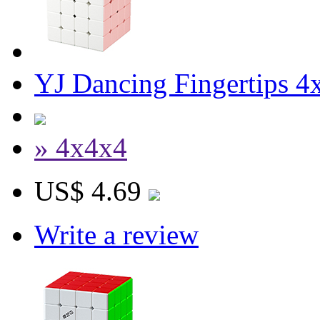
YJ Dancing Fingertips 
» 4x4x4
US$ 4.69
Write a review