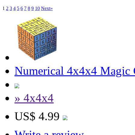
1
2
3
4
5
6
7
8
9
10
Next»
Numerical 4x4x4 Magic C
» 4x4x4
US$ 4.99
Write a review