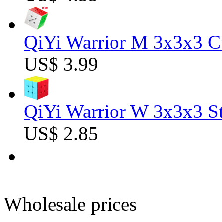
QiYi Warrior M 3x3x3 C
US$ 3.99
QiYi Warrior W 3x3x3 St
US$ 2.85
Wholesale prices