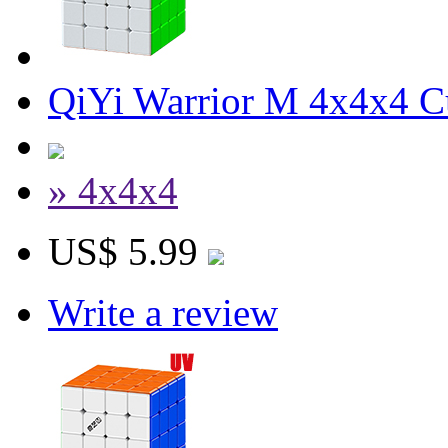
QiYi Warrior M 4x4x4 Cu
» 4x4x4
US$ 5.99
Write a review