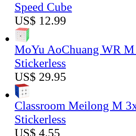
Speed Cube
US$ 12.99
MoYu AoChuang WR M 5
Stickerless
US$ 29.95
Classroom Meilong M 3
Stickerless
US$ 4.55