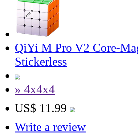
QiYi M Pro V2 Core-Mag
Stickerless
» 4x4x4
US$ 11.99
Write a review