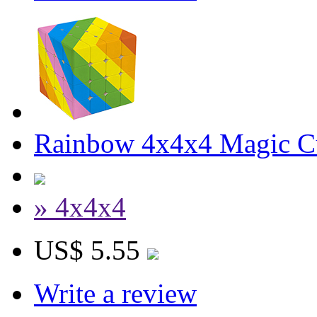
Rainbow 4x4x4 Magic C
» 4x4x4
US$ 5.55
Write a review