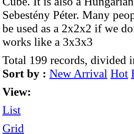
Cube. It is also a Hungarian
Sebestény Péter. Many peopl
be used as a 2x2x2 if we don
works like a 3x3x3
Total 199 records, divided 
Sort by :
New Arrival
Hot
View:
List
Grid