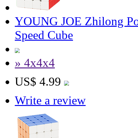
YOUNG JOE Zhilong Poc
Speed Cube
» 4x4x4
US$ 4.99
Write a review