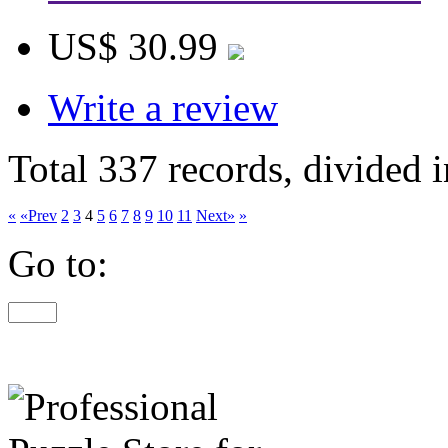
US$ 30.99
Write a review
Total 337 records, divided 
«
«Prev
2
3
4
5
6
7
8
9
10
11
Next»
»
Go to: