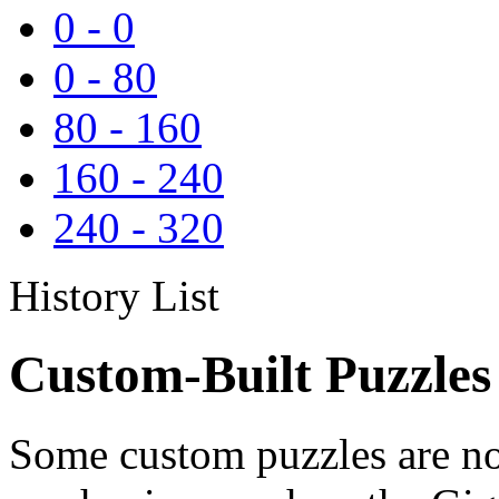
0
-
0
0
-
80
80
-
160
160
-
240
240
-
320
History List
Custom-Built Puzzles
Some custom puzzles are no