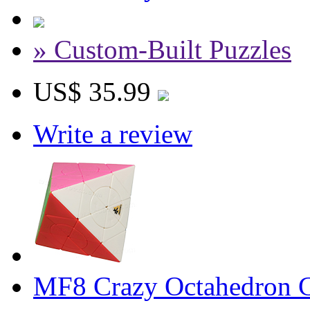
» Custom-Built Puzzles
US$ 35.99
Write a review
MF8 Crazy Octahedron Cu