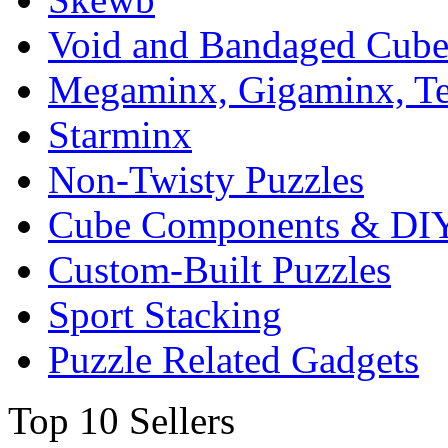
Void and Bandaged Cub
Megaminx, Gigaminx, T
Starminx
Non-Twisty Puzzles
Cube Components & DIY
Custom-Built Puzzles
Sport Stacking
Puzzle Related Gadgets
Top 10 Sellers