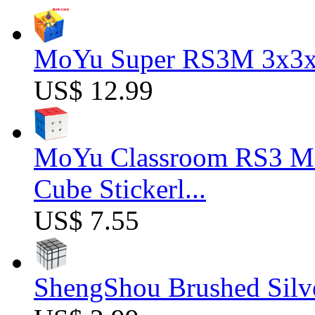
MoYu Super RS3M 3x3x3
US$ 12.99
MoYu Classroom RS3 M 
Cube Stickerl...
US$ 7.55
ShengShou Brushed Silv