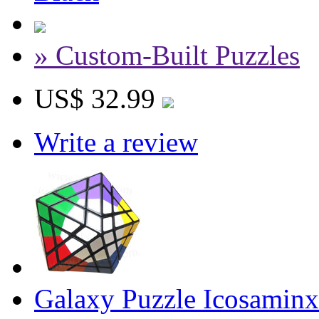
» Custom-Built Puzzles
US$ 32.99
Write a review
Galaxy Puzzle Icosaminx