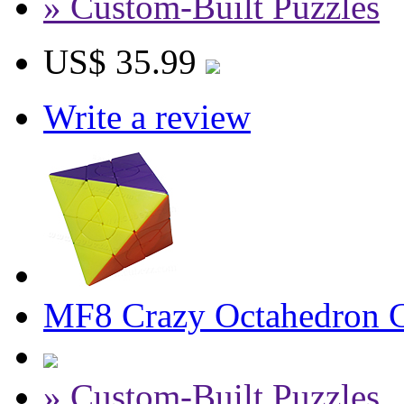
» Custom-Built Puzzles
US$ 35.99
Write a review
MF8 Crazy Octahedron Cu
» Custom-Built Puzzles