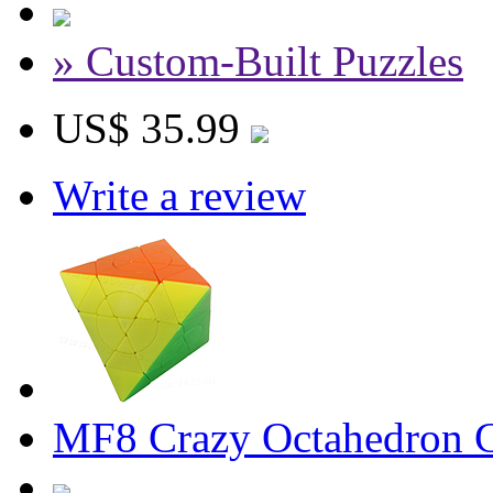
» Custom-Built Puzzles
US$ 35.99
Write a review
MF8 Crazy Octahedron Cu