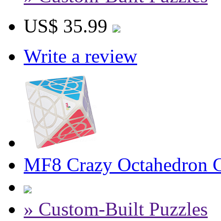
US$ 35.99
Write a review
MF8 Crazy Octahedron Cu
» Custom-Built Puzzles