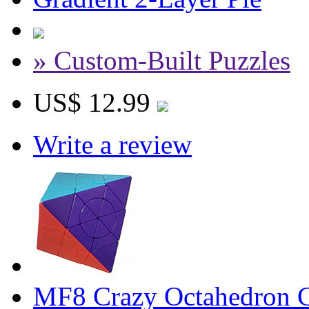
» Custom-Built Puzzles
US$ 12.99
Write a review
MF8 Crazy Octahedron Cu