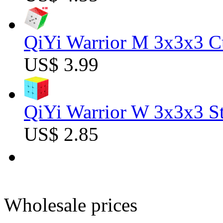
QiYi Warrior M 3x3x3 C
US$ 3.99
QiYi Warrior W 3x3x3 St
US$ 2.85
Wholesale prices