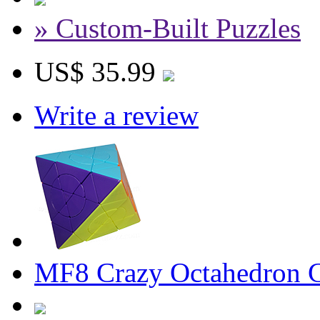
» Custom-Built Puzzles
US$ 35.99
Write a review
MF8 Crazy Octahedron Cu