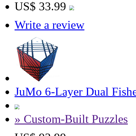
US$ 33.99
Write a review
JuMo 6-Layer Dual Fish
» Custom-Built Puzzles