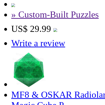
» Custom-Built Puzzles
US$ 29.99
Write a review
MF8 & OSKAR Radiolaria