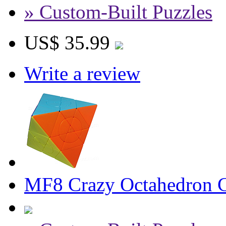
» Custom-Built Puzzles
US$ 35.99
Write a review
MF8 Crazy Octahedron Cu