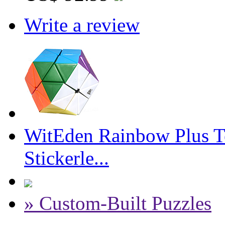
Write a review
WitEden Rainbow Plus T
Stickerle...
» Custom-Built Puzzles