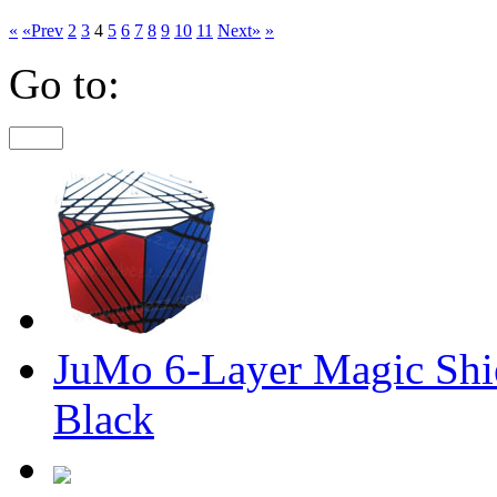
«
«Prev
2
3
4
5
6
7
8
9
10
11
Next»
»
Go to:
JuMo 6-Layer Magic Shie
Black