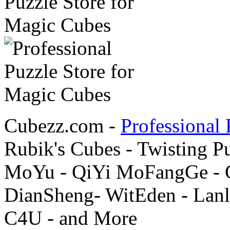
Cubezz.com -
Professional 
Rubik's Cubes - Twisting P
MoYu - QiYi MoFangGe - G
DianSheng- WitEden - Lanl
C4U - and More