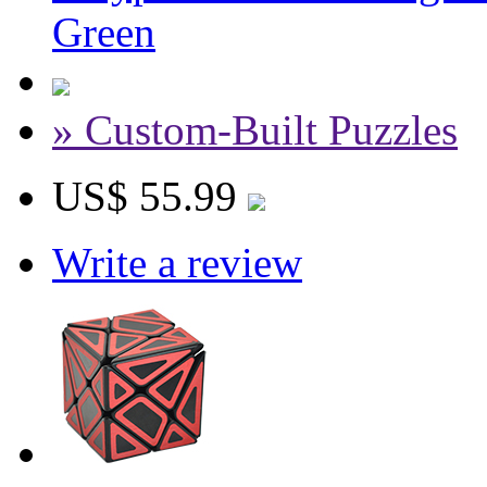
Green
» Custom-Built Puzzles
US$ 55.99
Write a review