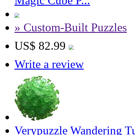
Magic Cube P...
» Custom-Built Puzzles
US$ 82.99
Write a review
Verypuzzle Wandering Tu