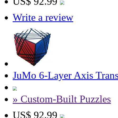
US$ 92.99
Write a review
JuMo 6-Layer Axis Tran
» Custom-Built Puzzles
US$ 92.99