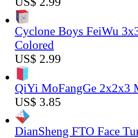
US$ 2.99
Cyclone Boys FeiWu 3x3
Colored
US$ 2.99
QiYi MoFangGe 2x2x3 Ma
US$ 3.85
DianSheng FTO Face Tur