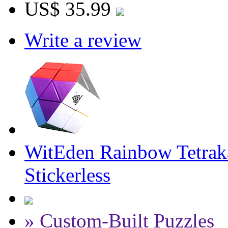
US$ 35.99
Write a review
WitEden Rainbow Tetrak
Stickerless
» Custom-Built Puzzles