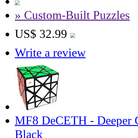
» Custom-Built Puzzles
US$ 32.99
Write a review
MF8 DeCETH - Deeper C
Black