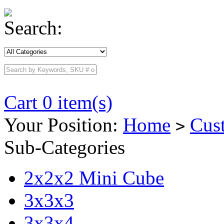
Search:
Cart 0 item(s)
Your Position:
Home
Cus
>
Sub-Categories
2x2x2 Mini Cube
3x3x3
3x3x4