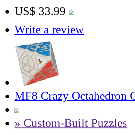
US$ 33.99
Write a review
MF8 Crazy Octahedron Cu
» Custom-Built Puzzles