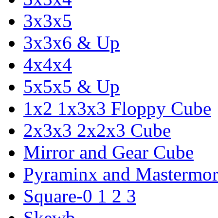
3x3x5
3x3x6 & Up
4x4x4
5x5x5 & Up
1x2 1x3x3 Floppy Cube
2x3x3 2x2x3 Cube
Mirror and Gear Cube
Pyraminx and Mastermor
Square-0 1 2 3
Skewb