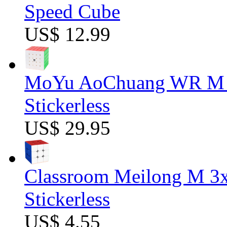
Speed Cube
US$ 12.99
MoYu AoChuang WR M 5
Stickerless
US$ 29.95
Classroom Meilong M 3
Stickerless
US$ 4.55