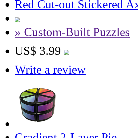
Red Cut-out Stickered A
» Custom-Built Puzzles
US$ 3.99
Write a review
Gradient 2-Layer Pie