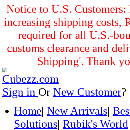
Notice to U.S. Customers: 
increasing shipping cost
required for all U.S.-bo
customs clearance and delive
Shipping'. Thank yo
Sign in
Or
New Customer
Home
|
New Arrivals
|
Bes
Solutions
|
Rubik's World