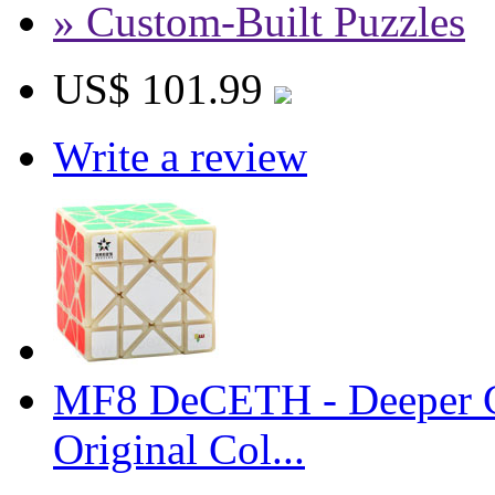
» Custom-Built Puzzles
US$ 101.99
Write a review
MF8 DeCETH - Deeper C
Original Col...