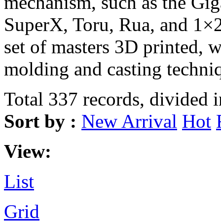
mechanism, such as the Gi
SuperX, Toru, Rua, and 1×2
set of masters 3D printed, 
molding and casting techni
Total 337 records, divided 
Sort by :
New Arrival
Hot
View:
List
Grid