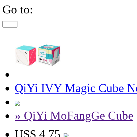
Go to:
QiYi IVY Magic Cube Ne
» QiYi MoFangGe Cube
US$ 4.75