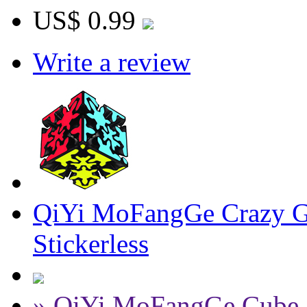
US$ 0.99
Write a review
QiYi MoFangGe Crazy Ge
Stickerless
» QiYi MoFangGe Cube