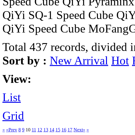
Speed Cube QiYi Pyraminx
QiYi SQ-1 Speed Cube Qi
QiYi Speed Cube MoFangG
Total 437 records, divided 
Sort by :
New Arrival
Hot
View:
List
Grid
«
«Prev
8
9
10
11
12
13
14
15
16
17
Next»
»