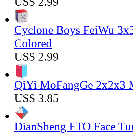
US$ 2.99
Cyclone Boys FeiWu 3x3
Colored
US$ 2.99
QiYi MoFangGe 2x2x3 Ma
US$ 3.85
DianSheng FTO Face Tur