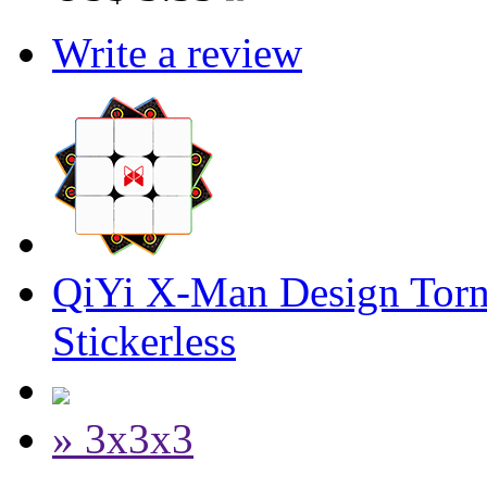
Write a review
QiYi X-Man Design Tor
Stickerless
» 3x3x3