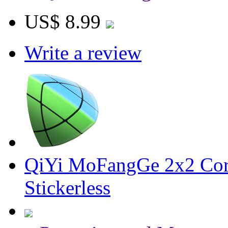
US$ 8.99
Write a review
QiYi MoFangGe 2x2 Cor
Stickerless