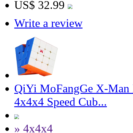
US$ 32.99
Write a review
QiYi MoFangGe X-Man D
4x4x4 Speed Cub...
» 4x4x4