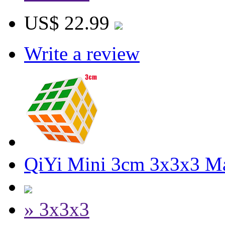
US$ 22.99
Write a review
QiYi Mini 3cm 3x3x3 M
» 3x3x3