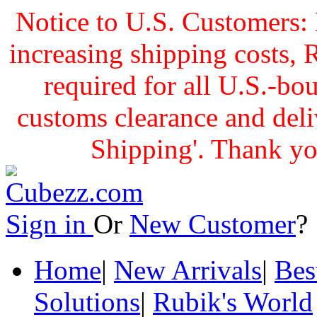
Notice to U.S. Customers: 
increasing shipping cost
required for all U.S.-bo
customs clearance and delive
Shipping'. Thank yo
Sign in
Or
New Customer
Home
|
New Arrivals
|
Bes
Solutions
|
Rubik's World