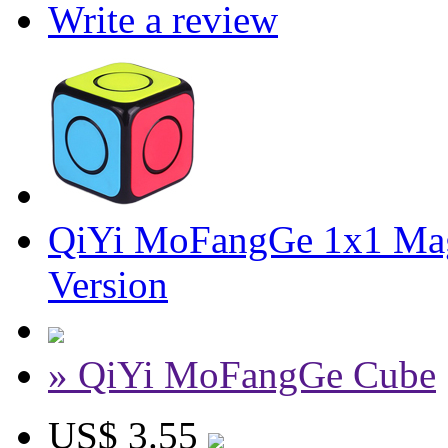
Write a review
QiYi MoFangGe 1x1 Mag
Version
» QiYi MoFangGe Cube
US$ 3.55