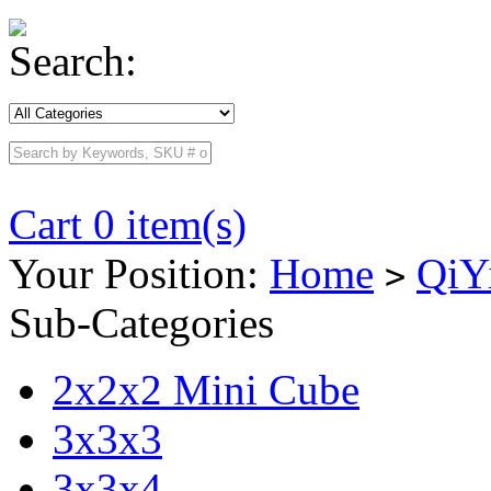
Search:
Cart 0 item(s)
Your Position:
Home
QiY
>
Sub-Categories
2x2x2 Mini Cube
3x3x3
3x3x4