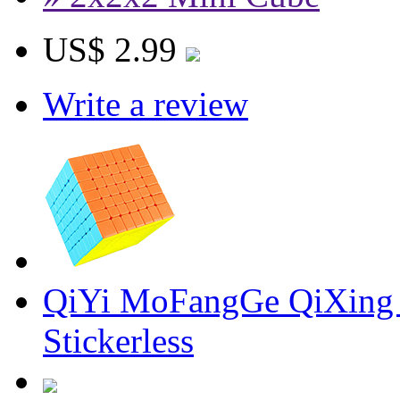
US$ 2.99
Write a review
QiYi MoFangGe QiXing 
Stickerless