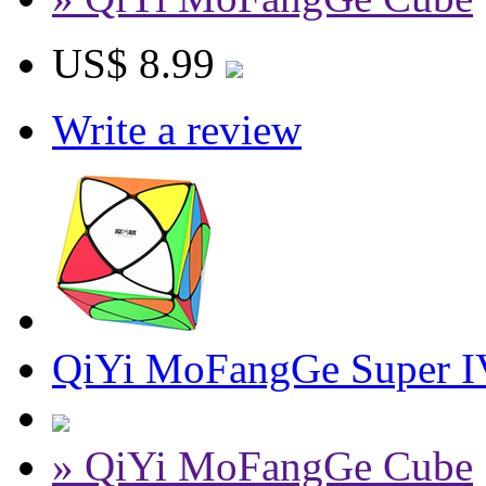
US$ 8.99
Write a review
QiYi MoFangGe Super IV
» QiYi MoFangGe Cube