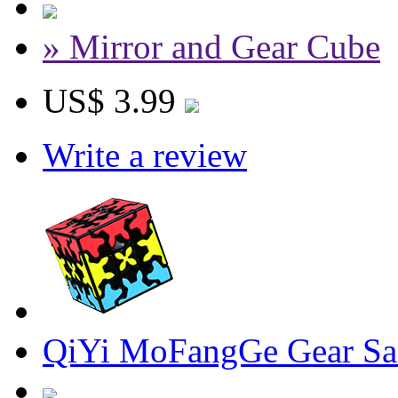
» Mirror and Gear Cube
US$ 3.99
Write a review
QiYi MoFangGe Gear Sa