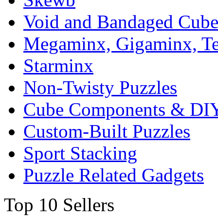
Void and Bandaged Cub
Megaminx, Gigaminx, T
Starminx
Non-Twisty Puzzles
Cube Components & DIY
Custom-Built Puzzles
Sport Stacking
Puzzle Related Gadgets
Top 10 Sellers