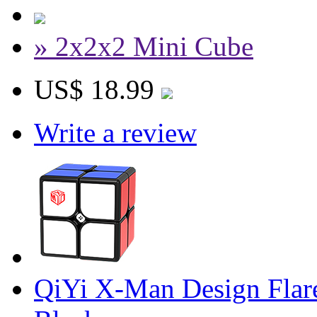
» 2x2x2 Mini Cube
US$ 18.99
Write a review
QiYi X-Man Design Flar