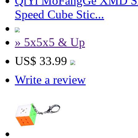
QiYi MoFangGe XMD Sh
Speed Cube Stic...
» 5x5x5 & Up
US$ 33.99
Write a review