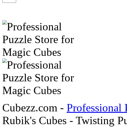
Cubezz.com -
Professional 
Rubik's Cubes - Twisting P