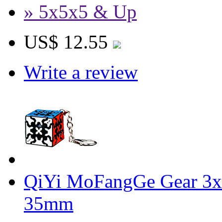
» 5x5x5 & Up
US$ 12.55
Write a review
QiYi MoFangGe Gear 3x
35mm