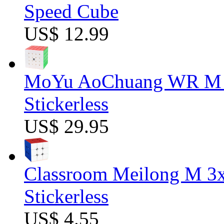
Speed Cube
US$ 12.99
MoYu AoChuang WR M 5
Stickerless
US$ 29.95
Classroom Meilong M 3
Stickerless
US$ 4.55