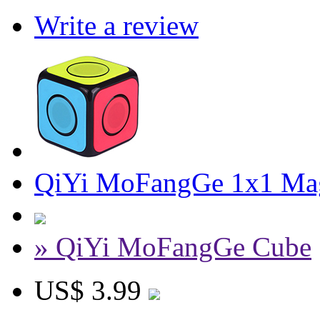
Write a review
QiYi MoFangGe 1x1 Magi
» QiYi MoFangGe Cube
US$ 3.99