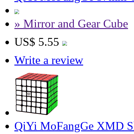
» Mirror and Gear Cube
US$ 5.55
Write a review
QiYi MoFangGe XMD Sh