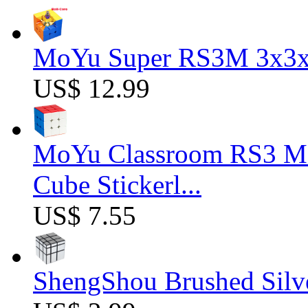
MoYu Super RS3M 3x3x3
US$ 12.99
MoYu Classroom RS3 M 
Cube Stickerl...
US$ 7.55
ShengShou Brushed Silv