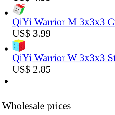
QiYi Warrior M 3x3x3 C
US$ 3.99
QiYi Warrior W 3x3x3 St
US$ 2.85
Wholesale prices