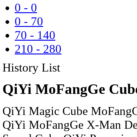
0
-
0
0
-
70
70
-
140
210
-
280
History List
QiYi MoFangGe Cube
QiYi Magic Cube MoFangG
QiYi MoFangGe X-Man Des