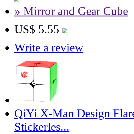
» Mirror and Gear Cube
US$ 5.55
Write a review
QiYi X-Man Design Flar
Stickerles...