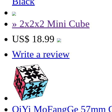
Black
» 2x2x2 Mini Cube
US$ 18.99
Write a review
QiYi MoFangGe 57mm G