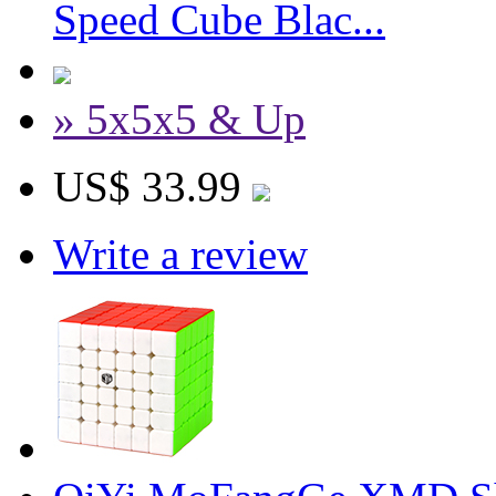
Speed Cube Blac...
» 5x5x5 & Up
US$ 33.99
Write a review