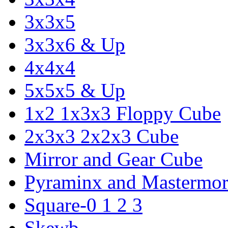
3x3x5
3x3x6 & Up
4x4x4
5x5x5 & Up
1x2 1x3x3 Floppy Cube
2x3x3 2x2x3 Cube
Mirror and Gear Cube
Pyraminx and Mastermor
Square-0 1 2 3
Skewb