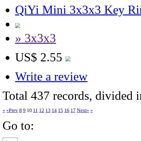
QiYi Mini 3x3x3 Key R
» 3x3x3
US$ 2.55
Write a review
Total 437 records, divided 
«
«Prev
8
9
10
11
12
13
14
15
16
17
Next»
»
Go to: