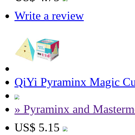
Write a review
QiYi Pyraminx Magic Cu
» Pyraminx and Masterm
US$ 5.15