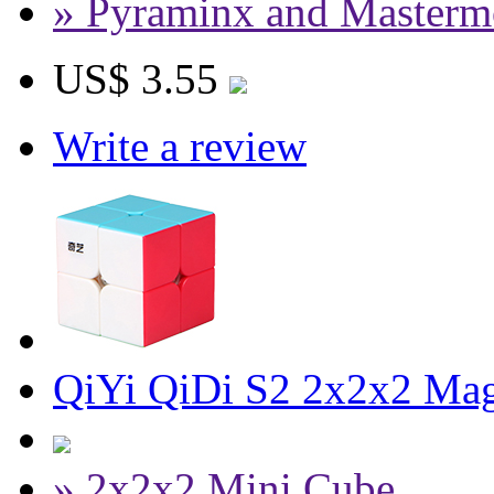
» Pyraminx and Masterm
US$ 3.55
Write a review
QiYi QiDi S2 2x2x2 Magi
» 2x2x2 Mini Cube