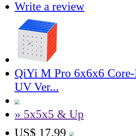
Write a review
QiYi M Pro 6x6x6 Core-M
UV Ver...
» 5x5x5 & Up
US$ 17.99