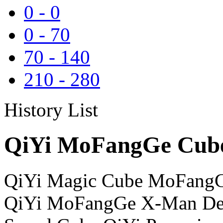
0
-
0
0
-
70
70
-
140
210
-
280
History List
QiYi MoFangGe Cube
QiYi Magic Cube MoFangG
QiYi MoFangGe X-Man Des