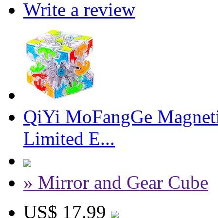
Write a review
QiYi MoFangGe Magnetic
Limited E...
» Mirror and Gear Cube
US$ 17.99