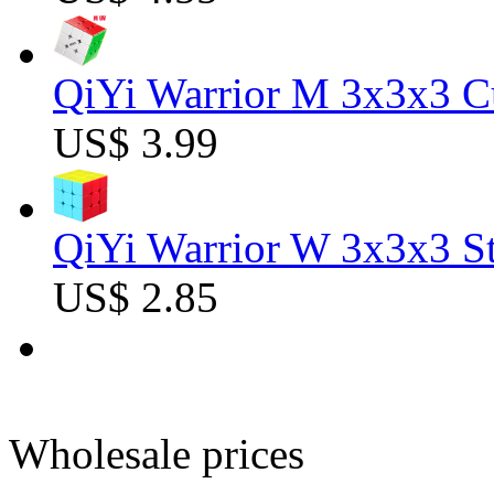
QiYi Warrior M 3x3x3 C
US$ 3.99
QiYi Warrior W 3x3x3 St
US$ 2.85
Wholesale prices