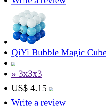
Write a review
QiYi Bubble Magic Cube
» 3x3x3
US$ 4.15
Write a review