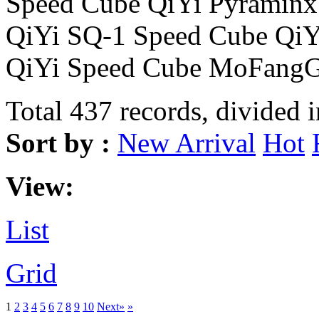
Speed Cube QiYi Pyraminx
QiYi SQ-1 Speed Cube Qi
QiYi Speed Cube MoFangG
Total 437 records, divided 
Sort by :
New Arrival
Hot
View:
List
Grid
1
2
3
4
5
6
7
8
9
10
Next»
»