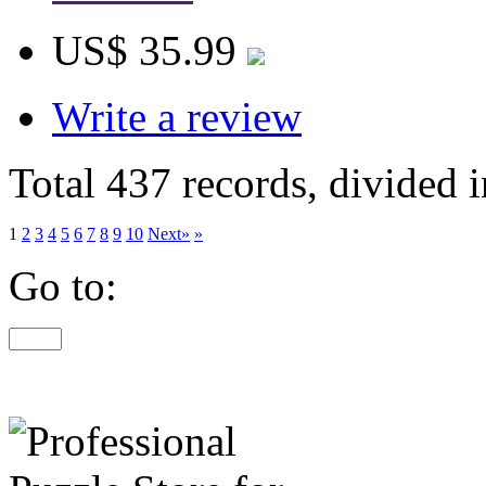
US$ 35.99
Write a review
Total 437 records, divided 
1
2
3
4
5
6
7
8
9
10
Next»
»
Go to: