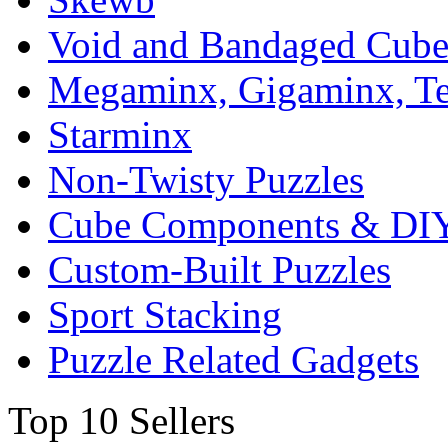
Void and Bandaged Cub
Megaminx, Gigaminx, T
Starminx
Non-Twisty Puzzles
Cube Components & DIY
Custom-Built Puzzles
Sport Stacking
Puzzle Related Gadgets
Top 10 Sellers