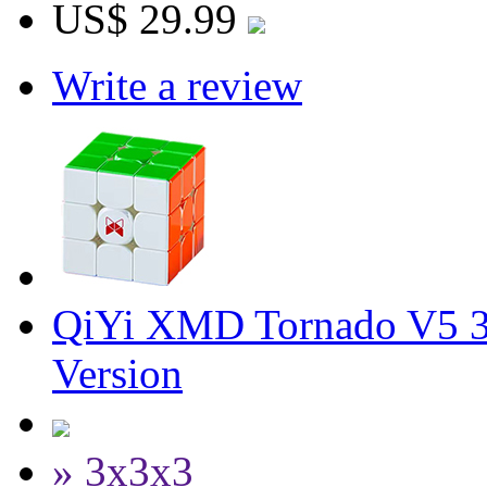
US$ 29.99
Write a review
QiYi XMD Tornado V5 3
Version
» 3x3x3