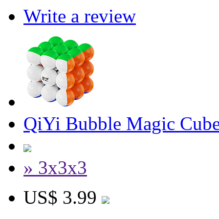
Write a review
QiYi Bubble Magic Cube
» 3x3x3
US$ 3.99