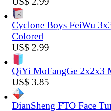
US$ 2.99
Cyclone Boys FeiWu 3x3
Colored
US$ 2.99
QiYi MoFangGe 2x2x3 Ma
US$ 3.85
DianSheng FTO Face Tur