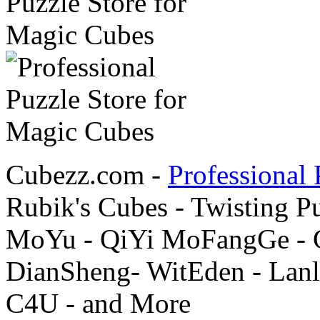
Cubezz.com -
Professional 
Rubik's Cubes - Twisting P
MoYu - QiYi MoFangGe - G
DianSheng- WitEden - Lanl
C4U - and More