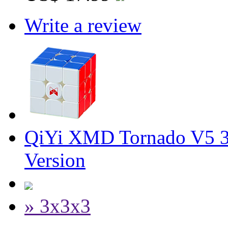
Write a review
QiYi XMD Tornado V5 3
Version
» 3x3x3