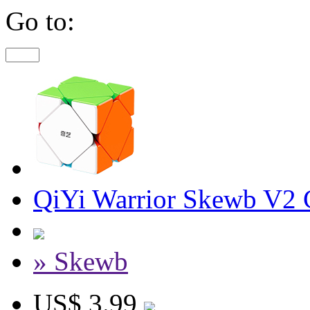
Go to:
QiYi Warrior Skewb V2 C
» Skewb
US$ 3.99