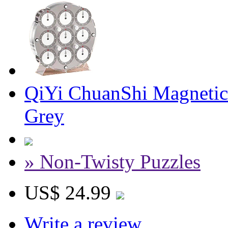
QiYi ChuanShi Magnetic
Grey
» Non-Twisty Puzzles
US$ 24.99
Write a review