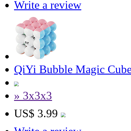
Write a review
QiYi Bubble Magic Cube
» 3x3x3
US$ 3.99