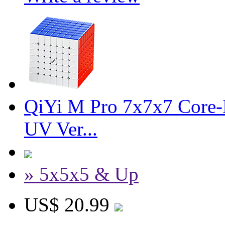
QiYi M Pro 7x7x7 Core-M
UV Ver...
» 5x5x5 & Up
US$ 20.99