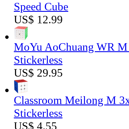
Speed Cube
US$ 12.99
MoYu AoChuang WR M 5
Stickerless
US$ 29.95
Classroom Meilong M 3
Stickerless
US$ 4.55