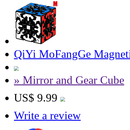
QiYi MoFangGe Magneti
» Mirror and Gear Cube
US$ 9.99
Write a review