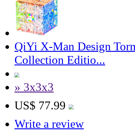
QiYi X-Man Design Torn
Collection Editio...
» 3x3x3
US$ 77.99
Write a review