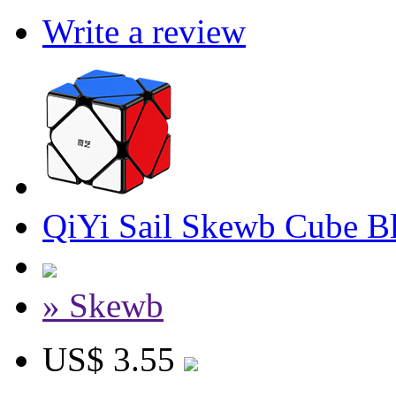
Write a review
QiYi Sail Skewb Cube B
» Skewb
US$ 3.55