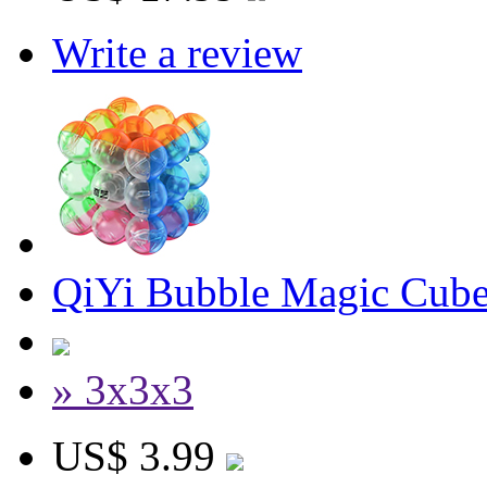
Write a review
QiYi Bubble Magic Cube 
» 3x3x3
US$ 3.99