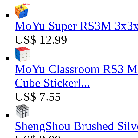
MoYu Super RS3M 3x3x3
US$ 12.99
MoYu Classroom RS3 M 
Cube Stickerl...
US$ 7.55
ShengShou Brushed Silv