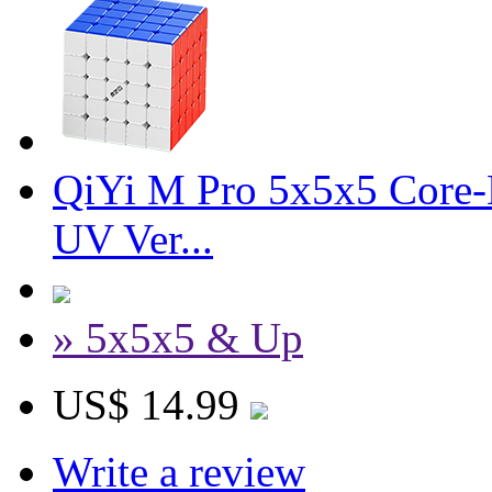
QiYi M Pro 5x5x5 Core-M
UV Ver...
» 5x5x5 & Up
US$ 14.99
Write a review