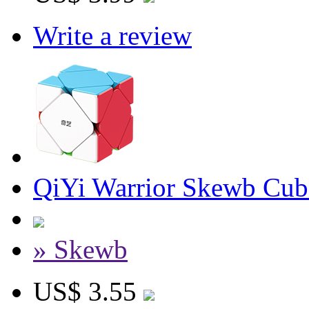
Write a review
QiYi Warrior Skewb Cube
» Skewb
US$ 3.55