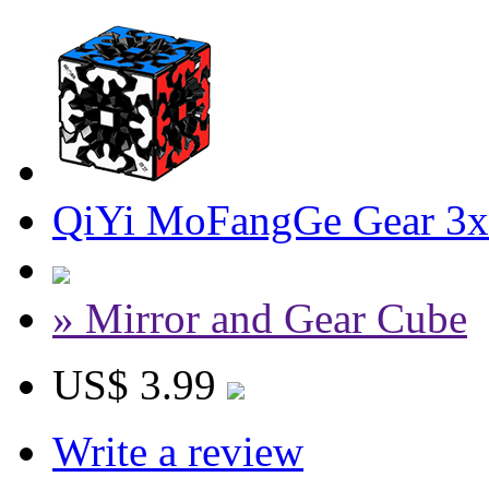
QiYi MoFangGe Gear 3x
» Mirror and Gear Cube
US$ 3.99
Write a review