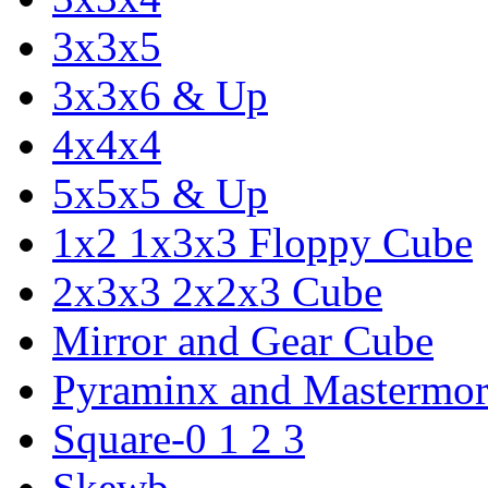
3x3x5
3x3x6 & Up
4x4x4
5x5x5 & Up
1x2 1x3x3 Floppy Cube
2x3x3 2x2x3 Cube
Mirror and Gear Cube
Pyraminx and Mastermor
Square-0 1 2 3
Skewb