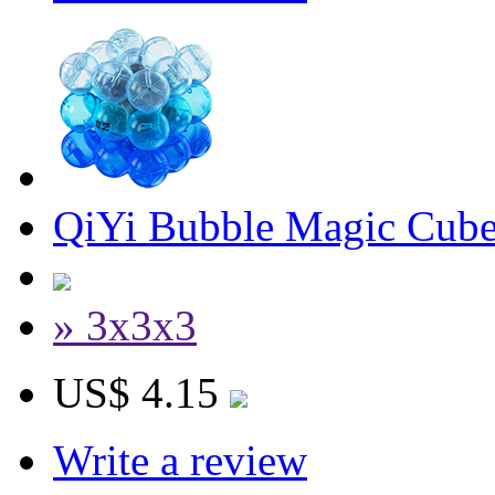
QiYi Bubble Magic Cube
» 3x3x3
US$ 4.15
Write a review