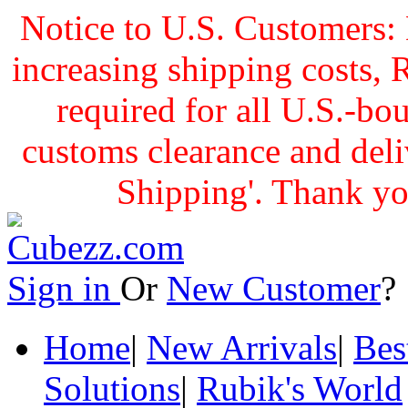
Notice to U.S. Customers: 
increasing shipping cost
required for all U.S.-bo
customs clearance and delive
Shipping'. Thank yo
Sign in
Or
New Customer
Home
|
New Arrivals
|
Bes
Solutions
|
Rubik's World