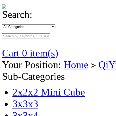
Search:
Cart 0 item(s)
Your Position:
Home
QiY
>
Sub-Categories
2x2x2 Mini Cube
3x3x3
3x3x4