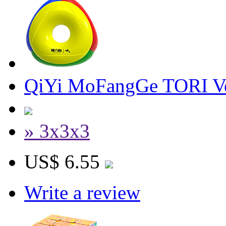
QiYi MoFangGe TORI V
» 3x3x3
US$ 6.55
Write a review