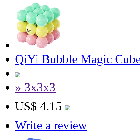
QiYi Bubble Magic Cube
» 3x3x3
US$ 4.15
Write a review