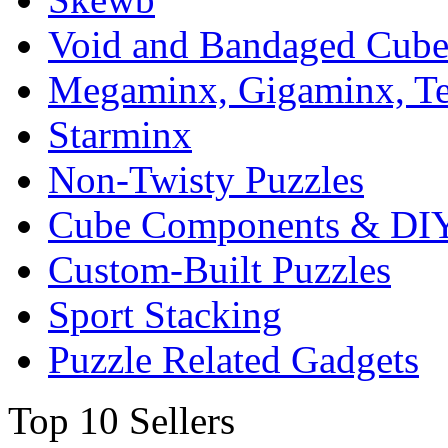
Void and Bandaged Cub
Megaminx, Gigaminx, T
Starminx
Non-Twisty Puzzles
Cube Components & DIY
Custom-Built Puzzles
Sport Stacking
Puzzle Related Gadgets
Top 10 Sellers