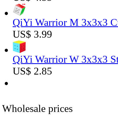
QiYi Warrior M 3x3x3 C
US$ 3.99
QiYi Warrior W 3x3x3 St
US$ 2.85
Wholesale prices