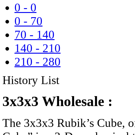
0
-
0
0
-
70
70
-
140
140
-
210
210
-
280
History List
3x3x3 Wholesale :
The 3x3x3 Rubik’s Cube, or