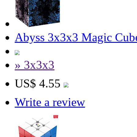
Abyss 3x3x3 Magic Cube
» 3x3x3
US$ 4.55
Write a review