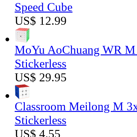
Speed Cube
US$ 12.99
MoYu AoChuang WR M 5
Stickerless
US$ 29.95
Classroom Meilong M 3
Stickerless
US$ 4.55