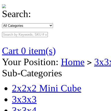
Search:
Cart 0 item(s)
Your Position:
Home
3x3
>
Sub-Categories
2x2x2 Mini Cube
3x3x3
3x3x4