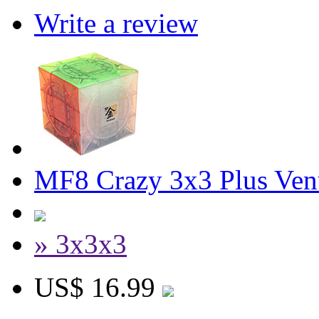
Write a review
MF8 Crazy 3x3 Plus Ven
» 3x3x3
US$ 16.99