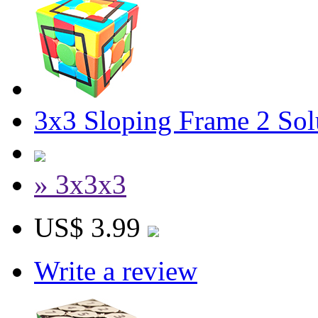
3x3 Sloping Frame 2 Sol
» 3x3x3
US$ 3.99
Write a review