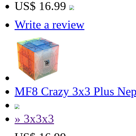
US$ 16.99
Write a review
MF8 Crazy 3x3 Plus Nep
» 3x3x3