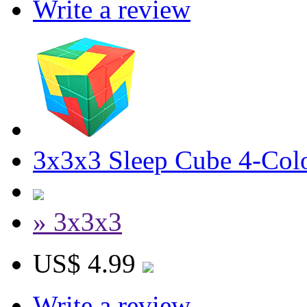
Write a review
3x3x3 Sleep Cube 4-Colo
» 3x3x3
US$ 4.99
Write a review