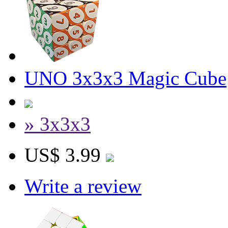
UNO 3x3x3 Magic Cube
» 3x3x3
US$ 3.99
Write a review