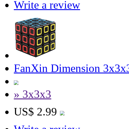
Write a review
FanXin Dimension 3x3x
» 3x3x3
US$ 2.99