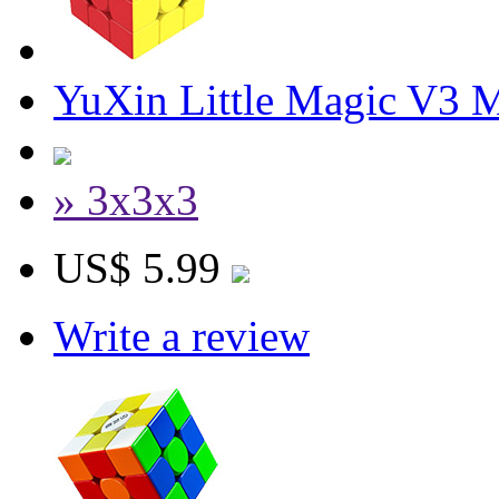
YuXin Little Magic V3 
» 3x3x3
US$ 5.99
Write a review