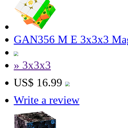
GAN356 M E 3x3x3 Magn
» 3x3x3
US$ 16.99
Write a review