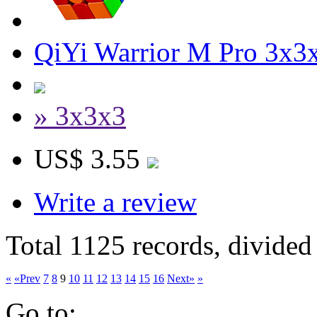
QiYi Warrior M Pro 3x3x
» 3x3x3
US$ 3.55
Write a review
Total 1125 records, divided
«
«Prev
7
8
9
10
11
12
13
14
15
16
Next»
»
Go to: