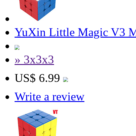
YuXin Little Magic V3 
» 3x3x3
US$ 6.99
Write a review