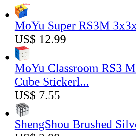
MoYu Super RS3M 3x3x3
US$ 12.99
MoYu Classroom RS3 M 
Cube Stickerl...
US$ 7.55
ShengShou Brushed Silv