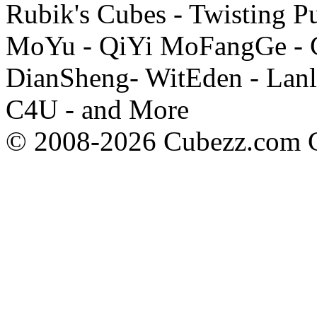
Rubik's Cubes - Twisting P
MoYu - QiYi MoFangGe - G
DianSheng- WitEden - Lanl
C4U - and More
© 2008-2026 Cubezz.com Co