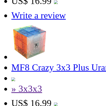
US$ 16.99
Write a review
MF8 Crazy 3x3 Plus Ura
» 3x3x3
US$ 16.99