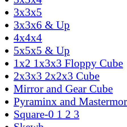
3x3x5
3x3x6 & Up
4x4x4
5x5x5 & Up
1x2 1x3x3 Floppy Cube
2x3x3 2x2x3 Cube
Mirror and Gear Cube
Pyraminx and Mastermor
Square-0 1 2 3
Skewb