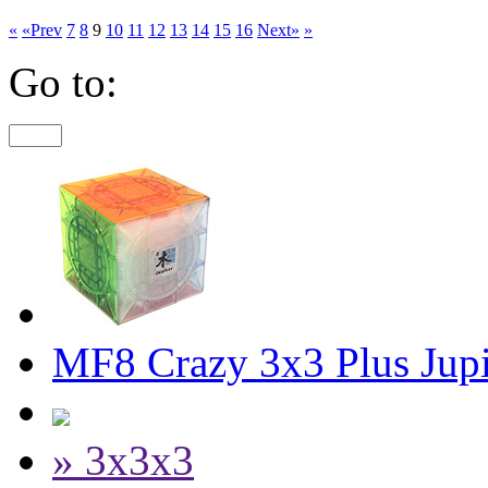
«
«Prev
7
8
9
10
11
12
13
14
15
16
Next»
»
Go to:
MF8 Crazy 3x3 Plus Jupi
» 3x3x3