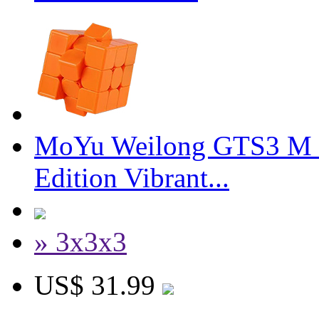
MoYu Weilong GTS3 M 3
Edition Vibrant...
» 3x3x3
US$ 31.99