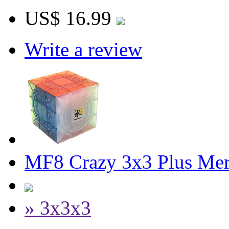
US$ 16.99
Write a review
MF8 Crazy 3x3 Plus Mer
» 3x3x3