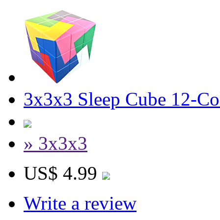
3x3x3 Sleep Cube 12-Col
» 3x3x3
US$ 4.99
Write a review