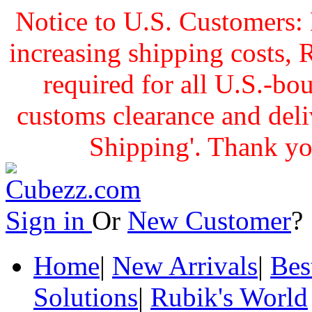
Notice to U.S. Customers: 
increasing shipping cost
required for all U.S.-bo
customs clearance and delive
Shipping'. Thank yo
Sign in
Or
New Customer
Home
|
New Arrivals
|
Bes
Solutions
|
Rubik's World