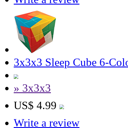
3x3x3 Sleep Cube 6-Colo
» 3x3x3
US$ 4.99
Write a review