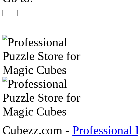
Cubezz.com -
Professional 