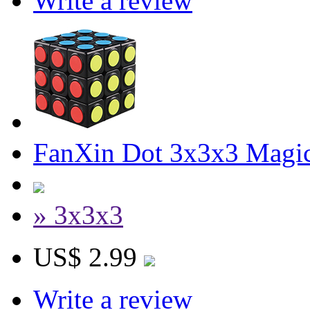
Write a review
FanXin Dot 3x3x3 Magi
» 3x3x3
US$ 2.99
Write a review