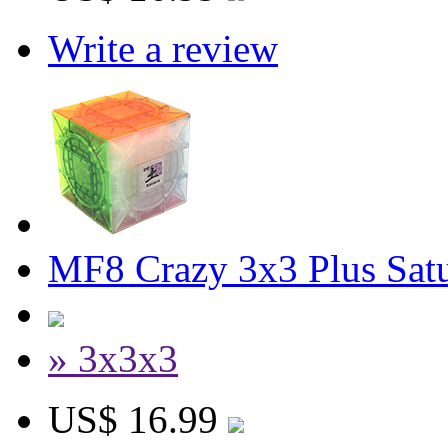
Write a review
MF8 Crazy 3x3 Plus Sat
» 3x3x3
US$ 16.99