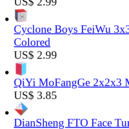
US$ 2.99
Cyclone Boys FeiWu 3x3
Colored
US$ 2.99
QiYi MoFangGe 2x2x3 Ma
US$ 3.85
DianSheng FTO Face Tur