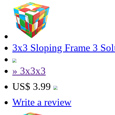
3x3 Sloping Frame 3 Sol
» 3x3x3
US$ 3.99
Write a review