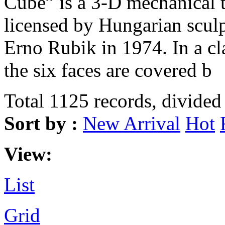
Cube” is a 3-D mechanical 
licensed by Hungarian sculp
Erno Rubik in 1974. In a c
the six faces are covered b
Total 1125 records, divided
Sort by :
New Arrival
Hot
View:
List
Grid