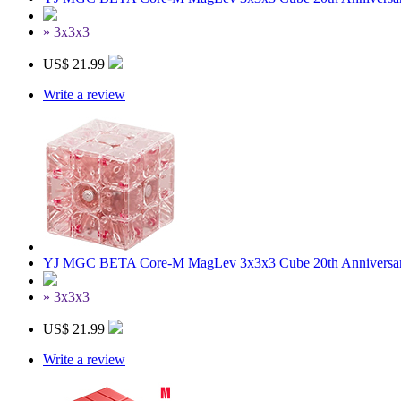
» 3x3x3
US$ 21.99
Write a review
YJ MGC BETA Core-M MagLev 3x3x3 Cube 20th Anniversary
» 3x3x3
US$ 21.99
Write a review