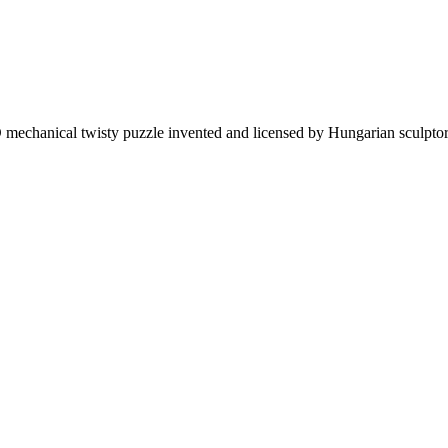
mechanical twisty puzzle invented and licensed by Hungarian sculptor 