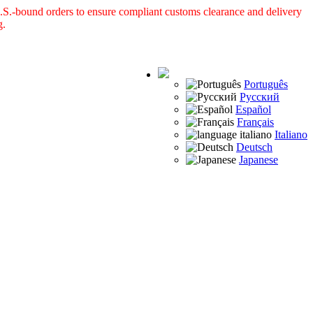
S.-bound orders to ensure compliant customs clearance and delivery
g.
Português
Русский
Español
Français
Italiano
Deutsch
Japanese