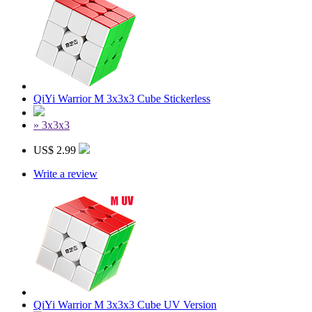
QiYi Warrior M 3x3x3 Cube Stickerless
» 3x3x3
US$ 2.99
Write a review
QiYi Warrior M 3x3x3 Cube UV Version