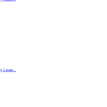
 Limite...