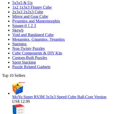
5x5x5 & Up
1x2 1x3x3 Floppy Cube
2x3x3 2x2x3 Cube
Mirror and Gear Cube
Pyraminx and Mastermorphix
Square-0 1 2 3
Skewb
Void and Bandaged Cube
Megaminx, Gigaminx, Teraminx
Starminx
Non-Twisty Puzzles
Cube Components & DIY Kits
Custom-Built Puzzles
Sport Stacking
Puzzle Related Gadgets
Top 10 Sellers
MoYu Super RS3M 3x3x3 Speed Cube Ball-Core Version
US$ 12.99