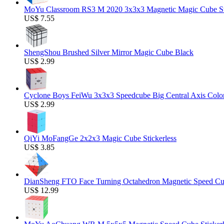
MoYu Classroom RS3 M 2020 3x3x3 Magnetic Magic Cube Stic
US$ 7.55
ShengShou Brushed Silver Mirror Magic Cube Black
US$ 2.99
Cyclone Boys FeiWu 3x3x3 Speedcube Big Central Axis Colo
US$ 2.99
QiYi MoFangGe 2x2x3 Magic Cube Stickerless
US$ 3.85
DianSheng FTO Face Turning Octahedron Magnetic Speed C
US$ 12.99