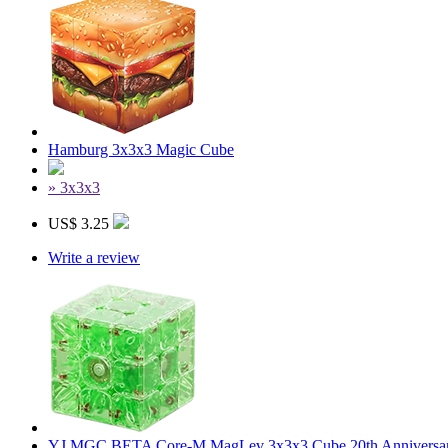
Hamburg 3x3x3 Magic Cube
» 3x3x3
US$ 3.25
Write a review
YJ MGC BETA Core-M MagLev 3x3x3 Cube 20th Anniversary