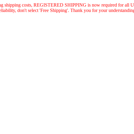
asing shipping costs, REGISTERED SHIPPING is now required for all U.
eliability, don't select 'Free Shipping'. Thank you for your understandin