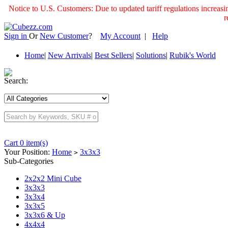
Notice to U.S. Customers: Due to updated tariff regulations incre
r
Sign in
Or
New Customer
?
My Account
|
Help
Home
|
New Arrivals
|
Best Sellers
|
Solutions
|
Rubik's World
Search:
Cart 0 item(s)
Your Position:
Home
3x3x3
>
Sub-Categories
2x2x2 Mini Cube
3x3x3
3x3x4
3x3x5
3x3x6 & Up
4x4x4