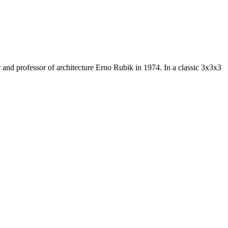
and professor of architecture Erno Rubik in 1974. In a classic 3x3x3