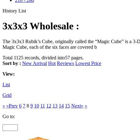
210
-
280
History List
3x3x3 Wholesale :
The 3x3x3 Rubik’s Cube, originally called the “Magic Cube” is a 3-D 
Magic Cube, each of the six faces are covered b
Total 1125 records, divided into57 pages.
Sort by :
New Arrival
Hot
Reviews
Lowest Price
View:
List
Grid
«
«Prev
6
7
8
9
10
11
12
13
14
15
Next»
»
Go to: