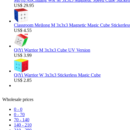
MoYu AoChuang WR M 5x5x5 Magnetic Speed Cube Stickerl
US$ 29.95
Classroom Meilong M 3x3x3 Magnetic Magic Cube Stickerles
US$ 4.55
QiYi Warrior M 3x3x3 Cube UV Version
US$ 3.99
QiYi Warrior W 3x3x3 Stickerless Magic Cube
US$ 2.85
Wholesale prices
0
-
0
0
-
70
70
-
140
140
-
210