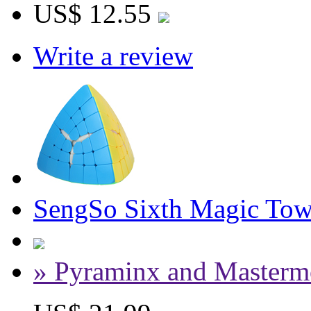
US$ 12.55
Write a review
SengSo Sixth Magic Towe
» Pyraminx and Masterm