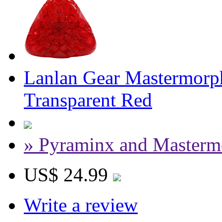
Lanlan Gear Mastermorph
Transparent Red
» Pyraminx and Masterm
US$ 24.99
Write a review