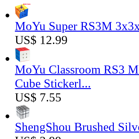
MoYu Super RS3M 3x3x3
US$ 12.99
MoYu Classroom RS3 M 
Cube Stickerl...
US$ 7.55
ShengShou Brushed Silv