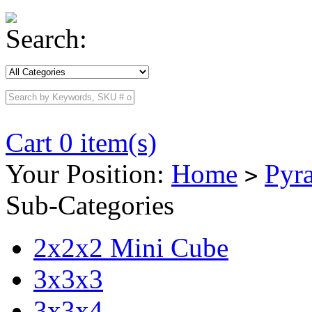
Search:
Cart 0 item(s)
Your Position:
Home
Pyr
>
Sub-Categories
2x2x2 Mini Cube
3x3x3
3x3x4