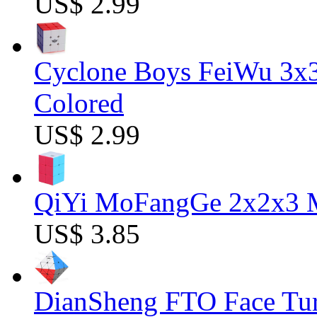
US$ 2.99
Cyclone Boys FeiWu 3x3
Colored
US$ 2.99
QiYi MoFangGe 2x2x3 Ma
US$ 3.85
DianSheng FTO Face Tur