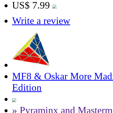
US$ 7.99
Write a review
MF8 & Oskar More Madn
Edition
» Pyraminx and Masterm