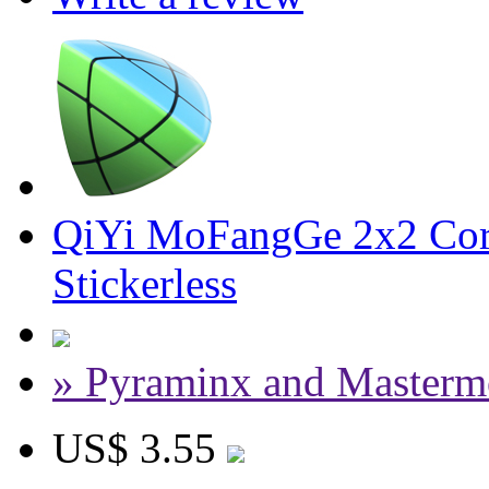
QiYi MoFangGe 2x2 Cor
Stickerless
» Pyraminx and Masterm
US$ 3.55