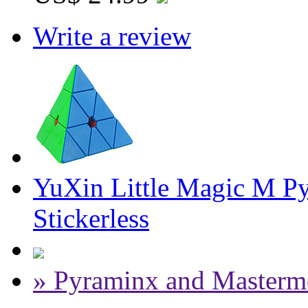
Write a review
YuXin Little Magic M P
Stickerless
» Pyraminx and Masterm