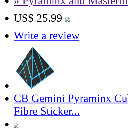
» Pyraminx and Masterm
US$ 25.99
Write a review
CB Gemini Pyraminx Cu
Fibre Sticker...