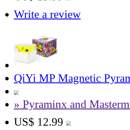
Write a review
QiYi MP Magnetic Pyram
» Pyraminx and Masterm
US$ 12.99