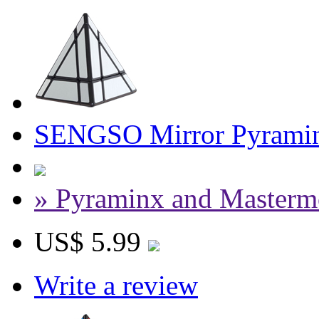
SENGSO Mirror Pyramin
» Pyraminx and Masterm
US$ 5.99
Write a review