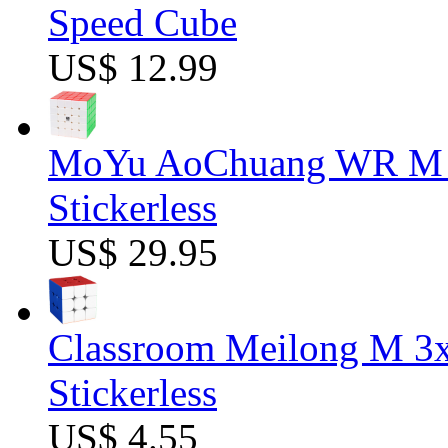
Speed Cube
US$ 12.99
MoYu AoChuang WR M 5
Stickerless
US$ 29.95
Classroom Meilong M 3
Stickerless
US$ 4.55