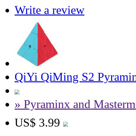
Write a review
QiYi QiMing S2 Pyramin
» Pyraminx and Masterm
US$ 3.99