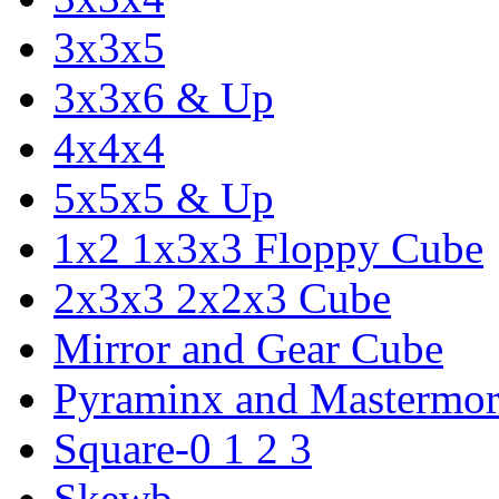
3x3x5
3x3x6 & Up
4x4x4
5x5x5 & Up
1x2 1x3x3 Floppy Cube
2x3x3 2x2x3 Cube
Mirror and Gear Cube
Pyraminx and Mastermor
Square-0 1 2 3
Skewb