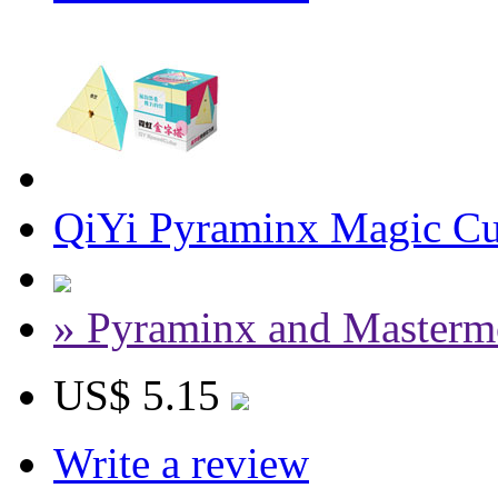
QiYi Pyraminx Magic Cu
» Pyraminx and Masterm
US$ 5.15
Write a review