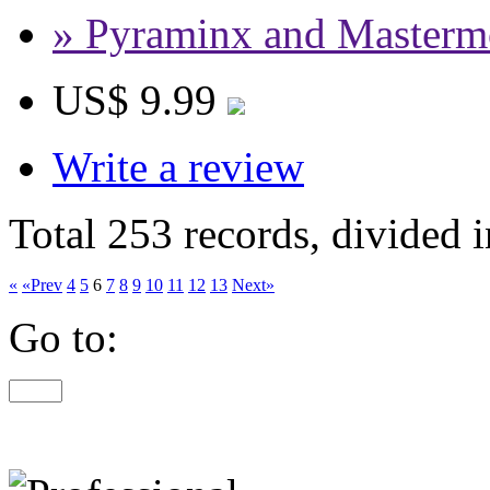
» Pyraminx and Masterm
US$ 9.99
Write a review
Total 253 records, divided 
«
«Prev
4
5
6
7
8
9
10
11
12
13
Next»
Go to: