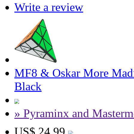
Write a review
MF8 & Oskar More Madn
Black
» Pyraminx and Masterm
US$ 24.99