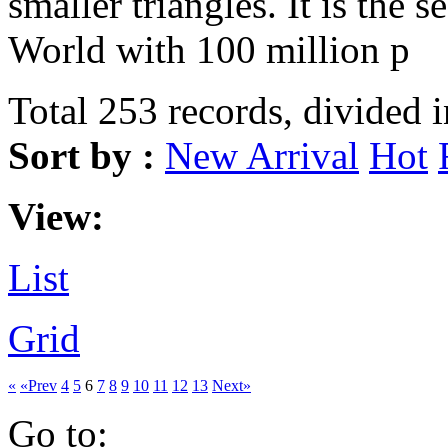
smaller triangles. It is the s
World with 100 million p
Total 253 records, divided 
Sort by :
New Arrival
Hot
View:
List
Grid
«
«Prev
4
5
6
7
8
9
10
11
12
13
Next»
Go to: