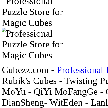
Cubezz.com -
Professional 
Rubik's Cubes - Twisting P
MoYu - QiYi MoFangGe - G
DianSheng- WitEden - Lanl