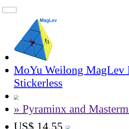
MoYu Weilong MagLev 
Stickerless
» Pyraminx and Masterm
US$ 14.55