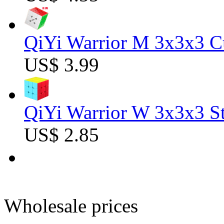
QiYi Warrior M 3x3x3 C
US$ 3.99
QiYi Warrior W 3x3x3 St
US$ 2.85
Wholesale prices