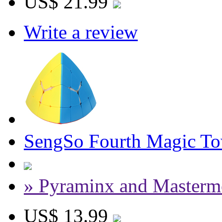
US$ 21.99
Write a review
SengSo Fourth Magic Tow
» Pyraminx and Masterm
US$ 13.99