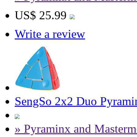
US$ 25.99
Write a review
SengSo 2x2 Duo Pyramin
» Pyraminx and Masterm