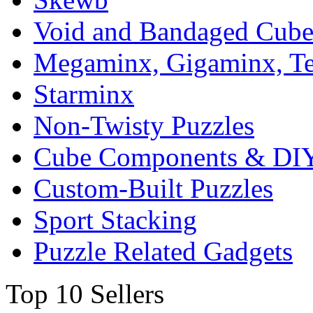
Void and Bandaged Cub
Megaminx, Gigaminx, T
Starminx
Non-Twisty Puzzles
Cube Components & DIY
Custom-Built Puzzles
Sport Stacking
Puzzle Related Gadgets
Top 10 Sellers