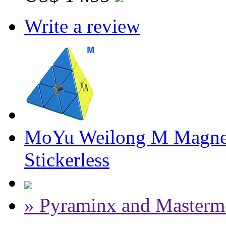
Write a review
MoYu Weilong M Magnet
Stickerless
» Pyraminx and Masterm