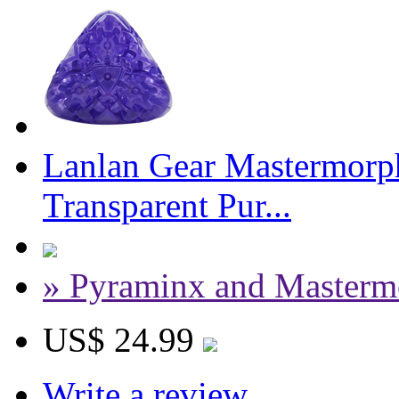
Lanlan Gear Mastermorph
Transparent Pur...
» Pyraminx and Masterm
US$ 24.99
Write a review