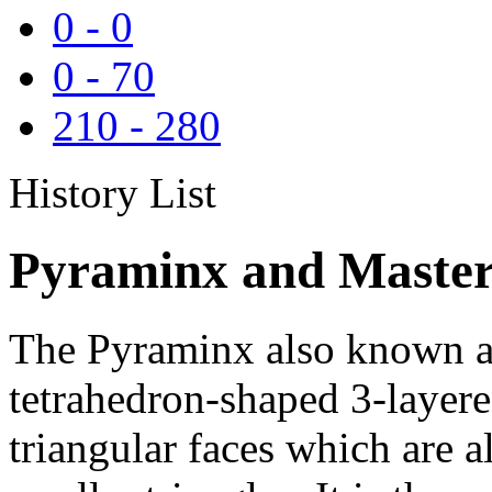
0
-
0
0
-
70
210
-
280
History List
Pyraminx and Master
The Pyraminx also known as
tetrahedron-shaped 3-layere
triangular faces which are al