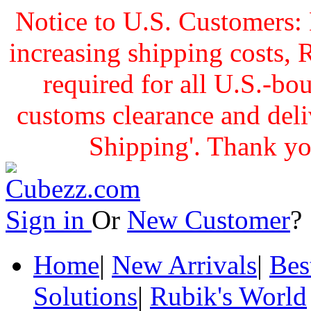
Notice to U.S. Customers: 
increasing shipping cost
required for all U.S.-bo
customs clearance and delive
Shipping'. Thank yo
Sign in
Or
New Customer
Home
|
New Arrivals
|
Bes
Solutions
|
Rubik's World