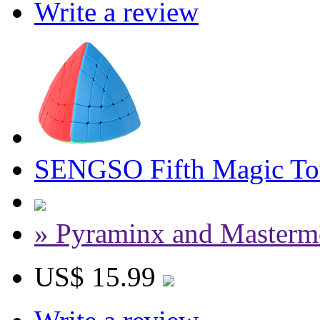
Write a review
SENGSO Fifth Magic Tow
» Pyraminx and Masterm
US$ 15.99