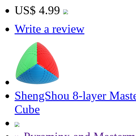
US$ 4.99
Write a review
ShengShou 8-layer Maste
Cube