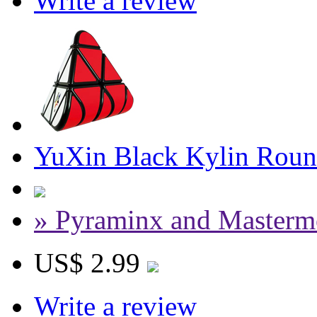
Write a review
YuXin Black Kylin Roun
» Pyraminx and Masterm
US$ 2.99
Write a review