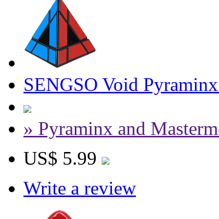
SENGSO Void Pyraminx 
» Pyraminx and Masterm
US$ 5.99
Write a review