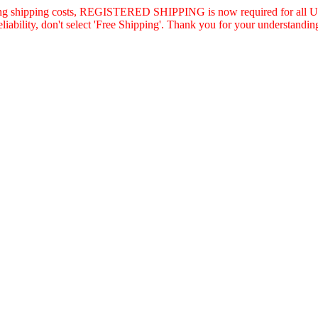
asing shipping costs, REGISTERED SHIPPING is now required for all U.
eliability, don't select 'Free Shipping'. Thank you for your understandin