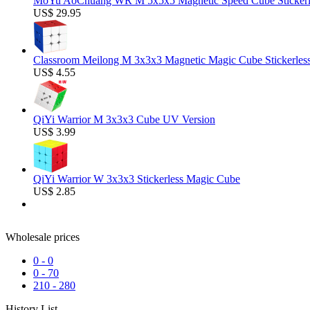
MoYu AoChuang WR M 5x5x5 Magnetic Speed Cube Stickerl
US$ 29.95
Classroom Meilong M 3x3x3 Magnetic Magic Cube Stickerles
US$ 4.55
QiYi Warrior M 3x3x3 Cube UV Version
US$ 3.99
QiYi Warrior W 3x3x3 Stickerless Magic Cube
US$ 2.85
Wholesale prices
0
-
0
0
-
70
210
-
280
History List