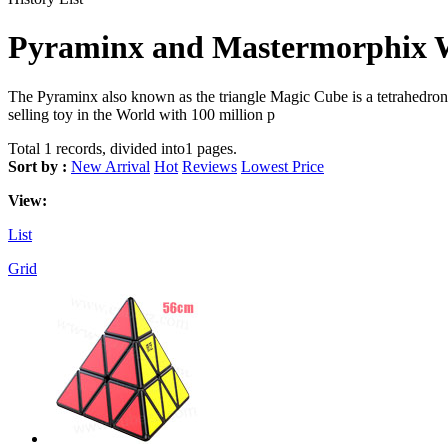
Pyraminx and Mastermorphix W
The Pyraminx also known as the triangle Magic Cube is a tetrahedron-sh
selling toy in the World with 100 million p
Total 1 records, divided into1 pages.
Sort by :
New Arrival
Hot
Reviews
Lowest Price
View:
List
Grid