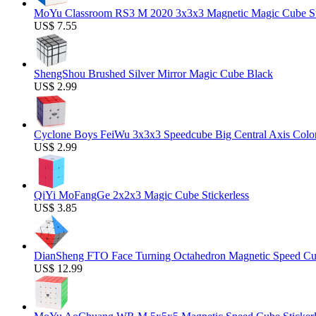
MoYu Classroom RS3 M 2020 3x3x3 Magnetic Magic Cube Stic
US$ 7.55
ShengShou Brushed Silver Mirror Magic Cube Black
US$ 2.99
Cyclone Boys FeiWu 3x3x3 Speedcube Big Central Axis Colo
US$ 2.99
QiYi MoFangGe 2x2x3 Magic Cube Stickerless
US$ 3.85
DianSheng FTO Face Turning Octahedron Magnetic Speed C
US$ 12.99