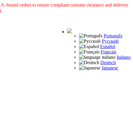
S.-bound orders to ensure compliant customs clearance and delivery
g.
Português
Русский
Español
Français
Italiano
Deutsch
Japanese