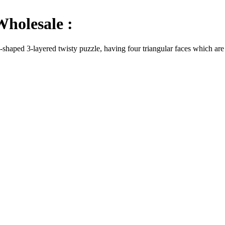
holesale :
aped 3-layered twisty puzzle, having four triangular faces which are all 