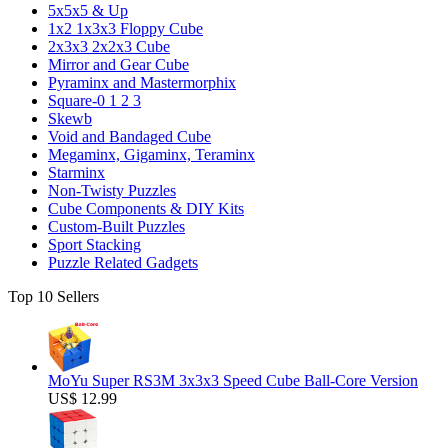
5x5x5 & Up
1x2 1x3x3 Floppy Cube
2x3x3 2x2x3 Cube
Mirror and Gear Cube
Pyraminx and Mastermorphix
Square-0 1 2 3
Skewb
Void and Bandaged Cube
Megaminx, Gigaminx, Teraminx
Starminx
Non-Twisty Puzzles
Cube Components & DIY Kits
Custom-Built Puzzles
Sport Stacking
Puzzle Related Gadgets
Top 10 Sellers
MoYu Super RS3M 3x3x3 Speed Cube Ball-Core Version
US$ 12.99