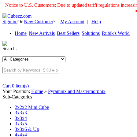
Notice to U.S. Customers: Due to updated tariff regulations incre
r
Sign in
Or
New Customer
?
My Account
|
Help
Home
|
New Arrivals
|
Best Sellers
|
Solutions
|
Rubik's World
Search:
Cart 0 item(s)
Your Position:
Home
Pyraminx and Mastermorphix
>
Sub-Categories
2x2x2 Mini Cube
3x3x3
3x3x4
3x3x5
3x3x6 & Up
4x4x4