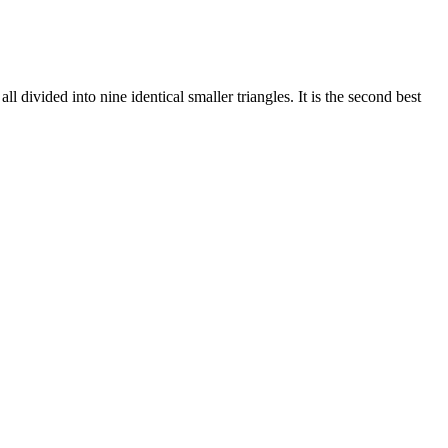
divided into nine identical smaller triangles. It is the second best