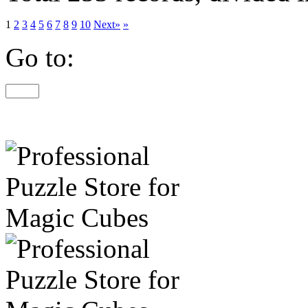
1
2
3
4
5
6
7
8
9
10
Next»
»
Go to: