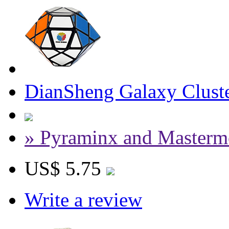
DianSheng Galaxy Cluste
» Pyraminx and Masterm
US$ 5.75
Write a review