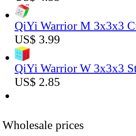
QiYi Warrior M 3x3x3 C
US$ 3.99
QiYi Warrior W 3x3x3 St
US$ 2.85
Wholesale prices