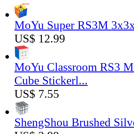
MoYu Super RS3M 3x3x3
US$ 12.99
MoYu Classroom RS3 M 
Cube Stickerl...
US$ 7.55
ShengShou Brushed Silv