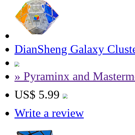
DianSheng Galaxy Cluste
» Pyraminx and Masterm
US$ 5.99
Write a review