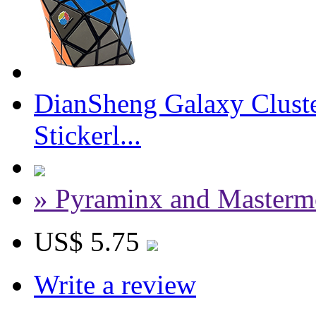
DianSheng Galaxy Cluste
Stickerl...
» Pyraminx and Masterm
US$ 5.75
Write a review