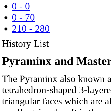
0
-
0
0
-
70
210
-
280
History List
Pyraminx and Master
The Pyraminx also known as
tetrahedron-shaped 3-layere
triangular faces which are al