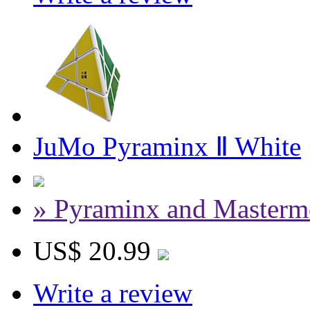
JuMo Pyraminx Ⅱ White
» Pyraminx and Masterm
US$ 20.99
Write a review