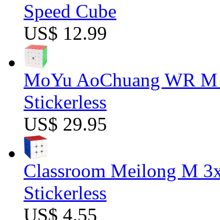
Speed Cube
US$ 12.99
MoYu AoChuang WR M 5
Stickerless
US$ 29.95
Classroom Meilong M 3
Stickerless
US$ 4.55