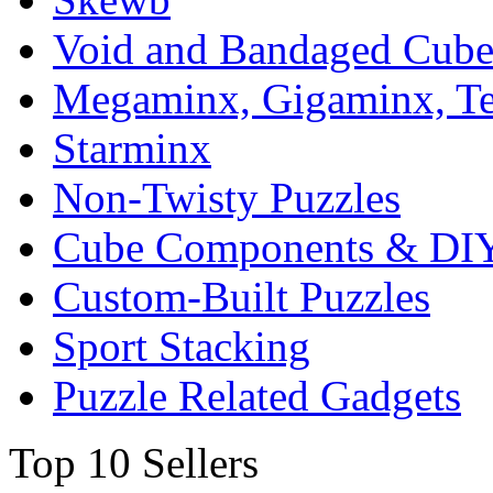
Void and Bandaged Cub
Megaminx, Gigaminx, T
Starminx
Non-Twisty Puzzles
Cube Components & DIY
Custom-Built Puzzles
Sport Stacking
Puzzle Related Gadgets
Top 10 Sellers