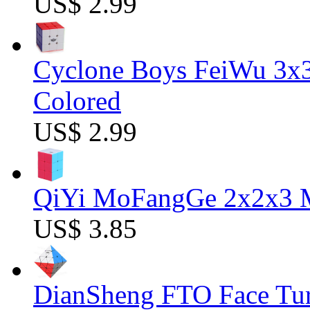
US$ 2.99
Cyclone Boys FeiWu 3x3
Colored
US$ 2.99
QiYi MoFangGe 2x2x3 Ma
US$ 3.85
DianSheng FTO Face Tur