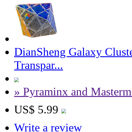
DianSheng Galaxy Cluste
Transpar...
» Pyraminx and Masterm
US$ 5.99
Write a review