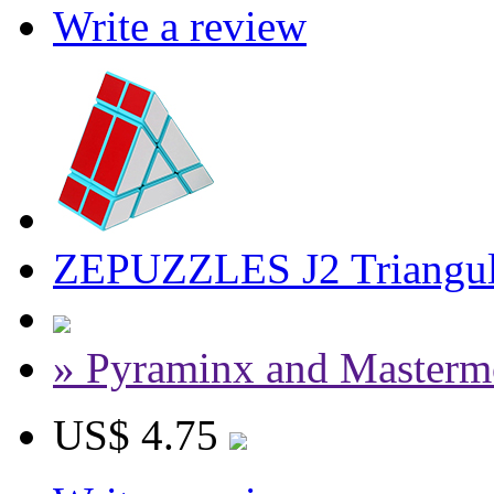
Write a review
ZEPUZZLES J2 Triangul
» Pyraminx and Masterm
US$ 4.75