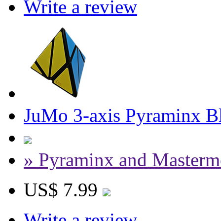
Write a review
JuMo 3-axis Pyraminx B
» Pyraminx and Masterm
US$ 7.99
Write a review