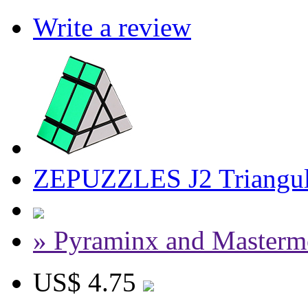
Write a review
ZEPUZZLES J2 Triangul
» Pyraminx and Masterm
US$ 4.75