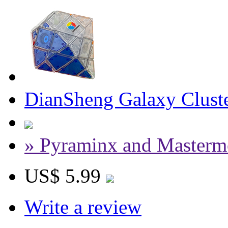
DianSheng Galaxy Cluste
» Pyraminx and Masterm
US$ 5.99
Write a review