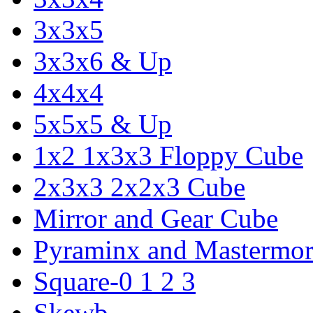
3x3x5
3x3x6 & Up
4x4x4
5x5x5 & Up
1x2 1x3x3 Floppy Cube
2x3x3 2x2x3 Cube
Mirror and Gear Cube
Pyraminx and Mastermor
Square-0 1 2 3
Skewb