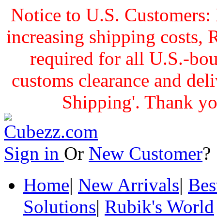
Notice to U.S. Customers: 
increasing shipping cost
required for all U.S.-bo
customs clearance and delive
Shipping'. Thank yo
Sign in
Or
New Customer
Home
|
New Arrivals
|
Bes
Solutions
|
Rubik's World