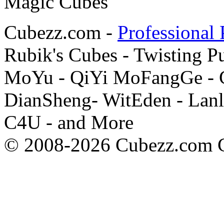
Cubezz.com -
Professional 
Rubik's Cubes - Twisting P
MoYu - QiYi MoFangGe - G
DianSheng- WitEden - Lanl
C4U - and More
© 2008-2026 Cubezz.com Co