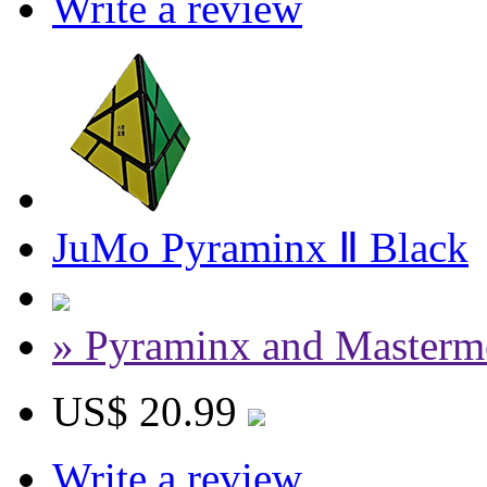
Write a review
JuMo Pyraminx Ⅱ Black
» Pyraminx and Masterm
US$ 20.99
Write a review