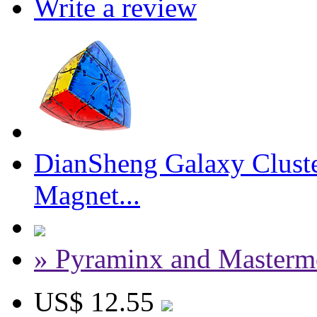
Write a review
DianSheng Galaxy Cluste
Magnet...
» Pyraminx and Masterm
US$ 12.55