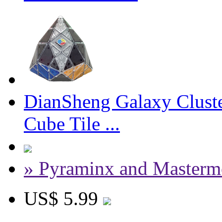
DianSheng Galaxy Clust
Cube Tile ...
» Pyraminx and Masterm
US$ 5.99