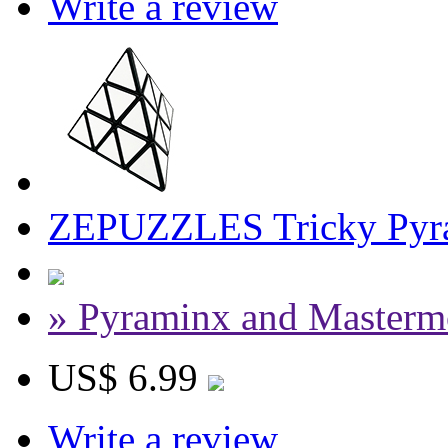
Write a review
ZEPUZZLES Tricky Pyra
» Pyraminx and Masterm
US$ 6.99
Write a review