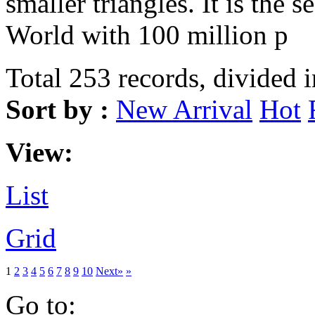
smaller triangles. It is the s
World with 100 million p
Total 253 records, divided 
Sort by :
New Arrival
Hot
View:
List
Grid
1
2
3
4
5
6
7
8
9
10
Next»
»
Go to: