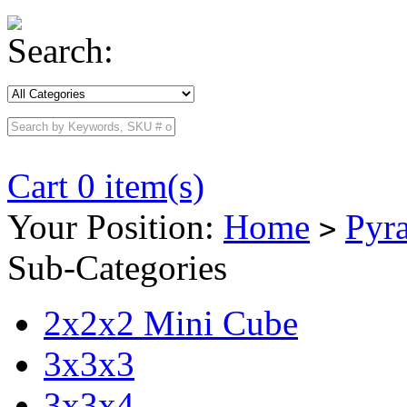
Search:
Cart 0 item(s)
Your Position:
Home
Pyr
>
Sub-Categories
2x2x2 Mini Cube
3x3x3
3x3x4