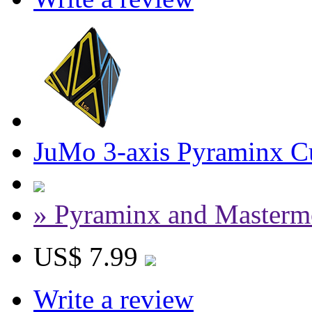
JuMo 3-axis Pyraminx Cu
» Pyraminx and Masterm
US$ 7.99
Write a review