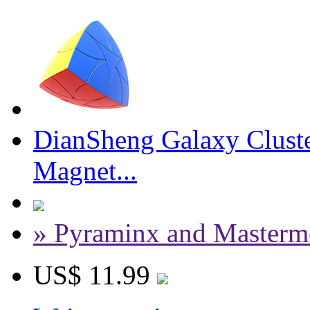
DianSheng Galaxy Cluste
Magnet...
» Pyraminx and Masterm
US$ 11.99