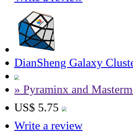
DianSheng Galaxy Cluste
» Pyraminx and Masterm
US$ 5.75
Write a review