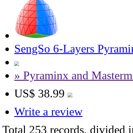
SengSo 6-Layers Pyrami
» Pyraminx and Masterm
US$ 38.99
Write a review
Total 253 records, divided 