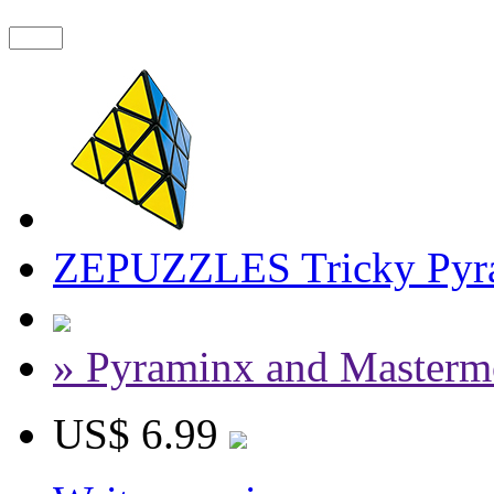
ZEPUZZLES Tricky Pyra
» Pyraminx and Masterm
US$ 6.99