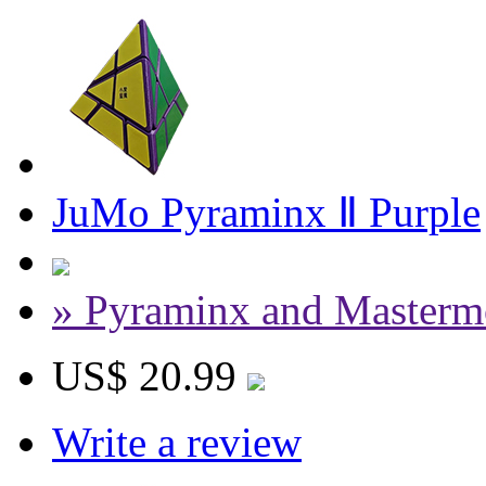
JuMo Pyraminx Ⅱ Purple
» Pyraminx and Masterm
US$ 20.99
Write a review