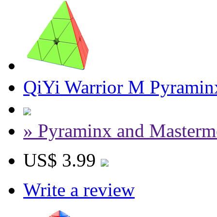
QiYi Warrior M Pyraminx
» Pyraminx and Masterm
US$ 3.99
Write a review