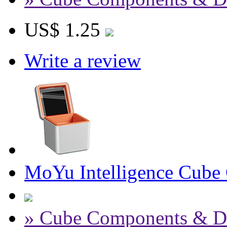
US$ 1.25
Write a review
MoYu Intelligence Cube
» Cube Components & D