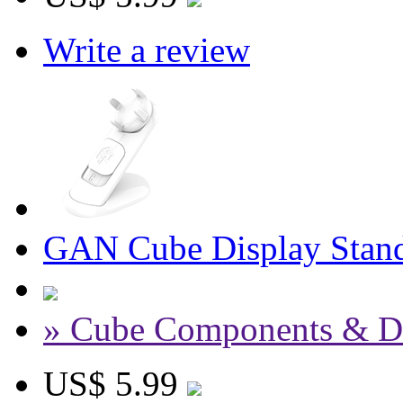
Write a review
GAN Cube Display Stand
» Cube Components & D
US$ 5.99