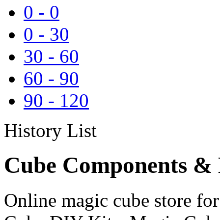
0
-
0
0
-
30
30
-
60
60
-
90
90
-
120
History List
Cube Components & D
Online magic cube store f