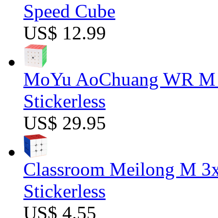
Speed Cube
US$ 12.99
MoYu AoChuang WR M 5
Stickerless
US$ 29.95
Classroom Meilong M 3
Stickerless
US$ 4.55