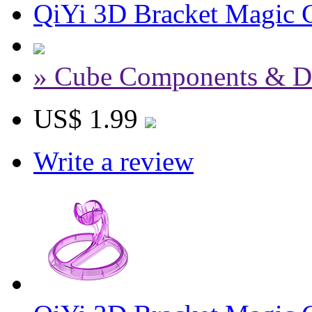
QiYi 3D Bracket Magic C
» Cube Components & D
US$ 1.99
Write a review