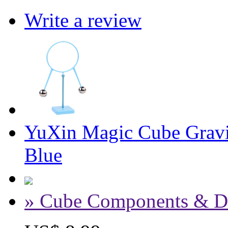
Write a review
YuXin Magic Cube Gravit
Blue
» Cube Components & D