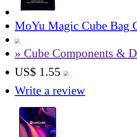
MoYu Magic Cube Bag C
» Cube Components & D
US$ 1.55
Write a review