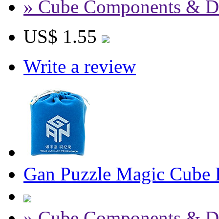
» Cube Components & D
US$ 1.55
Write a review
Gan Puzzle Magic Cube 
» Cube Components & D