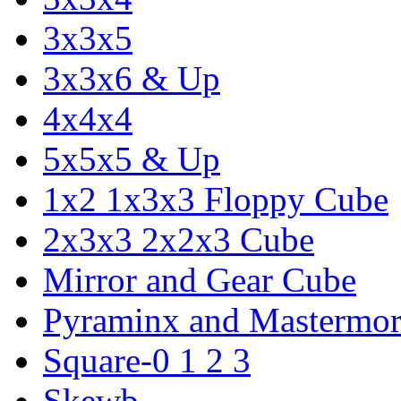
3x3x5
3x3x6 & Up
4x4x4
5x5x5 & Up
1x2 1x3x3 Floppy Cube
2x3x3 2x2x3 Cube
Mirror and Gear Cube
Pyraminx and Mastermor
Square-0 1 2 3
Skewb