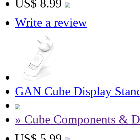
US$ 8.99
Write a review
GAN Cube Display Stand
» Cube Components & D
US$ 5.99