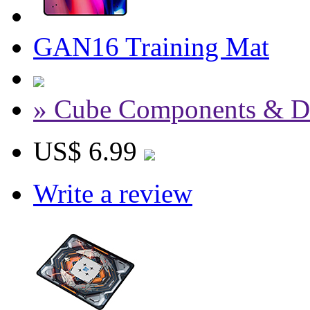
GAN16 Training Mat
» Cube Components & D
US$ 6.99
Write a review