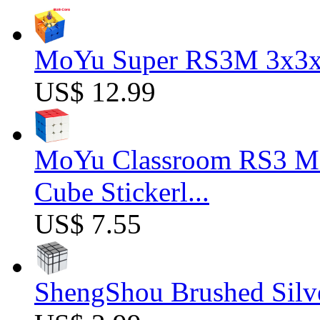
MoYu Super RS3M 3x3x3
US$ 12.99
MoYu Classroom RS3 M 
Cube Stickerl...
US$ 7.55
ShengShou Brushed Silv