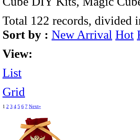
Cube DIY Kits, Magic Cube
Total 122 records, divided 
Sort by :
New Arrival
Hot
View:
List
Grid
1
2
3
4
5
6
7
Next»