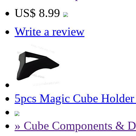
US$ 8.99
Write a review
5pcs Magic Cube Holder
» Cube Components & D