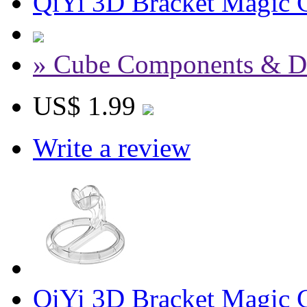
QiYi 3D Bracket Magic C
» Cube Components & D
US$ 1.99
Write a review
QiYi 3D Bracket Magic 