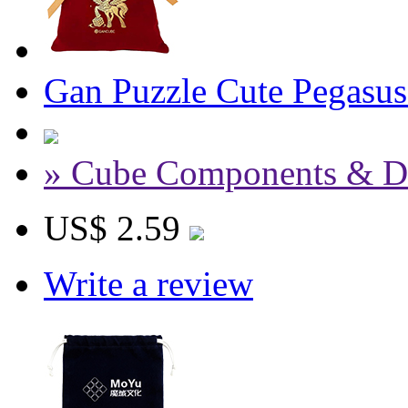
Gan Puzzle Cute Pegasu
» Cube Components & D
US$ 2.59
Write a review