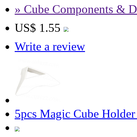
» Cube Components & D
US$ 1.55
Write a review
5pcs Magic Cube Holder