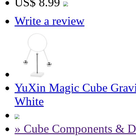
US$ 8.99
Write a review
YuXin Magic Cube Gravit
White
» Cube Components & D