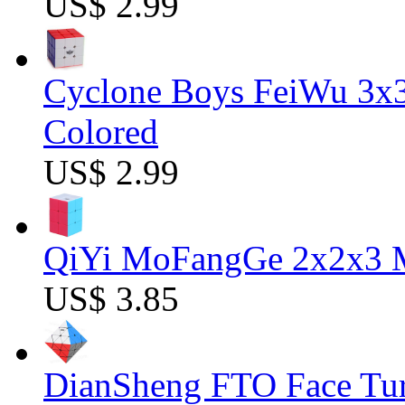
US$ 2.99
Cyclone Boys FeiWu 3x3
Colored
US$ 2.99
QiYi MoFangGe 2x2x3 Ma
US$ 3.85
DianSheng FTO Face Tur