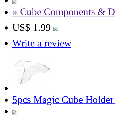
» Cube Components & D
US$ 1.99
Write a review
5pcs Magic Cube Holder 