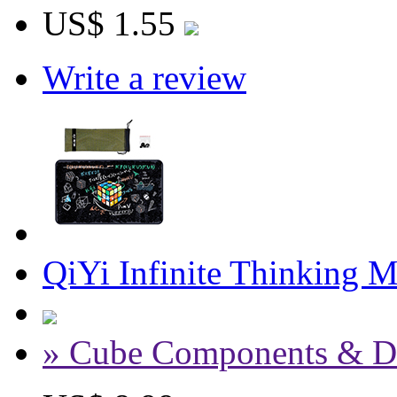
US$ 1.55
Write a review
QiYi Infinite Thinking 
» Cube Components & D