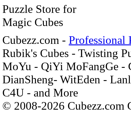
Cubezz.com -
Professional 
Rubik's Cubes - Twisting P
MoYu - QiYi MoFangGe - G
DianSheng- WitEden - Lanl
C4U - and More
© 2008-2026 Cubezz.com Co