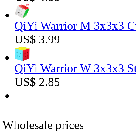
QiYi Warrior M 3x3x3 C
US$ 3.99
QiYi Warrior W 3x3x3 St
US$ 2.85
Wholesale prices