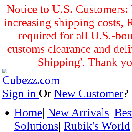
Notice to U.S. Customers: 
increasing shipping cost
required for all U.S.-bo
customs clearance and delive
Shipping'. Thank yo
Sign in
Or
New Customer
Home
|
New Arrivals
|
Bes
Solutions
|
Rubik's World