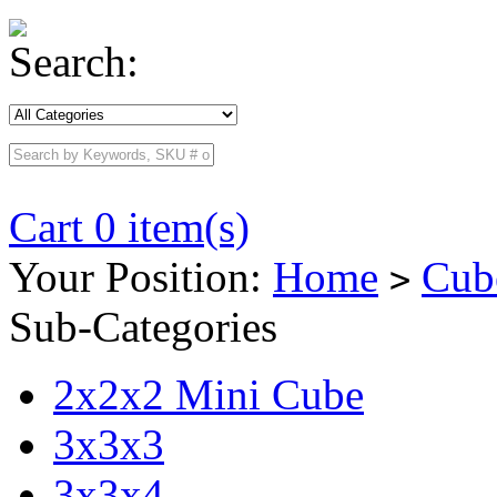
Search:
Cart 0 item(s)
Your Position:
Home
Cub
>
Sub-Categories
2x2x2 Mini Cube
3x3x3
3x3x4