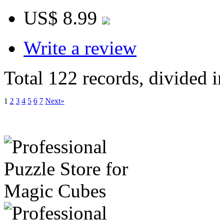
US$ 8.99
Write a review
Total 122 records, divided 
1
2
3
4
5
6
7
Next»