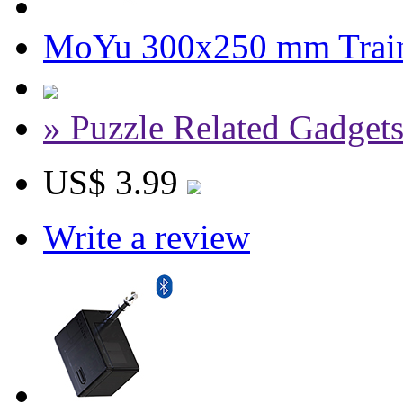
MoYu 300x250 mm Trai
» Puzzle Related Gadget
US$ 3.99
Write a review