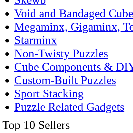
Void and Bandaged Cub
Megaminx, Gigaminx, T
Starminx
Non-Twisty Puzzles
Cube Components & DIY
Custom-Built Puzzles
Sport Stacking
Puzzle Related Gadgets
Top 10 Sellers