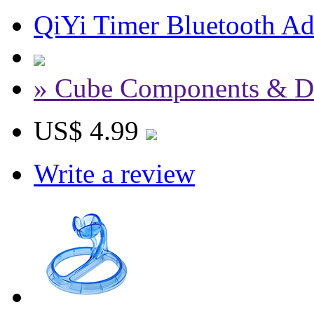
QiYi Timer Bluetooth Ada
» Cube Components & D
US$ 4.99
Write a review