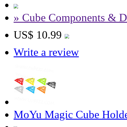
» Cube Components & D
US$ 10.99
Write a review
MoYu Magic Cube Holde