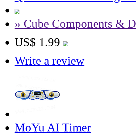
» Cube Components & D
US$ 1.99
Write a review
MoYu AI Timer