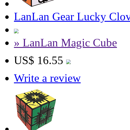
LanLan Gear Lucky Clov
» LanLan Magic Cube
US$ 16.55
Write a review