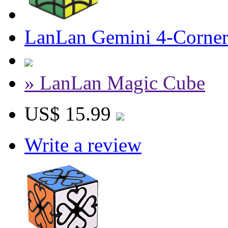
LanLan Gemini 4-Corner
» LanLan Magic Cube
US$ 15.99
Write a review