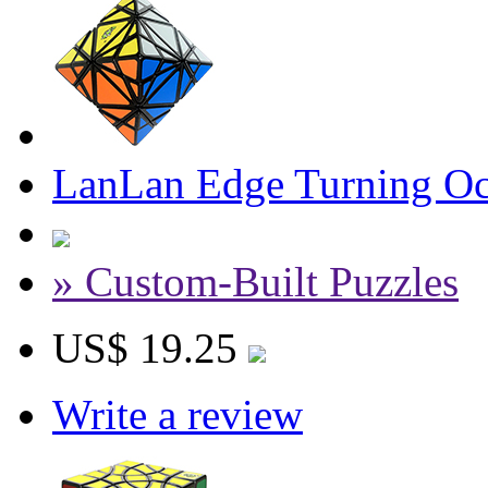
LanLan Edge Turning Oc
» Custom-Built Puzzles
US$ 19.25
Write a review