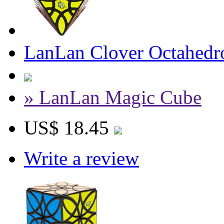
LanLan Clover Octahedr
» LanLan Magic Cube
US$ 18.45
Write a review