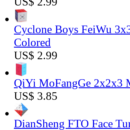
US$ 2.99
Cyclone Boys FeiWu 3x3
Colored
US$ 2.99
QiYi MoFangGe 2x2x3 Ma
US$ 3.85
DianSheng FTO Face Tur