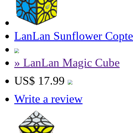
LanLan Sunflower Copte
» LanLan Magic Cube
US$ 17.99
Write a review