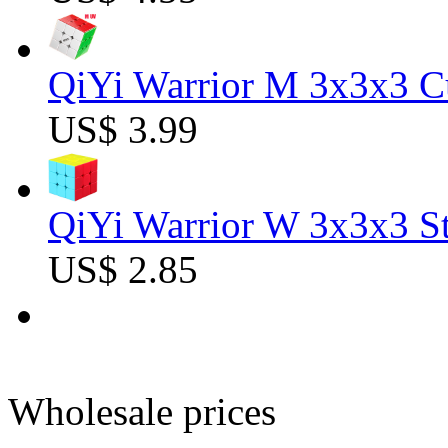
QiYi Warrior M 3x3x3 C
US$ 3.99
QiYi Warrior W 3x3x3 St
US$ 2.85
Wholesale prices