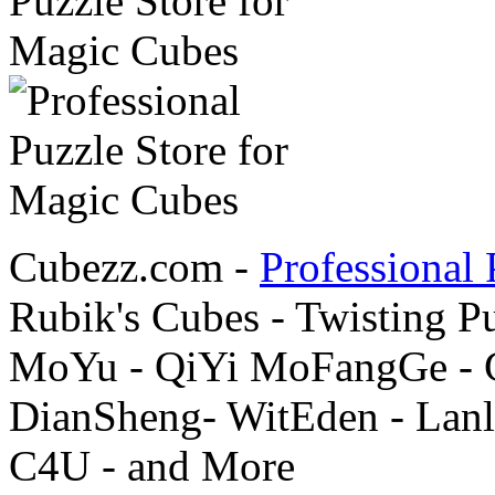
Cubezz.com -
Professional 
Rubik's Cubes - Twisting P
MoYu - QiYi MoFangGe - G
DianSheng- WitEden - Lanl
C4U - and More