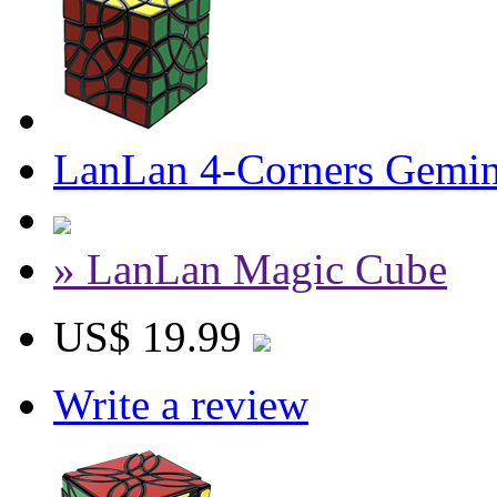
LanLan 4-Corners Gemin
» LanLan Magic Cube
US$ 19.99
Write a review