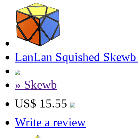
LanLan Squished Skewb
» Skewb
US$ 15.55
Write a review