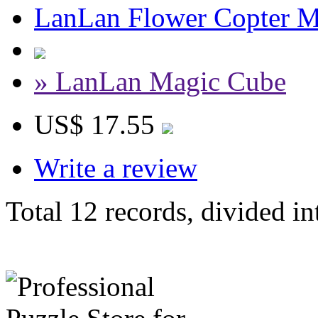
LanLan Flower Copter M
» LanLan Magic Cube
US$ 17.55
Write a review
Total 12 records, divided in