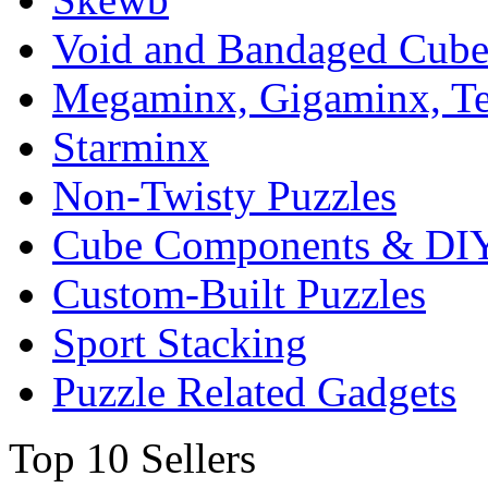
Void and Bandaged Cub
Megaminx, Gigaminx, T
Starminx
Non-Twisty Puzzles
Cube Components & DIY
Custom-Built Puzzles
Sport Stacking
Puzzle Related Gadgets
Top 10 Sellers