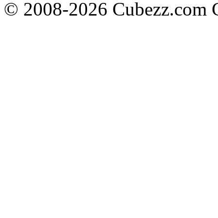
© 2008-2026 Cubezz.com Co