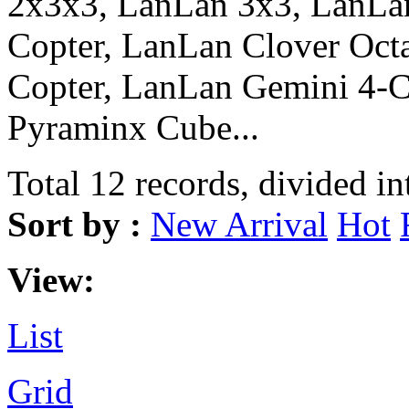
2x3x3, LanLan 3x3, LanLa
Copter, LanLan Clover Oct
Copter, LanLan Gemini 4-
Pyraminx Cube...
Total 12 records, divided in
Sort by :
New Arrival
Hot
View:
List
Grid