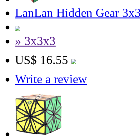
LanLan Hidden Gear 3x3
» 3x3x3
US$ 16.55
Write a review