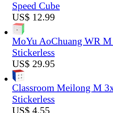
Speed Cube
US$ 12.99
MoYu AoChuang WR M 5
Stickerless
US$ 29.95
Classroom Meilong M 3
Stickerless
US$ 4.55