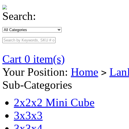
Search:
Cart 0 item(s)
Your Position:
Home
Lan
>
Sub-Categories
2x2x2 Mini Cube
3x3x3
3x3x4