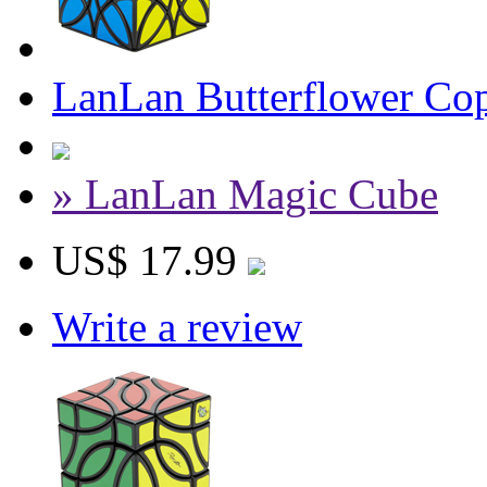
LanLan Butterflower Co
» LanLan Magic Cube
US$ 17.99
Write a review