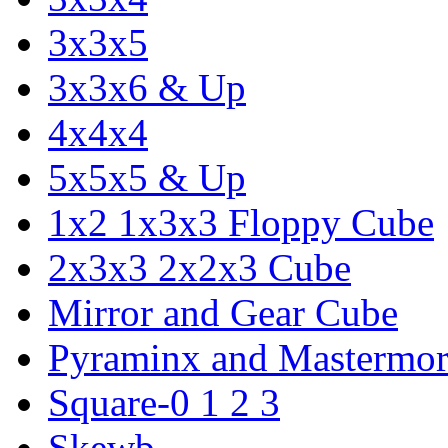
3x3x5
3x3x6 & Up
4x4x4
5x5x5 & Up
1x2 1x3x3 Floppy Cube
2x3x3 2x2x3 Cube
Mirror and Gear Cube
Pyraminx and Mastermor
Square-0 1 2 3
Skewb