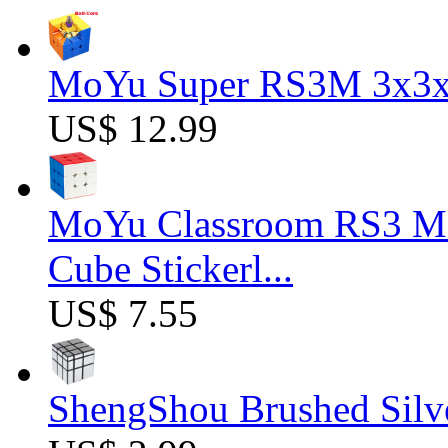
MoYu Super RS3M 3x3x3
US$ 12.99
MoYu Classroom RS3 M 
Cube Stickerl...
US$ 7.55
ShengShou Brushed Silv