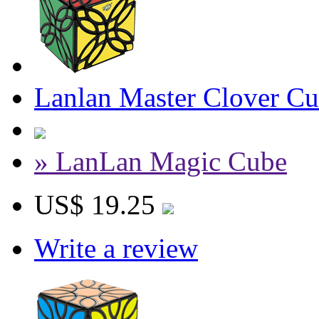
Lanlan Master Clover Cu
» LanLan Magic Cube
US$ 19.25
Write a review