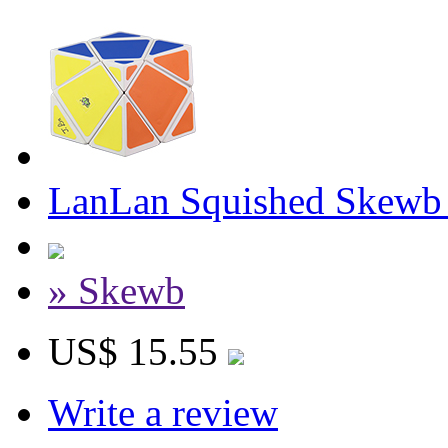
LanLan Squished Skewb
» Skewb
US$ 15.55
Write a review