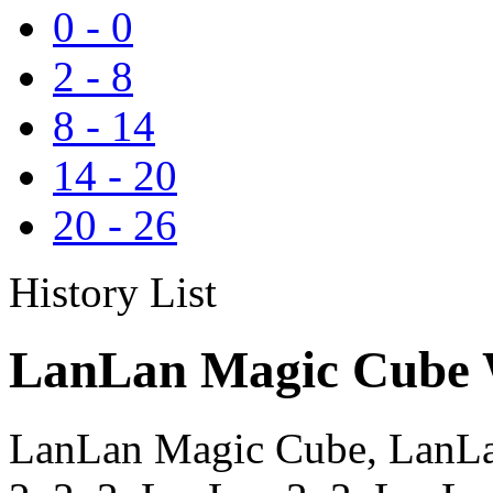
0
-
0
2
-
8
8
-
14
14
-
20
20
-
26
History List
LanLan Magic Cube W
LanLan Magic Cube, LanLa