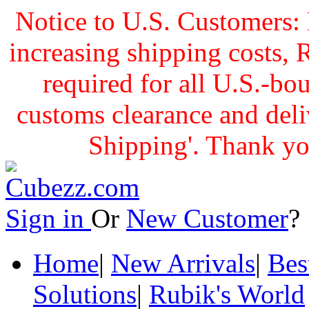
Notice to U.S. Customers: 
increasing shipping cost
required for all U.S.-bo
customs clearance and delive
Shipping'. Thank yo
Sign in
Or
New Customer
Home
|
New Arrivals
|
Bes
Solutions
|
Rubik's World