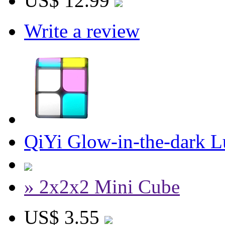
US$ 12.99
Write a review
QiYi Glow-in-the-dark 
» 2x2x2 Mini Cube
US$ 3.55