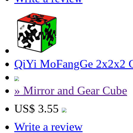
QiYi MoFangGe 2x2x2 G
» Mirror and Gear Cube
US$ 3.55
Write a review