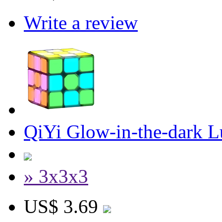
Write a review
QiYi Glow-in-the-dark 
» 3x3x3
US$ 3.69