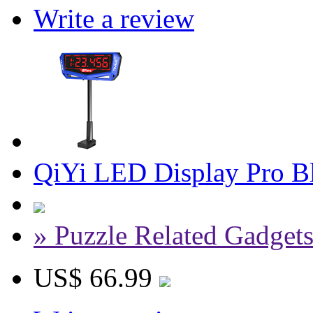
Write a review
QiYi LED Display Pro Bl
» Puzzle Related Gadget
US$ 66.99