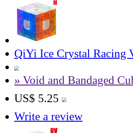
QiYi Ice Crystal Racing
» Void and Bandaged Cu
US$ 5.25
Write a review