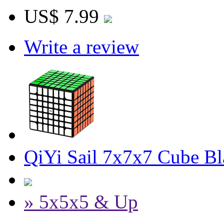
US$ 7.99
Write a review
QiYi Sail 7x7x7 Cube Bl
» 5x5x5 & Up