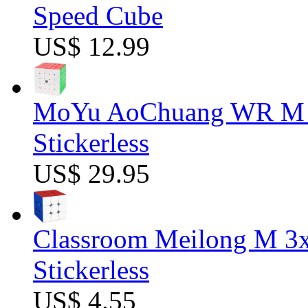
Speed Cube
US$ 12.99
MoYu AoChuang WR M 5
Stickerless
US$ 29.95
Classroom Meilong M 3
Stickerless
US$ 4.55