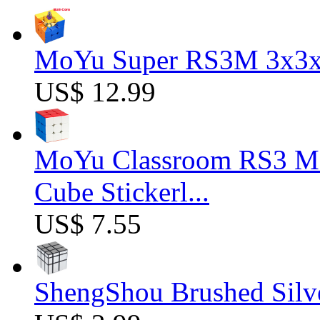
MoYu Super RS3M 3x3x3
US$ 12.99
MoYu Classroom RS3 M 
Cube Stickerl...
US$ 7.55
ShengShou Brushed Silv