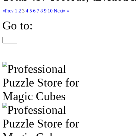
«Prev
1
2
3
4
5
6
7
8
9
10
Next»
»
Go to: