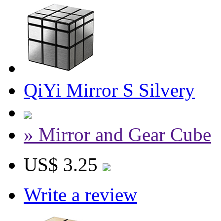
QiYi Mirror S Silvery
» Mirror and Gear Cube
US$ 3.25
Write a review