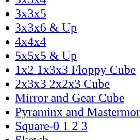
3x3x5
3x3x6 & Up
4x4x4
5x5x5 & Up
1x2 1x3x3 Floppy Cube
2x3x3 2x2x3 Cube
Mirror and Gear Cube
Pyraminx and Mastermor
Square-0 1 2 3
Skewb