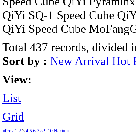
Speed Cube QiYi Pyraminx
QiYi SQ-1 Speed Cube Qi
QiYi Speed Cube MoFangG
Total 437 records, divided 
Sort by :
New Arrival
Hot
View:
List
Grid
«Prev
1
2
3
4
5
6
7
8
9
10
Next»
»