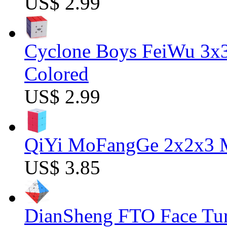
US$ 2.99
Cyclone Boys FeiWu 3x3
Colored
US$ 2.99
QiYi MoFangGe 2x2x3 Ma
US$ 3.85
DianSheng FTO Face Tur