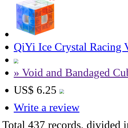
QiYi Ice Crystal Racing
» Void and Bandaged Cu
US$ 6.25
Write a review
Total 437 records, divided 