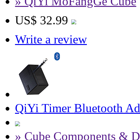
» QiYi MoFangGe Cube
US$ 32.99
Write a review
QiYi Timer Bluetooth Ada
» Cube Components & D