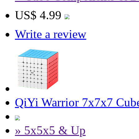
US$ 4.99
Write a review
QiYi Warrior 7x7x7 Cube
» 5x5x5 & Up