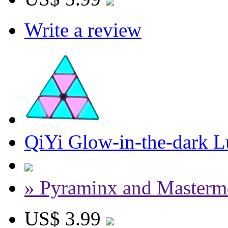
Write a review
QiYi Glow-in-the-dark 
» Pyraminx and Masterm
US$ 3.99