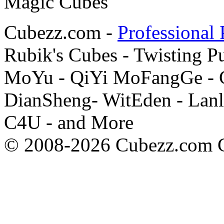
Cubezz.com -
Professional 
Rubik's Cubes - Twisting P
MoYu - QiYi MoFangGe - G
DianSheng- WitEden - Lanl
C4U - and More
© 2008-2026 Cubezz.com Co