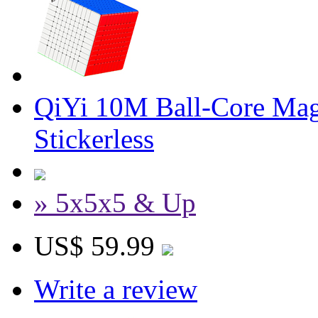
QiYi 10M Ball-Core Mag
Stickerless
» 5x5x5 & Up
US$ 59.99
Write a review