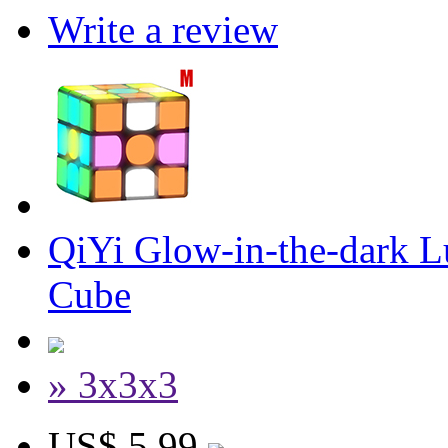
Write a review
QiYi Glow-in-the-dark 
Cube
» 3x3x3
US$ 5.99