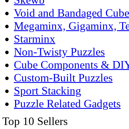
Void and Bandaged Cub
Megaminx, Gigaminx, T
Starminx
Non-Twisty Puzzles
Cube Components & DIY
Custom-Built Puzzles
Sport Stacking
Puzzle Related Gadgets
Top 10 Sellers