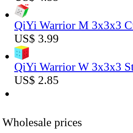
QiYi Warrior M 3x3x3 C
US$ 3.99
QiYi Warrior W 3x3x3 St
US$ 2.85
Wholesale prices