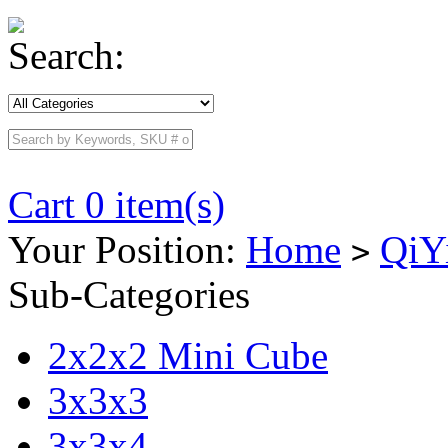
Search:
Cart 0 item(s)
Your Position:
Home
QiY
>
Sub-Categories
2x2x2 Mini Cube
3x3x3
3x3x4