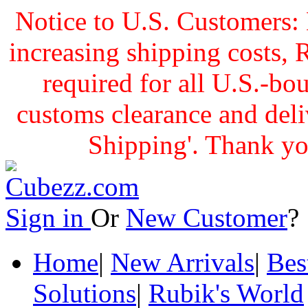
Notice to U.S. Customers: 
increasing shipping cost
required for all U.S.-bo
customs clearance and delive
Shipping'. Thank yo
Sign in
Or
New Customer
Home
|
New Arrivals
|
Bes
Solutions
|
Rubik's World