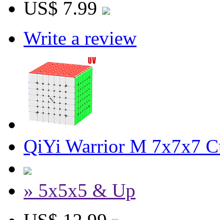
US$ 7.99
Write a review
QiYi Warrior M 7x7x7 Cu
» 5x5x5 & Up