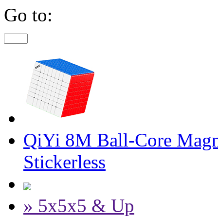
Go to:
QiYi 8M Ball-Core Magn
Stickerless
» 5x5x5 & Up