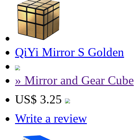
QiYi Mirror S Golden
» Mirror and Gear Cube
US$ 3.25
Write a review