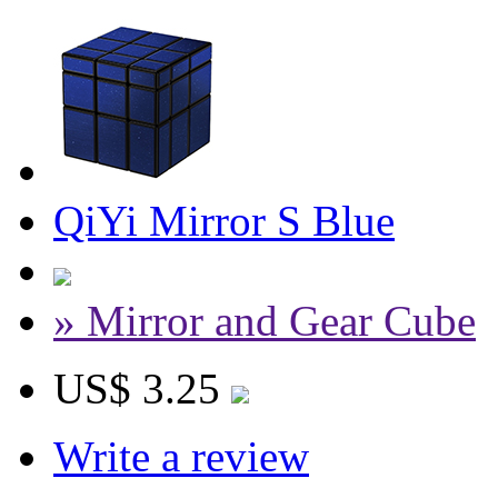
QiYi Mirror S Blue
» Mirror and Gear Cube
US$ 3.25
Write a review