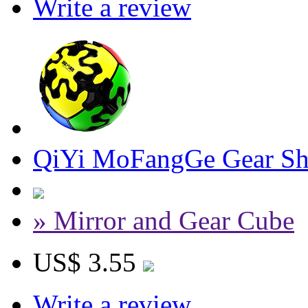
Write a review
QiYi MoFangGe Gear Shi
» Mirror and Gear Cube
US$ 3.55
Write a review