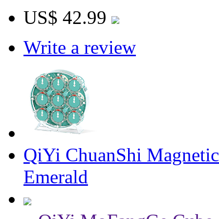
US$ 42.99
Write a review
QiYi ChuanShi Magnetic
Emerald