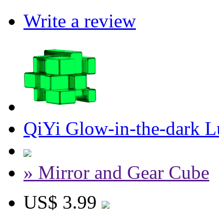
Write a review
QiYi Glow-in-the-dark 
» Mirror and Gear Cube
US$ 3.99