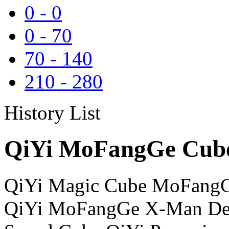
0
-
0
0
-
70
70
-
140
210
-
280
History List
QiYi MoFangGe Cube
QiYi Magic Cube MoFangG
QiYi MoFangGe X-Man Des