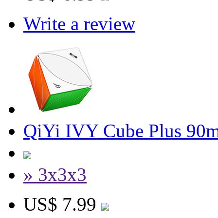
Write a review
QiYi IVY Cube Plus 90
» 3x3x3
US$ 7.99