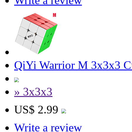
Write a review
QiYi Warrior M 3x3x3 Cu
» 3x3x3
US$ 2.99
Write a review