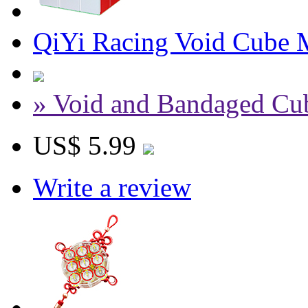
QiYi Racing Void Cube 
» Void and Bandaged Cu
US$ 5.99
Write a review