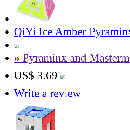
QiYi Ice Amber Pyrami
» Pyraminx and Masterm
US$ 3.69
Write a review