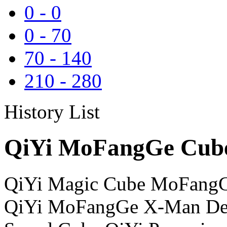
0
-
0
0
-
70
70
-
140
210
-
280
History List
QiYi MoFangGe Cube
QiYi Magic Cube MoFangG
QiYi MoFangGe X-Man Des