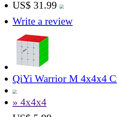
US$ 31.99
Write a review
QiYi Warrior M 4x4x4 Cu
» 4x4x4