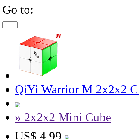
Go to:
QiYi Warrior M 2x2x2 C
» 2x2x2 Mini Cube
US$ 4.99