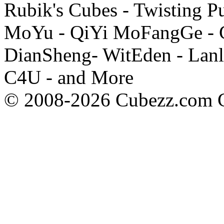
Rubik's Cubes - Twisting P
MoYu - QiYi MoFangGe - G
DianSheng- WitEden - Lanl
C4U - and More
© 2008-2026 Cubezz.com Co