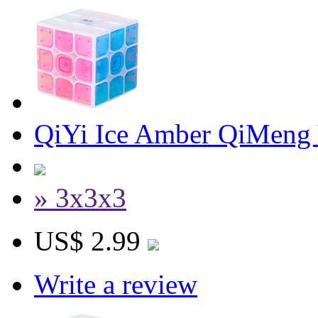
QiYi Ice Amber QiMeng
» 3x3x3
US$ 2.99
Write a review