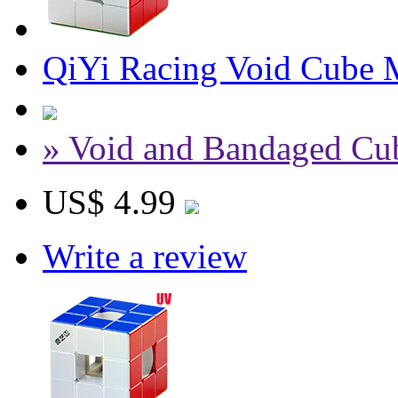
QiYi Racing Void Cube M
» Void and Bandaged Cu
US$ 4.99
Write a review