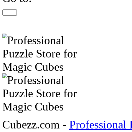
Cubezz.com -
Professional 