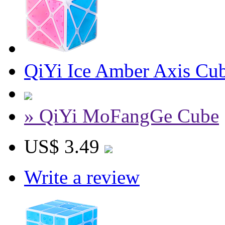
QiYi Ice Amber Axis Cu
» QiYi MoFangGe Cube
US$ 3.49
Write a review