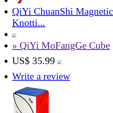
QiYi ChuanShi Magnetic
Knotti...
» QiYi MoFangGe Cube
US$ 35.99
Write a review