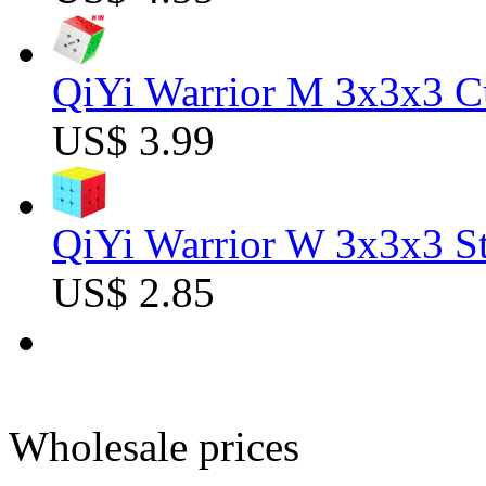
QiYi Warrior M 3x3x3 C
US$ 3.99
QiYi Warrior W 3x3x3 St
US$ 2.85
Wholesale prices