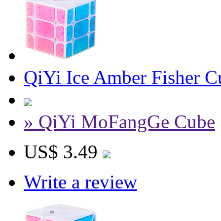
QiYi Ice Amber Fisher C
» QiYi MoFangGe Cube
US$ 3.49
Write a review