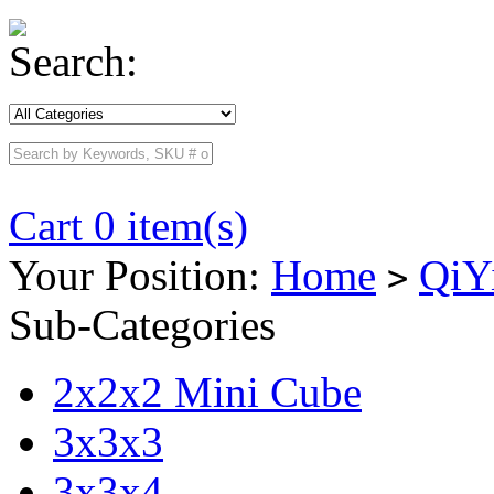
Search:
Cart 0 item(s)
Your Position:
Home
QiY
>
Sub-Categories
2x2x2 Mini Cube
3x3x3
3x3x4