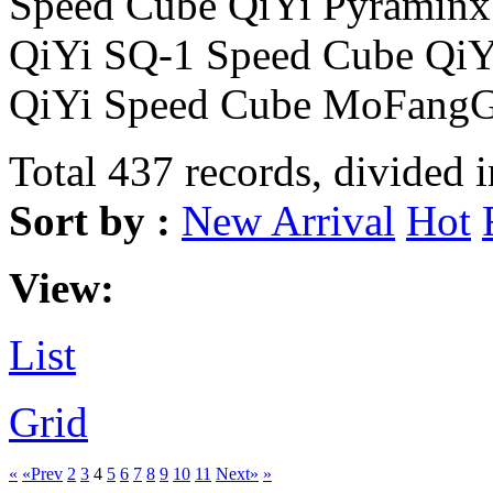
Speed Cube QiYi Pyraminx
QiYi SQ-1 Speed Cube Qi
QiYi Speed Cube MoFangG
Total 437 records, divided 
Sort by :
New Arrival
Hot
View:
List
Grid
«
«Prev
2
3
4
5
6
7
8
9
10
11
Next»
»