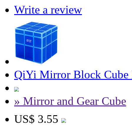
Write a review
QiYi Mirror Block Cube
» Mirror and Gear Cube
US$ 3.55