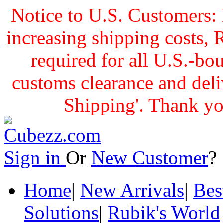
Notice to U.S. Customers: 
increasing shipping cost
required for all U.S.-bo
customs clearance and delive
Shipping'. Thank yo
Sign in
Or
New Customer
Home
|
New Arrivals
|
Bes
Solutions
|
Rubik's World