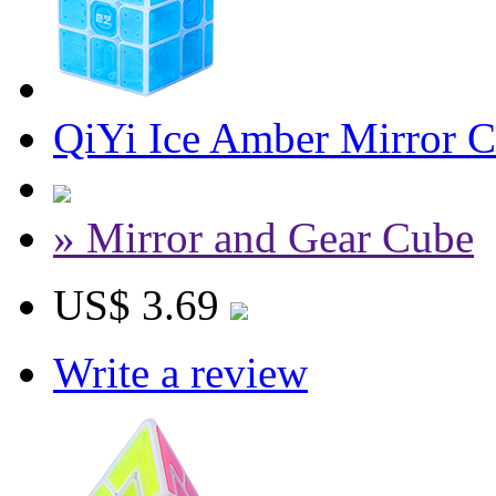
QiYi Ice Amber Mirror 
» Mirror and Gear Cube
US$ 3.69
Write a review