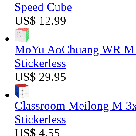
Speed Cube
US$ 12.99
MoYu AoChuang WR M 5
Stickerless
US$ 29.95
Classroom Meilong M 3
Stickerless
US$ 4.55