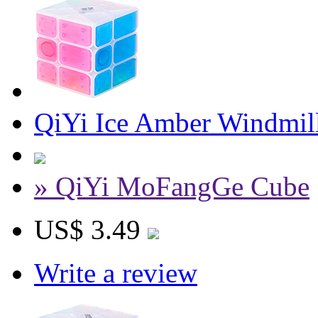
QiYi Ice Amber Windmil
» QiYi MoFangGe Cube
US$ 3.49
Write a review