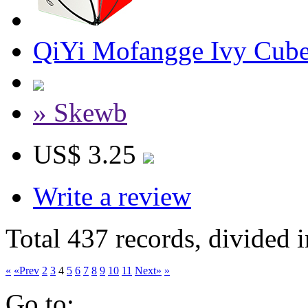
QiYi Mofangge Ivy Cube
» Skewb
US$ 3.25
Write a review
Total 437 records, divided 
«
«Prev
2
3
4
5
6
7
8
9
10
11
Next»
»
Go to: