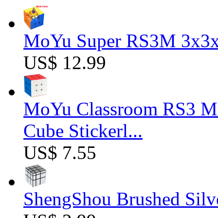
MoYu Super RS3M 3x3x3
US$ 12.99
MoYu Classroom RS3 M 
Cube Stickerl...
US$ 7.55
ShengShou Brushed Silv