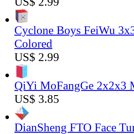
US$ 2.99
Cyclone Boys FeiWu 3x3
Colored
US$ 2.99
QiYi MoFangGe 2x2x3 Ma
US$ 3.85
DianSheng FTO Face Tur