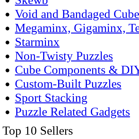
Void and Bandaged Cub
Megaminx, Gigaminx, T
Starminx
Non-Twisty Puzzles
Cube Components & DIY
Custom-Built Puzzles
Sport Stacking
Puzzle Related Gadgets
Top 10 Sellers