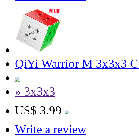
QiYi Warrior M 3x3x3 C
» 3x3x3
US$ 3.99
Write a review