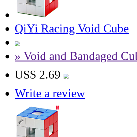
QiYi Racing Void Cube
» Void and Bandaged Cu
US$ 2.69
Write a review