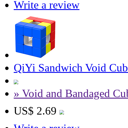
Write a review
QiYi Sandwich Void Cub
» Void and Bandaged Cu
US$ 2.69