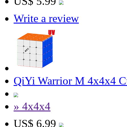
US$ 5.99
Write a review
QiYi Warrior M 4x4x4 C
» 4x4x4
US$ 6.99