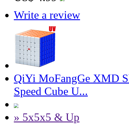
Write a review
QiYi MoFangGe XMD Sh
Speed Cube U...
» 5x5x5 & Up