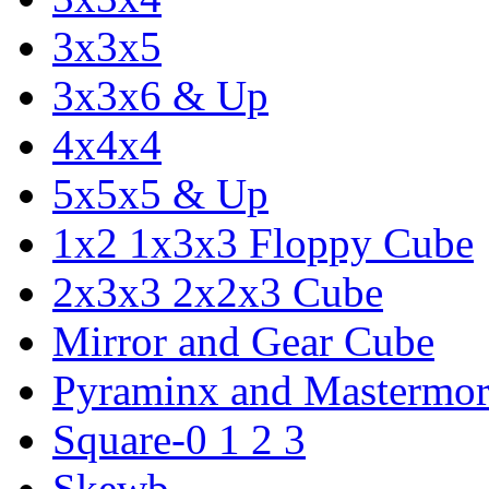
3x3x5
3x3x6 & Up
4x4x4
5x5x5 & Up
1x2 1x3x3 Floppy Cube
2x3x3 2x2x3 Cube
Mirror and Gear Cube
Pyraminx and Mastermor
Square-0 1 2 3
Skewb