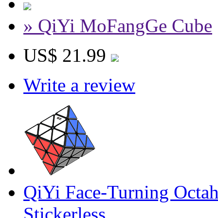
» QiYi MoFangGe Cube
US$ 21.99
Write a review
QiYi Face-Turning Octa
Stickerless