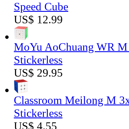
Speed Cube
US$ 12.99
MoYu AoChuang WR M 5
Stickerless
US$ 29.95
Classroom Meilong M 3
Stickerless
US$ 4.55