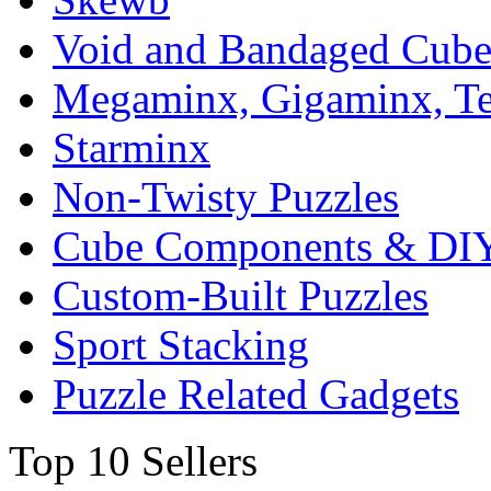
Void and Bandaged Cub
Megaminx, Gigaminx, T
Starminx
Non-Twisty Puzzles
Cube Components & DIY
Custom-Built Puzzles
Sport Stacking
Puzzle Related Gadgets
Top 10 Sellers