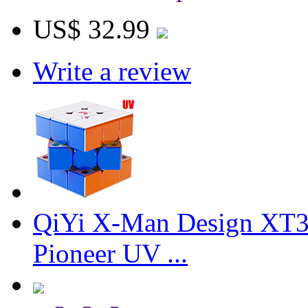
US$ 32.99
Write a review
QiYi X-Man Design XT3
Pioneer UV ...