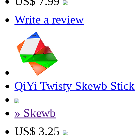
US$ 7.99
Write a review
QiYi Twisty Skewb Stick
» Skewb
US$ 3.25