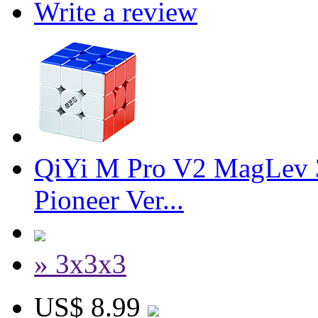
Write a review
QiYi M Pro V2 MagLev 
Pioneer Ver...
» 3x3x3
US$ 8.99