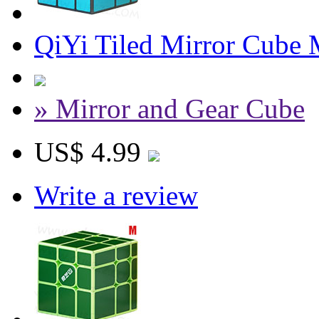
QiYi Tiled Mirror Cube 
» Mirror and Gear Cube
US$ 4.99
Write a review