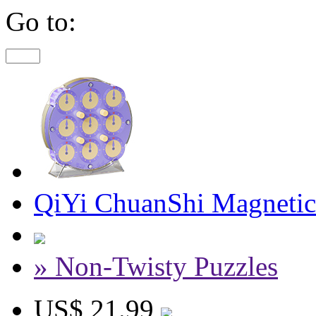
Go to:
QiYi ChuanShi Magnetic
» Non-Twisty Puzzles
US$ 21.99