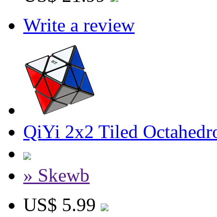
Write a review
QiYi 2x2 Tiled Octahed
» Skewb
US$ 5.99