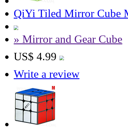
QiYi Tiled Mirror Cube 
» Mirror and Gear Cube
US$ 4.99
Write a review