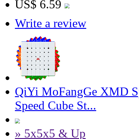
US$ 6.59
Write a review
QiYi MoFangGe XMD Sp
Speed Cube St...
» 5x5x5 & Up