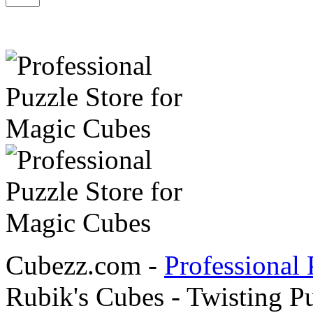
Cubezz.com -
Professional 
Rubik's Cubes - Twisting P