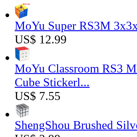
MoYu Super RS3M 3x3x3
US$ 12.99
MoYu Classroom RS3 M 
Cube Stickerl...
US$ 7.55
ShengShou Brushed Silv