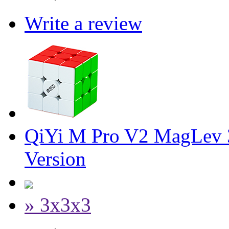
Write a review
QiYi M Pro V2 MagLev 
Version
» 3x3x3