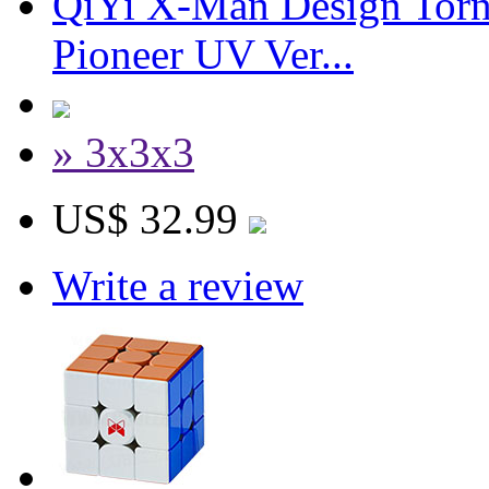
QiYi X-Man Design Tor
Pioneer UV Ver...
» 3x3x3
US$ 32.99
Write a review