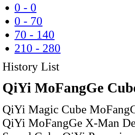
0
-
0
0
-
70
70
-
140
210
-
280
History List
QiYi MoFangGe Cube
QiYi Magic Cube MoFangG
QiYi MoFangGe X-Man Des