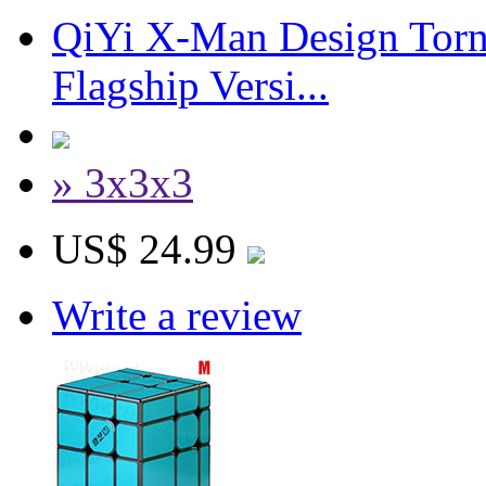
QiYi X-Man Design Tor
Flagship Versi...
» 3x3x3
US$ 24.99
Write a review