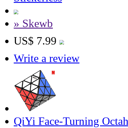
» Skewb
US$ 7.99
Write a review
QiYi Face-Turning Octa