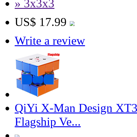
» 3x3x3
US$ 17.99
Write a review
QiYi X-Man Design XT3
Flagship Ve...