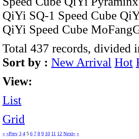
Speed Cube QiYi Pyraminx
QiYi SQ-1 Speed Cube Qi
QiYi Speed Cube MoFangG
Total 437 records, divided 
Sort by :
New Arrival
Hot
View:
List
Grid
«
«Prev
3
4
5
6
7
8
9
10
11
12
Next»
»