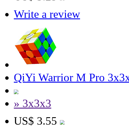
Write a review
QiYi Warrior M Pro 3x3x
» 3x3x3
US$ 3.55