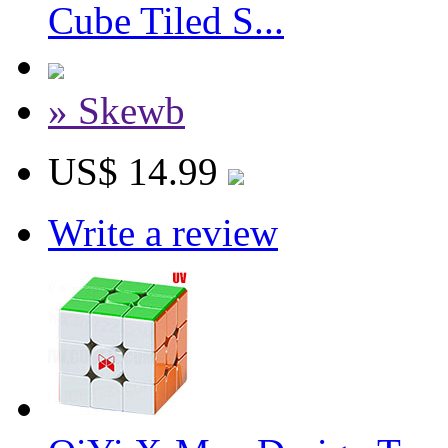
Cube Tiled S...
» Skewb
US$ 14.99
Write a review