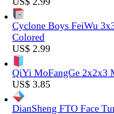
US$ 2.99
Cyclone Boys FeiWu 3x3
Colored
US$ 2.99
QiYi MoFangGe 2x2x3 Ma
US$ 3.85
DianSheng FTO Face Tur