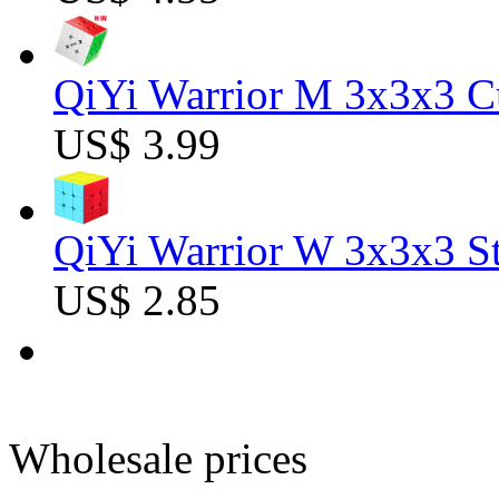
QiYi Warrior M 3x3x3 C
US$ 3.99
QiYi Warrior W 3x3x3 St
US$ 2.85
Wholesale prices