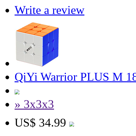
Write a review
QiYi Warrior PLUS M 1
» 3x3x3
US$ 34.99