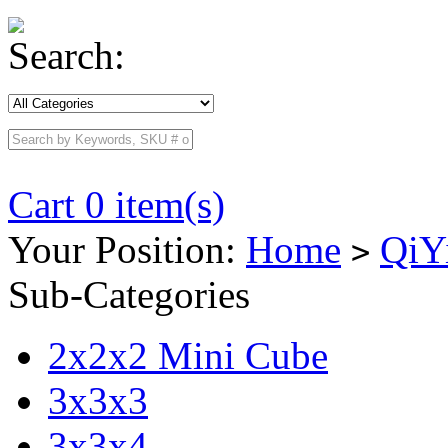
Search:
Cart 0 item(s)
Your Position:
Home
QiY
>
Sub-Categories
2x2x2 Mini Cube
3x3x3
3x3x4