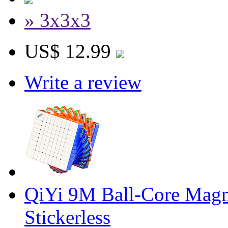
» 3x3x3
US$ 12.99
Write a review
QiYi 9M Ball-Core Magn
Stickerless