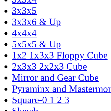
3x3x5
3x3x6 & Up
4x4x4
5x5x5 & Up
1x2 1x3x3 Floppy Cube
2x3x3 2x2x3 Cube
Mirror and Gear Cube
Pyraminx and Mastermor
Square-0 1 2 3
Skewb