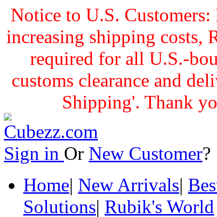
Notice to U.S. Customers: 
increasing shipping cost
required for all U.S.-bo
customs clearance and delive
Shipping'. Thank yo
Sign in
Or
New Customer
Home
|
New Arrivals
|
Bes
Solutions
|
Rubik's World