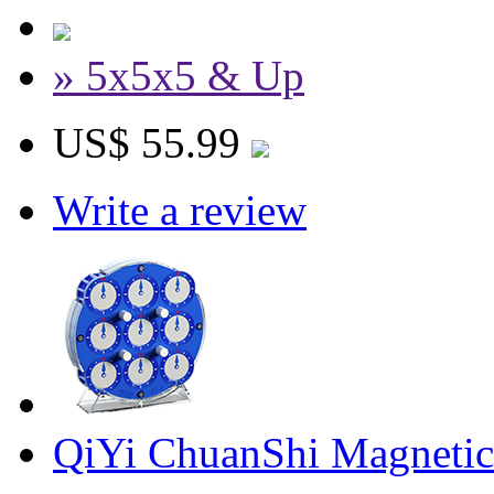
» 5x5x5 & Up
US$ 55.99
Write a review
QiYi ChuanShi Magnetic