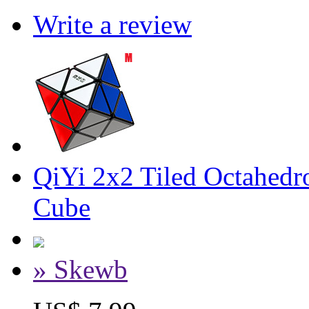
Write a review
QiYi 2x2 Tiled Octahed
Cube
» Skewb