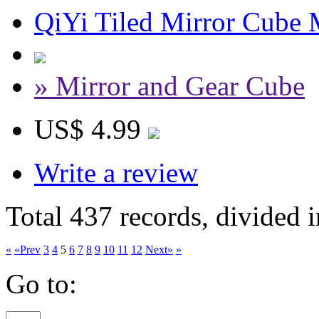
QiYi Tiled Mirror Cube 
» Mirror and Gear Cube
US$ 4.99
Write a review
Total 437 records, divided 
«
«Prev
3
4
5
6
7
8
9
10
11
12
Next»
»
Go to: