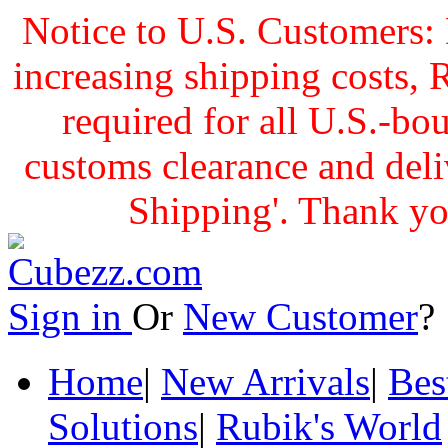
Notice to U.S. Customers: 
increasing shipping cost
required for all U.S.-bo
customs clearance and delive
Shipping'. Thank yo
Sign in
Or
New Customer
Home
|
New Arrivals
|
Bes
Solutions
|
Rubik's World