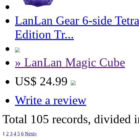
LanLan Gear 6-side Tetr
Edition Tr...
» LanLan Magic Cube
US$ 24.99
Write a review
Total 105 records, divided 
1
2
3
4
5
6
Next»