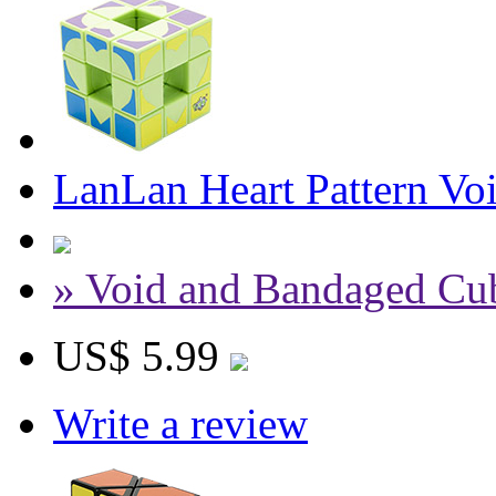
LanLan Heart Pattern Vo
» Void and Bandaged Cu
US$ 5.99
Write a review