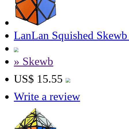
LanLan Squished Skewb
» Skewb
US$ 15.55
Write a review