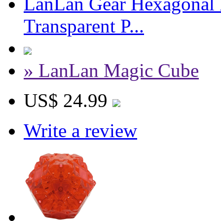
LanLan Gear Hexagonal P
Transparent P...
» LanLan Magic Cube
US$ 24.99
Write a review