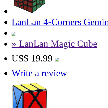
LanLan 4-Corners Gemin
» LanLan Magic Cube
US$ 19.99
Write a review