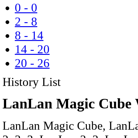
0
-
0
2
-
8
8
-
14
14
-
20
20
-
26
History List
LanLan Magic Cube W
LanLan Magic Cube, LanLa