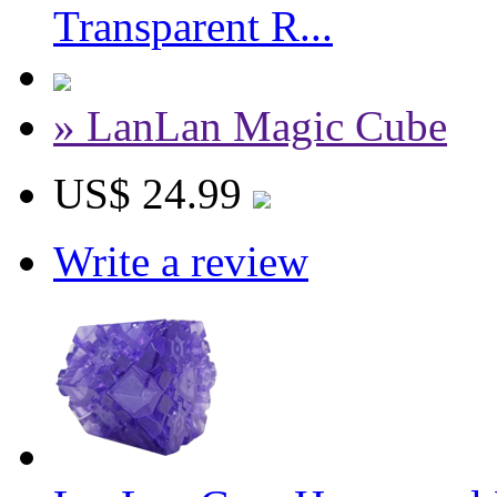
Transparent R...
» LanLan Magic Cube
US$ 24.99
Write a review