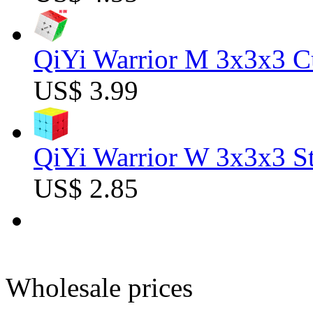
QiYi Warrior M 3x3x3 C
US$ 3.99
QiYi Warrior W 3x3x3 St
US$ 2.85
Wholesale prices