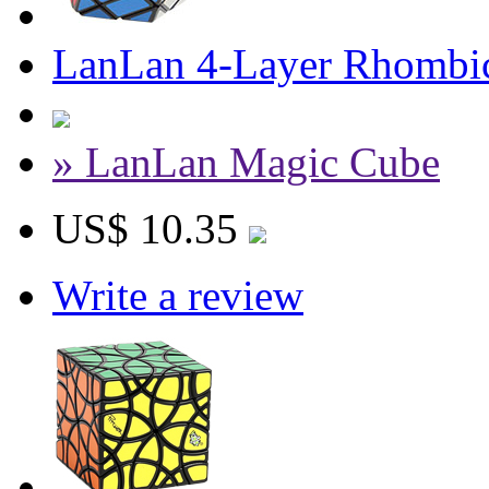
LanLan 4-Layer Rhombi
» LanLan Magic Cube
US$ 10.35
Write a review