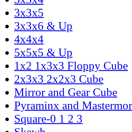
3x3x5
3x3x6 & Up
4x4x4
5x5x5 & Up
1x2 1x3x3 Floppy Cube
2x3x3 2x2x3 Cube
Mirror and Gear Cube
Pyraminx and Mastermor
Square-0 1 2 3
Skewb