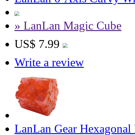
» LanLan Magic Cube
US$ 7.99
Write a review
LanLan Gear Hexagonal P