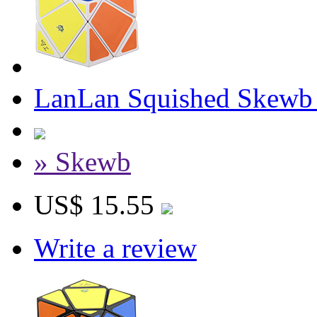
LanLan Squished Skewb
» Skewb
US$ 15.55
Write a review