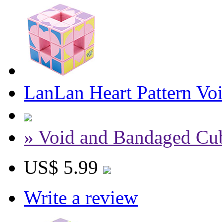
LanLan Heart Pattern Vo
» Void and Bandaged Cu
US$ 5.99
Write a review