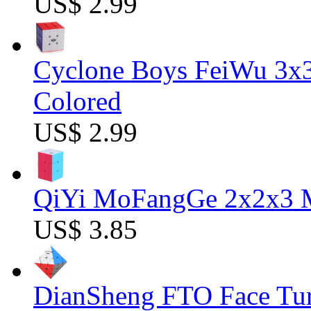
US$ 2.99
Cyclone Boys FeiWu 3x3
Colored
US$ 2.99
QiYi MoFangGe 2x2x3 Ma
US$ 3.85
DianSheng FTO Face Tur