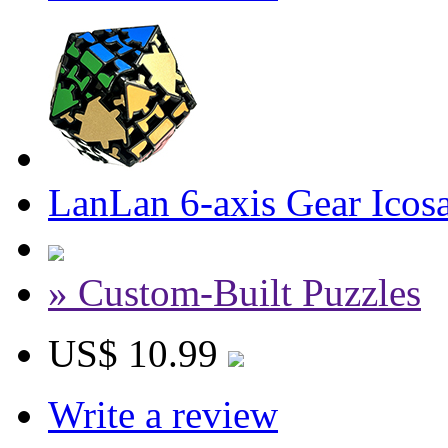
LanLan 6-axis Gear Icos
» Custom-Built Puzzles
US$ 10.99
Write a review