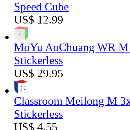
Speed Cube
US$ 12.99
MoYu AoChuang WR M 5
Stickerless
US$ 29.95
Classroom Meilong M 3
Stickerless
US$ 4.55