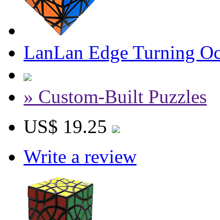
LanLan Edge Turning Oc
» Custom-Built Puzzles
US$ 19.25
Write a review