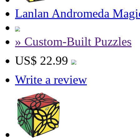
Lanlan Andromeda Magi
» Custom-Built Puzzles
US$ 22.99
Write a review