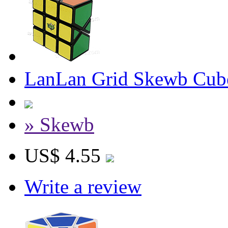
LanLan Grid Skewb Cub
» Skewb
US$ 4.55
Write a review