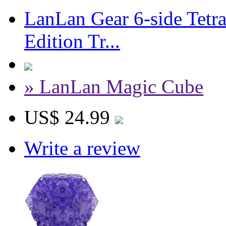
LanLan Gear 6-side Tetr
Edition Tr...
» LanLan Magic Cube
US$ 24.99
Write a review