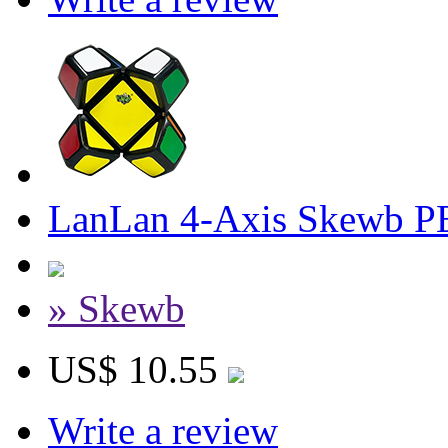
LanLan 4-Axis Skewb P
» Skewb
US$ 10.55
Write a review