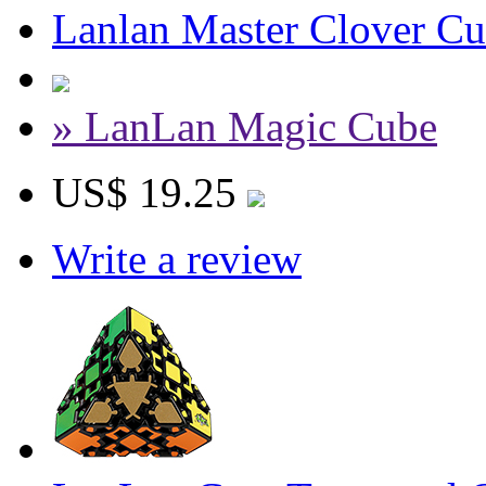
Lanlan Master Clover Cu
» LanLan Magic Cube
US$ 19.25
Write a review