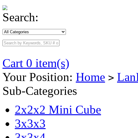
Search:
Cart 0 item(s)
Your Position:
Home
Lan
>
Sub-Categories
2x2x2 Mini Cube
3x3x3
3x3x4