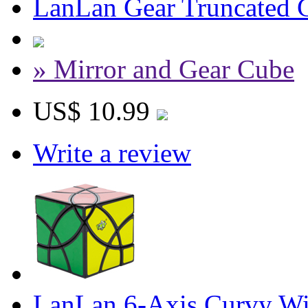
LanLan Gear Truncated 
» Mirror and Gear Cube
US$ 10.99
Write a review
LanLan 6-Axis Curvy Wi