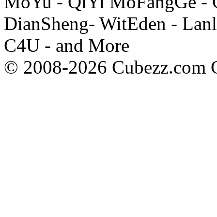
MoYu - QiYi MoFangGe - G
DianSheng- WitEden - Lanl
C4U - and More
© 2008-2026 Cubezz.com Co