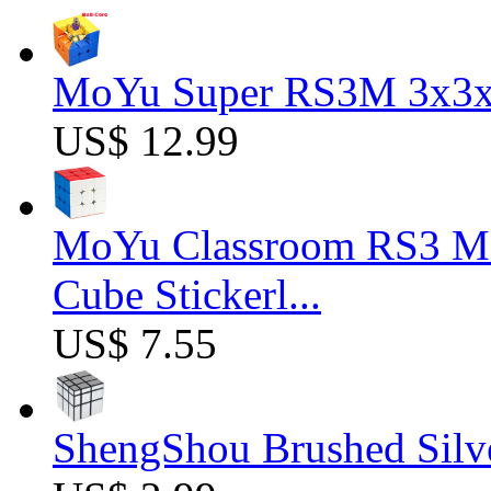
MoYu Super RS3M 3x3x3
US$ 12.99
MoYu Classroom RS3 M 
Cube Stickerl...
US$ 7.55
ShengShou Brushed Silv