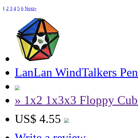
1
2
3
4
5
6
Next»
LanLan WindTalkers Pe
» 1x2 1x3x3 Floppy Cub
US$ 4.55
Write a review