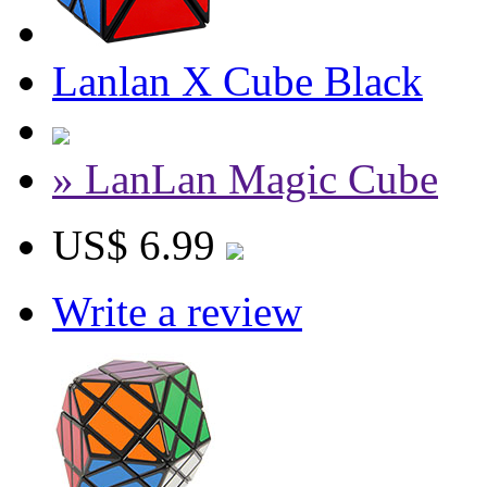
Lanlan X Cube Black
» LanLan Magic Cube
US$ 6.99
Write a review