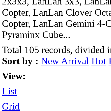
2x3x3, LanLan 3x3, LanLa
Copter, LanLan Clover Oct
Copter, LanLan Gemini 4-
Pyraminx Cube...
Total 105 records, divided 
Sort by :
New Arrival
Hot
View:
List
Grid