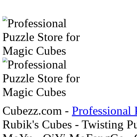
Cubezz.com -
Professional 
Rubik's Cubes - Twisting P