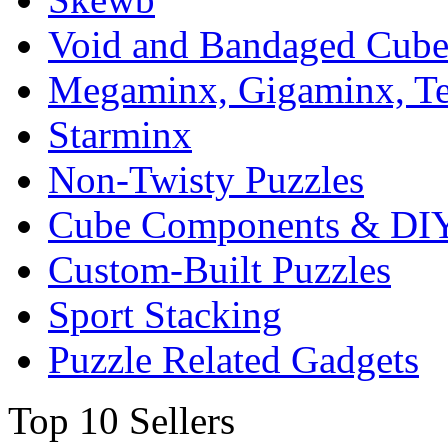
Void and Bandaged Cub
Megaminx, Gigaminx, T
Starminx
Non-Twisty Puzzles
Cube Components & DIY
Custom-Built Puzzles
Sport Stacking
Puzzle Related Gadgets
Top 10 Sellers